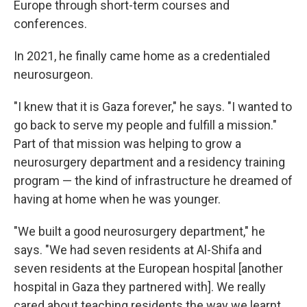
Europe through short-term courses and
conferences.
In 2021, he finally came home as a credentialed
neurosurgeon.
"I knew that it is Gaza forever," he says. "I wanted to
go back to serve my people and fulfill a mission."
Part of that mission was helping to grow a
neurosurgery department and a residency training
program — the kind of infrastructure he dreamed of
having at home when he was younger.
"We built a good neurosurgery department," he
says. "We had seven residents at Al-Shifa and
seven residents at the European hospital [another
hospital in Gaza they partnered with]. We really
cared about teaching residents the way we learnt