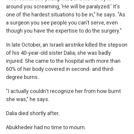
around you screaming, 'He will be paralyzed.' It's
one of the hardest situations to be in," he says. "As
a surgeon you see people you can't serve, even
though you have the expertise to do the surgery."
In late October, an Israeli airstrike killed the stepson
of his 40-year-old sister Dalia; she was badly
injured. She came to the hospital with more than
60% of her body covered in second- and third-
degree burns.
"I actually couldn't recognize her from how burnt
she was," he says.
Dalia died shortly after.
Abukhedeir had no time to mourn.