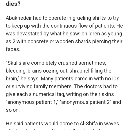
dies?
Abukhedeir had to operate in grueling shifts to try
to keep up with the continuous flow of patients. He
was devastated by what he saw: children as young
as 2 with concrete or wooden shards piercing their
faces.
"Skulls are completely crushed sometimes,
bleeding, brains oozing out, shrapnel filling the
brain," he says. Many patients came in with no IDs
or surviving family members. The doctors had to
give each a numerical tag, writing on their skins
"anonymous patient 1," "anonymous patient 2" and
so on.
He said patients would come to Al-Shifa in waves