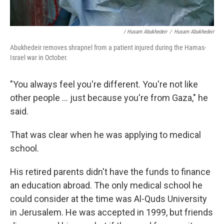
/ Husam Abukhedeir
/
Husam Abukhedeir
Abukhedeir removes shrapnel from a patient injured during the Hamas-
Israel war in October.
"You always feel you're different. You're not like
other people ... just because you're from Gaza," he
said.
That was clear when he was applying to medical
school.
His retired parents didn't have the funds to finance
an education abroad. The only medical school he
could consider at the time was Al-Quds University
in Jerusalem. He was accepted in 1999, but friends