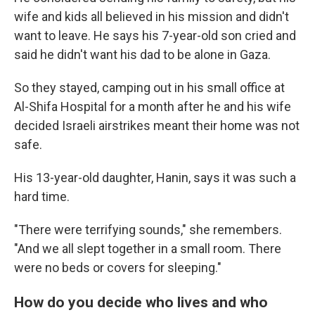
wife and kids all believed in his mission and didn't
want to leave. He says his 7-year-old son cried and
said he didn't want his dad to be alone in Gaza.
So they stayed, camping out in his small office at
Al-Shifa Hospital for a month after he and his wife
decided Israeli airstrikes meant their home was not
safe.
His 13-year-old daughter, Hanin, says it was such a
hard time.
"There were terrifying sounds," she remembers.
"And we all slept together in a small room. There
were no beds or covers for sleeping."
How do you decide who lives and who