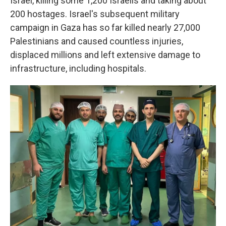
Israel, killing some 1,200 Israelis and taking about
200 hostages. Israel's subsequent military
campaign in Gaza has so far killed nearly 27,000
Palestinians and caused countless injuries,
displaced millions and left extensive damage to
infrastructure, including hospitals.