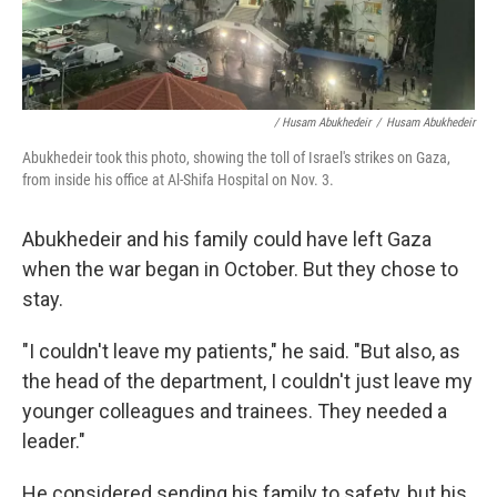
/ Husam Abukhedeir
/
Husam Abukhedeir
Abukhedeir took this photo, showing the toll of Israel's strikes on Gaza,
from inside his office at Al-Shifa Hospital on Nov. 3.
Abukhedeir and his family could have left Gaza
when the war began in October. But they chose to
stay.
"I couldn't leave my patients," he said. "But also, as
the head of the department, I couldn't just leave my
younger colleagues and trainees. They needed a
leader."
He considered sending his family to safety, but his