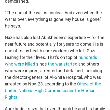
demolished.
"The end of the war is unclear. And even when the
war is over, everything is gone. My house is gone,"
he says.
Gaza has also lost Abukhedeir's expertise — for the
near future and potentially for years to come. He is
one of many health care workers who left Gaza
fearing for their lives. That's on top of
hundreds
who were killed
since
the war started
and others
who were injured, arrested and detained, including
the director-general of Al-Shifa Hospital, who was
arrested on Nov. 23, according to the
Office of the
United Nations High Commissioner for Human
Rights
.
Abukhedeir says that even though he and his family