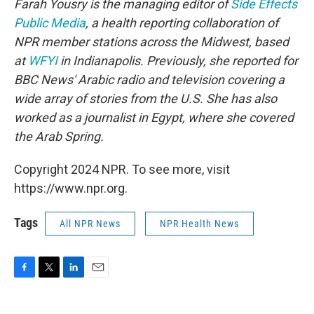
Farah Yousry is the managing editor of
Side Effects
Public Media
, a health reporting collaboration of
NPR member stations across the Midwest, based
at
WFYI
in Indianapolis. Previously, she reported for
BBC News' Arabic radio and television covering a
wide array of stories from the U.S. She has also
worked as a journalist in Egypt, where she covered
the Arab Spring.
Copyright 2024 NPR. To see more, visit
https://www.npr.org.
Tags
All NPR News
NPR Health News
F
T
L
E
a
w
i
m
c
i
n
a