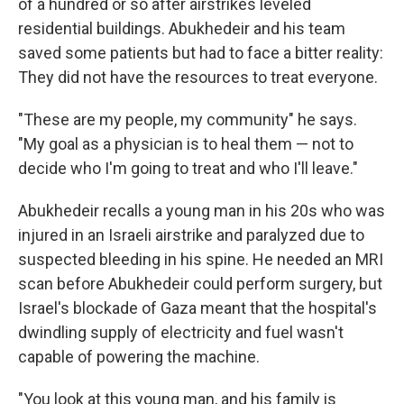
of a hundred or so after airstrikes leveled
residential buildings. Abukhedeir and his team
saved some patients but had to face a bitter reality:
They did not have the resources to treat everyone.
"These are my people, my community" he says.
"My goal as a physician is to heal them — not to
decide who I'm going to treat and who I'll leave."
Abukhedeir recalls a young man in his 20s who was
injured in an Israeli airstrike and paralyzed due to
suspected bleeding in his spine. He needed an MRI
scan before Abukhedeir could perform surgery, but
Israel's blockade of Gaza meant that the hospital's
dwindling supply of electricity and fuel wasn't
capable of powering the machine.
"You look at this young man, and his family is