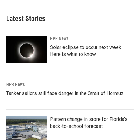
Latest Stories
NPR News
Solar eclipse to occur next week.
Here is what to know
NPR News
Tanker sailors still face danger in the Strait of Hormuz
Pattern change in store for Florida's
back-to-school forecast