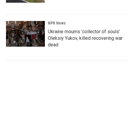
NPR News
Ukraine mourns 'collector of souls'
Oleksiy Yukov, killed recovering war
dead