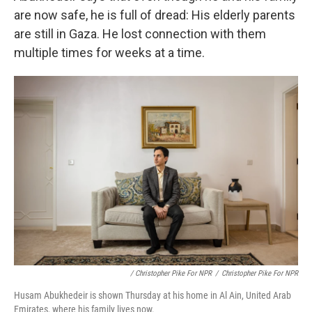
are now safe, he is full of dread: His elderly parents
are still in Gaza. He lost connection with them
multiple times for weeks at a time.
/ Christopher Pike For NPR
/
Christopher Pike For NPR
Husam Abukhedeir is shown Thursday at his home in Al Ain, United Arab
Emirates, where his family lives now.