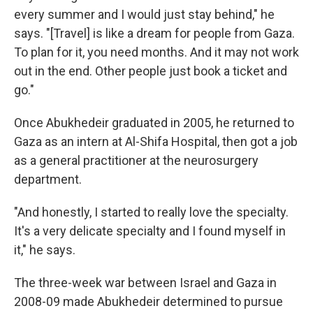
every summer and I would just stay behind," he
says. "[Travel] is like a dream for people from Gaza.
To plan for it, you need months. And it may not work
out in the end. Other people just book a ticket and
go."
Once Abukhedeir graduated in 2005, he returned to
Gaza as an intern at Al-Shifa Hospital, then got a job
as a general practitioner at the neurosurgery
department.
"And honestly, I started to really love the specialty.
It's a very delicate specialty and I found myself in
it," he says.
The three-week war between Israel and Gaza in
2008-09 made Abukhedeir determined to pursue