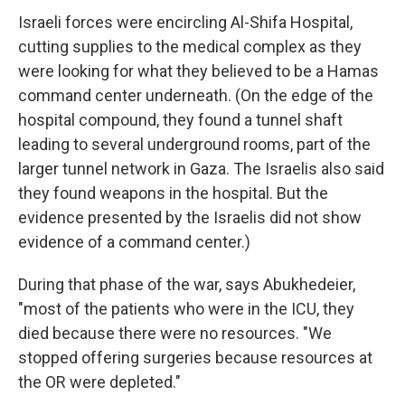
Israeli forces were encircling Al-Shifa Hospital,
cutting supplies to the medical complex as they
were looking for what they believed to be a Hamas
command center underneath. (On the edge of the
hospital compound, they found a tunnel shaft
leading to several underground rooms, part of the
larger tunnel network in Gaza. The Israelis also said
they found weapons in the hospital. But the
evidence presented by the Israelis did not show
evidence of a command center.)
During that phase of the war, says Abukhedeier,
"most of the patients who were in the ICU, they
died because there were no resources. "We
stopped offering surgeries because resources at
the OR were depleted."