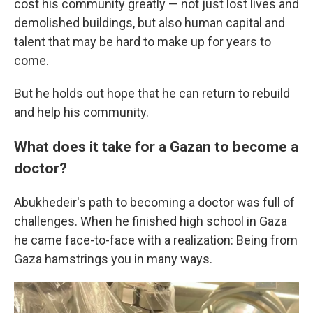
cost his community greatly — not just lost lives and
demolished buildings, but also human capital and
talent that may be hard to make up for years to
come.
But he holds out hope that he can return to rebuild
and help his community.
What does it take for a Gazan to become a
doctor?
Abukhedeir's path to becoming a doctor was full of
challenges. When he finished high school in Gaza
he came face-to-face with a realization: Being from
Gaza hamstrings you in many ways.