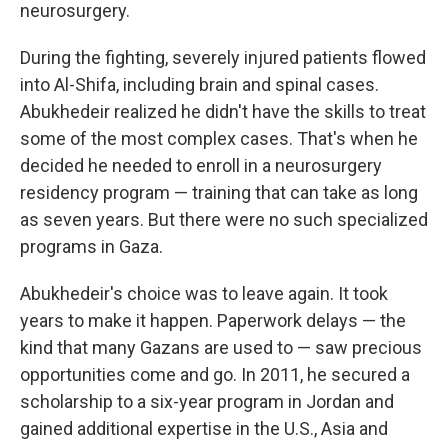
neurosurgery.
During the fighting, severely injured patients flowed
into Al-Shifa, including brain and spinal cases.
Abukhedeir realized he didn't have the skills to treat
some of the most complex cases. That's when he
decided he needed to enroll in a neurosurgery
residency program — training that can take as long
as seven years. But there were no such specialized
programs in Gaza.
Abukhedeir's choice was to leave again. It took
years to make it happen. Paperwork delays — the
kind that many Gazans are used to — saw precious
opportunities come and go. In 2011, he secured a
scholarship to a six-year program in Jordan and
gained additional expertise in the U.S., Asia and