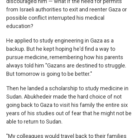
discouraged him — what if the need for permits
from Israeli authorities to exit and reenter Gaza or
possible conflict interrupted his medical
education?
He applied to study engineering in Gaza as a
backup. But he kept hoping he'd find a way to
pursue medicine, remembering how his parents
always told him "Gazans are destined to struggle.
But tomorrow is going to be better."
Then he landed a scholarship to study medicine in
Sudan. Abukhedeir made the hard choice of not
going back to Gaza to visit his family the entire six
years of his studies out of fear that he might not be
able to return to Sudan.
"My colleagues would travel back to their families