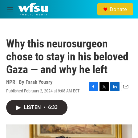
Skip to main content
Donate
M
e
n
u
Why this neurosurgeon
chose to stay in his beloved
Gaza — and why he left
NPR | By
Farah Yousry
Published February 2, 2024 at 9:08 AM EST
F
T
L
E
a
w
i
m
c
i
n
a
LISTEN
•
6:33
e
t
k
i
b
t
e
l
o
e
d
o
r
I
k
n