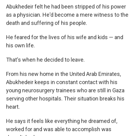
Abukhedeir felt he had been stripped of his power
as a physician. He'd become a mere witness to the
death and suffering of his people.
He feared for the lives of his wife and kids — and
his own life.
That's when he decided to leave.
From his new home in the United Arab Emirates,
Abukhedeir keeps in constant contact with his
young neurosurgery trainees who are still in Gaza
serving other hospitals. Their situation breaks his
heart.
He says it feels like everything he dreamed of,
worked for and was able to accomplish was