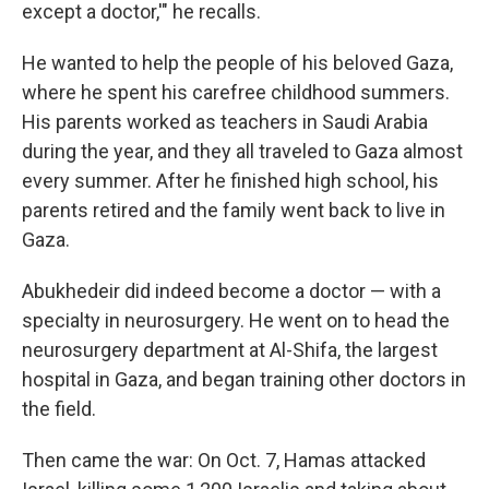
except a doctor,'" he recalls.
He wanted to help the people of his beloved Gaza,
where he spent his carefree childhood summers.
His parents worked as teachers in Saudi Arabia
during the year, and they all traveled to Gaza almost
every summer. After he finished high school, his
parents retired and the family went back to live in
Gaza.
Abukhedeir did indeed become a doctor — with a
specialty in neurosurgery. He went on to head the
neurosurgery department at Al-Shifa, the largest
hospital in Gaza, and began training other doctors in
the field.
Then came the war: On Oct. 7, Hamas attacked