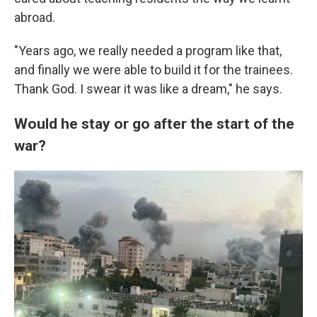
abroad.
"Years ago, we really needed a program like that,
and finally we were able to build it for the trainees.
Thank God. I swear it was like a dream," he says.
Would he stay or go after the start of the
war?