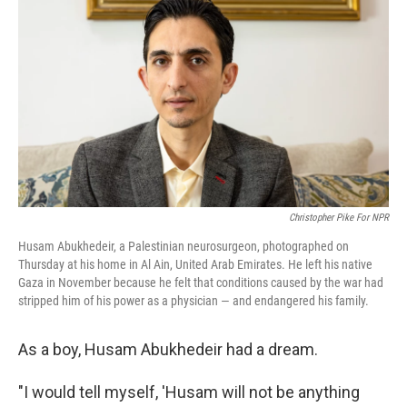
Christopher Pike For NPR
Husam Abukhedeir, a Palestinian neurosurgeon, photographed on
Thursday at his home in Al Ain, United Arab Emirates. He left his native
Gaza in November because he felt that conditions caused by the war had
stripped him of his power as a physician — and endangered his family.
As a boy, Husam Abukhedeir had a dream.
"I would tell myself, 'Husam will not be anything