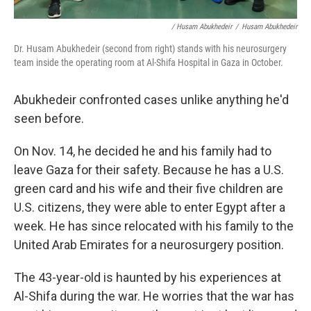
/ Husam Abukhedeir
/
Husam Abukhedeir
Dr. Husam Abukhedeir (second from right) stands with his neurosurgery
team inside the operating room at Al-Shifa Hospital in Gaza in October.
Abukhedeir confronted cases unlike anything he'd
seen before.
On Nov. 14, he decided he and his family had to
leave Gaza for their safety. Because he has a U.S.
green card and his wife and their five children are
U.S. citizens, they were able to enter Egypt after a
week. He has since relocated with his family to the
United Arab Emirates for a neurosurgery position.
The 43-year-old is haunted by his experiences at
Al-Shifa during the war. He worries that the war has