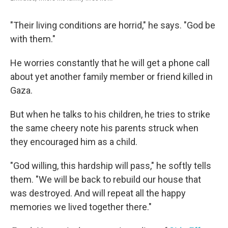
"Their living conditions are horrid," he says. "God be
with them."
He worries constantly that he will get a phone call
about yet another family member or friend killed in
Gaza.
But when he talks to his children, he tries to strike
the same cheery note his parents struck when
they encouraged him as a child.
"God willing, this hardship will pass," he softly tells
them. "We will be back to rebuild our house that
was destroyed. And will repeat all the happy
memories we lived together there."