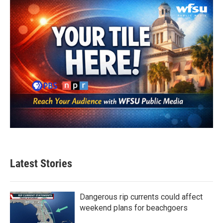
Latest Stories
Dangerous rip currents could affect
weekend plans for beachgoers