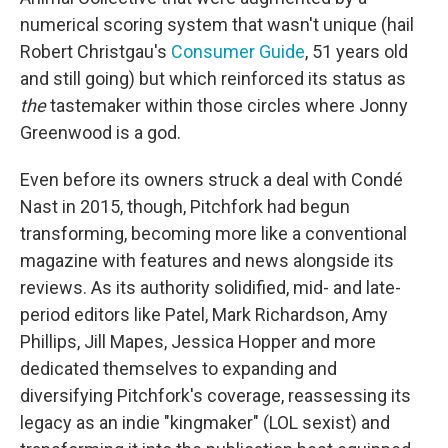
numerical scoring system that wasn't unique (hail
Robert Christgau's
Consumer Guide
, 51 years old
and still going) but which reinforced its status as
the
tastemaker within those circles where Jonny
Greenwood is a god.
Even before its owners struck a deal with Condé
Nast in 2015, though, Pitchfork had begun
transforming, becoming more like a conventional
magazine with features and news alongside its
reviews. As its authority solidified, mid- and late-
period editors like Patel, Mark Richardson, Amy
Phillips, Jill Mapes, Jessica Hopper and more
dedicated themselves to expanding and
diversifying Pitchfork's coverage, reassessing its
legacy as an indie "kingmaker" (LOL sexist) and