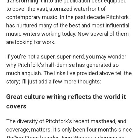
transforming it into the publication best equipped
to cover the vast, atomized waterfront of
contemporary music. In the past decade Pitchfork
has nurtured many of the best and most influential
music writers working today. Now several of them
are looking for work.
If you're not a super, super-nerd, you may wonder
why Pitchfork's half-demise has generated so
much anguish. The links I've provided above tell the
story; I'll just add a few more thoughts:
Great culture writing reflects the world it
covers
The diversity of Pitchfork's recent masthead, and
coverage, matters. It's only been four months since
Rolling Stone
founder Jann Wenner's dismissive