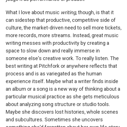
What I love about music
writing
, though, is that it
can sidestep that productive, competitive side of
culture, the market-driven need to sell more tickets,
more records, more streams. Instead, great music
writing messes with productivity by creating a
space to slow down and really immerse in
someone else's creative work. To really listen. The
best writing at Pitchfork or anywhere reflects that
process and is as variegated as the human
experience itself. Maybe what a writer finds inside
an album or a song is a new way of thinking about a
particular musical practice as she gets meticulous
about analyzing song structure or studio tools.
Maybe she discovers lost histories, whole scenes
and subcultures. Sometimes she uncovers