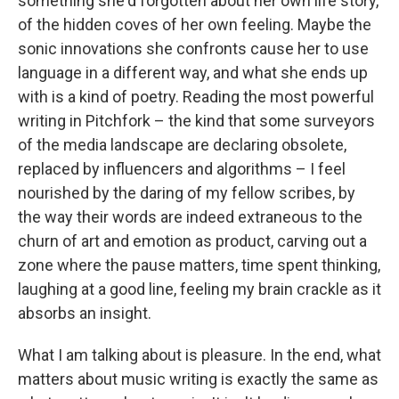
something she'd forgotten about her own life story,
of the hidden coves of her own feeling. Maybe the
sonic innovations she confronts cause her to use
language in a different way, and what she ends up
with is a kind of poetry. Reading the most powerful
writing in Pitchfork – the kind that some surveyors
of the media landscape are declaring obsolete,
replaced by influencers and algorithms – I feel
nourished by the daring of my fellow scribes, by
the way their words are indeed extraneous to the
churn of art and emotion as product, carving out a
zone where the pause matters, time spent thinking,
laughing at a good line, feeling my brain crackle as it
absorbs an insight.
What I am talking about is pleasure. In the end, what
matters about music writing is exactly the same as