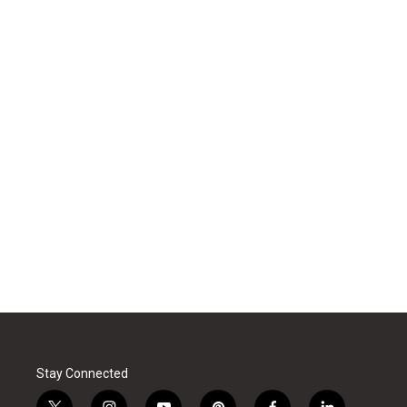
Stay Connected