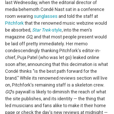
last Wednesday, when the editorial director of
media behemoth Condé Nast sat in a conference
room wearing
sunglasses
and told the staff at
Pitchfork
that the renowned music webzine would
be absorbed,
Star Trek
-style
, into the men's
magazine
GQ
, and that most people present would
be laid off pretty immediately. Her memo
condescendingly thanking Pitchfork's editor-in-
chief, Puja Patel (who was let go) leaked online
soon after, announcing that this decimation is what
Condé thinks "is the best path forward for the
brand." While its renowned reviews section will live
on, Pitchfork's remaining staff is a skeleton crew.
GQ
's paywall is likely to diminish the reach of what
the site publishes, and its identity — the thing that
led musicians and fans alike to make it their home
page or check the day's new reviews at midnight —