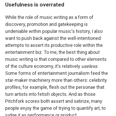
Usefulness is overrated
While the role of music writing as a form of
discovery, promotion and gatekeeping is
undeniable within popular music's history, I also
want to push back against the well-intentioned
attempts to assert its productive role within the
entertainment biz. To me, the best thing about
music writing is that compared to other elements
of the culture economy, it's relatively
useless
.
Some forms of entertainment journalism feed the
star-maker machinery more than others: celebrity
profiles, for example, flesh out the personae that
turn artists into fetish objects. And as those
Pitchfork scores both assert and satirize, many
people enjoy the game of trying to quantify art, to
judge it as performance or product.