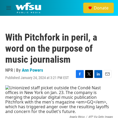
Skip to main content
Donate
M
e
n
u
With Pitchfork in peril, a
word on the purpose of
music journalism
NPR | By
Ann Powers
Published January 24, 2024 at 3:21 PM EST
F
T
L
E
a
w
i
m
c
i
n
a
e
t
k
i
b
t
e
l
o
e
d
o
r
I
k
n
Angela Weiss
/
AFP Via Getty Images