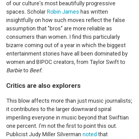
of our culture's most beautifully progressive
spaces. Scholar
Robin James
has written
insightfully on how such moves reflect the false
assumption that "bros" are more reliable as
consumers than women. I find this particularly
bizarre coming out of a year in which the biggest
entertainment stories have all been dominated by
women and BIPOC creators, from Taylor Swift to
Barbie
to
Beef.
Critics are also explorers
This blow affects more than just music journalists;
it contributes to the larger downward spiral
imperiling everyone in music beyond that Swiftian
one percent. I'm not the first to point this out.
Publicist Judy Miller Silverman
noted
that