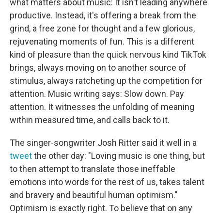
what matters about music: It isn't leading anywhere
productive. Instead, it's offering a break from the
grind, a free zone for thought and a few glorious,
rejuvenating moments of fun. This is a different
kind of pleasure than the quick nervous kind TikTok
brings, always moving on to another source of
stimulus, always ratcheting up the competition for
attention. Music writing says: Slow down. Pay
attention. It witnesses the unfolding of meaning
within measured time, and calls back to it.
The singer-songwriter Josh Ritter said it well in a
tweet
the other day: "Loving music is one thing, but
to then attempt to translate those ineffable
emotions into words for the rest of us, takes talent
and bravery and beautiful human optimism."
Optimism is exactly right. To believe that on any