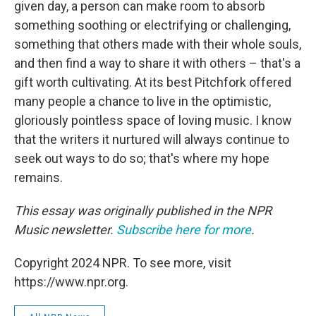
given day, a person can make room to absorb
something soothing or electrifying or challenging,
something that others made with their whole souls,
and then find a way to share it with others – that's a
gift worth cultivating. At its best Pitchfork offered
many people a chance to live in the optimistic,
gloriously pointless space of loving music. I know
that the writers it nurtured will always continue to
seek out ways to do so; that's where my hope
remains.
This essay was originally published in the NPR
Music newsletter.
Subscribe here for more
.
Copyright 2024 NPR. To see more, visit
https://www.npr.org.