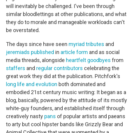
will inevitably be challenged. I've been through
similar bloodlettings at other publications, and what
they do to morale and manageable workloads can't
be overstated.
The days since have seen
myriad
tributes
and
jeremiads
published
in
article
form
and as social
media threads, alongside
heartfelt
goodbyes
from
staffers
and
regular
contributors
celebrating the
great work they did at the publication. Pitchfork's
long life and evolution
both dominated and
embodied 21st century music writing: It began as a
blog, basically, powered by the attitude of its mostly
white-guy founders, and established itself through
creatively nasty
pans
of popular artists and paeans
to arty but cool hipster bands like Grizzly Bear and
Animal Collective that were augmented by a