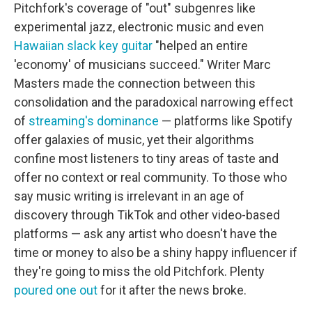
Pitchfork's coverage of "out" subgenres like
experimental jazz, electronic music and even
Hawaiian slack key guitar
"helped an entire
'economy' of musicians succeed." Writer Marc
Masters made the connection between this
consolidation and the paradoxical narrowing effect
of
streaming's dominance
— platforms like Spotify
offer galaxies of music, yet their algorithms
confine most listeners to tiny areas of taste and
offer no context or real community. To those who
say music writing is irrelevant in an age of
discovery through TikTok and other video-based
platforms — ask any artist who doesn't have the
time or money to also be a shiny happy influencer if
they're going to miss the old Pitchfork. Plenty
poured one out
for it after the news broke.