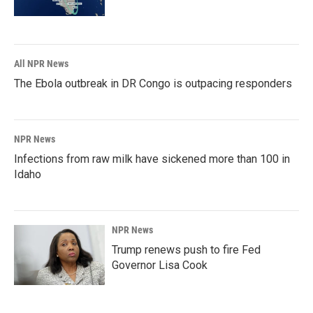
All NPR News
The Ebola outbreak in DR Congo is outpacing responders
NPR News
Infections from raw milk have sickened more than 100 in
Idaho
NPR News
Trump renews push to fire Fed
Governor Lisa Cook