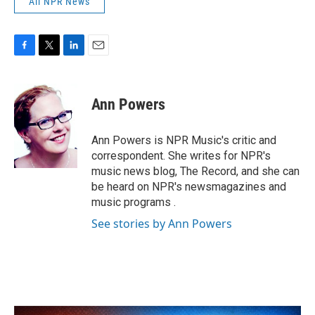
All NPR News
F
T
L
E
a
w
i
m
c
i
n
a
e
t
k
i
Ann Powers
b
t
e
l
o
e
d
o
r
I
Ann Powers is NPR Music's critic and
k
n
correspondent. She writes for NPR's
music news blog, The Record, and she can
be heard on NPR's newsmagazines and
music programs .
See stories by Ann Powers