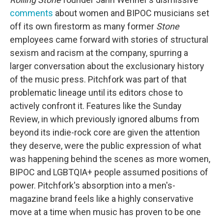
comments
about women and BIPOC musicians set
off its own firestorm as many former
Stone
employees came forward with stories of structural
sexism and racism at the company, spurring a
larger conversation about the exclusionary history
of the music press. Pitchfork was part of that
problematic lineage until its editors chose to
actively confront it. Features like the Sunday
Review, in which previously ignored albums from
beyond its indie-rock core are given the attention
they deserve, were the public expression of what
was happening behind the scenes as more women,
BIPOC and LGBTQIA+ people assumed positions of
power. Pitchfork's absorption into a men's-
magazine brand feels like a highly conservative
move at a time when music has proven to be one