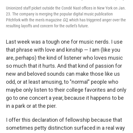
Unionized staff picket outside the Condé Nast offices in New York on Jan.
23. The company is merging the popular digital music publication
Pitchfork with the men's magazine
GQ
, which has triggered anger over the
resulting layoffs and concern for the outlet's future.
Last week was a tough one for music nerds. I use
that phrase with love and kinship — I am (like you
are, perhaps) the kind of listener who loves music
so much that it hurts. And that kind of passion for
new and beloved sounds can make those like us
odd, or at least amusing, to "normal" people who
maybe only listen to their college favorites and only
go to one concert a year, because it happens to be
in a park or at the pier.
I offer this declaration of fellowship because that
sometimes petty distinction surfaced in a real way