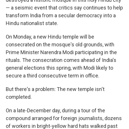
— a seismic event that critics say continues to help
transform India from a secular democracy into a
Hindu nationalist state.
On Monday, a new Hindu temple will be
consecrated on the mosque's old grounds, with
Prime Minister Narendra Modi participating in the
rituals. The consecration comes ahead of India's
general elections this spring, with Modi likely to
secure a third consecutive term in office.
But there's a problem: The new temple isn't
completed.
On a late-December day, during a tour of the
compound arranged for foreign journalists, dozens
of workers in bright-yellow hard hats walked past