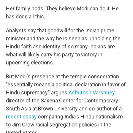
Her family nods. They believe Modi can do it. He
has done all this.
Analysts say that goodwill for the Indian prime
minister and the way he is seen as upholding the
Hindu faith and identity of so many Indians are
what will likely carry his party to victory in
upcoming elections.
But Modi's presence at the temple consecration
"essentially means a political declaration in favor of
Hindu supremacy," argues
Ashutosh Varshney
,
director of the Saxena Center for Contemporary
South Asia at Brown University and co-author of a
recent essay
comparing India's Hindu nationalism
to Jim Crow racial segregation policies in the
United States.