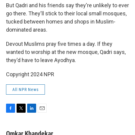
But Qadri and his friends say they're unlikely to ever
go there. They'll stick to their local small mosques,
tucked between homes and shops in Muslim-
dominated areas.
Devout Muslims pray five times a day. If they
wanted to worship at the new mosque, Qadri says,
they'd have to leave Ayodhya.
Copyright 2024 NPR
All NPR News
F
T
L
E
a
w
i
m
c
i
n
a
e
t
k
i
Omkar Khandekar