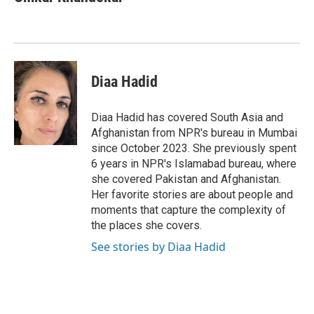
b
t
e
l
o
e
d
o
r
I
k
n
Diaa Hadid
Diaa Hadid has covered South Asia and
Afghanistan from NPR's bureau in Mumbai
since October 2023. She previously spent
6 years in NPR's Islamabad bureau, where
she covered Pakistan and Afghanistan.
Her favorite stories are about people and
moments that capture the complexity of
the places she covers.
See stories by Diaa Hadid