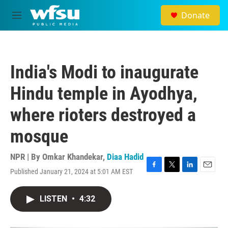
Skip to main content
Donate
M
e
n
u
India's Modi to inaugurate
Hindu temple in Ayodhya,
where rioters destroyed a
mosque
NPR | By
Omkar Khandekar
,
Diaa Hadid
Published January 21, 2024 at 5:01 AM EST
F
T
L
E
a
w
i
m
c
i
n
a
LISTEN
•
4:32
e
t
k
i
b
t
e
l
o
e
d