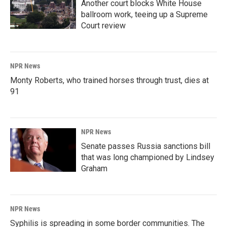
Another court blocks White House
ballroom work, teeing up a Supreme
Court review
NPR News
Monty Roberts, who trained horses through trust, dies at
91
NPR News
Senate passes Russia sanctions bill
that was long championed by Lindsey
Graham
NPR News
Syphilis is spreading in some border communities. The