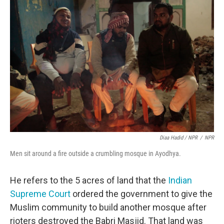
Diaa Hadid / NPR
/
NPR
Men sit around a fire outside a crumbling mosque in Ayodhya.
He refers to the 5 acres of land that the
Indian
Supreme Court
ordered the government to give the
Muslim community to build another mosque after
rioters destroyed the Babri Masjid. That land was