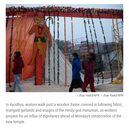
/ Diaa Hadid/NPR
/
Diaa Hadid/NPR
In Ayodhya, women walk past a wooden frame covered in billowing fabric,
marigold garlands and images of the Hindu god Hanuman, as workers
prepare for an influx of dignitaries ahead of Monday's consecration of the
new temple.