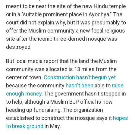
meant to be near the site of the new Hindu temple
or in a "suitable prominent place in Ayodhya." The
court did not explain why, but it was presumably to
offer the Muslim community a new focal religious
site after the iconic three-domed mosque was
destroyed.
But local media report that the land the Muslim
community was allocated is 13 miles from the
center of town.
Construction hasn't begun yet
because the community
hasn't been
able to
raise
enough money
. The government hasn't stepped in
to help, although a Muslim BJP official is now
heading up fundraising. The organization
established to construct the mosque says it
hopes
to break ground
in May.