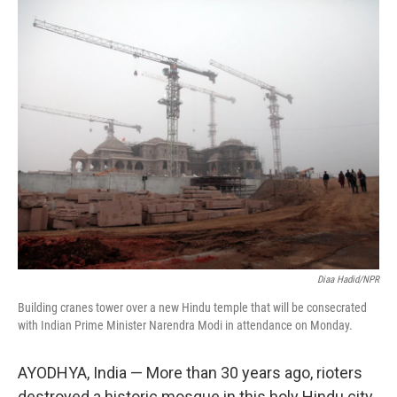
o
r
I
k
n
Diaa Hadid/NPR
Building cranes tower over a new Hindu temple that will be consecrated
with Indian Prime Minister Narendra Modi in attendance on Monday.
AYODHYA, India — More than 30 years ago, rioters
destroyed a historic mosque in this holy Hindu city