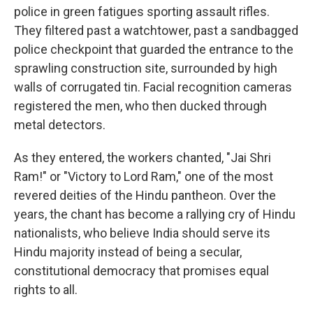
police in green fatigues sporting assault rifles.
They filtered past a watchtower, past a sandbagged
police checkpoint that guarded the entrance to the
sprawling construction site, surrounded by high
walls of corrugated tin. Facial recognition cameras
registered the men, who then ducked through
metal detectors.
As they entered, the workers chanted, "Jai Shri
Ram!" or "Victory to Lord Ram," one of the most
revered deities of the Hindu pantheon. Over the
years, the chant has become a rallying cry of Hindu
nationalists, who believe India should serve its
Hindu majority instead of being a secular,
constitutional democracy that promises equal
rights to all.