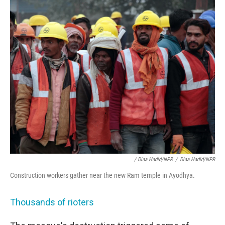
/ Diaa Hadid/NPR
/
Diaa Hadid/NPR
Construction workers gather near the new Ram temple in Ayodhya.
Thousands of rioters