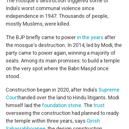
The mosque's destruction triggered some of
India's worst communal violence since
independence in 1947. Thousands of people,
mostly Muslims, were killed.
The BJP briefly came to power
in the years
after
the mosque's destruction
.
In 2014, led by Modi, the
party came to power again, winning a majority of
seats. Among its main promises: to build a temple
on the very spot where the Babri Masjid once
stood.
Construction began in 2020, after India's
Supreme
Court
handed over the land to Hindu litigants. Modi
himself laid the
foundation stone
. The
trust
overseeing the construction had planned to ready
the temple within three years, says
Girish
Sahasrabhojanee
, the design construction