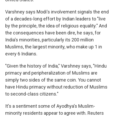
Varshney says Modi's involvement signals the end
of a decades-long effort by Indian leaders to "live
by the principle, the idea of religious equality." And
the consequences have been dire, he says, for
India's minorities, particularly its 200 million
Muslims, the largest minority, who make up 1 in
every 6 Indians.
"Given the history of India," Varshney says, "Hindu
primacy and peripheralization of Muslims are
simply two sides of the same coin. You cannot
have Hindu primacy without reduction of Muslims
to second-class citizens."
It's a sentiment some of Ayodhya's Muslim-
minority residents appear to agree with. Reuters