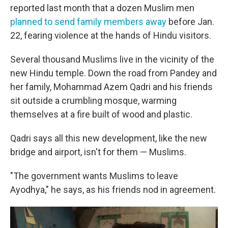
reported last month that a dozen Muslim men
planned to send family members away
before Jan.
22, fearing violence at the hands of Hindu visitors.
Several thousand Muslims live in the vicinity of the
new Hindu temple. Down the road from Pandey and
her family, Mohammad Azem Qadri and his friends
sit outside a crumbling mosque, warming
themselves at a fire built of wood and plastic.
Qadri says all this new development, like the new
bridge and airport, isn't for them — Muslims.
"The government wants Muslims to leave
Ayodhya," he says, as his friends nod in agreement.