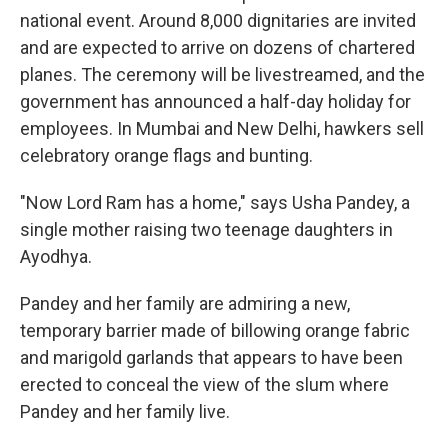
national event. Around 8,000 dignitaries are invited
and are expected to arrive on dozens of chartered
planes. The ceremony will be livestreamed, and the
government has announced a half-day holiday for
employees. In Mumbai and New Delhi, hawkers sell
celebratory orange flags and bunting.
"Now Lord Ram has a home," says Usha Pandey, a
single mother raising two teenage daughters in
Ayodhya.
Pandey and her family are admiring a new,
temporary barrier made of billowing orange fabric
and marigold garlands that appears to have been
erected to conceal the view of the slum where
Pandey and her family live.