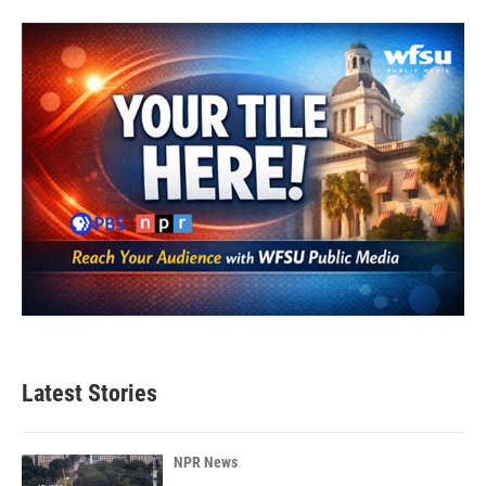
Latest Stories
NPR News