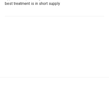
best treatment is in short supply