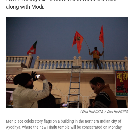
along with Modi.
/ Diaa Hadid/NPR
/
Diaa Hadid/NPR
Men place celebratory flags on a building in the northern Indian city of
Ayodhya, where the new Hindu temple will be consecrated on Monday.