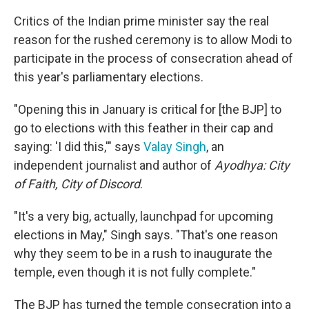
Critics of the Indian prime minister say the real
reason for the rushed ceremony is to allow Modi to
participate in the process of consecration ahead of
this year's parliamentary elections.
"Opening this in January is critical for [the BJP] to
go to elections with this feather in their cap and
saying: 'I did this,'" says
Valay Singh
, an
independent journalist and author of
Ayodhya: City
of Faith, City of Discord
.
"It's a very big, actually, launchpad for upcoming
elections in May," Singh says. "That's one reason
why they seem to be in a rush to inaugurate the
temple, even though it is not fully complete."
The BJP has turned the temple consecration into a