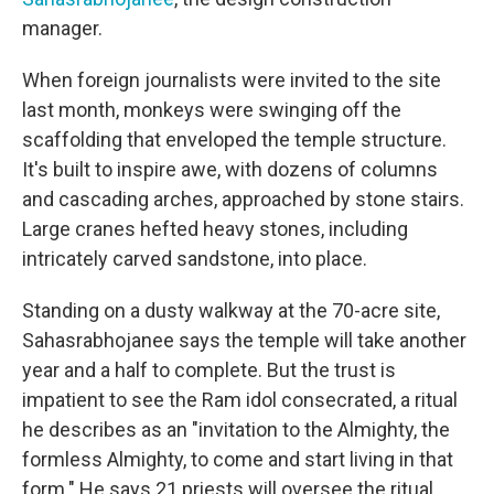
manager.
When foreign journalists were invited to the site
last month, monkeys were swinging off the
scaffolding that enveloped the temple structure.
It's built to inspire awe, with dozens of columns
and cascading arches, approached by stone stairs.
Large cranes hefted heavy stones, including
intricately carved sandstone, into place.
Standing on a dusty walkway at the 70-acre site,
Sahasrabhojanee says the temple will take another
year and a half to complete. But the trust is
impatient to see the Ram idol consecrated, a ritual
he describes as an "invitation to the Almighty, the
formless Almighty, to come and start living in that
form." He says 21 priests will oversee the ritual