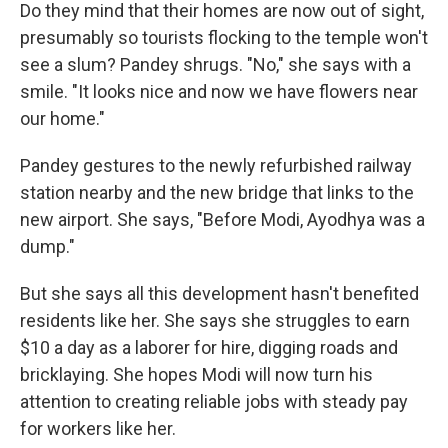
Do they mind that their homes are now out of sight,
presumably so tourists flocking to the temple won't
see a slum? Pandey shrugs. "No," she says with a
smile. "It looks nice and now we have flowers near
our home."
Pandey gestures to the newly refurbished railway
station nearby and the new bridge that links to the
new airport. She says, "Before Modi, Ayodhya was a
dump."
But she says all this development hasn't benefited
residents like her. She says she struggles to earn
$10 a day as a laborer for hire, digging roads and
bricklaying. She hopes Modi will now turn his
attention to creating reliable jobs with steady pay
for workers like her.