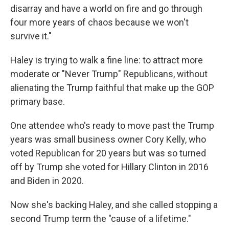
disarray and have a world on fire and go through
four more years of chaos because we won't
survive it."
Haley is trying to walk a fine line: to attract more
moderate or "Never Trump" Republicans, without
alienating the Trump faithful that make up the GOP
primary base.
One attendee who's ready to move past the Trump
years was small business owner Cory Kelly, who
voted Republican for 20 years but was so turned
off by Trump she voted for Hillary Clinton in 2016
and Biden in 2020.
Now she's backing Haley, and she called stopping a
second Trump term the "cause of a lifetime."