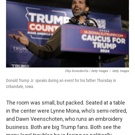
Chip Somodevilla / Getty Images
/
Getty Images
Donald Trump Jr. speaks during an event for his father Thursday in
Urbandale, Iowa.
The room was small, but packed. Seated at a table
in the center were Lynne Mona, who's semi-retired,
and Dawn Veenschoten, who runs an embroidery
business. Both are big Trump fans. Both see the