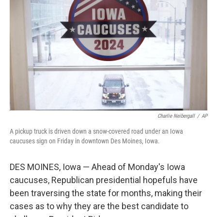
Charlie Neibergall
/
AP
A pickup truck is driven down a snow-covered road under an Iowa
caucuses sign on Friday in downtown Des Moines, Iowa.
DES MOINES, Iowa — Ahead of Monday's Iowa
caucuses, Republican presidential hopefuls have
been traversing the state for months, making their
cases as to why they are the best candidate to