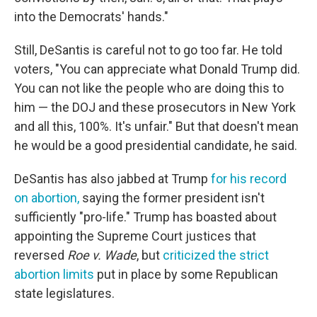
into the Democrats' hands."
Still, DeSantis is careful not to go too far. He told
voters, "You can appreciate what Donald Trump did.
You can not like the people who are doing this to
him — the DOJ and these prosecutors in New York
and all this, 100%. It's unfair." But that doesn't mean
he would be a good presidential candidate, he said.
DeSantis has also jabbed at Trump
for his record
on abortion,
saying the former president isn't
sufficiently "pro-life." Trump has boasted about
appointing the Supreme Court justices that
reversed
Roe v. Wade
, but
criticized the strict
abortion limits
put in place by some Republican
state legislatures.