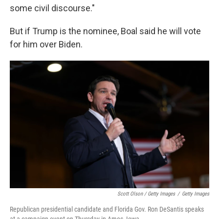
some civil discourse."
But if Trump is the nominee, Boal said he will vote
for him over Biden.
Scott Olson / Getty Images
/
Getty Images
Republican presidential candidate and Florida Gov. Ron DeSantis speaks