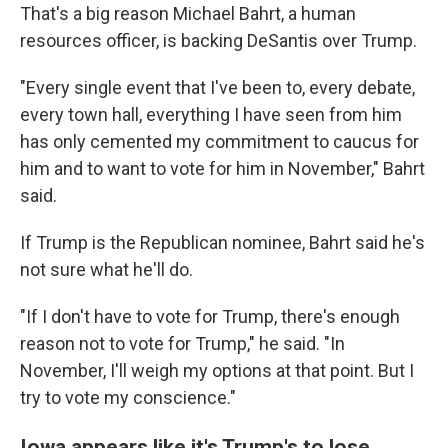
That's a big reason Michael Bahrt, a human
resources officer, is backing DeSantis over Trump.
"Every single event that I've been to, every debate,
every town hall, everything I have seen from him
has only cemented my commitment to caucus for
him and to want to vote for him in November," Bahrt
said.
If Trump is the Republican nominee, Bahrt said he's
not sure what he'll do.
"If I don't have to vote for Trump, there's enough
reason not to vote for Trump," he said. "In
November, I'll weigh my options at that point. But I
try to vote my conscience."
Iowa appears like it's Trump's to lose