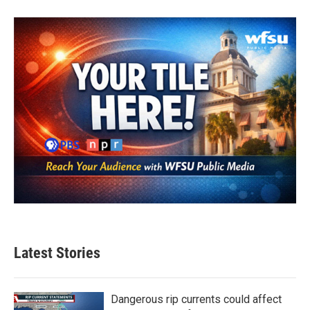
Latest Stories
Dangerous rip currents could affect