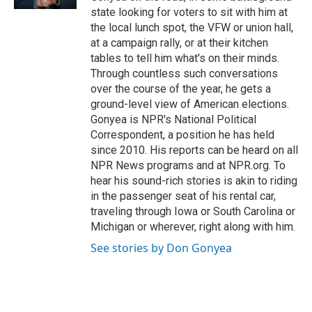
state looking for voters to sit with him at
the local lunch spot, the VFW or union hall,
at a campaign rally, or at their kitchen
tables to tell him what's on their minds.
Through countless such conversations
over the course of the year, he gets a
ground-level view of American elections.
Gonyea is NPR's National Political
Correspondent, a position he has held
since 2010. His reports can be heard on all
NPR News programs and at NPR.org. To
hear his sound-rich stories is akin to riding
in the passenger seat of his rental car,
traveling through Iowa or South Carolina or
Michigan or wherever, right along with him.
See stories by Don Gonyea