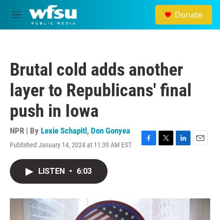
Skip to main content
Donate
M
e
n
u
Brutal cold adds another
layer to Republicans' final
push in Iowa
NPR | By
Lexie Schapitl
,
Don Gonyea
Published January 14, 2024 at 11:39 AM EST
F
T
L
E
a
w
i
m
c
i
n
a
LISTEN
•
6:03
e
t
k
i
b
t
e
l
o
e
d
o
r
I
k
n