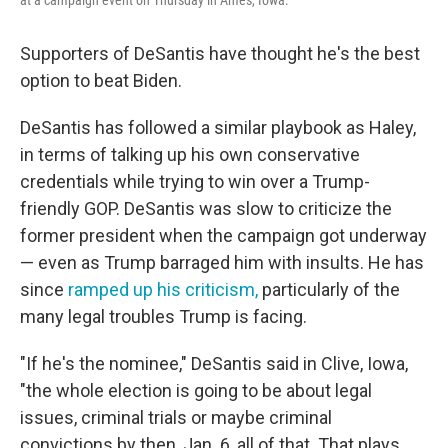
at a campaign event on Thursday in Ames, Iowa.
Supporters of DeSantis have thought he's the best
option to beat Biden.
DeSantis has followed a similar playbook as Haley,
in terms of talking up his own conservative
credentials while trying to win over a Trump-
friendly GOP. DeSantis was slow to criticize the
former president when the campaign got underway
— even as Trump barraged him with insults. He has
since
ramped up his criticism,
particularly of the
many legal troubles Trump is facing.
"If he's the nominee," DeSantis said in Clive, Iowa,
"the whole election is going to be about legal
issues, criminal trials or maybe criminal
convictions by then, Jan. 6, all of that. That plays