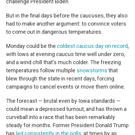
challenge President Biden.
But in the final days before the caucuses, they also
had to make another argument: to convince voters
to come out in dangerous temperatures.
Monday could be the
coldest caucus day on record
,
with lows at evening caucus time well under zero,
and a wind chill that's much colder. The freezing
temperatures follow multiple
snowstorms
that
blew through the state in recent days, forcing
campaigns to cancel events or move them online.
The forecast — brutal even by Iowa standards —
could mean a depressed turnout, and has thrown a
curveball into a race that has been remarkably
steady for months. Former President Donald Trump
has
led consistently in the polls
, at times by as