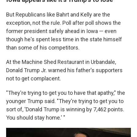
But Republicans like Bahrt and Kelly are the
exception, not the rule. Poll after poll shows the
former president safely ahead in Iowa — even
though he's spent less time in the state himself
than some of his competitors.
At the Machine Shed Restaurant in Urbandale,
Donald Trump Jr. warned his father's supporters
not to get complacent.
"They're trying to get you to have that apathy," the
younger Trump said. "They're trying to get you to
sort of, 'Donald Trump is winning by 7,462 points.
You should stay home.' "