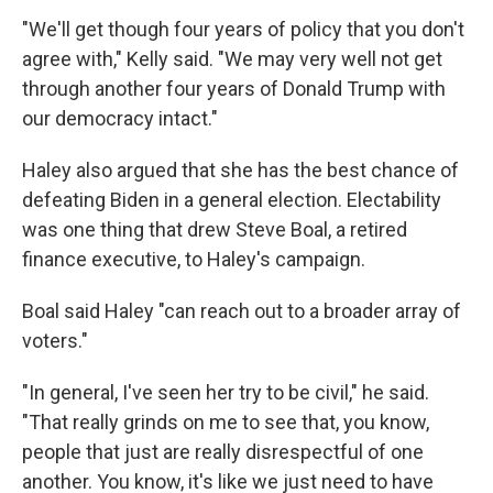
"We'll get though four years of policy that you don't
agree with," Kelly said. "We may very well not get
through another four years of Donald Trump with
our democracy intact."
Haley also argued that she has the best chance of
defeating Biden in a general election. Electability
was one thing that drew Steve Boal, a retired
finance executive, to Haley's campaign.
Boal said Haley "can reach out to a broader array of
voters."
"In general, I've seen her try to be civil," he said.
"That really grinds on me to see that, you know,
people that just are really disrespectful of one
another. You know, it's like we just need to have