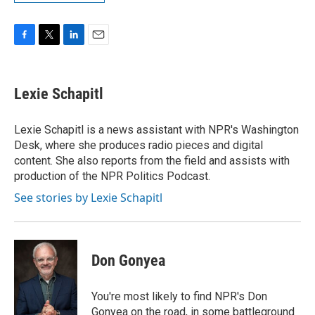
F
T
L
E
a
w
i
m
c
i
n
a
e
t
k
i
Lexie Schapitl
b
t
e
l
o
e
d
o
r
I
Lexie Schapitl is a news assistant with NPR's Washington
k
n
Desk, where she produces radio pieces and digital
content. She also reports from the field and assists with
production of the NPR Politics Podcast.
See stories by Lexie Schapitl
Don Gonyea
You're most likely to find NPR's Don
Gonyea on the road, in some battleground