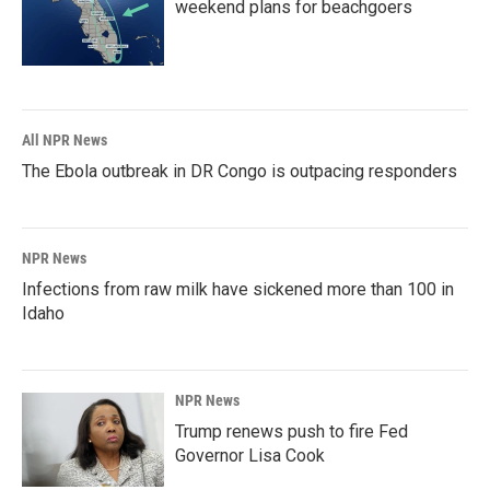
weekend plans for beachgoers
All NPR News
The Ebola outbreak in DR Congo is outpacing responders
NPR News
Infections from raw milk have sickened more than 100 in
Idaho
NPR News
Trump renews push to fire Fed
Governor Lisa Cook