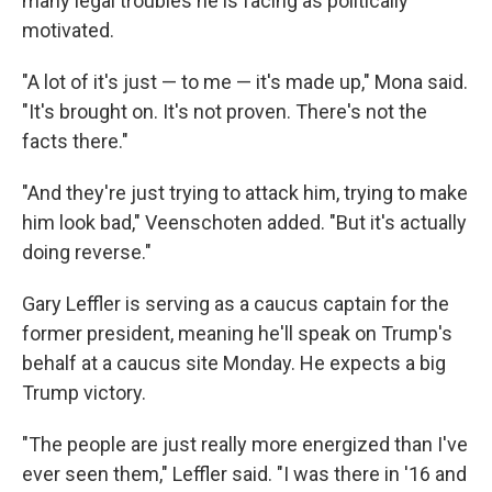
many legal troubles he is facing as politically
motivated.
"A lot of it's just — to me — it's made up," Mona said.
"It's brought on. It's not proven. There's not the
facts there."
"And they're just trying to attack him, trying to make
him look bad," Veenschoten added. "But it's actually
doing reverse."
Gary Leffler is serving as a caucus captain for the
former president, meaning he'll speak on Trump's
behalf at a caucus site Monday. He expects a big
Trump victory.
"The people are just really more energized than I've
ever seen them," Leffler said. "I was there in '16 and