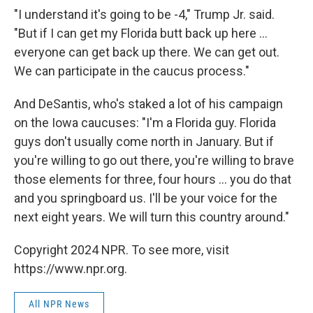
"I understand it's going to be -4," Trump Jr. said.
"But if I can get my Florida butt back up here ...
everyone can get back up there. We can get out.
We can participate in the caucus process."
And DeSantis, who's staked a lot of his campaign
on the Iowa caucuses: "I'm a Florida guy. Florida
guys don't usually come north in January. But if
you're willing to go out there, you're willing to brave
those elements for three, four hours ... you do that
and you springboard us. I'll be your voice for the
next eight years. We will turn this country around."
Copyright 2024 NPR. To see more, visit
https://www.npr.org.
All NPR News