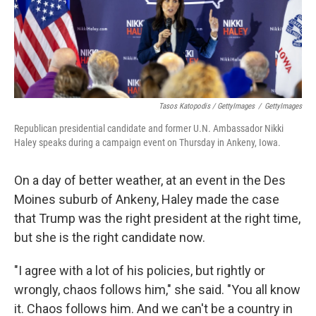
Tasos Katopodis / GettyImages
/
GettyImages
Republican presidential candidate and former U.N. Ambassador Nikki
Haley speaks during a campaign event on Thursday in Ankeny, Iowa.
On a day of better weather, at an event in the Des
Moines suburb of Ankeny, Haley made the case
that Trump was the right president at the right time,
but she is the right candidate now.
"I agree with a lot of his policies, but rightly or
wrongly, chaos follows him," she said. "You all know
it. Chaos follows him. And we can't be a country in