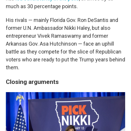
much as 30 percentage points.
His rivals — mainly Florida Gov. Ron DeSantis and
former U.N. Ambassador Nikki Haley, but also
entrepreneur Vivek Ramaswamy and former
Arkansas Gov. Asa Hutchinson — face an uphill
battle as they compete for the slice of Republican
voters who are ready to put the Trump years behind
them.
Closing arguments