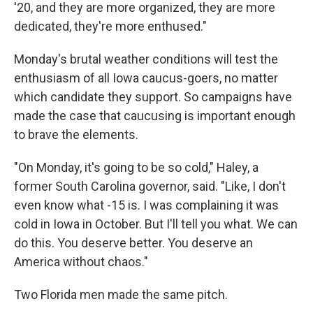
'20, and they are more organized, they are more
dedicated, they're more enthused."
Monday's brutal weather conditions will test the
enthusiasm of all Iowa caucus-goers, no matter
which candidate they support. So campaigns have
made the case that caucusing is important enough
to brave the elements.
"On Monday, it's going to be so cold," Haley, a
former South Carolina governor, said. "Like, I don't
even know what -15 is. I was complaining it was
cold in Iowa in October. But I'll tell you what. We can
do this. You deserve better. You deserve an
America without chaos."
Two Florida men made the same pitch.