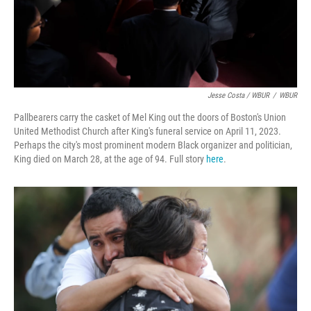
Jesse Costa / WBUR
/
WBUR
Pallbearers carry the casket of Mel King out the doors of Boston's Union
United Methodist Church after King's funeral service on April 11, 2023.
Perhaps the city's most prominent modern Black organizer and politician,
King died on March 28, at the age of 94. Full story
here
.