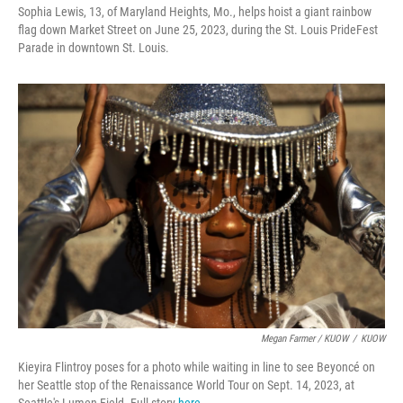
Sophia Lewis, 13, of Maryland Heights, Mo., helps hoist a giant rainbow
flag down Market Street on June 25, 2023, during the St. Louis PrideFest
Parade in downtown St. Louis.
Megan Farmer / KUOW
/
KUOW
Kieyira Flintroy poses for a photo while waiting in line to see Beyoncé on
her Seattle stop of the Renaissance World Tour on Sept. 14, 2023, at
Seattle's Lumen Field. Full story
here
.