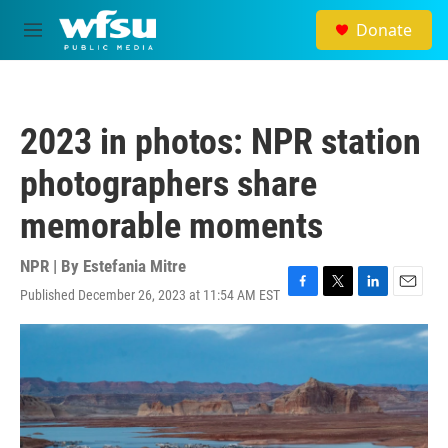
Skip to main content
Donate
M
e
n
u
2023 in photos: NPR station
photographers share
memorable moments
NPR | By
Estefania Mitre
Published December 26, 2023 at 11:54 AM EST
F
T
L
E
a
w
i
m
c
i
n
a
e
t
k
i
b
t
e
l
o
e
d
o
r
I
k
n