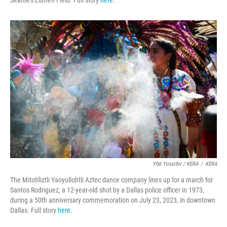
Yfat Yossifor / KERA
/
KERA
The Mitotiliztli Yaoyollohtli Aztec dance company lines up for a march for
Santos Rodriguez, a 12-year-old shot by a Dallas police officer in 1973,
during a 50th anniversary commemoration on July 23, 2023, in downtown
Dallas. Full story
here
.