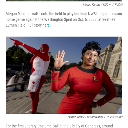
Megan Farmer / KUOW
/
KUOW
Megan Rapinoe walks onto the field to play her final NWSL regular-season
home game against the Washington Spirit on Oct. 6, 2023, at Seattle's
Lumen Field. Full story
here
.
Tyrone Turner / DCist/WAMU
/
DCist/WAMU
For the first Literary Costume Ball at the Library of Congress, around