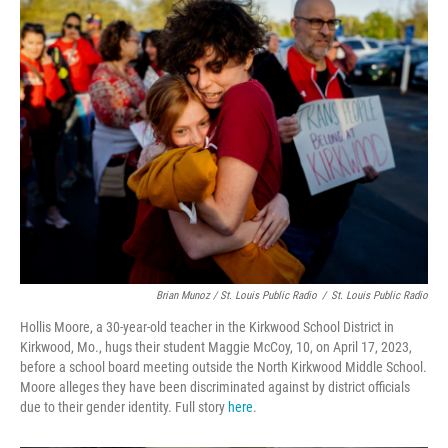
Brian Munoz / St. Louis Public Radio
/
St. Louis Public Radio
Hollis Moore, a 30-year-old teacher in the Kirkwood School District in
Kirkwood, Mo., hugs their student Maggie McCoy, 10, on April 17, 2023,
before a school board meeting outside the North Kirkwood Middle School.
Moore alleges they have been discriminated against by district officials
due to their gender identity. Full story
here
.