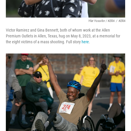
Yfat Yossifor / KERA
/
KERA
Victor Ramirez and Gina Bennett, both of whom work at the Allen
Premium Outlets in Allen, Texas, hug on May 8, 2023, at a memorial for
the eight victims of a mass shooting. Full story
here
.