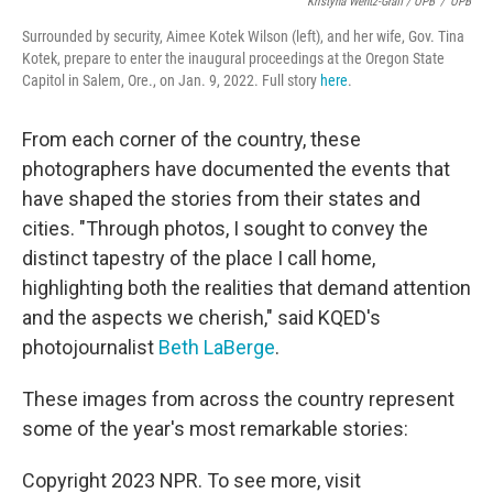
Kristyna Wentz-Graff / OPB
/
OPB
Surrounded by security, Aimee Kotek Wilson (left), and her wife, Gov. Tina
Kotek, prepare to enter the inaugural proceedings at the Oregon State
Capitol in Salem, Ore., on Jan. 9, 2022. Full story
here
.
From each corner of the country, these
photographers have documented the events that
have shaped the stories from their states and
cities. "Through photos, I sought to convey the
distinct tapestry of the place I call home,
highlighting both the realities that demand attention
and the aspects we cherish," said KQED's
photojournalist
Beth LaBerge
.
These images from across the country represent
some of the year's most remarkable stories:
Copyright 2023 NPR. To see more, visit