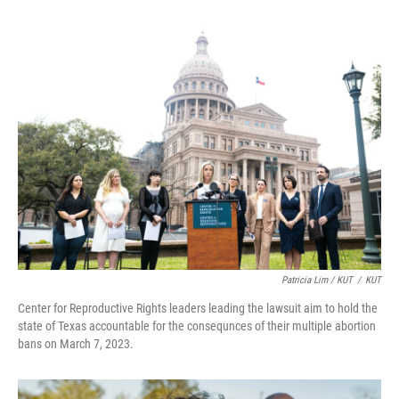
Patricia Lim / KUT
/
KUT
Center for Reproductive Rights leaders leading the lawsuit aim to hold the
state of Texas accountable for the consequnces of their multiple abortion
bans on March 7, 2023.