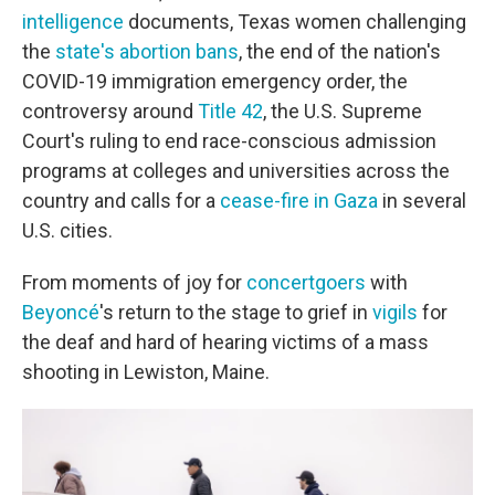
intelligence
documents, Texas women challenging
the
state's abortion bans
, the end of the nation's
COVID-19 immigration emergency order, the
controversy around
Title 42
, the U.S. Supreme
Court's ruling to end race-conscious admission
programs at colleges and universities across the
country and calls for a
cease-fire in Gaza
in several
U.S. cities.
From moments of joy for
concertgoers
with
Beyoncé
's return to the stage to grief in
vigils
for
the deaf and hard of hearing victims of a mass
shooting in Lewiston, Maine.