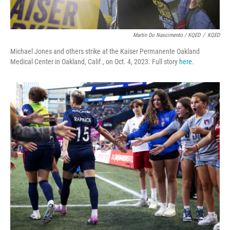
Martin Do Nascimento / KQED
/
KQED
Michael Jones and others strike at the Kaiser Permanente Oakland
Medical Center in Oakland, Calif., on Oct. 4, 2023. Full story
here
.