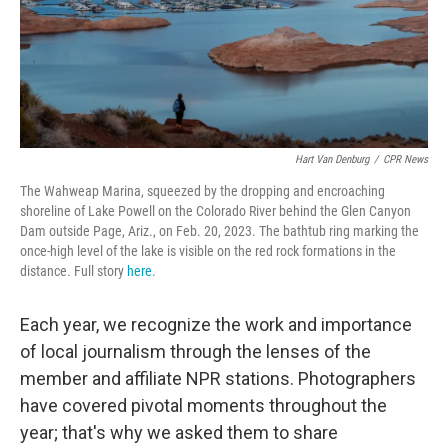
Hart Van Denburg
/
CPR News
The Wahweap Marina, squeezed by the dropping and encroaching
shoreline of Lake Powell on the Colorado River behind the Glen Canyon
Dam outside Page, Ariz., on Feb. 20, 2023. The bathtub ring marking the
once-high level of the lake is visible on the red rock formations in the
distance. Full story
here
.
Each year, we recognize the work and importance
of local journalism through the lenses of the
member and affiliate NPR stations. Photographers
have covered pivotal moments throughout the
year; that's why we asked them to share