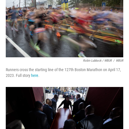
Robin Lubbock / WBUR
/
WBUR
Runners cross the starting line of the 127th Boston Marathon on April 17,
2023. Full story
here
.