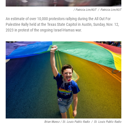
/ Patricia Lim/KUT
/
Patricia Lim/KUT
An estimate of over 10,000 protestors rallying during the All Out For
Palestine Rally held at the Texas State Capitol in Austin, Sunday, Nov. 12,
2023 in protest of the ongoing Israel-Hamas war.
Brian Munoz / St. Louis Public Radio
/
St. Louis Public Radio