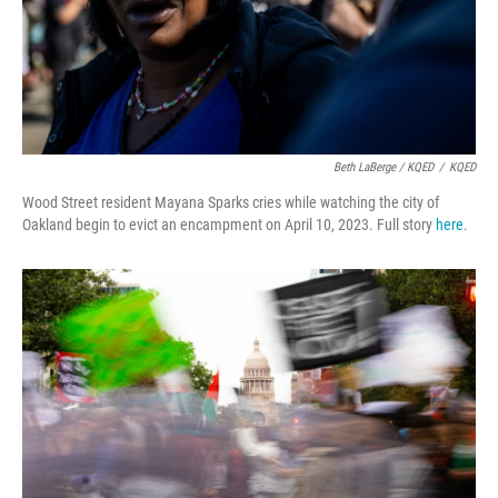
Beth LaBerge / KQED
/
KQED
Wood Street resident Mayana Sparks cries while watching the city of
Oakland begin to evict an encampment on April 10, 2023. Full story
here
.