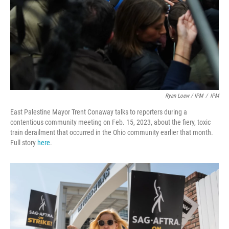
Ryan Loew / IPM
/
IPM
East Palestine Mayor Trent Conaway talks to reporters during a
contentious community meeting on Feb. 15, 2023, about the fiery, toxic
train derailment that occurred in the Ohio community earlier that month.
Full story
here
.