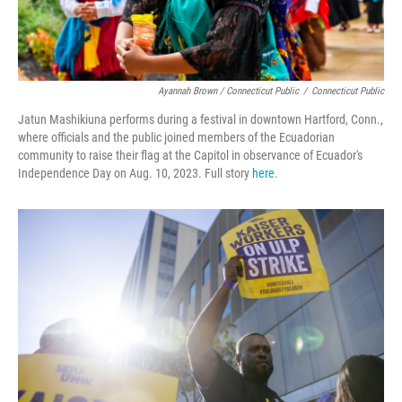
Ayannah Brown / Connecticut Public
/
Connecticut Public
Jatun Mashikiuna performs during a festival in downtown Hartford, Conn.,
where officials and the public joined members of the Ecuadorian
community to raise their flag at the Capitol in observance of Ecuador's
Independence Day on Aug. 10, 2023. Full story
here
.