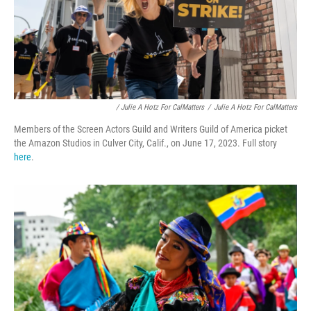
/ Julie A Hotz For CalMatters
/
Julie A Hotz For CalMatters
Members of the Screen Actors Guild and Writers Guild of America picket
the Amazon Studios in Culver City, Calif., on June 17, 2023. Full story
here
.