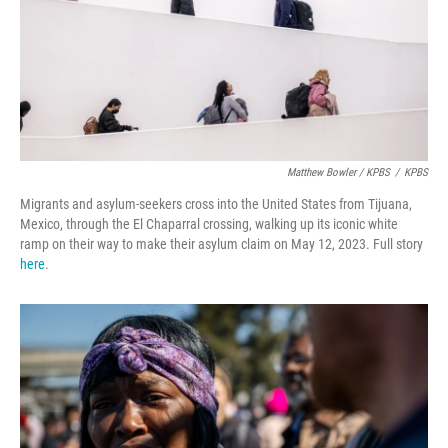
Matthew Bowler / KPBS
/
KPBS
Migrants and asylum-seekers cross into the United States from Tijuana,
Mexico, through the El Chaparral crossing, walking up its iconic white
ramp on their way to make their asylum claim on May 12, 2023. Full story
here
.