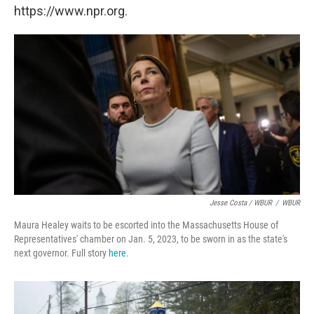
https://www.npr.org.
Jesse Costa / WBUR
/
WBUR
Maura Healey waits to be escorted into the Massachusetts House of
Representatives' chamber on Jan. 5, 2023, to be sworn in as the state's
next governor. Full story
here
.