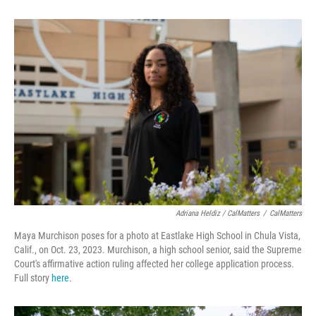
Adriana Heldiz / CalMatters
/
CalMatters
Maya Murchison poses for a photo at Eastlake High School in Chula Vista,
Calif., on Oct. 23, 2023. Murchison, a high school senior, said the Supreme
Court's affirmative action ruling affected her college application process.
Full story
here
.