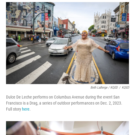
Beth LaBerge / KQED
/
KQED
Dulce De Leche performs on Columbus Avenue during the event San
Francisco is a Drag, a series of outdoor performances on Dec. 2, 2023.
Full story
here
.