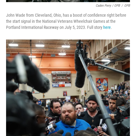
Caden Perry / OPB
/
OPB
John Wade from Cleveland, Ohio, has a boost of confidence right before
the start signal in the National Veterans Wheelchair Games at the
Portland International Raceway on July 5, 2023. Full story
here
.