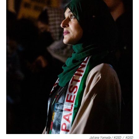
Juliana Yamada / KQED
/
KQED