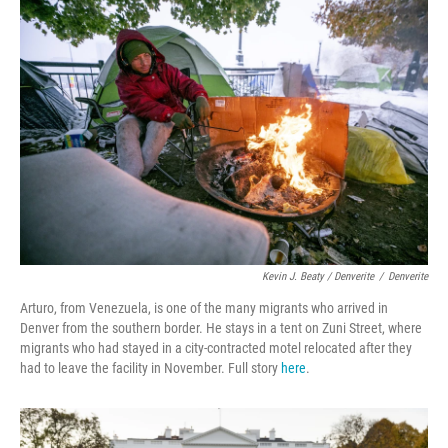
Kevin J. Beaty / Denverite
/
Denverite
Arturo, from Venezuela, is one of the many migrants who arrived in
Denver from the southern border. He stays in a tent on Zuni Street, where
migrants who had stayed in a city-contracted motel relocated after they
had to leave the facility in November. Full story
here
.