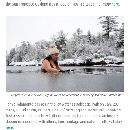
the San Francisco-Oakland Bay Bridge on Nov. 16, 2023. Full story
here
.
Raquel C. Zaldívar / New England News Collaborative
/
New England News Collaborative
Tanya Talamante pauses in the icy water at Oakledge Park on Jan. 20,
2023, in Burlington, Vt. This is part of New England News Collaborative's
first-person stories on how Latinos spending time outdoors can inspire
deeper connections with others, their heritage and nature itself. Full story
here
.