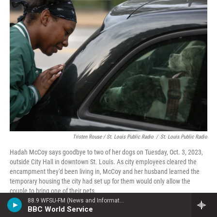
Tristen Rouse / St. Louis Public Radio
/
St. Louis Public Radio
Hadah McCoy says goodbye to two of her dogs on Tuesday, Oct. 3, 2023,
outside City Hall in downtown St. Louis. As city employees cleared the
encampment they'd been living in, McCoy and her husband learned the
temporary housing the city had set up for them would only allow the
couple to bring one of their pets.
88.9 WFSU-FM (News and Information)
BBC World Service