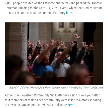
2,000 people dressed as their favorite characters and packed the Thomas
Jefferson Building for the Sept. 14, 2023, event, which featured caricature
artists, a DJ and a costume contest. Full story
here
.
Raquel C. Zaldívar / New England News Collaborative
/
New England News Collaborative
At the "One Lewiston" Community Vigil, attendees sign "I love you" after
four members of Maine's deaf community were killed in a mass shooting
in Lewiston, Maine, on Oct. 29, 2023. Full story
here
.