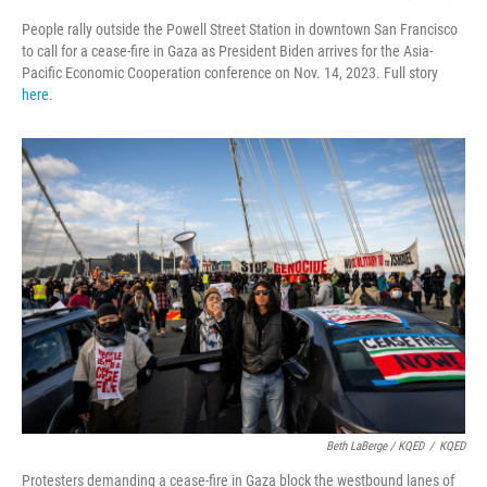
People rally outside the Powell Street Station in downtown San Francisco
to call for a cease-fire in Gaza as President Biden arrives for the Asia-
Pacific Economic Cooperation conference on Nov. 14, 2023. Full story
here
.
Beth LaBerge / KQED
/
KQED
Protesters demanding a cease-fire in Gaza block the westbound lanes of