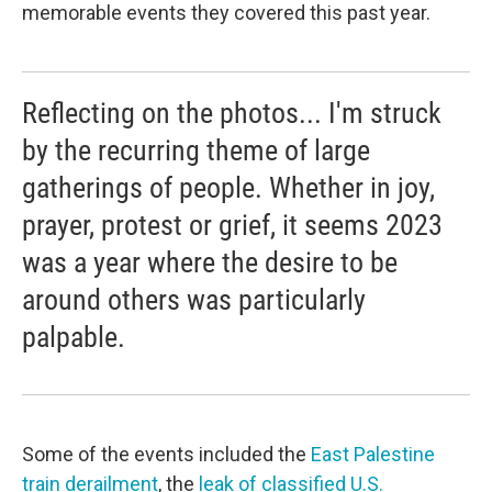
memorable events they covered this past year.
Reflecting on the photos... I'm struck
by the recurring theme of large
gatherings of people. Whether in joy,
prayer, protest or grief, it seems 2023
was a year where the desire to be
around others was particularly
palpable.
Some of the events included the
East Palestine
train derailment
, the
leak of classified U.S.