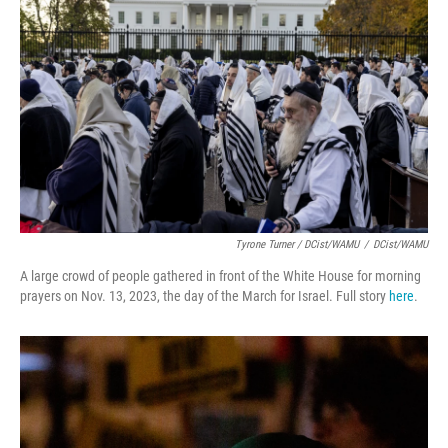
Tyrone Turner / DCist/WAMU
/
DCist/WAMU
A large crowd of people gathered in front of the White House for morning
prayers on Nov. 13, 2023, the day of the March for Israel. Full story
here
.