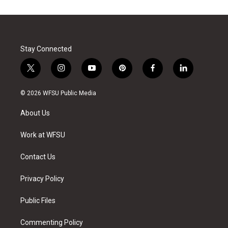
Stay Connected
t
i
y
p
f
l
w
n
o
i
a
i
i
s
u
n
c
n
© 2026 WFSU Public Media
t
t
t
t
e
k
t
a
u
e
b
e
About Us
e
g
b
r
o
d
r
r
e
e
o
i
a
s
k
n
Work at WFSU
m
t
Contact Us
Privacy Policy
Public Files
Commenting Policy