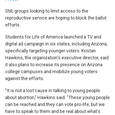
Still, groups looking to limit access to the
reproductive service are hoping to block the ballot
efforts.
Students for Life of America launched a TV and
digital ad campaign in six states, including Arizona,
specifically targeting younger voters. Kristan
Hawkins, the organization's executive director, said
it also plans to increase its presence on Arizona
college campuses and mobilize young voters
against the efforts.
"It is not a lost cause in talking to young people
about abortion," Hawkins said. "These young people
can be reached and they can vote pro-life, but we
have to speak to them and be real about what's