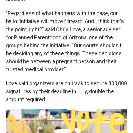
"Regardless of what happens with the case, our
ballot initiative will move forward. And I think that's
the point, right?" said Chris Love, a senior adviser
for Planned Parenthood of Arizona, one of the
groups behind the initiative. "Our courts shouldn't
be deciding any of these things. These decisions
should be between a pregnant person and their
trusted medical provider."
Love said organizers are on track to secure 800,000
signatures by their deadline in July, double the
amount required.