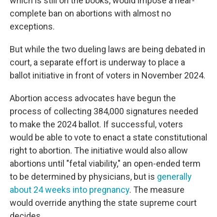
which is still on the books, would impose a near-
complete ban on abortions with almost no
exceptions.
But while the two dueling laws are being debated in
court, a separate effort is underway to place a
ballot initiative in front of voters in November 2024.
Abortion access advocates have begun the
process of collecting 384,000 signatures needed
to make the 2024 ballot. If successful, voters
would be able to vote to enact a state constitutional
right to abortion. The initiative would also allow
abortions until "fetal viability," an open-ended term
to be determined by physicians, but is
generally
about 24 weeks into pregnancy
. The measure
would override anything the state supreme court
decides.