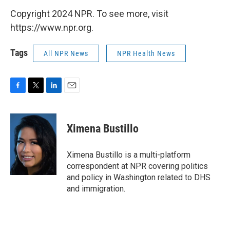
Copyright 2024 NPR. To see more, visit
https://www.npr.org.
Tags
All NPR News
NPR Health News
F
T
L
E
a
w
i
m
c
i
n
a
e
t
k
i
Ximena Bustillo
b
t
e
l
o
e
d
o
r
I
Ximena Bustillo is a multi-platform
k
n
correspondent at NPR covering politics
and policy in Washington related to DHS
and immigration.