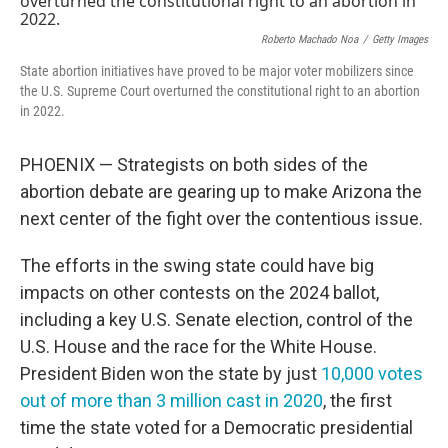
Roberto Machado Noa
/
Getty Images
State abortion initiatives have proved to be major voter mobilizers since
the U.S. Supreme Court overturned the constitutional right to an abortion
in 2022.
PHOENIX — Strategists on both sides of the
abortion debate are gearing up to make Arizona the
next center of the fight over the contentious issue.
The efforts in the swing state could have big
impacts on other contests on the 2024 ballot,
including a key U.S. Senate election, control of the
U.S. House and the race for the White House.
President Biden won the state by just
10,000 votes
out of more than 3 million cast in 2020
, the first
time the state voted for a Democratic presidential