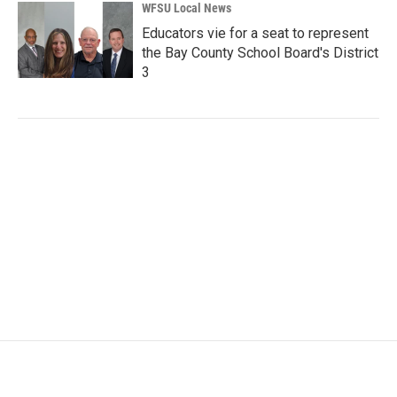
WFSU Local News
Educators vie for a seat to represent
the Bay County School Board's District
3