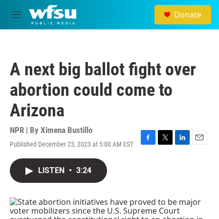
Skip to main content
Donate
M
e
n
u
A next big ballot fight over
abortion could come to
Arizona
NPR | By
Ximena Bustillo
Published December 23, 2023 at 5:00 AM EST
F
T
L
E
a
w
i
m
c
i
n
a
LISTEN
•
3:24
e
t
k
i
b
t
e
l
o
e
d
o
r
I
k
n