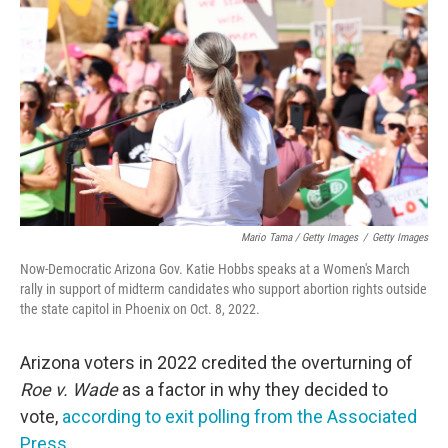
Mario Tama / Getty Images
/
Getty Images
Now-Democratic Arizona Gov. Katie Hobbs speaks at a Women's March
rally in support of midterm candidates who support abortion rights outside
the state capitol in Phoenix on Oct. 8, 2022.
Arizona voters in 2022 credited the overturning of
Roe v. Wade
as a factor in why they decided to
vote,
according to exit polling from the Associated
Press
.