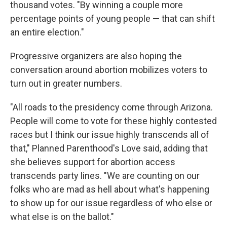
thousand votes. "By winning a couple more
percentage points of young people — that can shift
an entire election."
Progressive organizers are also hoping the
conversation around abortion mobilizes voters to
turn out in greater numbers.
"All roads to the presidency come through Arizona.
People will come to vote for these highly contested
races but I think our issue highly transcends all of
that," Planned Parenthood's Love said, adding that
she believes support for abortion access
transcends party lines. "We are counting on our
folks who are mad as hell about what's happening
to show up for our issue regardless of who else or
what else is on the ballot."