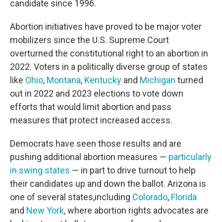
candidate since 1996.
Abortion initiatives have proved to be major voter
mobilizers since the U.S. Supreme Court
overturned the constitutional right to an abortion in
2022. Voters in a politically diverse group of states
like
Ohio
,
Montana
,
Kentucky
and
Michigan
turned
out in 2022 and 2023 elections to vote down
efforts that would limit abortion and pass
measures that protect increased access.
Democrats have seen those results and are
pushing additional abortion measures —
particularly
in swing states
— in part to drive turnout to help
their candidates up and down the ballot. Arizona is
one of several states,
including
Colorado
,
Florida
and
New York
, where abortion rights advocates are