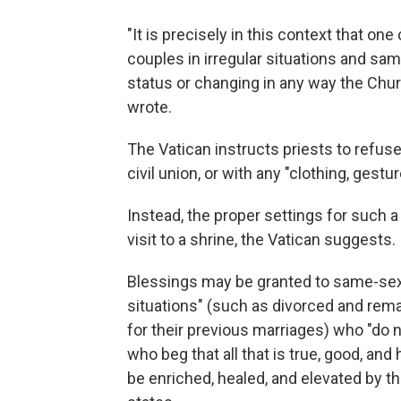
"It is precisely in this context that on
couples in irregular situations and same
status or changing in any way the Chur
wrote.
The Vatican instructs priests to refus
civil union, or with any "clothing, ges
Instead, the proper settings for such a
visit to a shrine, the Vatican suggests.
Blessings may be granted to same-sex 
situations" (such as divorced and re
for their previous marriages) who "do n
who beg that all that is true, good, and 
be enriched, healed, and elevated by t