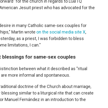
forward" for the church in regards to LGBTQ
 American Jesuit priest who has advocated for the
desire in many Catholic same-sex couples for
ships," Martin wrote
on the social media site X
,
sterday, as a priest, I was forbidden to bless
me limitations, I can."
t blessings for same-sex couples
istinction between what it described as "ritual
at are more informal and spontaneous.
raditional doctrine of the Church about marriage,
r blessing similar to a liturgical rite that can create
tor Manuel Fernández in an introduction to the