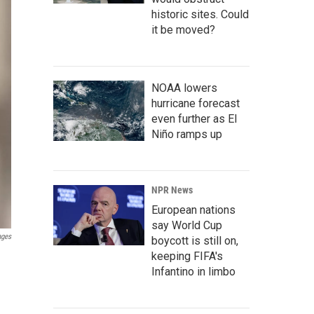
historic sites. Could
it be moved?
NOAA lowers
hurricane forecast
even further as El
Niño ramps up
NPR News
European nations
say World Cup
ages
boycott is still on,
keeping FIFA's
Infantino in limbo