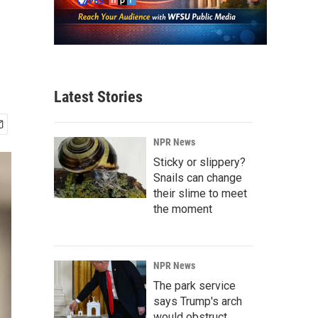
Latest Stories
NPR News
Sticky or slippery?
Snails can change
their slime to meet
the moment
NPR News
The park service
says Trump's arch
would obstruct