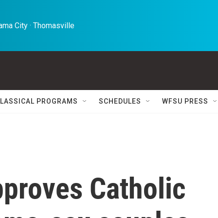
ma City · Thomasville 
LASSICAL PROGRAMS
SCHEDULES
WFSU PRESS
pproves Catholic