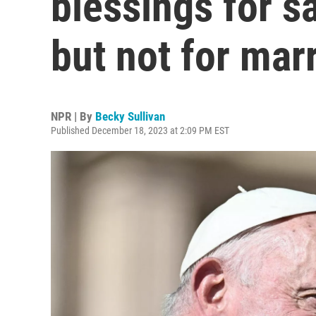
blessings for 
but not for mar
NPR | By
Becky Sullivan
Published December 18, 2023 at 2:09 PM EST