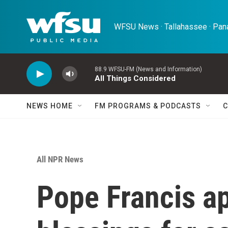
Skip to main content
WFSU News · Tallahassee · Pana
88.9 WFSU-FM (News and Information)
All Things Considered
NEWS HOME
FM PROGRAMS & PODCASTS
C
All NPR News
Pope Francis a