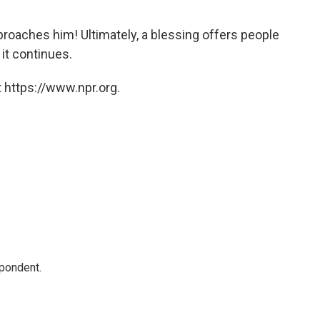
oaches him! Ultimately, a blessing offers people
 it continues.
 https://www.npr.org.
spondent.