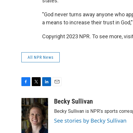
states.
"God never turns away anyone who appr
a means to increase their trust in God,"
Copyright 2023 NPR. To see more, visit
All NPR News
F
T
L
E
a
w
i
m
c
i
n
a
Becky Sullivan
e
t
k
i
Becky Sullivan is NPR’s sports corre
b
t
e
l
o
e
d
See stories by Becky Sullivan
o
r
I
k
n