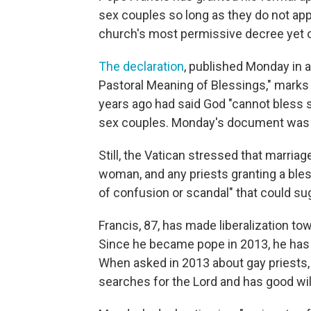
sex couples so long as they do not app
church's most permissive decree yet 
The declaration
, published Monday in 
Pastoral Meaning of Blessings," marks 
years ago had said God "cannot bless s
sex couples. Monday's document was 
Still, the Vatican stressed that marri
woman, and any priests granting a ble
of confusion or scandal" that could s
Francis, 87, has made liberalization t
Since he became pope in 2013, he has 
When asked in 2013 about gay priests
searches for the Lord and has good wil