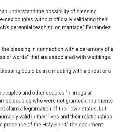
e can understand the possibility of blessing
-sex couples without officially validating their
ch's perennial teaching on marriage," Fernández
e the blessing in connection with a ceremony of a
tures or words" that are associated with weddings.
 blessing could be in a meeting with a priest or a
couples and other couples "in irregular
married couples who were not granted annulments
ot claim a legitimation of their own status, but
humanly valid in their lives and their relationships
he presence of the Holy Spirit," the document