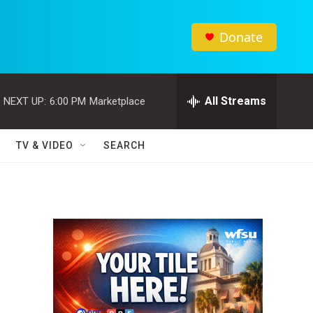
Donate
All Streams
NEXT UP:
6:00 PM
Marketplace
TV & VIDEO
SEARCH