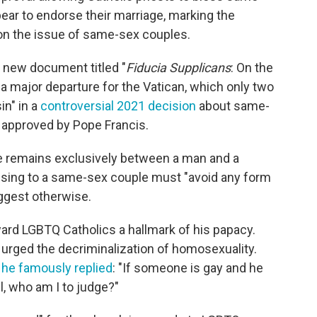
ear to endorse their marriage, marking the
on the issue of same-sex couples.
a new document titled "
Fiducia Supplicans
: On the
a major departure for the Vatican, which only two
in" in a
controversial 2021 decision
about same-
approved by Pope Francis.
age remains exclusively between a man and a
ssing to a same-sex couple must "avoid any form
uggest otherwise.
oward LGBTQ Catholics a hallmark of his papacy.
urged the decriminalization of homosexuality.
,
he famously replied
: "If someone is gay and he
l, who am I to judge?"