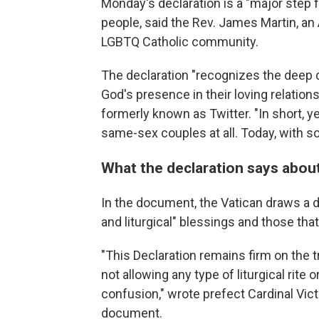
Monday's declaration is a "major step 
people, said the Rev. James Martin, an
LGBTQ Catholic community.
The declaration "recognizes the deep 
God's presence in their loving relation
formerly known as Twitter. "In short, ye
same-sex couples at all. Today, with so
What the declaration says abou
In the document, the Vatican draws a d
and liturgical" blessings and those th
"This Declaration remains firm on the t
not allowing any type of liturgical rite o
confusion," wrote prefect Cardinal Vic
document.