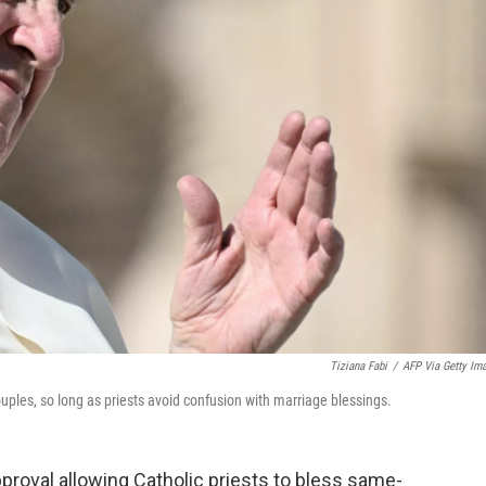
Tiziana Fabi
/
AFP Via Getty Im
ples, so long as priests avoid confusion with marriage blessings.
proval allowing Catholic priests to bless same-