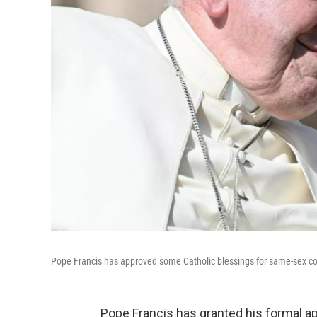
Pope Francis has approved some Catholic blessings for same-sex cou
Pope Francis has granted his formal ap