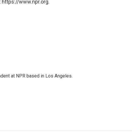
 https://www.npr.org.
ndent at NPR based in Los Angeles.