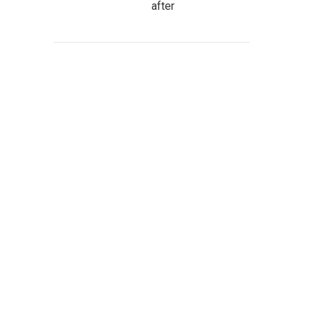
after