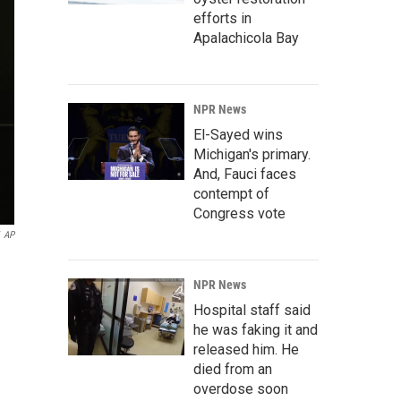
efforts in
Apalachicola Bay
NPR News
El-Sayed wins
Michigan's primary.
And, Fauci faces
contempt of
Congress vote
AP
NPR News
Hospital staff said
he was faking it and
released him. He
died from an
overdose soon