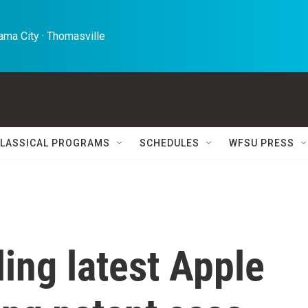
ma City · Thomasville 
LASSICAL PROGRAMS
SCHEDULES
WFSU PRESS
ling latest Apple