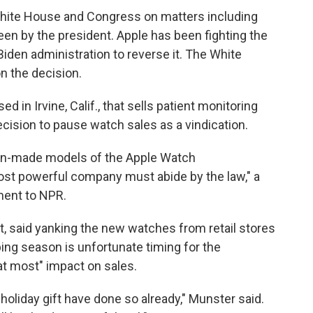
hite House and Congress on matters including
seen by the president. Apple has been fighting the
Biden administration to reverse it. The White
n the decision.
 in Irvine, Calif., that sells patient monitoring
ecision to pause watch sales as a vindication.
ign-made models of the Apple Watch
st powerful company must abide by the law," a
ment to NPR.
, said yanking the new watches from retail stores
pping season is unfortunate timing for the
at most" impact on sales.
oliday gift have done so already," Munster said.