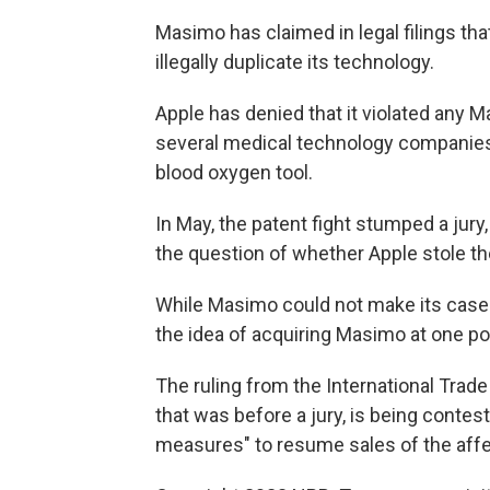
Masimo has claimed in legal filings th
illegally duplicate its technology.
Apple has denied that it violated any 
several medical technology companies
blood oxygen tool.
In May, the patent fight stumped a jury
the question of whether Apple stole th
While Masimo could not make its case to
the idea of acquiring Masimo at one poi
The ruling from the International Tra
that was before a jury, is being contest
measures" to resume sales of the affe