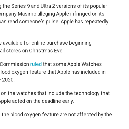
 the Series 9 and Ultra 2 versions of its popular
mpany Masimo alleging Apple infringed on its
 can read someone's pulse. Apple has repeatedly
 available for online purchase beginning
ail stores on Christmas Eve.
ade Commission
ruled
that some Apple Watches
blood oxygen feature that Apple has included in
 2020.
on the watches that include the technology that
Apple acted on the deadline early.
the blood oxygen feature are not affected by the