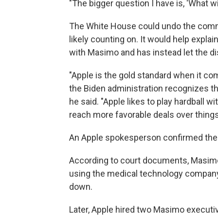
"The bigger question I have is, 'What wil
The White House could undo the commi
likely counting on. It would help expla
with Masimo and has instead let the di
"Apple is the gold standard when it com
the Biden administration recognizes th
he said. "Apple likes to play hardball
reach more favorable deals over things 
An Apple spokesperson confirmed the 
According to court documents, Masimo
using the medical technology company's
down.
Later, Apple hired two Masimo execut