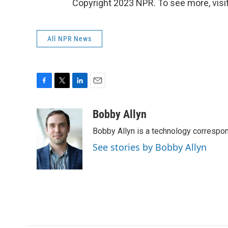
Copyright 2023 NPR. To see more, visit
All NPR News
F
T
L
E
a
w
i
m
c
i
n
a
Bobby Allyn
e
t
k
i
Bobby Allyn is a technology correspo
b
t
e
l
o
e
d
See stories by Bobby Allyn
o
r
I
k
n