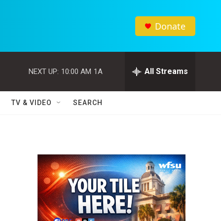
Donate
All Streams
NEXT UP:
10:00 AM
1A
TV & VIDEO
SEARCH