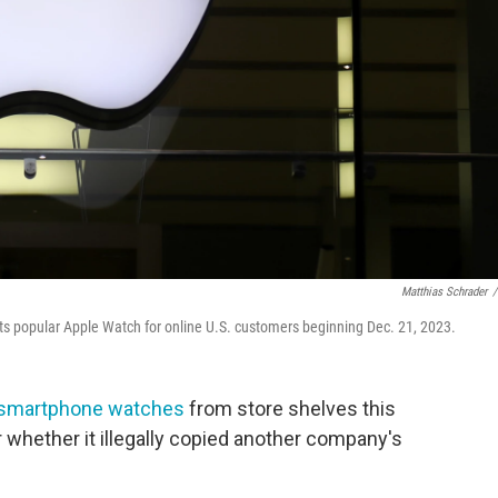
Matthias Schrader
/
 its popular Apple Watch for online U.S. customers beginning Dec. 21, 2023.
smartphone watches
from store shelves this
r whether it illegally copied another company's