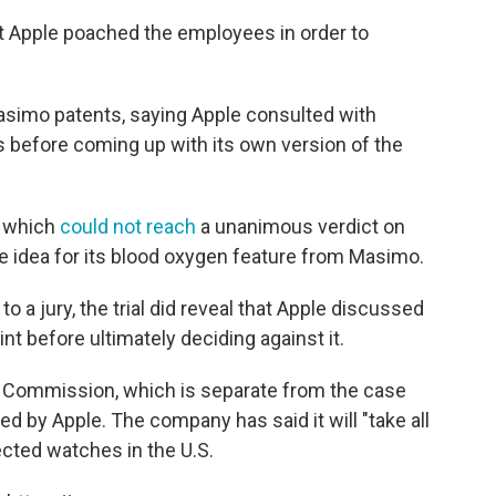
at Apple poached the employees in order to
Masimo patents, saying Apple consulted with
 before coming up with its own version of the
, which
could not reach
a unanimous verdict on
e idea for its blood oxygen feature from Masimo.
 a jury, the trial did reveal that Apple discussed
nt before ultimately deciding against it.
de Commission, which is separate from the case
ed by Apple. The company has said it will "take all
cted watches in the U.S.