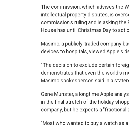
The commission, which advises the W
intellectual property disputes, is over
commission's ruling and is asking the 
House has until Christmas Day to act o
Masimo, a publicly-traded company based
devices to hospitals, viewed Apple's d
"The decision to exclude certain fore
demonstrates that even the world's mo
Masimo spokesperson said in a state
Gene Munster, a longtime Apple analyst
in the final stretch of the holiday sho
company, but he expects a "fractional 
"Most who wanted to buy a watch as a h