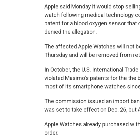
Apple said Monday it would stop selling
watch following medical technology co
patent for a blood oxygen sensor that
denied the allegation.
The affected Apple Watches will not be
Thursday and will be removed from ret
In October, the U.S. International Tr
violated Masimo's patents for the the 
most of its smartphone watches since
The commission issued an import ban 
was set to take effect on Dec. 26, but 
Apple Watches already purchased with 
order.