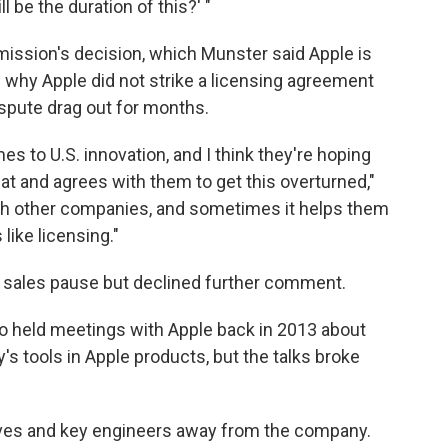
l be the duration of this?' "
ssion's decision, which Munster said Apple is
in why Apple did not strike a licensing agreement
spute drag out for months.
es to U.S. innovation, and I think they're hoping
at and agrees with them to get this overturned,"
 with other companies, and sometimes it helps them
like licensing."
sales pause but declined further comment.
 held meetings with Apple back in 2013 about
 tools in Apple products, but the talks broke
ives and key engineers away from the company.