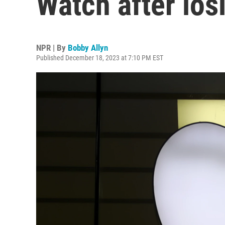
Watch after los
NPR | By
Bobby Allyn
Published December 18, 2023 at 7:10 PM EST