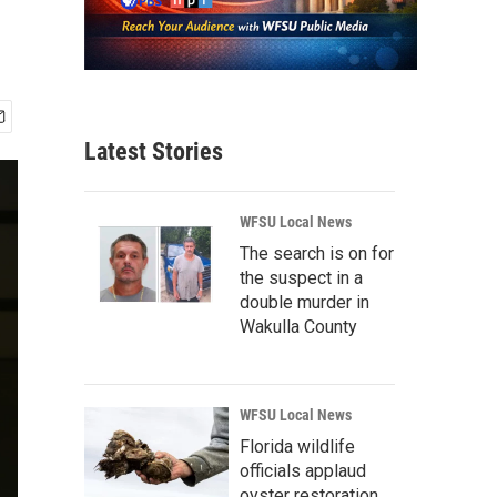
Latest Stories
WFSU Local News
The search is on for
the suspect in a
double murder in
Wakulla County
WFSU Local News
Florida wildlife
officials applaud
oyster restoration