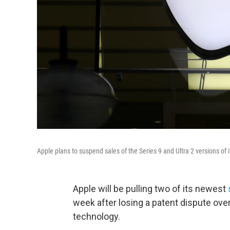
Apple plans to suspend sales of the Series 9 and Ultra 2 versions of
Apple will be pulling two of its newest
week after losing a patent dispute ove
technology.