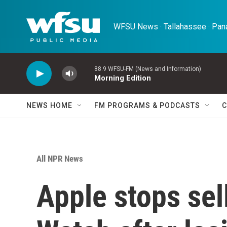
Skip to main content
WFSU News · Tallahassee · Pana
88.9 WFSU-FM (News and Information)
Morning Edition
NEWS HOME
FM PROGRAMS & PODCASTS
C
All NPR News
Apple stops sel