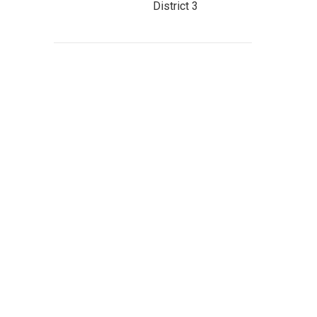
District 3