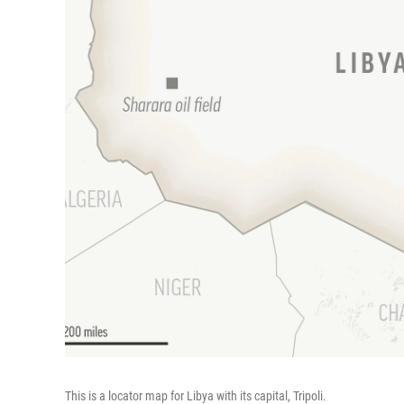
This is a locator map for Libya with its capital, Tripoli.