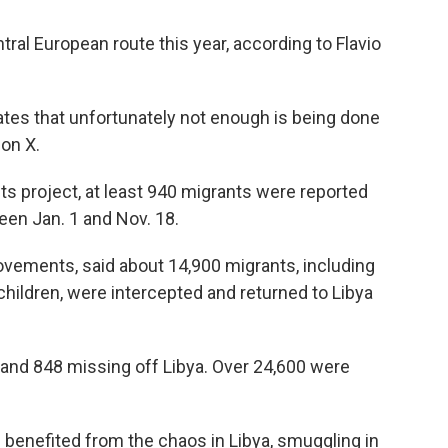
ral European route this year, according to Flavio
ates that unfortunately not enough is being done
 on X.
s project, at least 940 migrants were reported
een Jan. 1 and Nov. 18.
ovements, said about 14,900 migrants, including
ildren, were intercepted and returned to Libya
 and 848 missing off Libya. Over 24,600 were
 benefited from the chaos in Libya, smuggling in