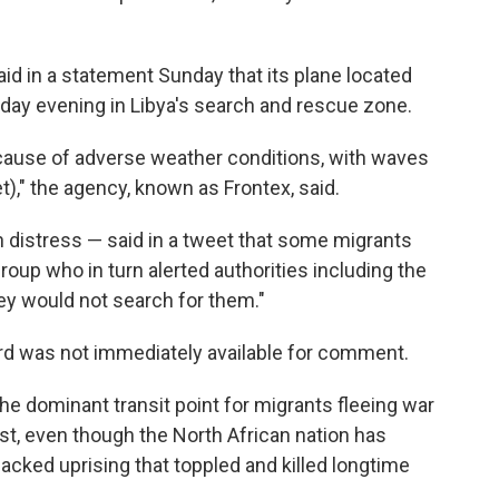
d in a statement Sunday that its plane located
rsday evening in Libya's search and rescue zone.
cause of adverse weather conditions, with waves
t)," the agency, known as Frontex, said.
n distress — said in a tweet that some migrants
oup who in turn alerted authorities including the
ey would not search for them."
rd was not immediately available for comment.
he dominant transit point for migrants fleeing war
ast, even though the North African nation has
cked uprising that toppled and killed longtime