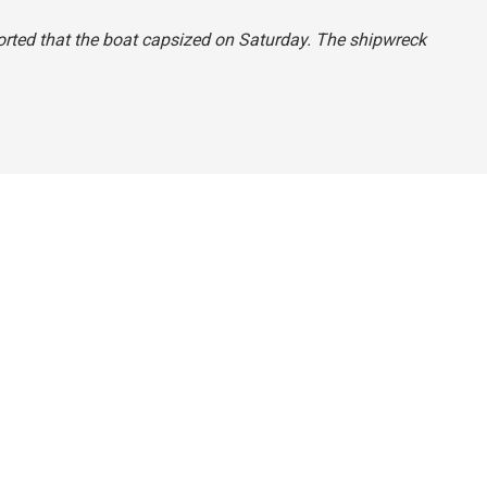
reported that the boat capsized on Saturday. The shipwreck