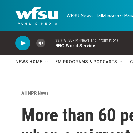
Skip to main content
WFSU News · Tallahassee · Pana
88.9 WFSU-FM (News and Information)
BBC World Service
NEWS HOME
FM PROGRAMS & PODCASTS
C
All NPR News
More than 60 p