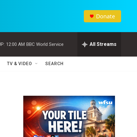
Donate
All Streams
P:
12:00 AM
BBC World Service
TV & VIDEO
SEARCH