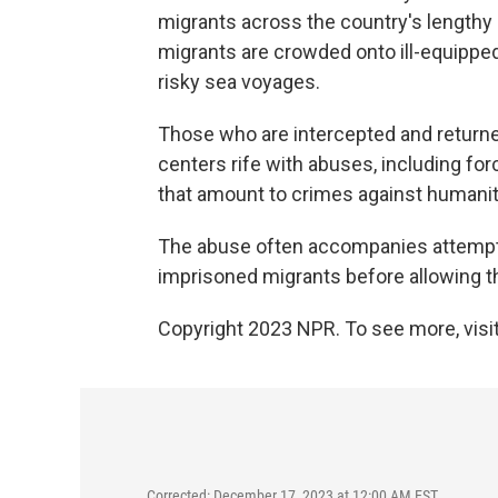
migrants across the country's lengthy 
migrants are crowded onto ill-equipped
risky sea voyages.
Those who are intercepted and returne
centers rife with abuses, including for
that amount to crimes against humanit
The abuse often accompanies attempts
imprisoned migrants before allowing th
Copyright 2023 NPR. To see more, visit
Corrected: December 17, 2023 at 12:00 AM EST