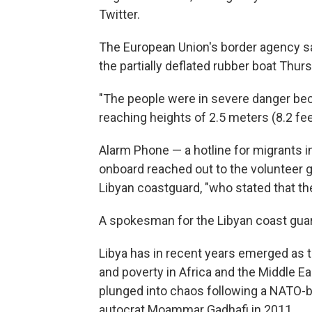
Twitter.
The European Union's border agency sai
the partially deflated rubber boat Thu
"The people were in severe danger be
reaching heights of 2.5 meters (8.2 fee
Alarm Phone — a hotline for migrants i
onboard reached out to the volunteer gr
Libyan coastguard, "who stated that th
A spokesman for the Libyan coast gua
Libya has in recent years emerged as t
and poverty in Africa and the Middle E
plunged into chaos following a NATO-ba
autocrat Moammar Gadhafi in 2011.