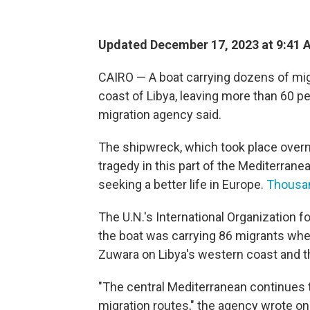
Updated December 17, 2023 at 9:41 
CAIRO — A boat carrying dozens of mig
coast of Libya, leaving more than 60 p
migration agency said.
The shipwreck, which took place overn
tragedy in this part of the Mediterrane
seeking a better life in Europe.
Thousan
The U.N.'s International Organization fo
the boat was carrying 86 migrants wh
Zuwara on Libya's western coast and t
"The central Mediterranean continues 
migration routes," the agency wrote on