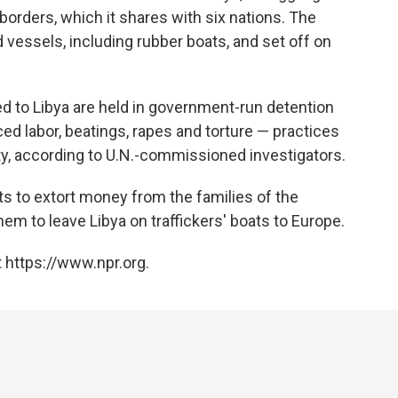
borders, which it shares with six nations. The
 vessels, including rubber boats, and set off on
d to Libya are held in government-run detention
ced labor, beatings, rapes and torture — practices
y, according to U.N.-commissioned investigators.
 to extort money from the families of the
em to leave Libya on traffickers' boats to Europe.
 https://www.npr.org.