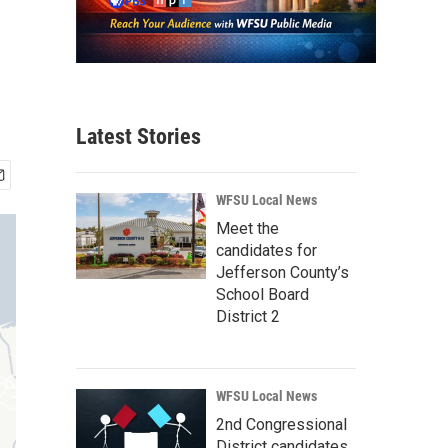
Latest Stories
WFSU Local News
Meet the
candidates for
Jefferson County’s
School Board
District 2
WFSU Local News
2nd Congressional
District candidates