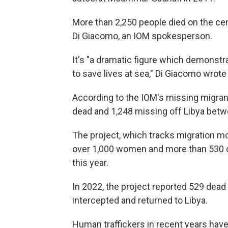
More than 2,250 people died on the cent
Di Giacomo, an IOM spokesperson.
It's "a dramatic figure which demonstr
to save lives at sea," Di Giacomo wrote
According to the IOM's missing migrant
dead and 1,248 missing off Libya betw
The project, which tracks migration m
over 1,000 women and more than 530 ch
this year.
In 2022, the project reported 529 dead
intercepted and returned to Libya.
Human traffickers in recent years have