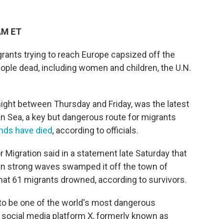
AM ET
rants trying to reach Europe capsized off the
eople dead, including women and children, the U.N.
ight between Thursday and Friday, was the latest
an Sea, a key but dangerous route for migrants
ds have died
, according to officials.
r Migration said in a statement late Saturday that
en strong waves swamped it off the town of
hat 61 migrants drowned, according to survivors.
to be one of the world's most dangerous
 social media platform X, formerly known as