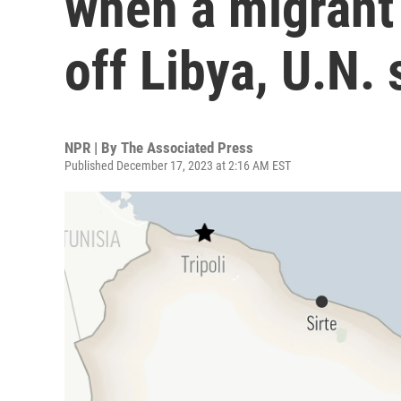
when a migrant
off Libya, U.N. 
NPR | By
The Associated Press
Published December 17, 2023 at 2:16 AM EST