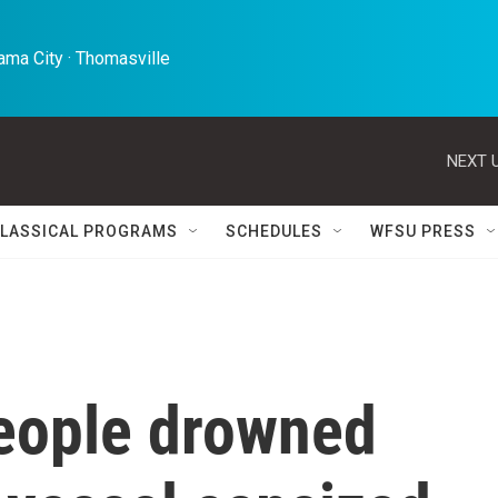
ma City · Thomasville 
NEXT U
LASSICAL PROGRAMS
SCHEDULES
WFSU PRESS
eople drowned