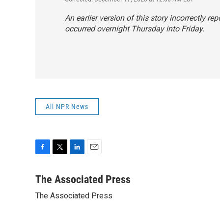
An earlier version of this story incorrectly 
occurred overnight Thursday into Friday.
All NPR News
F
T
L
E
a
w
i
m
c
i
n
a
The Associated Press
e
t
k
i
The Associated Press
b
t
e
l
o
e
d
o
r
I