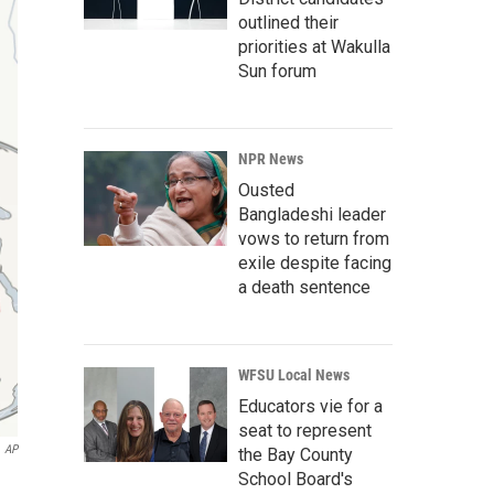
outlined their
priorities at Wakulla
Sun forum
NPR News
Ousted
Bangladeshi leader
vows to return from
exile despite facing
a death sentence
WFSU Local News
Educators vie for a
seat to represent
AP
the Bay County
School Board's