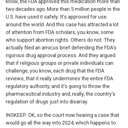
know, the FDA approved this medication more than
two decades ago. More than 5 million people in the
U.S. have used it safely. It's approved for use
around the world. And this case has attracted a lot
of attention from FDA scholars, you know, some
who support abortion rights. Others do not. They
actually filed an amicus brief defending the FDA's
rigorous drug approval process. And they argued
that if religious groups or private individuals can
challenge, you know, each drug that the FDA
reviews, that it really undermines the entire FDA
regulatory authority, and it's going to throw the
pharmaceutical industry and, really, the country's
regulation of drugs just into disarray.
INSKEEP: OK, so the court now hearing a case that
would go all the way into 2024, which happens to