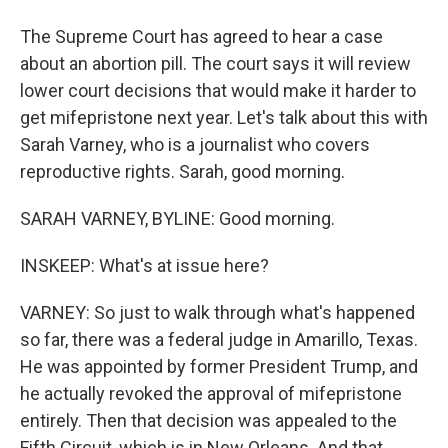
The Supreme Court has agreed to hear a case
about an abortion pill. The court says it will review
lower court decisions that would make it harder to
get mifepristone next year. Let's talk about this with
Sarah Varney, who is a journalist who covers
reproductive rights. Sarah, good morning.
SARAH VARNEY, BYLINE: Good morning.
INSKEEP: What's at issue here?
VARNEY: So just to walk through what's happened
so far, there was a federal judge in Amarillo, Texas.
He was appointed by former President Trump, and
he actually revoked the approval of mifepristone
entirely. Then that decision was appealed to the
Fifth Circuit, which is in New Orleans. And that