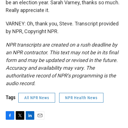
be an election year. Sarah Varney, thanks so much.
Really appreciate it.
VARNEY: Oh, thank you, Steve. Transcript provided
by NPR, Copyright NPR.
NPR transcripts are created on a rush deadline by
an NPR contractor. This text may not be in its final
form and may be updated or revised in the future.
Accuracy and availability may vary. The
authoritative record of NPR’s programming is the
audio record.
Tags
All NPR News
NPR Health News
F
T
L
E
a
w
i
m