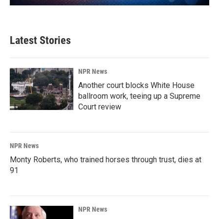
Latest Stories
NPR News
Another court blocks White House
ballroom work, teeing up a Supreme
Court review
NPR News
Monty Roberts, who trained horses through trust, dies at
91
NPR News