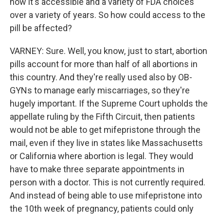
how it's accessible and a variety of FDA choices
over a variety of years. So how could access to the
pill be affected?
VARNEY: Sure. Well, you know, just to start, abortion
pills account for more than half of all abortions in
this country. And they're really used also by OB-
GYNs to manage early miscarriages, so they're
hugely important. If the Supreme Court upholds the
appellate ruling by the Fifth Circuit, then patients
would not be able to get mifepristone through the
mail, even if they live in states like Massachusetts
or California where abortion is legal. They would
have to make three separate appointments in
person with a doctor. This is not currently required.
And instead of being able to use mifepristone into
the 10th week of pregnancy, patients could only