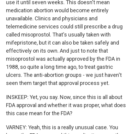
use it until seven weeks. This doesn't mean
medication abortion would become entirely
unavailable. Clinics and physicians and
telemedicine services could still prescribe a drug
called misoprostol. That's usually taken with
mifepristone, but it can also be taken safely and
effectively on its own. And just to note that
misoprostol was actually approved by the FDA in
1988, so quite a long time ago, to treat gastric
ulcers. The anti-abortion groups - we just haven't
seen them target that approval process yet.
INSKEEP: Yet, you say. Now, since this is all about
FDA approval and whether it was proper, what does
this case mean for the FDA?
VARNEY: Yeah, this is a really unusual case. You