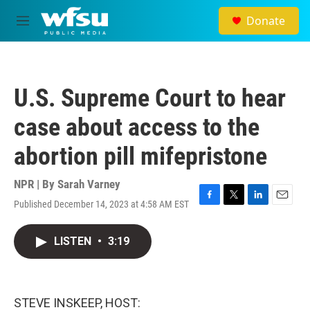
Skip to main content
Donate
M
e
n
u
U.S. Supreme Court to hear
case about access to the
abortion pill mifepristone
NPR | By
Sarah Varney
Published December 14, 2023 at 4:58 AM EST
F
T
L
E
a
w
i
m
c
i
n
a
LISTEN
•
3:19
e
t
k
i
b
t
e
l
o
e
d
o
r
I
k
n
STEVE INSKEEP, HOST: