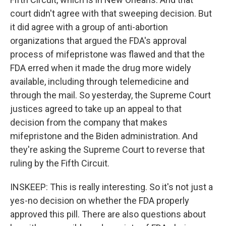
court didn't agree with that sweeping decision. But
it did agree with a group of anti-abortion
organizations that argued the FDA's approval
process of mifepristone was flawed and that the
FDA erred when it made the drug more widely
available, including through telemedicine and
through the mail. So yesterday, the Supreme Court
justices agreed to take up an appeal to that
decision from the company that makes
mifepristone and the Biden administration. And
they're asking the Supreme Court to reverse that
ruling by the Fifth Circuit.
INSKEEP: This is really interesting. So it's not just a
yes-no decision on whether the FDA properly
approved this pill. There are also questions about