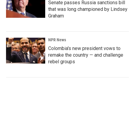
Senate passes Russia sanctions bill
that was long championed by Lindsey
Graham
NPR News
Colombia's new president vows to
remake the country — and challenge
rebel groups