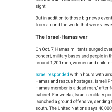
sight.
But in addition to those big news eve
from around the world that were viewe
The Israel-Hamas war
On Oct. 7, Hamas militants surged over
concert, military bases and people in t
around 1,200 men, women and children
Israel responded
within hours with airs
Hamas and rescue hostages.
Israeli 
Hamas member is a dead man," after 
cabinet. For weeks, Israel's military po
launched a ground offensive, sending t
south. The United Nations says 40,00