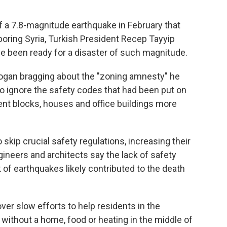
f a 7.8-magnitude earthquake in February that
boring Syria, Turkish President Recep Tayyip
 been ready for a disaster of such magnitude.
gan bragging about the "zoning amnesty" he
to ignore the safety codes that had been put on
ent blocks, houses and office buildings more
 skip crucial safety regulations, increasing their
ngineers and architects say the lack of safety
of earthquakes likely contributed to the death
ver slow efforts to help residents in the
 without a home, food or heating in the middle of