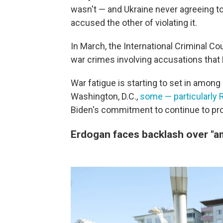
wasn't — and Ukraine never agreeing to 
accused the other of violating it.
In March, the International Criminal Co
war crimes involving accusations that R
War fatigue is starting to set in among
Washington, D.C.,
some — particularly 
Biden's commitment to continue to pr
Erdogan faces backlash over "a