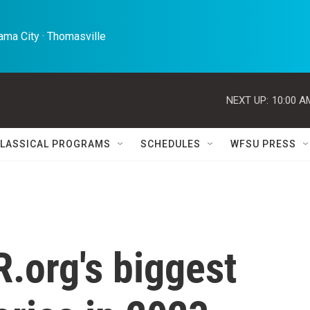
ma City · Thomasville 
NEXT UP:
10:00 A
LASSICAL PROGRAMS
SCHEDULES
WFSU PRESS
.org's biggest