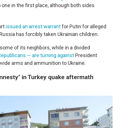
one in the first place, although both sides
urt
issued an arrest warrant
for Putin for alleged
ussia has forcibly taken Ukrainian children.
 some of its neighbors, while in a divided
Republicans — are turning against
President
ovide arms and ammunition to Ukraine.
mnesty" in Turkey quake aftermath