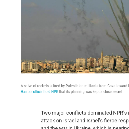
A salvo of rockets is fired by Palestinian militants from Gaza toward
Hamas official told NPR
that its planning was kept a close secret.
Two major conflicts dominated NPR's i
attack on Israel and Israel's fierce res
and the war in Ukraine, which is neari