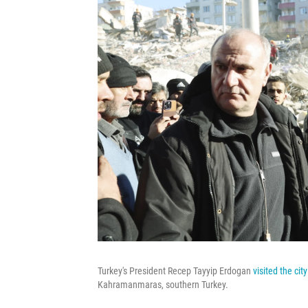
Turkey's President Recep Tayyip Erdogan
visited the cit
Kahramanmaras, southern Turkey.