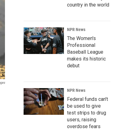
country in the world
NPR News
The Women's
Professional
Baseball League
makes its historic
debut
ages
NPR News
Federal funds can't
be used to give
test strips to drug
users, raising
overdose fears