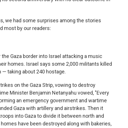
nts, we had some surprises among the stories
d most by our readers:
 the Gaza border into Israel attacking a music
heir homes. Israel says some 2,000 militants killed
 — taking about 240 hostage.
trikes on the Gaza Strip, vowing to destroy
Prime Minister Benjamin Netanyahu vowed, "Every
forming an emergency government and wartime
unded Gaza with artillery and airstrikes. Then it
roops into Gaza to divide it between north and
0 homes have been destroyed along with bakeries,