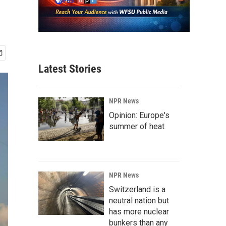
Latest Stories
NPR News
Opinion: Europe's
summer of heat
NPR News
Switzerland is a
neutral nation but
has more nuclear
bunkers than any