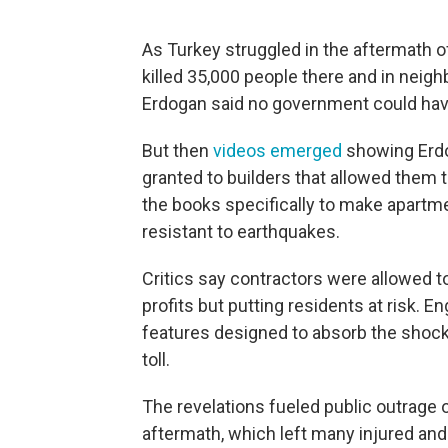
As Turkey struggled in the aftermath o
killed 35,000 people there and in neigh
Erdogan said no government could have
But then
videos emerged
showing Erdo
granted to builders that allowed them 
the books specifically to make apartm
resistant to earthquakes.
Critics say contractors were allowed to
profits but putting residents at risk. E
features designed to absorb the shock 
toll.
The revelations fueled public outrage o
aftermath, which left many injured and