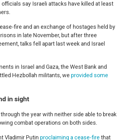
fficials say Israeli attacks have killed at least
ers.
ease-fire and an exchange of hostages held by
prisons in late November, but after three
ement, talks fell apart last week and Israel
ments in Israel and Gaza, the West Bank and
ttled Hezbollah militants, we
provided some
nd in sight
through the year with neither side able to break
owing combat operations on both sides.
t Vladimir Putin
proclaiming a cease-fire
that