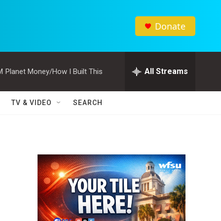
Donate
All Streams
M
Planet Money/How I Built This
TV & VIDEO
SEARCH