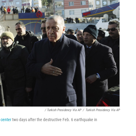
/ Turkish Presidency Via AP
/
Turkish Presidency Via AP
y center
two days after the destructive Feb. 6 earthquake in