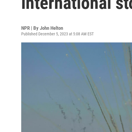
international st
NPR | By
John Helton
Published December 5, 2023 at 5:08 AM EST