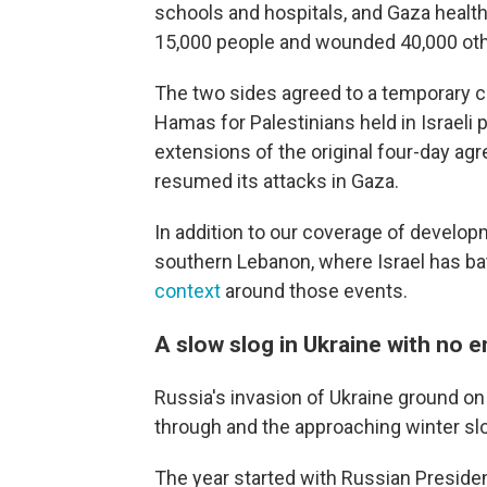
schools and hospitals, and Gaza health o
15,000 people and wounded 40,000 oth
The two sides agreed to a temporary c
Hamas for Palestinians held in Israeli 
extensions of the original four-day agre
resumed its attacks in Gaza.
In addition to our coverage of develop
southern Lebanon, where Israel has ba
context
around those events.
A slow slog in Ukraine with no e
Russia's invasion of Ukraine ground on 
through and the approaching winter sl
The year started with Russian Presiden