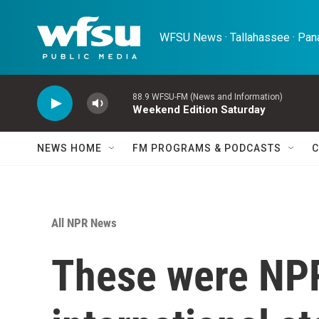
Skip to main content
WFSU News · Tallahassee · Pana
88.9 WFSU-FM (News and Information)
Weekend Edition Saturday
NEWS HOME
FM PROGRAMS & PODCASTS
C
All NPR News
These were NPR