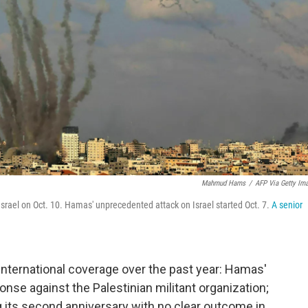
Mahmud Hams
/
AFP Via Getty Im
 Israel on Oct. 10. Hamas' unprecedented attack on Israel started Oct. 7.
A senior
nternational coverage over the past year: Hamas'
ponse against the Palestinian militant organization;
ng its second anniversary with no clear outcome in