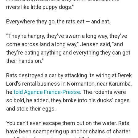
rivers like little puppy dogs."
Everywhere they go, the rats eat — and eat.
"They're hangry, they've swum a long way, they've
come across land a long way," Jensen said, "and
they're eating anything and everything they can get
their hands on."
Rats destroyed a car by attacking its wiring at Derek
Lord's rental business in Normanton, near Karumba,
he
told Agence France-Presse
. The rodents were
so bold, he added, they broke into his ducks' cages
and stole their eggs.
You can't even escape them out on the water. Rats
have been scampering up anchor chains of charter