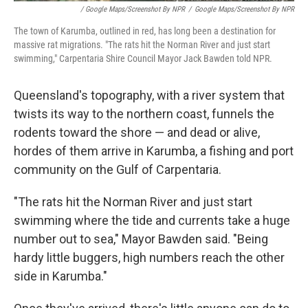
/ Google Maps/Screenshot By NPR
/
Google Maps/Screenshot By NPR
The town of Karumba, outlined in red, has long been a destination for
massive rat migrations. "The rats hit the Norman River and just start
swimming," Carpentaria Shire Council Mayor Jack Bawden told NPR.
Queensland's topography, with a river system that
twists its way to the northern coast, funnels the
rodents toward the shore — and dead or alive,
hordes of them arrive in Karumba, a fishing and port
community on the Gulf of Carpentaria.
"The rats hit the Norman River and just start
swimming where the tide and currents take a huge
number out to sea," Mayor Bawden said. "Being
hardy little buggers, high numbers reach the other
side in Karumba."