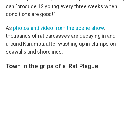
can "produce 12 young every three weeks when
conditions are good!"
As
photos and video from the scene show
,
thousands of rat carcasses are decaying in and
around Karumba, after washing up in clumps on
seawalls and shorelines.
Town in the grips of a 'Rat Plague'