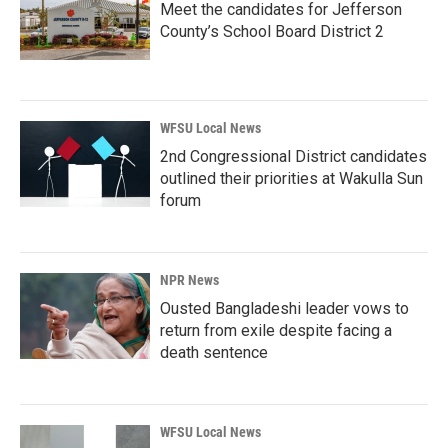
Meet the candidates for Jefferson
County’s School Board District 2
WFSU Local News
2nd Congressional District candidates
outlined their priorities at Wakulla Sun
forum
NPR News
Ousted Bangladeshi leader vows to
return from exile despite facing a
death sentence
WFSU Local News