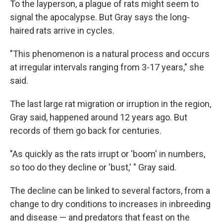
To the layperson, a plague of rats might seem to
signal the apocalypse. But Gray says the long-
haired rats arrive in cycles.
"This phenomenon is a natural process and occurs
at irregular intervals ranging from 3-17 years," she
said.
The last large rat migration or irruption in the region,
Gray said, happened around 12 years ago. But
records of them go back for centuries.
"As quickly as the rats irrupt or 'boom' in numbers,
so too do they decline or 'bust,' " Gray said.
The decline can be linked to several factors, from a
change to dry conditions to increases in inbreeding
and disease — and predators that feast on the