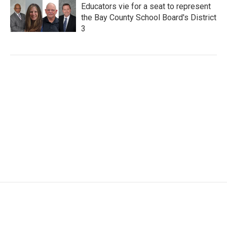
Educators vie for a seat to represent
the Bay County School Board's District
3