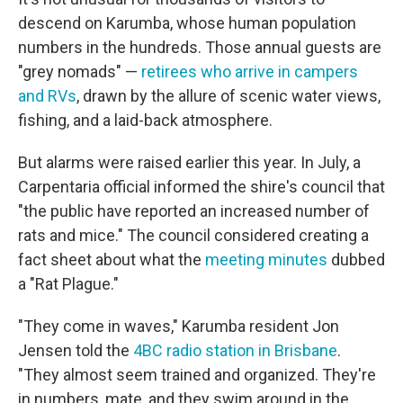
descend on Karumba, whose human population
numbers in the hundreds. Those annual guests are
"grey nomads" —
retirees who arrive in campers
and RVs
, drawn by the allure of scenic water views,
fishing, and a laid-back atmosphere.
But alarms were raised earlier this year. In July, a
Carpentaria official informed the shire's council that
"the public have reported an increased number of
rats and mice." The council considered creating a
fact sheet about what the
meeting minutes
dubbed
a "Rat Plague."
"They come in waves," Karumba resident Jon
Jensen told the
4BC radio station in Brisbane
.
"They almost seem trained and organized. They're
in numbers, mate, and they swim around in the