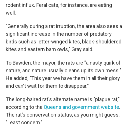
rodent influx. Feral cats, for instance, are eating
well.
"Generally during a rat irruption, the area also sees a
significant increase in the number of predatory
birds such as letter-winged kites, black-shouldered
kites and eastern barn owls," Gray said.
To Bawden, the mayor, the rats are "a nasty quirk of
nature, and nature usually cleans up its own mess."
He added, "This year we have them in all their glory
and can't wait for them to disappear."
The long-haired rat's alternate name is "plague rat,"
according to the
Queensland government website
.
The rat's conservation status, as you might guess:
"Least concern."