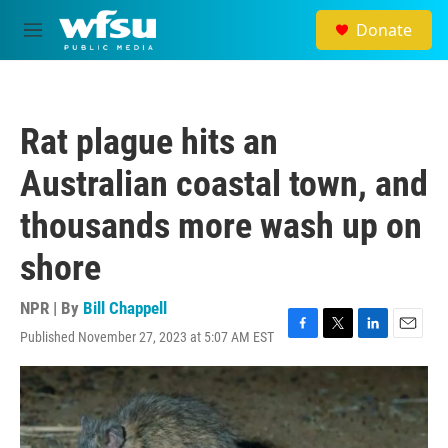
Skip to main content
Donate
M
e
n
u
Rat plague hits an
Australian coastal town, and
thousands more wash up on
shore
NPR | By
Bill Chappell
Published November 27, 2023 at 5:07 AM EST
F
T
L
E
a
w
i
m
c
i
n
a
e
t
k
i
b
t
e
l
o
e
d