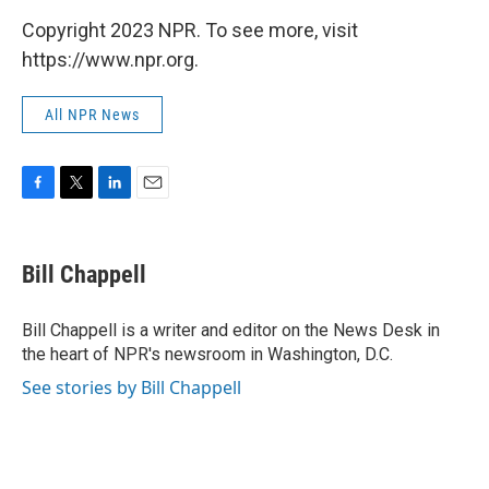
Copyright 2023 NPR. To see more, visit
https://www.npr.org.
All NPR News
F
T
L
E
a
w
i
m
c
i
n
a
e
t
k
i
Bill Chappell
b
t
e
l
o
e
d
o
r
I
Bill Chappell is a writer and editor on the News Desk in
k
n
the heart of NPR's newsroom in Washington, D.C.
See stories by Bill Chappell