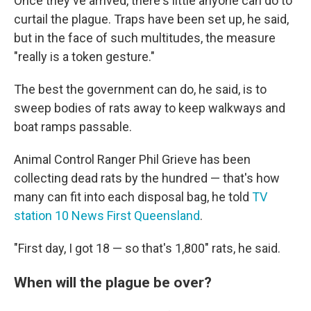
Once they've arrived, there's little anyone can do to
curtail the plague. Traps have been set up, he said,
but in the face of such multitudes, the measure
"really is a token gesture."
The best the government can do, he said, is to
sweep bodies of rats away to keep walkways and
boat ramps passable.
Animal Control Ranger Phil Grieve has been
collecting dead rats by the hundred — that's how
many can fit into each disposal bag, he told
TV
station 10 News First Queensland
.
"First day, I got 18 — so that's 1,800" rats, he said.
When will the plague be over?