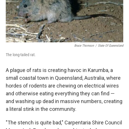
o
r
I
k
n
Bruce Thomson
/
State Of Queensland
The long-tailed rat.
A plague of rats is creating havoc in Karumba, a
small coastal town in Queensland, Australia, where
hordes of rodents are chewing on electrical wires
and otherwise eating everything they can find —
and washing up dead in massive numbers, creating
a literal stink in the community.
"The stench is quite bad," Carpentaria Shire Council