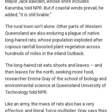
Mayor Jack Bawden, whose shire includes
Karumba, told NPR. But if coastal winds prevail, he
added, "it is still livable."
The rural town isn't alone: Other parts of Western
Queensland are also enduring a plague of native
long-haired rats, whose population exploded after
copious rainfall boosted plant vegetation across
hundreds of miles in the inland Outback.
The long-haired rat eats shoots and leaves — and
then leaves for the north, seeking more food,
researcher Emma Gray of the school of biology and
environmental science at Queensland University of
Technology told NPR.
Like an army, the mass of rats also has a very
effective, and literal, force multiplier. Gray says they