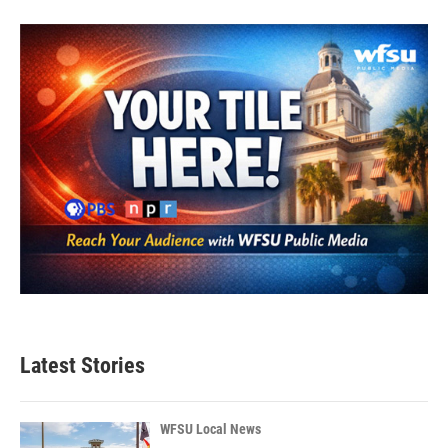
Latest Stories
WFSU Local News