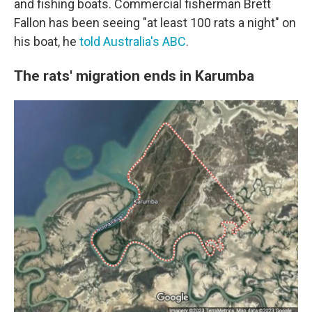
and fishing boats. Commercial fisherman Brett
Fallon has been seeing "at least 100 rats a night" on
his boat, he
told Australia's ABC
.
The rats' migration ends in Karumba