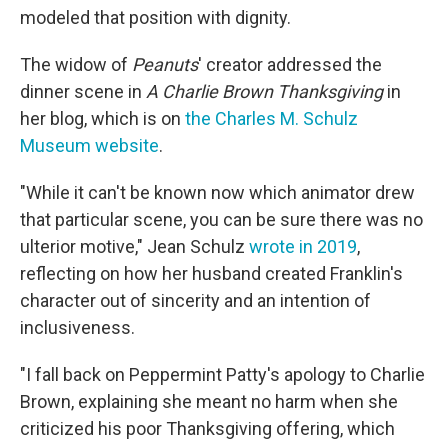
modeled that position with dignity.
The widow of
Peanuts
' creator addressed the
dinner scene in
A Charlie Brown Thanksgiving
in
her blog, which is on
the Charles M. Schulz
Museum website
.
"While it can't be known now which animator drew
that particular scene, you can be sure there was no
ulterior motive," Jean Schulz
wrote in 2019
,
reflecting on how her husband created Franklin's
character out of sincerity and an intention of
inclusiveness.
"I fall back on Peppermint Patty's apology to Charlie
Brown, explaining she meant no harm when she
criticized his poor Thanksgiving offering, which