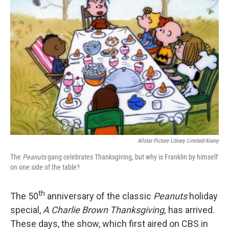
Allstar Picture Library Limited/Alamy
The
Peanuts
gang celebrates Thanksgiving, but why is Franklin by himself
on one side of the table?
th
The 50
anniversary of the classic
Peanuts
holiday
special,
A Charlie Brown Thanksgiving,
has arrived.
These days, the show, which first aired on CBS in