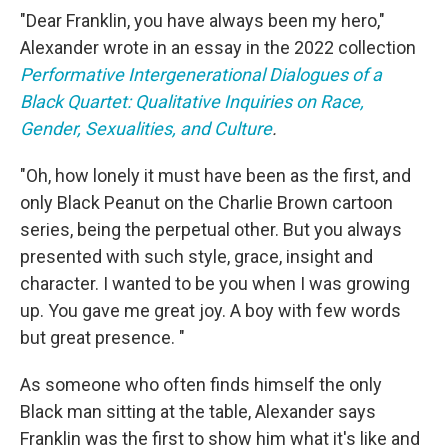
"Dear Franklin, you have always been my hero,"
Alexander wrote in an essay in the 2022 collection
Performative Intergenerational Dialogues of a
Black Quartet: Qualitative Inquiries on Race,
Gender, Sexualities, and Culture
.
"Oh, how lonely it must have been as the first, and
only Black Peanut on the Charlie Brown cartoon
series, being the perpetual other. But you always
presented with such style, grace, insight and
character. I wanted to be you when I was growing
up. You gave me great joy. A boy with few words
but great presence. "
As someone who often finds himself the only
Black man sitting at the table, Alexander says
Franklin was the first to show him what it's like and