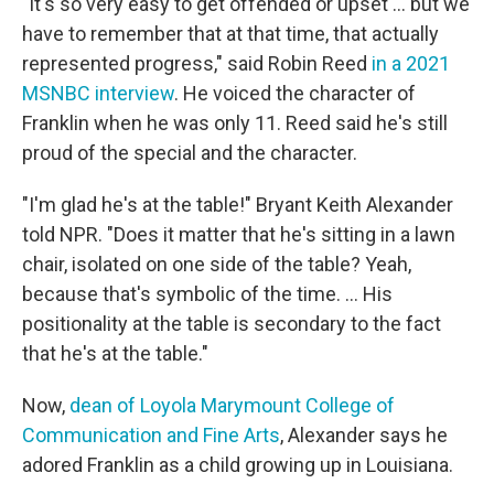
"It's so very easy to get offended or upset ... but we
have to remember that at that time, that actually
represented progress," said Robin Reed
in a 2021
MSNBC interview
. He voiced the character of
Franklin when he was only 11.
Reed said he's still
proud of the special and the character.
"I'm glad he's at the table!" Bryant Keith Alexander
told NPR. "Does it matter that he's sitting in a lawn
chair, isolated on one side of the table? Yeah,
because that's symbolic of the time. ... His
positionality at the table is secondary to the fact
that he's at the table."
Now,
dean of Loyola Marymount College of
Communication and Fine Arts
, Alexander says he
adored Franklin as a child growing up in Louisiana.