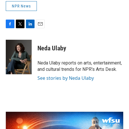
NPR News
F
T
L
E
a
w
i
m
c
i
n
a
e
t
k
i
Neda Ulaby
b
t
e
l
o
e
d
o
r
I
Neda Ulaby reports on arts, entertainment,
k
n
and cultural trends for NPR's Arts Desk.
See stories by Neda Ulaby