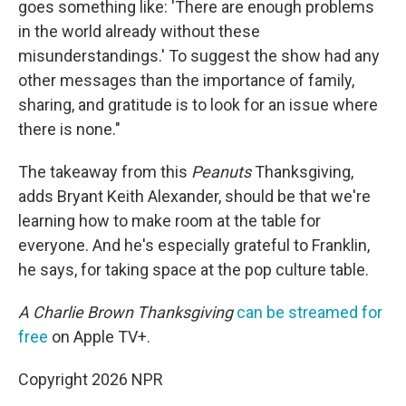
goes something like: 'There are enough problems
in the world already without these
misunderstandings.' To suggest the show had any
other messages than the importance of family,
sharing, and gratitude is to look for an issue where
there is none."
The takeaway from this
Peanuts
Thanksgiving,
adds Bryant Keith Alexander, should be that we're
learning how to make room at the table for
everyone. And he's especially grateful to Franklin,
he says, for taking space at the pop culture table.
A Charlie Brown Thanksgiving
can be streamed for
free
on Apple TV+.
Copyright 2026 NPR