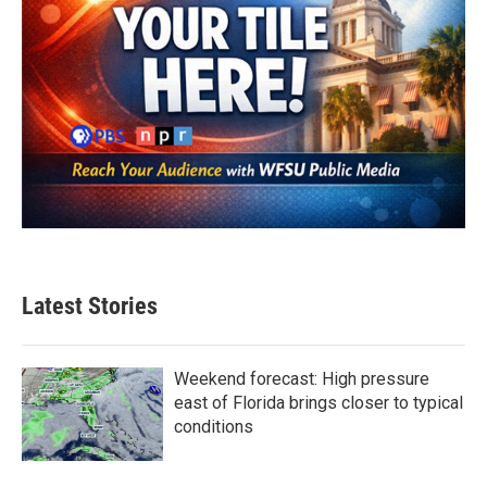
Latest Stories
Weekend forecast: High pressure
east of Florida brings closer to typical
conditions