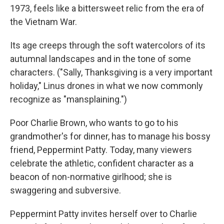
1973, feels like a bittersweet relic from the era of
the Vietnam War.
Its age creeps through the soft watercolors of its
autumnal landscapes and in the tone of some
characters. ("Sally, Thanksgiving is a very important
holiday," Linus drones in what we now commonly
recognize as "mansplaining.")
Poor Charlie Brown, who wants to go to his
grandmother's for dinner, has to manage his bossy
friend, Peppermint Patty. Today, many viewers
celebrate the athletic, confident character as a
beacon of non-normative girlhood; she is
swaggering and subversive.
Peppermint Patty invites herself over to Charlie