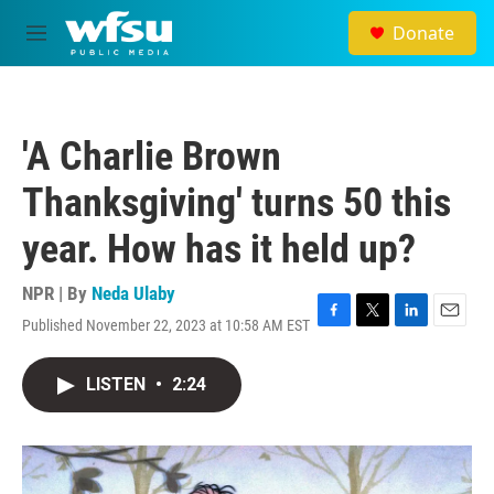
Skip to main content
Donate
M
e
n
u
'A Charlie Brown
Thanksgiving' turns 50 this
year. How has it held up?
NPR | By
Neda Ulaby
Published November 22, 2023 at 10:58 AM EST
F
T
L
E
a
w
i
m
c
i
n
a
LISTEN
•
2:24
e
t
k
i
b
t
e
l
o
e
d
o
r
I
k
n