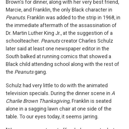
Brown's for dinner, along with her very best friend,
Marcie, and Franklin, the only Black character in
Peanuts
. Franklin was added to the strip in 1968, in
the immediate aftermath of the assassination of
Dr. Martin Luther King Jr., at the suggestion of a
schoolteacher.
Peanuts
creator Charles Schulz
later said at least one newspaper editor in the
South balked at running comics that showed a
Black child attending school along with the rest of
the
Peanuts
gang.
Schulz had very little to do with the animated
television specials.
During
the dinner scene in
A
Charlie Brown Thanksgiving,
Franklin is seated
alone in a sagging lawn chair at one side of the
table. To our eyes today, it seems jarring.