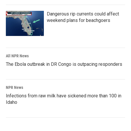
Dangerous rip currents could affect
weekend plans for beachgoers
All NPR News
The Ebola outbreak in DR Congo is outpacing responders
NPR News
Infections from raw milk have sickened more than 100 in
Idaho