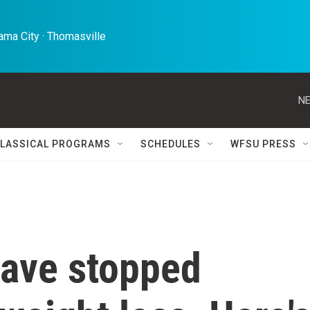
ma City · Thomasville 
NE
LASSICAL PROGRAMS
SCHEDULES
WFSU PRESS
ave stopped