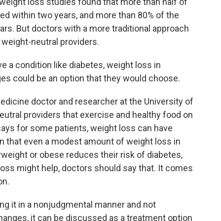
weight loss studies found that more than half of
ned within two years, and more than 80% of the
ars. But doctors with a more traditional approach
 weight-neutral providers.
a condition like diabetes, weight loss in
es could be an option that they would choose.
medicine doctor and researcher at the University of
utral providers that exercise and healthy food on
 says for some patients, weight loss can have
wn that even a modest amount of weight loss in
weight or obese reduces their risk of diabetes,
oss might help, doctors should say that. It comes
on.
ng it in a nonjudgmental manner and not
anges, it can be discussed as a treatment option