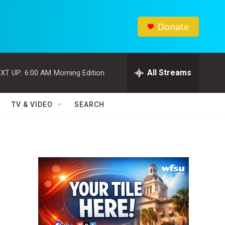
Donate
All Streams
XT UP:
6:00 AM
Morning Edition
TV & VIDEO
SEARCH