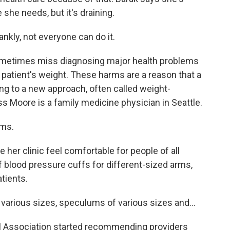
 she needs, but it's draining.
ankly, not everyone can do it.
sometimes miss diagnosing major health problems
patient's weight. These harms are a reason that a
ng to a new approach, often called weight-
ess Moore is a family medicine physician in Seattle.
ms.
her clinic feel comfortable for people of all
 blood pressure cuffs for different-sized arms,
atients.
arious sizes, speculums of various sizes and...
al Association started recommending providers