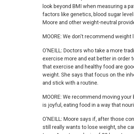
look beyond BMI when measuring a pati
factors like genetics, blood sugar level
Moore and other weight-neutral provide
MOORE: We don't recommend weight los
O'NEILL: Doctors who take a more tradit
exercise more and eat better in order t
that exercise and healthy food are goo
weight. She says that focus on the inh
and stick with a routine.
MOORE: We recommend moving your body
is joyful, eating food in a way that nour
O'NEILL: Moore says if, after those con
still really wants to lose weight, she ca