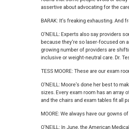
assertive about advocating for the care
BARAK: It's freaking exhausting. And fr
O'NEILL: Experts also say providers 
because they're so laser-focused on a 
growing number of providers are shifti
inclusive or weight-neutral care. Dr. T
TESS MOORE: These are our exam roo
O'NEILL: Moore's done her best to make 
sizes. Every exam room has an array of
and the chairs and exam tables fit all p
MOORE: We always have our gowns of v
O'NEILL: In June, the American Medic