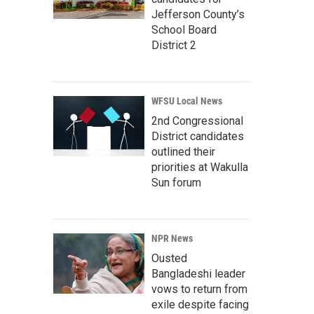
Jefferson County’s
School Board
District 2
WFSU Local News
2nd Congressional
District candidates
outlined their
priorities at Wakulla
Sun forum
NPR News
Ousted
Bangladeshi leader
vows to return from
exile despite facing