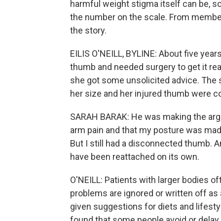
harmful weight stigma itself can be, 
the number on the scale. From member s
the story.
EILIS O'NEILL, BYLINE: About five years
thumb and needed surgery to get it rea
she got some unsolicited advice. The 
her size and her injured thumb were c
SARAH BARAK: He was making the argum
arm pain and that my posture was made
But I still had a disconnected thumb. 
have been reattached on its own.
O'NEILL: Patients with larger bodies of
problems are ignored or written off as a
given suggestions for diets and lifest
found that some people avoid or delay 