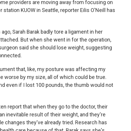
some providers are moving away from focusing on
tation KUOW in Seattle, reporter Eilis O'Neill has
 ago, Sarah Barak badly tore a ligament in her
ttached. But when she went in for the operation,
surgeon said she should lose weight, suggesting
onnected.
ent that, like, my posture was affecting my
 worse by my size, all of which could be true.
And even if I lost 100 pounds, the thumb would not
ten report that when they go to the doctor, their
n inevitable result of their weight, and they're
yle changes they've already tried. Research has
health care because of that. Barak says she's