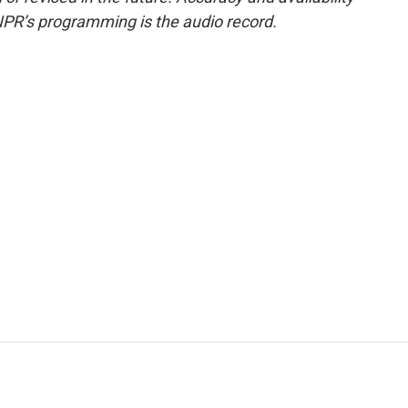
NPR’s programming is the audio record.