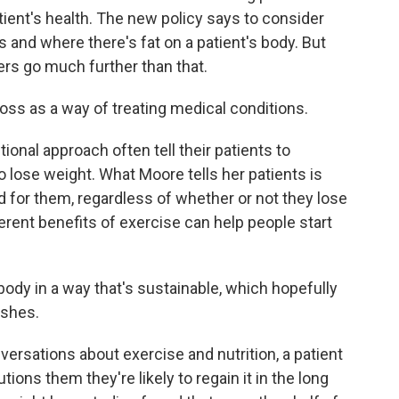
ent's health. The new policy says to consider
s and where there's fat on a patient's body. But
rs go much further than that.
s as a way of treating medical conditions.
ional approach often tell their patients to
o lose weight. What Moore tells her patients is
d for them, regardless of whether or not they lose
erent benefits of exercise can help people start
 in a way that's sustainable, which hopefully
ishes.
versations about exercise and nutrition, a patient
utions them they're likely to regain it in the long