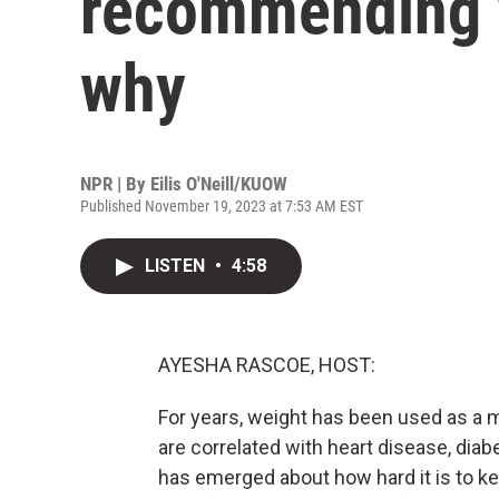
recommending w
why
NPR | By
Eilis O'Neill/KUOW
Published November 19, 2023 at 7:53 AM EST
LISTEN
•
4:58
AYESHA RASCOE, HOST:
For years, weight has been used as a m
are correlated with heart disease, dia
has emerged about how hard it is to k