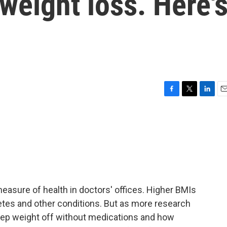
eight loss. Here'
F
T
L
E
a
w
i
m
c
i
n
a
e
t
k
i
b
t
e
l
o
e
d
o
r
I
k
n
easure of health in doctors' offices. Higher BMIs
betes and other conditions. But as more research
eep weight off without medications and how