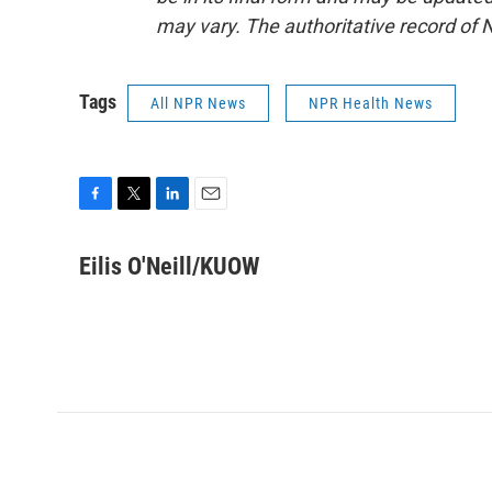
may vary. The authoritative record of 
Tags
All NPR News
NPR Health News
F
T
L
E
a
w
i
m
c
i
n
a
Eilis O'Neill/KUOW
e
t
k
i
b
t
e
l
o
e
d
o
r
I
k
n