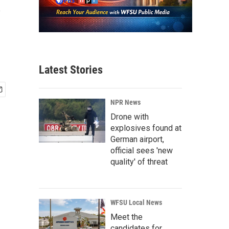
s
Latest Stories
NPR News
Drone with
explosives found at
German airport,
official sees 'new
quality' of threat
WFSU Local News
Meet the
candidates for