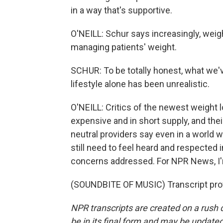
in a way that's supportive.
O'NEILL: Schur says increasingly, weigh
managing patients' weight.
SCHUR: To be totally honest, what we'v
lifestyle alone has been unrealistic.
O'NEILL: Critics of the newest weight lo
expensive and in short supply, and thei
neutral providers say even in a world 
still need to feel heard and respected i
concerns addressed. For NPR News, I'm E
(SOUNDBITE OF MUSIC) Transcript pro
NPR transcripts are created on a rush 
be in its final form and may be updated 