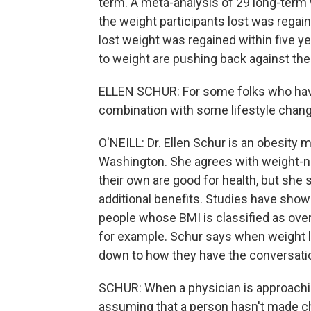
term. A meta-analysis of 29 long-term 
the weight participants lost was regai
lost weight was regained within five ye
to weight are pushing back against the
ELLEN SCHUR: For some folks who have 
combination with some lifestyle chang
O'NEILL: Dr. Ellen Schur is an obesity 
Washington. She agrees with weight-ne
their own are good for health, but she
additional benefits. Studies have sho
people whose BMI is classified as over
for example. Schur says when weight l
down to how they have the conversati
SCHUR: When a physician is approachi
assuming that a person hasn't made ch