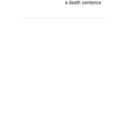
a death sentence