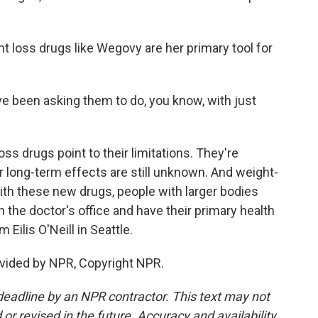
t loss drugs like Wegovy are her primary tool for
e been asking them to do, you know, with just
ss drugs point to their limitations. They're
r long-term effects are still unknown. And weight-
with these new drugs, people with larger bodies
n the doctor's office and have their primary health
ilis O'Neill in Seattle.
vided by NPR, Copyright NPR.
deadline by an NPR contractor. This text may not
or revised in the future. Accuracy and availability