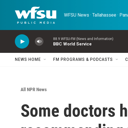
Skip to main content
WFSU News · Tallahassee · Pana
88.9 WFSU-FM (News and Information)
BBC World Service
NEWS HOME
FM PROGRAMS & PODCASTS
C
All NPR News
Some doctors h