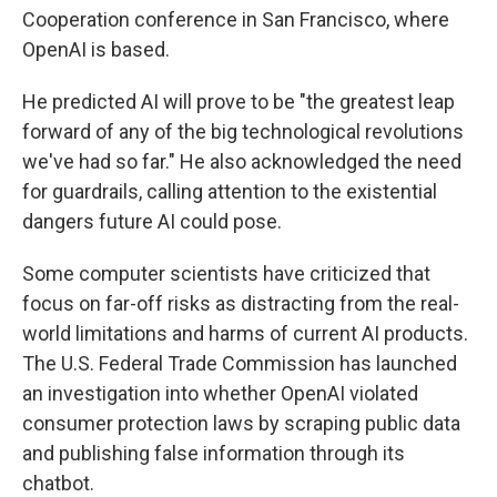
Cooperation conference in San Francisco, where
OpenAI is based.
He predicted AI will prove to be "the greatest leap
forward of any of the big technological revolutions
we've had so far." He also acknowledged the need
for guardrails, calling attention to the existential
dangers future AI could pose.
Some computer scientists have criticized that
focus on far-off risks as distracting from the real-
world limitations and harms of current AI products.
The U.S. Federal Trade Commission has launched
an investigation into whether OpenAI violated
consumer protection laws by scraping public data
and publishing false information through its
chatbot.