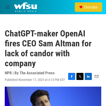
Skip to main content
Donate
M
e
n
u
ChatGPT-maker OpenAI
fires CEO Sam Altman for
lack of candor with
company
NPR | By
The Associated Press
Published November 17, 2023 at 4:13 PM EST
F
T
L
E
a
w
i
m
c
i
n
a
e
t
k
i
b
t
e
l
o
e
d