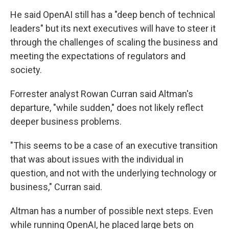
He said OpenAI still has a "deep bench of technical
leaders" but its next executives will have to steer it
through the challenges of scaling the business and
meeting the expectations of regulators and
society.
Forrester analyst Rowan Curran said Altman's
departure, "while sudden," does not likely reflect
deeper business problems.
"This seems to be a case of an executive transition
that was about issues with the individual in
question, and not with the underlying technology or
business," Curran said.
Altman has a number of possible next steps. Even
while running OpenAI, he placed large bets on