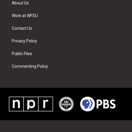
t
a
u
e
b
e
About Us
e
g
b
r
o
d
r
r
e
e
o
i
a
s
k
n
Work at WFSU
m
t
Contact Us
Privacy Policy
Public Files
Commenting Policy