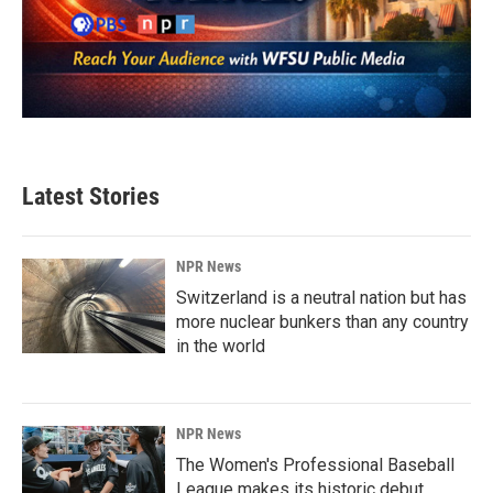
Latest Stories
NPR News
Switzerland is a neutral nation but has
more nuclear bunkers than any country
in the world
NPR News
The Women's Professional Baseball
League makes its historic debut