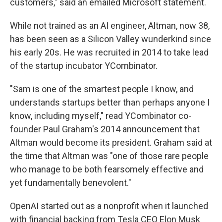
customers," said an emailed Microsoft statement.
While not trained as an AI engineer, Altman, now 38,
has been seen as a Silicon Valley wunderkind since
his early 20s. He was recruited in 2014 to take lead
of the startup incubator YCombinator.
"Sam is one of the smartest people I know, and
understands startups better than perhaps anyone I
know, including myself," read YCombinator co-
founder Paul Graham's 2014 announcement that
Altman would become its president. Graham said at
the time that Altman was "one of those rare people
who manage to be both fearsomely effective and
yet fundamentally benevolent."
OpenAI started out as a nonprofit when it launched
with financial backing from Tesla CEO Elon Musk