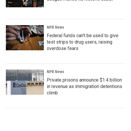
NPR News
Federal funds can't be used to give
test strips to drug users, raising
overdose fears
NPR News
Private prisons announce $1.4 billion
in revenue as immigration detentions
climb