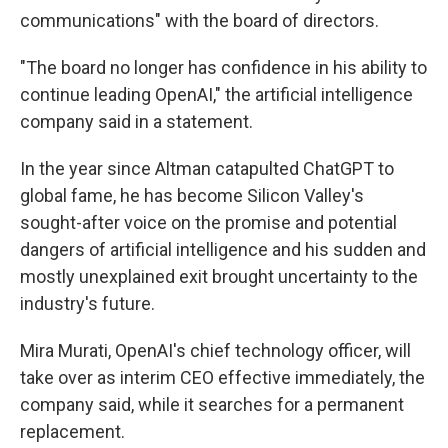
communications" with the board of directors.
"The board no longer has confidence in his ability to
continue leading OpenAI," the artificial intelligence
company said in a statement.
In the year since Altman catapulted ChatGPT to
global fame, he has become Silicon Valley's
sought-after voice on the promise and potential
dangers of artificial intelligence and his sudden and
mostly unexplained exit brought uncertainty to the
industry's future.
Mira Murati, OpenAI's chief technology officer, will
take over as interim CEO effective immediately, the
company said, while it searches for a permanent
replacement.