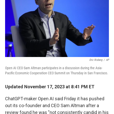
o
r
I
k
n
Eric Risberg
/
AP
Open AI CEO Sam Altman participates in a discussion during the Asia-
Pacific Economic Cooperation CEO Summit on Thursday in San Francisco.
Updated November 17, 2023 at 8:41 PM ET
ChatGPT-maker Open AI said Friday it has pushed
out its co-founder and CEO Sam Altman after a
review found he was "not consistently candid in his