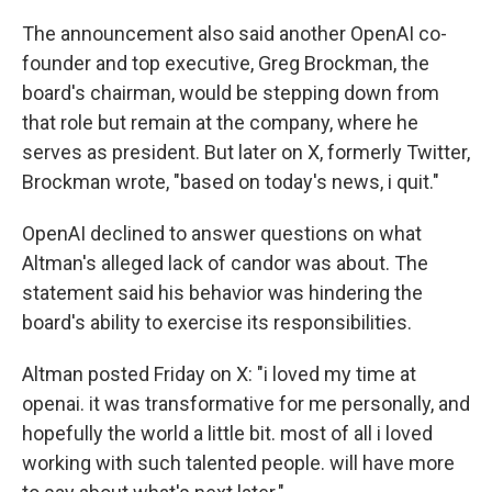
The announcement also said another OpenAI co-
founder and top executive, Greg Brockman, the
board's chairman, would be stepping down from
that role but remain at the company, where he
serves as president. But later on X, formerly Twitter,
Brockman wrote, "based on today's news, i quit."
OpenAI declined to answer questions on what
Altman's alleged lack of candor was about. The
statement said his behavior was hindering the
board's ability to exercise its responsibilities.
Altman posted Friday on X: "i loved my time at
openai. it was transformative for me personally, and
hopefully the world a little bit. most of all i loved
working with such talented people. will have more