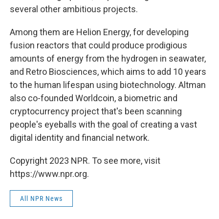
several other ambitious projects.
Among them are Helion Energy, for developing
fusion reactors that could produce prodigious
amounts of energy from the hydrogen in seawater,
and Retro Biosciences, which aims to add 10 years
to the human lifespan using biotechnology. Altman
also co-founded Worldcoin, a biometric and
cryptocurrency project that's been scanning
people's eyeballs with the goal of creating a vast
digital identity and financial network.
Copyright 2023 NPR. To see more, visit
https://www.npr.org.
All NPR News