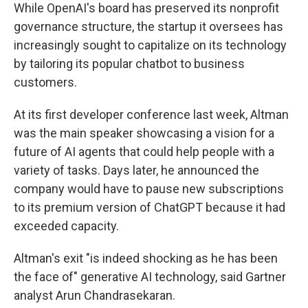
While OpenAI's board has preserved its nonprofit
governance structure, the startup it oversees has
increasingly sought to capitalize on its technology
by tailoring its popular chatbot to business
customers.
At its first developer conference last week, Altman
was the main speaker showcasing a vision for a
future of AI agents that could help people with a
variety of tasks. Days later, he announced the
company would have to pause new subscriptions
to its premium version of ChatGPT because it had
exceeded capacity.
Altman's exit "is indeed shocking as he has been
the face of" generative AI technology, said Gartner
analyst Arun Chandrasekaran.