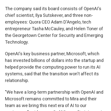
The company said its board consists of OpenAI's
chief scientist, Ilya Sutskever, and three non-
employees: Quora CEO Adam D'Angelo, tech
entrepreneur Tasha McCauley, and Helen Toner of
the Georgetown Center for Security and Emerging
Technology.
OpenAI's key business partner, Microsoft, which
has invested billions of dollars into the startup and
helped provide the computing power to run its AI
systems, said that the transition won't affect its
relationship.
"We have a long-term partnership with OpenAI and
Microsoft remains committed to Mira and their
team as we bring this next era of AI to our