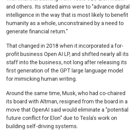
and others. Its stated aims were to "advance digital
intelligence in the way that is most likely to benefit
humanity as a whole, unconstrained by a need to
generate financial return."
That changed in 2018 when it incorporated a for-
profit business Open AI LP, and shifted nearly all its
staff into the business, not long after releasing its
first generation of the GPT large language model
for mimicking human writing.
Around the same time, Musk, who had co-chaired
its board with Altman, resigned from the board in a
move that OpenAI said would eliminate a "potential
future conflict for Elon" due to Tesla's work on
building self-driving systems.