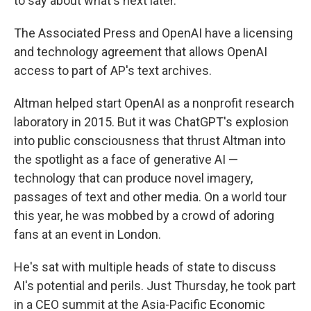
to say about what's next later."
The Associated Press and OpenAI have a licensing
and technology agreement that allows OpenAI
access to part of AP's text archives.
Altman helped start OpenAI as a nonprofit research
laboratory in 2015. But it was ChatGPT's explosion
into public consciousness that thrust Altman into
the spotlight as a face of generative AI —
technology that can produce novel imagery,
passages of text and other media. On a world tour
this year, he was mobbed by a crowd of adoring
fans at an event in London.
He's sat with multiple heads of state to discuss
AI's potential and perils. Just Thursday, he took part
in a CEO summit at the Asia-Pacific Economic