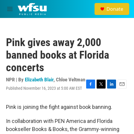
Skip to main content
Donate
M
e
n
u
Pink gives away 2,000
banned books at Florida
concerts
NPR | By
Elizabeth Blair
,
Chloe Veltman
Published November 16, 2023 at 5:00 AM EST
F
T
L
E
a
w
i
m
c
i
n
a
e
t
k
i
Pink is joining the fight against book banning.
b
t
e
l
o
e
d
In collaboration with PEN America and Florida
o
r
I
k
n
bookseller Books & Books, the Grammy-winning