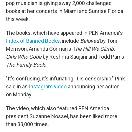
pop musician is giving away 2,000 challenged
books at her concerts in Miami and Sunrise Florida
this week.
The books, which have appeared in PEN America's
Index of Banned Books
, include
Beloved
by Toni
Morrison, Amanda Gorman's T
he Hill We Climb,
Girls Who Code
by Reshma Saujani and Todd Parr's
The Family Book
.
"It's confusing, it's infuriating, it is censorship," Pink
said in an
Instagram video
announcing her action
on Monday.
The video, which also featured PEN America
president Suzanne Nossel, has been liked more
than 33,000 times.