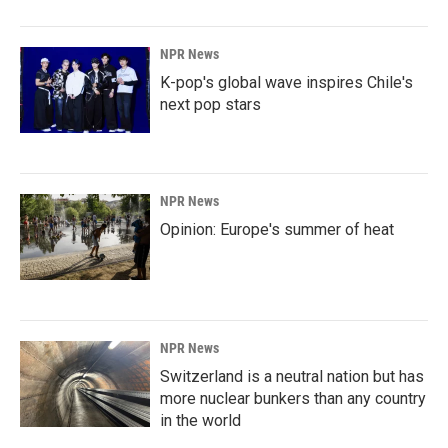
NPR News
K-pop's global wave inspires Chile's
next pop stars
NPR News
Opinion: Europe's summer of heat
NPR News
Switzerland is a neutral nation but has
more nuclear bunkers than any country
in the world