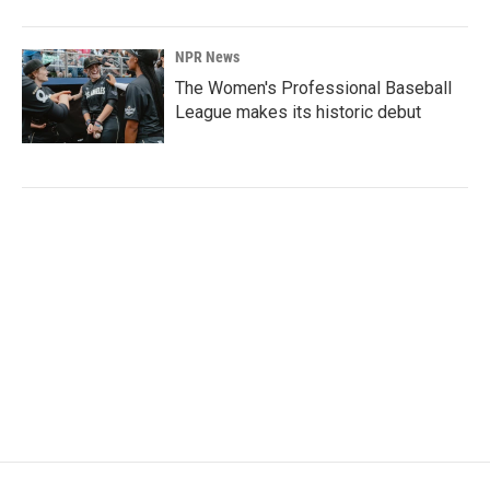
NPR News
The Women's Professional Baseball
League makes its historic debut