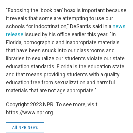
"Exposing the 'book ban' hoax is important because
it reveals that some are attempting to use our
schools for indoctrination," DeSantis said in a
news
release
issued by his office earlier this year. "In
Florida, pornographic and inappropriate materials
that have been snuck into our classrooms and
libraries to sexualize our students violate our state
education standards. Florida is the education state
and that means providing students with a quality
education free from sexualization and harmful
materials that are not age appropriate."
Copyright 2023 NPR. To see more, visit
https://www.npr.org.
All NPR News