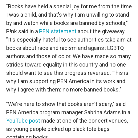
"Books have held a special joy for me from the time
I was a child, and that's why I am unwilling to stand
by and watch while books are banned by schools,"
P!nk said in a
PEN statement
about the giveaway.
"It's especially hateful to see authorities take aim at
books about race and racism and against LGBTQ
authors and those of color. We have made so many
strides toward equality in this country and no one
should want to see this progress reversed. This is
why I am supporting PEN America in its work and
why I agree with them: no more banned books."
"We're here to show that books aren't scary," said
PEN America program manager Sabrina Adams in a
YouTube post
made at one of the concert venues,
as young people picked up black tote bags
containing books.