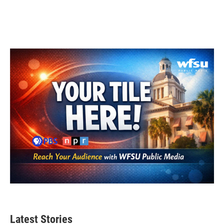
Latest Stories