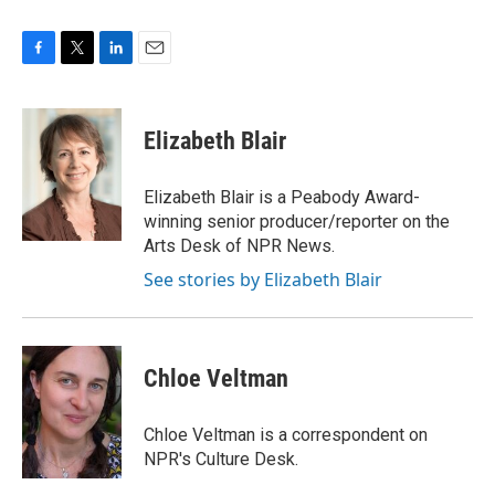
F
T
L
E
a
w
i
m
c
i
n
a
e
t
k
i
Elizabeth Blair
b
t
e
l
o
e
d
o
r
I
Elizabeth Blair is a Peabody Award-
k
n
winning senior producer/reporter on the
Arts Desk of NPR News.
See stories by Elizabeth Blair
Chloe Veltman
Chloe Veltman is a correspondent on
NPR's Culture Desk.