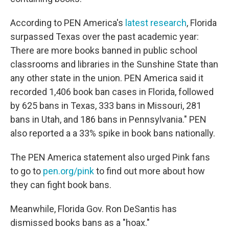
According to PEN America's
latest research
, Florida
surpassed Texas over the past academic year:
There are more books banned in public school
classrooms and libraries in the Sunshine State than
any other state in the union. PEN America said it
recorded 1,406 book ban cases in Florida, followed
by 625 bans in Texas, 333 bans in Missouri, 281
bans in Utah, and 186 bans in Pennsylvania." PEN
also reported a a 33% spike in book bans nationally.
The PEN America statement also urged Pink fans
to go to
pen.org/pink
to find out more about how
they can fight book bans.
Meanwhile, Florida Gov. Ron DeSantis has
dismissed books bans as a "hoax."