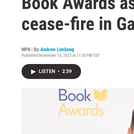
Book Awards as 
cease-fire in G
NPR | By
Andrew Limbong
Published November 15, 2023 at 11:30 PM EST
LISTEN
•
2:39