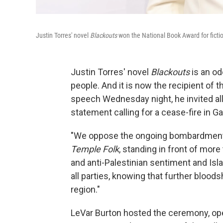
Justin Torres' novel
Blackouts
won the National Book Award for fict
Justin Torres' novel
Blackouts
is an od
people. And it is now the recipient of t
speech Wednesday night, he invited all t
statement calling for a cease-fire in G
"We oppose the ongoing bombardment of
Temple Folk
, standing in front of mor
and anti-Palestinian sentiment and Isl
all parties, knowing that further blood
region."
LeVar Burton hosted the ceremony, ope