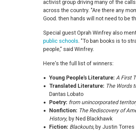
activist group driving many of the call
across the country. "Are there any mom
Good. then hands will not need to be th
Special guest Oprah Winfrey also ment
public schools
. "To ban books is to st
people," said Winfrey.
Here's the full list of winners:
Young People's Literature:
A First 
Translated Literature:
The Words t
Dantas Lobato
Poetry:
from unincorporated territo
Nonfiction:
The Rediscovery of Ame
History,
by Ned Blackhawk
Fiction:
Blackouts
, by Justin Torres