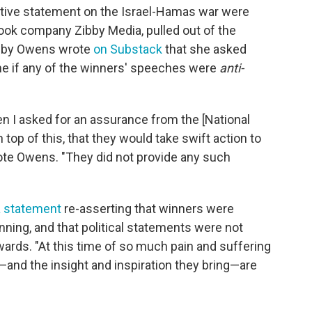
ctive statement on the Israel-Hamas war were
ook company Zibby Media, pulled out of the
ibby Owens wrote
on Substack
that she asked
ene if any of the winners' speeches were
anti-
n I asked for an assurance from the [National
top of this, that they would take swift action to
rote Owens. "They did not provide any such
a statement
re-asserting that winners were
nning, and that political statements were not
ards. "At this time of so much pain and suffering
s—and the insight and inspiration they bring—are