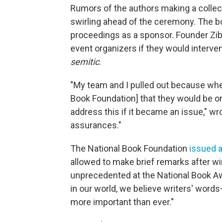
Rumors of the authors making a colle
swirling ahead of the ceremony. The b
proceedings as a sponsor. Founder Z
event organizers if they would interv
semitic
.
"My team and I pulled out because whe
Book Foundation] that they would be on 
address this if it became an issue," w
assurances."
The National Book Foundation
issued 
allowed to make brief remarks after wi
unprecedented at the National Book Aw
in our world, we believe writers' word
more important than ever."