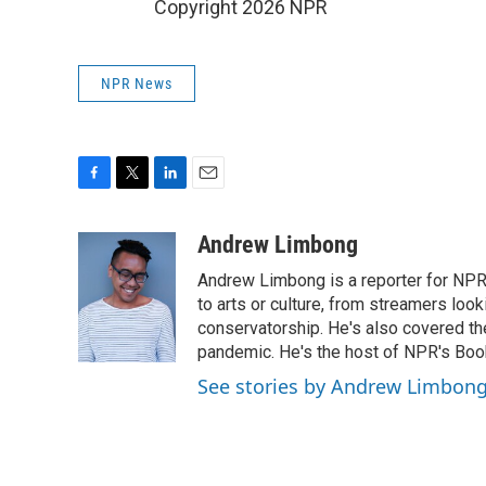
Copyright 2026 NPR
NPR News
F
T
L
E
a
w
i
m
c
i
n
a
Andrew Limbong
e
t
k
i
Andrew Limbong is a reporter for NPR
b
t
e
l
o
e
d
to arts or culture, from streamers look
o
r
I
conservatorship. He's also covered the
k
n
pandemic. He's the host of NPR's Book
See stories by Andrew Limbon