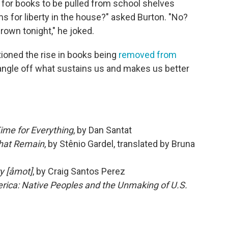
s for books to be pulled from school shelves
s for liberty in the house?" asked Burton. "No?
rown tonight," he joked.
ioned the rise in books being
removed from
rangle off what sustains us and makes us better
Time for Everything
, by Dan Santat
hat Remain
, by Stênio Gardel, translated by Bruna
ry [åmot]
, by Craig Santos Perez
rica: Native Peoples and the Unmaking of U.S.