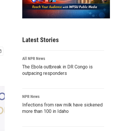
Latest Stories
All NPR News
The Ebola outbreak in DR Congo is
outpacing responders
NPR News
Infections from raw milk have sickened
more than 100 in Idaho