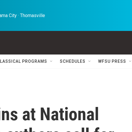
ma City · Thomasville 
LASSICAL PROGRAMS
SCHEDULES
WFSU PRESS
ins at National