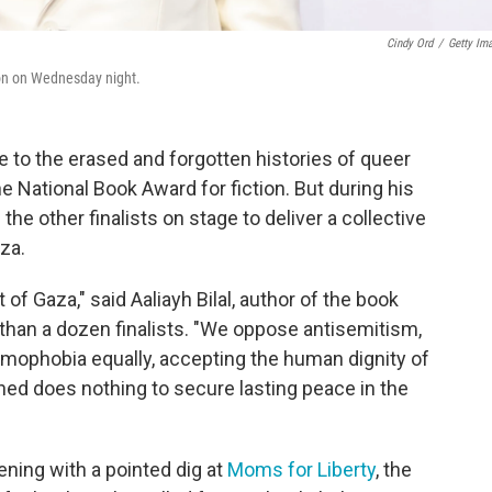
Cindy Ord
/
Getty Im
ion on Wednesday night.
e to the erased and forgotten histories of queer
he National Book Award for fiction. But during his
he other finalists on stage to deliver a collective
aza.
 Gaza," said Aaliayh Bilal, author of the book
e than a dozen finalists. "We oppose antisemitism,
amophobia equally, accepting the human dignity of
shed does nothing to secure lasting peace in the
ning with a pointed dig at
Moms for Liberty
, the