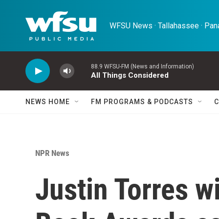
Skip to main content
WFSU News · Tallahassee · Pana
88.9 WFSU-FM (News and Information)
All Things Considered
NEWS HOME
FM PROGRAMS & PODCASTS
C
NPR News
Justin Torres w