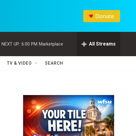
Donate
All Streams
NEXT UP:
6:00 PM
Marketplace
TV & VIDEO
SEARCH