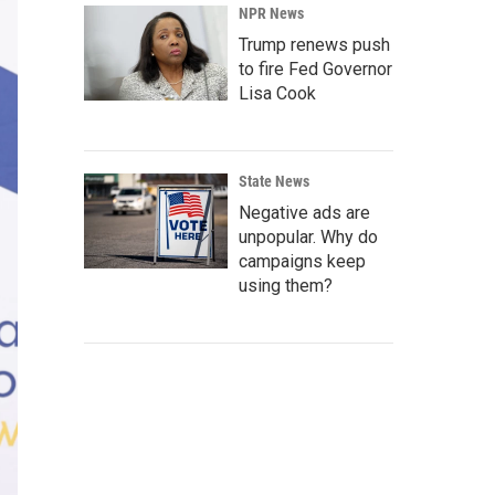
NPR News
Trump renews push
to fire Fed Governor
Lisa Cook
State News
Negative ads are
unpopular. Why do
campaigns keep
using them?