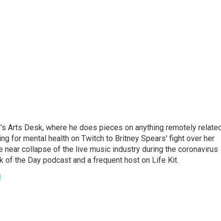
's Arts Desk, where he does pieces on anything remotely relate
ing for mental health on Twitch to Britney Spears' fight over her
 near collapse of the live music industry during the coronavirus
 of the Day podcast and a frequent host on Life Kit.
g