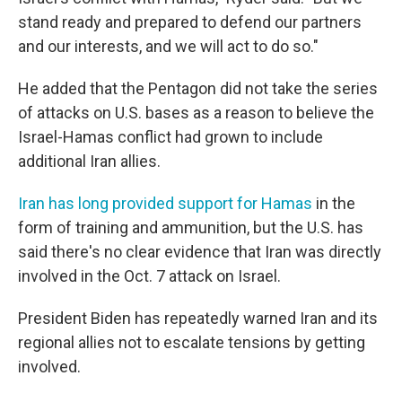
stand ready and prepared to defend our partners
and our interests, and we will act to do so."
He added that the Pentagon did not take the series
of attacks on U.S. bases as a reason to believe the
Israel-Hamas conflict had grown to include
additional Iran allies.
Iran has long provided support for Hamas
in the
form of training and ammunition, but the U.S. has
said there's no clear evidence that Iran was directly
involved in the Oct. 7 attack on Israel.
President Biden has repeatedly warned Iran and its
regional allies not to escalate tensions by getting
involved.