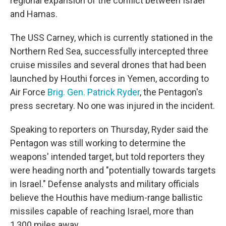
regional expansion of the conflict between Israel
and Hamas.
The USS Carney, which is currently stationed in the
Northern Red Sea, successfully intercepted three
cruise missiles and several drones that had been
launched by Houthi forces in Yemen, according to
Air Force
Brig. Gen. Patrick Ryder
, the Pentagon's
press secretary. No one was injured in the incident.
Speaking to reporters on Thursday, Ryder said the
Pentagon was still working to determine the
weapons' intended target, but told reporters they
were heading north and "potentially towards targets
in Israel." Defense analysts and military officials
believe the Houthis have medium-range ballistic
missiles capable of reaching Israel, more than
1,300 miles away.