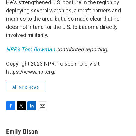
He's strengthened U.S. posture in the region by
deploying several warships, aircraft carriers and
marines to the area, but also made clear that he
does not intend for the U.S. to become directly
involved militarily.
NPR's Tom Bowman
contributed reporting.
Copyright 2023 NPR. To see more, visit
https://www.npr.org.
All NPR News
F
T
L
E
a
w
i
m
c
i
n
a
e
t
k
i
Emily Olson
b
t
e
l