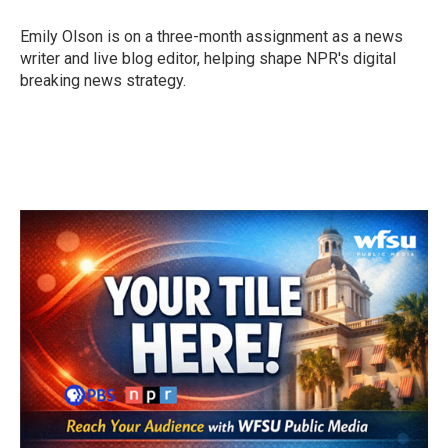
o
e
d
o
r
I
Emily Olson is on a three-month assignment as a news
k
n
writer and live blog editor, helping shape NPR's digital
breaking news strategy.