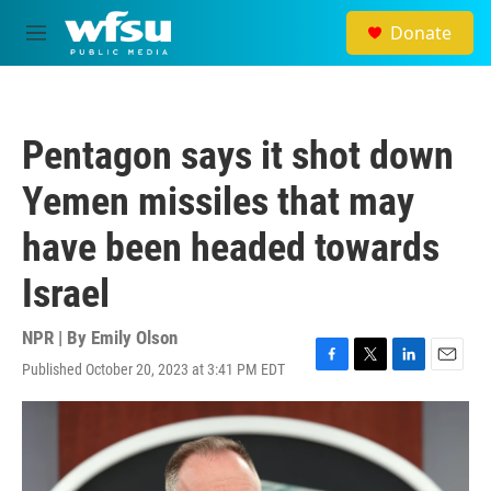
Skip to main content
Donate
M
e
n
u
Pentagon says it shot down
Yemen missiles that may
have been headed towards
Israel
NPR | By
Emily Olson
Published October 20, 2023 at 3:41 PM EDT
F
T
L
E
a
w
i
m
c
i
n
a
e
t
k
i
b
t
e
l
o
e
d