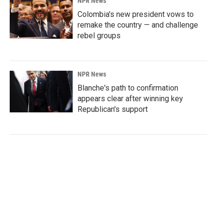
NPR News
Colombia's new president vows to
remake the country — and challenge
rebel groups
NPR News
Blanche's path to confirmation
appears clear after winning key
Republican's support