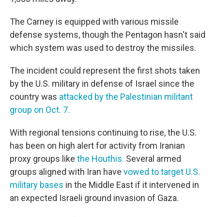
The Carney is equipped with various missile
defense systems, though the Pentagon hasn't said
which system was used to destroy the missiles.
The incident could represent the first shots taken
by the U.S. military in defense of Israel since the
country was
attacked by the Palestinian militant
group on Oct. 7.
With regional tensions continuing to rise, the U.S.
has been on high alert for activity from Iranian
proxy groups like
the Houthis.
Several armed
groups aligned with Iran have
vowed to target U.S.
military bases
in the Middle East if it intervened in
an expected Israeli ground invasion of Gaza.