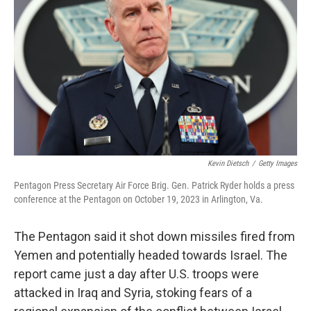
o
r
I
k
n
Kevin Dietsch
/
Getty Images
Pentagon Press Secretary Air Force Brig. Gen. Patrick Ryder holds a press
conference at the Pentagon on October 19, 2023 in Arlington, Va.
The Pentagon said it shot down missiles fired from
Yemen and potentially headed towards Israel. The
report came just a day after U.S. troops were
attacked in Iraq and Syria, stoking fears of a