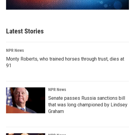
Latest Stories
NPR News
Monty Roberts, who trained horses through trust, dies at
91
NPR News
Senate passes Russia sanctions bill
that was long championed by Lindsey
Graham