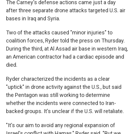
The Carney's defense actions came just a day
after three separate drone attacks targeted U.S. air
bases in Iraq and Syria.
Two of the attacks caused "minor injuries" to
coalition forces, Ryder told the press on Thursday.
During the third, at Al Assad air base in western Iraq,
an American contractor had a cardiac episode and
died.
Ryder characterized the incidents as a clear
"uptick" in drone activity against the U.S., but said
the Pentagon was still working to determine
whether the incidents were connected to Iran-
backed groups. It's unclear if the U.S. will retaliate.
"It's our aim to avoid any regional expansion of
Israel's conflict with Hamas," Ryder said. "But we