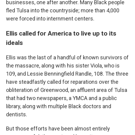
businesses, one after another. Many Black people
fled Tulsa into the countryside; more than 4,000
were forced into internment centers.
Ellis called for America to live up to its
ideals
Ellis was the last of a handful of known survivors of
the massacre, along with his sister Viola, who is
109, and Lessie Benningfield Randle, 108. The three
have steadfastly called for reparations over the
obliteration of Greenwood, an affluent area of Tulsa
that had two newspapers, a YMCA and a public
library, along with multiple Black doctors and
dentists.
But those efforts have been almost entirely