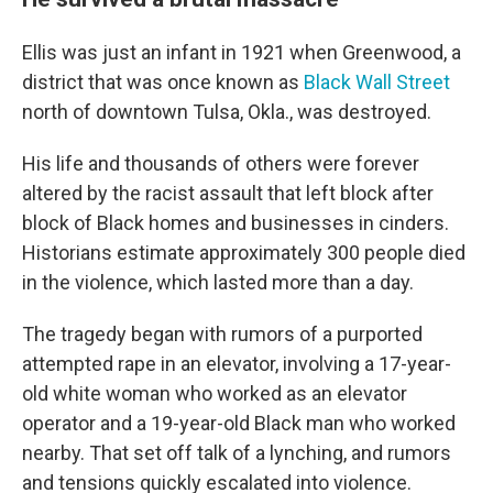
Ellis was just an infant in 1921 when Greenwood, a
district that was once known as
Black Wall Street
north of downtown Tulsa, Okla., was destroyed.
His life and thousands of others were forever
altered by the racist assault that left block after
block of Black homes and businesses in cinders.
Historians estimate approximately 300 people died
in the violence, which lasted more than a day.
The tragedy began with rumors of a purported
attempted rape in an elevator, involving a 17-year-
old white woman who worked as an elevator
operator and a 19-year-old Black man who worked
nearby. That set off talk of a lynching, and rumors
and tensions quickly escalated into violence.