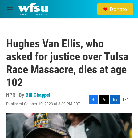
Skip to main content
Donate
M
e
n
u
Hughes Van Ellis, who
asked for justice over Tulsa
Race Massacre, dies at age
102
NPR | By
Bill Chappell
Published October 10, 2023 at 3:39 PM EDT
F
T
L
E
a
w
i
m
c
i
n
a
e
t
k
i
b
t
e
l
o
e
d