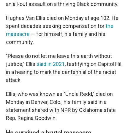
an all-out assault on a thriving Black community.
Hughes Van Ellis died on Monday at age 102. He
spent decades seeking compensation for
the
massacre
— for himself, his family and his
community.
"Please do not let me leave this earth without
justice," Ellis
said in 2021
, testifying on Capitol Hill
in a hearing to mark the centennial of the racist
attack.
Ellis, who was known as "Uncle Redd," died on
Monday in Denver, Colo., his family said in a
statement shared with NPR by Oklahoma state
Rep. Regina Goodwin.
He survived a brutal massacre