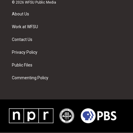
i
s
u
n
c
n
© 2026 WFSU Public Media
t
t
t
t
e
k
t
a
u
e
b
e
About Us
e
g
b
r
o
d
r
r
e
e
o
i
a
s
k
n
Work at WFSU
m
t
Contact Us
Privacy Policy
Public Files
Commenting Policy