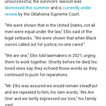
unsuccessful; the survivors' lawsuit was
dismissed this summer
and is
currently under
review
by the Oklahoma Supreme Court.
"We were shown that in the United States, not all
men were equal under the law," Ellis said of the
legal setbacks. "We were shown that when Black
voices called out for justice, no one cared."
"We are one," Ellis told lawmakers in 2021, urging
them to work together. Shortly before he died, his
loved ones say, they echoed those words as they
continued to push for reparations.
"Mr. Ellis was assured we would remain steadfast
and we repeated to him, his own words, 'We Are
One' and we lastly expressed our love," his family
said.