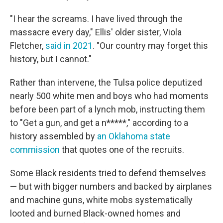
"I hear the screams. I have lived through the
massacre every day," Ellis' older sister, Viola
Fletcher,
said in 2021
. "Our country may forget this
history, but I cannot."
Rather than intervene, the Tulsa police deputized
nearly 500 white men and boys who had moments
before been part of a lynch mob, instructing them
to "Get a gun, and get a n*****," according to a
history assembled by
an Oklahoma state
commission
that quotes one of the recruits.
Some Black residents tried to defend themselves
— but with bigger numbers and
backed by airplanes
and machine guns,
white mobs systematically
looted and burned Black-owned homes and