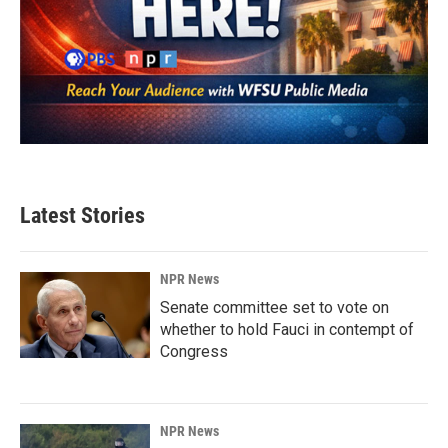
Latest Stories
NPR News
Senate committee set to vote on
whether to hold Fauci in contempt of
Congress
NPR News