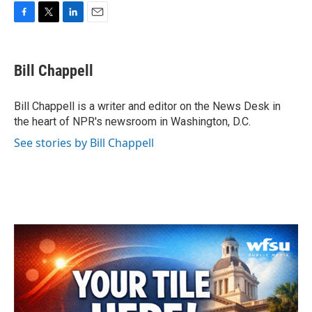
F
T
L
E
a
w
i
m
c
i
n
a
e
t
k
i
Bill Chappell
b
t
e
l
o
e
d
o
r
I
Bill Chappell is a writer and editor on the News Desk in
k
n
the heart of NPR's newsroom in Washington, D.C.
See stories by Bill Chappell