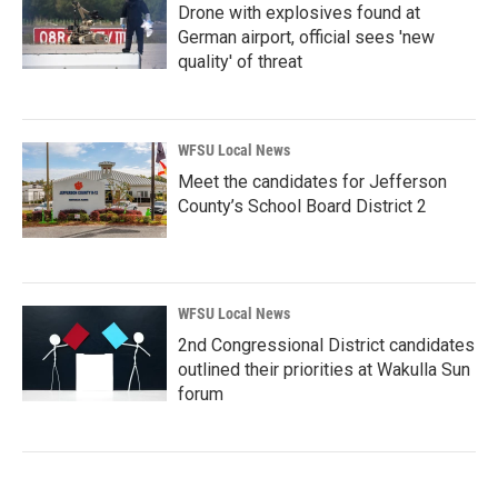
Drone with explosives found at
German airport, official sees 'new
quality' of threat
WFSU Local News
Meet the candidates for Jefferson
County’s School Board District 2
WFSU Local News
2nd Congressional District candidates
outlined their priorities at Wakulla Sun
forum