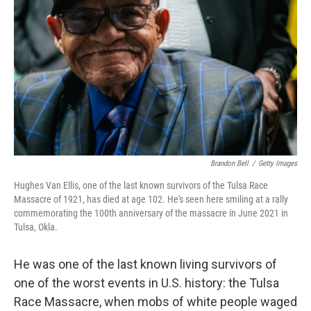
o
r
I
k
n
Brandon Bell
/
Getty Images
Hughes Van Ellis, one of the last known survivors of the Tulsa Race
Massacre of 1921, has died at age 102. He's seen here smiling at a rally
commemorating the 100th anniversary of the massacre in June 2021 in
Tulsa, Okla.
He was one of the last known living survivors of
one of the worst events in U.S. history: the Tulsa
Race Massacre, when mobs of white people waged