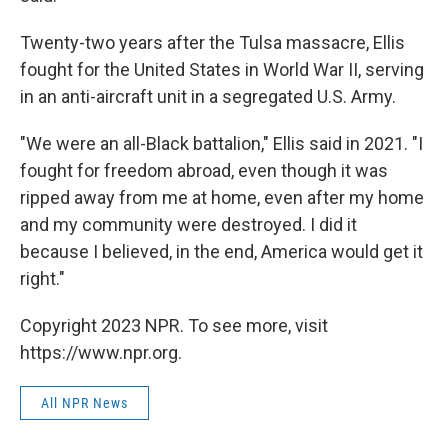
Twenty-two years after the Tulsa massacre, Ellis
fought for the United States in World War II, serving
in an anti-aircraft unit in a segregated U.S. Army.
"We were an all-Black battalion," Ellis said in 2021. "I
fought for freedom abroad, even though it was
ripped away from me at home, even after my home
and my community were destroyed. I did it
because I believed, in the end, America would get it
right."
Copyright 2023 NPR. To see more, visit
https://www.npr.org.
All NPR News