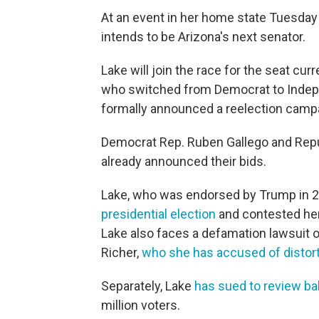
A​t an event in her home state Tuesday
intends to be Arizona's next senator.
Lake will join the race for the seat cu
who switched from Democrat to Indep
formally announced a reelection camp
Democrat Rep. Ruben Gallego and Repu
already announced their bids.
Lake, who was endorsed by Trump in 2
presidential election
and contested her
Lake also faces a defamation lawsuit 
Richer,
who she has accused of distorti
Separately, Lake
has sued to review ba
million voters.