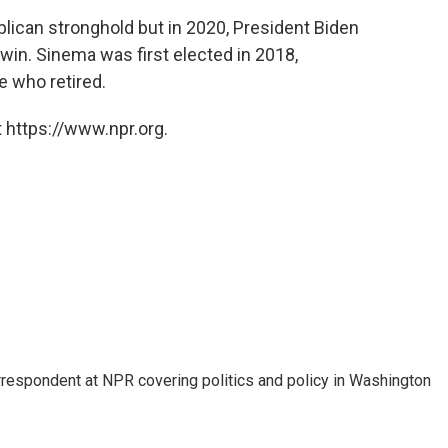
lican stronghold but in 2020, President Biden
 win. Sinema was first elected in 2018,
 who retired.
 https://www.npr.org.
orrespondent at NPR covering politics and policy in Washington