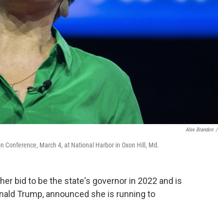
Alex Brandon
/
ion Conference, March 4, at National Harbor in Oxon Hill, Md.
her bid to be the state's governor in 2022 and is
onald Trump, announced she is running to