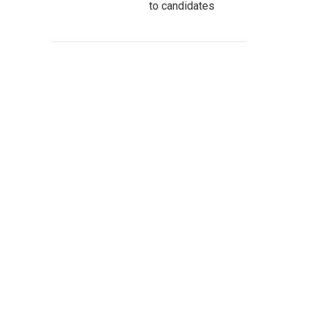
to candidates