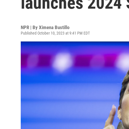
launches 2024
NPR | By
Ximena Bustillo
Published October 10, 2023 at 9:41 PM EDT