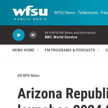
Skip to main content
WFSU News · Tallahassee · Pana
88.9 WFSU-FM (News and Information)
BBC World Service
NEWS HOME
FM PROGRAMS & PODCASTS
C
All NPR News
Arizona Republ