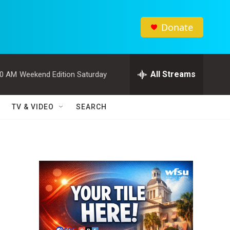
Donate
All Streams
00 AM
Weekend Edition Saturday
TV & VIDEO
SEARCH