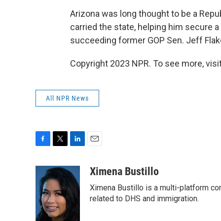
Arizona was long thought to be a Repub
carried the state, helping him secure a
succeeding former GOP Sen. Jeff Flake
Copyright 2023 NPR. To see more, visit
All NPR News
F
T
L
E
a
w
i
m
c
i
n
a
Ximena Bustillo
e
t
k
i
Ximena Bustillo is a multi-platform c
b
t
e
l
o
e
d
related to DHS and immigration.
o
r
I
k
n