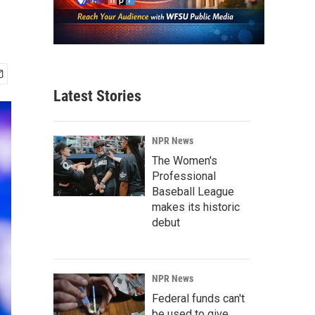
Latest Stories
NPR News
The Women's
Professional
Baseball League
makes its historic
debut
NPR News
Federal funds can't
be used to give