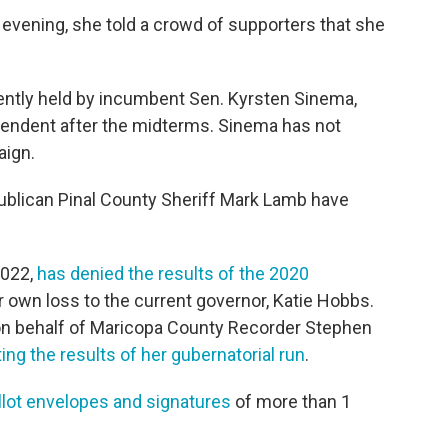
 evening, she told a crowd of supporters that she
rrently held by incumbent Sen. Kyrsten Sinema,
endent after the midterms. Sinema has not
aign.
blican Pinal County Sheriff Mark Lamb have
022,
has denied the results of the 2020
 own loss to the current governor, Katie Hobbs.
on behalf of Maricopa County Recorder Stephen
ng the results of her gubernatorial run
.
llot envelopes and signatures
of more than 1