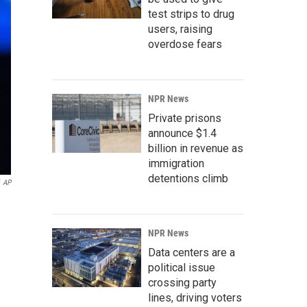
test strips to drug
users, raising
overdose fears
NPR News
Private prisons
announce $1.4
billion in revenue as
immigration
detentions climb
AP
NPR News
Data centers are a
political issue
crossing party
lines, driving voters