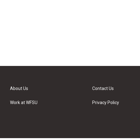
About Us
Contact Us
Work at WFSU
Privacy Policy