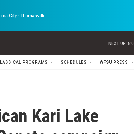
ma City · Thomasville 
NEXT UP:
8:
LASSICAL PROGRAMS
SCHEDULES
WFSU PRESS
ican Kari Lake