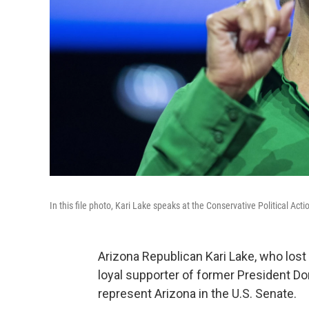
In this file photo, Kari Lake speaks at the Conservative Political Act
Arizona Republican Kari Lake, who lost 
loyal supporter of former President D
represent Arizona in the U.S. Senate.