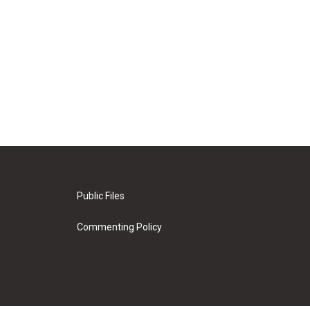
Public Files
Commenting Policy