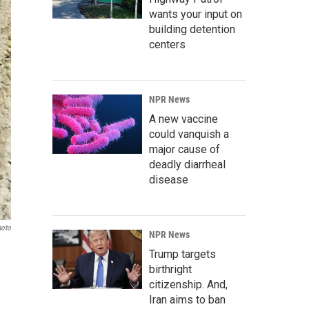
wants your input on
building detention
centers
NPR News
A new vaccine
could vanquish a
major cause of
deadly diarrheal
disease
oto
NPR News
Trump targets
birthright
citizenship. And,
Iran aims to ban