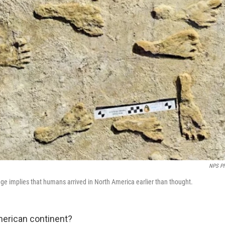
NPS Ph
age implies that humans arrived in North America earlier than thought.
erican continent?