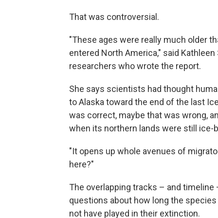
That was controversial.
"These ages were really much older 
entered North America," said Kathleen 
researchers who wrote the report.
She says scientists had thought huma
to Alaska toward the end of the last Ice
was correct, maybe that was wrong, a
when its northern lands were still ice-
"It opens up whole avenues of migrato
here?"
The overlapping tracks – and timelin
questions about how long the species
not have played in their extinction.