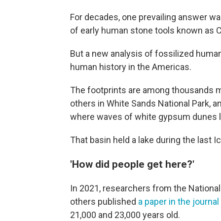
For decades, one prevailing answer wa
of early human stone tools known as Clo
But a new analysis of fossilized human
human history in the Americas.
The footprints are among thousands 
others in White Sands National Park, 
where waves of white gypsum dunes la
That basin held a lake during the last I
'How did people get here?'
In 2021, researchers from the National
others published
a paper in the journa
21,000 and 23,000 years old.