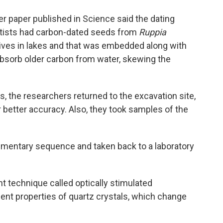
er paper published in Science said the dating
tists had carbon-dated seeds from
Ruppia
t lives in lakes and that was embedded along with
 absorb older carbon from water, skewing the
, the researchers returned to the excavation site,
or better accuracy. Also, they took samples of the
dimentary sequence and taken back to a laboratory
t technique called optically stimulated
ent properties of quartz crystals, which change