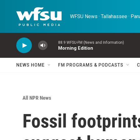
Skip to main content
WFSU News · Tallahassee · Pana
88.9 WFSU-FM (News and Information)
Morning Edition
NEWS HOME
FM PROGRAMS & PODCASTS
C
All NPR News
Fossil footprin