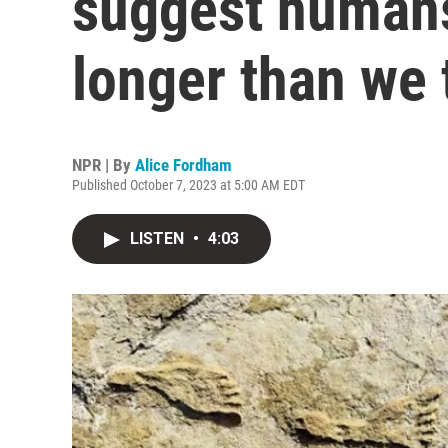
suggest humans
longer than we
NPR | By
Alice Fordham
Published October 7, 2023 at 5:00 AM EDT
LISTEN
•
4:03