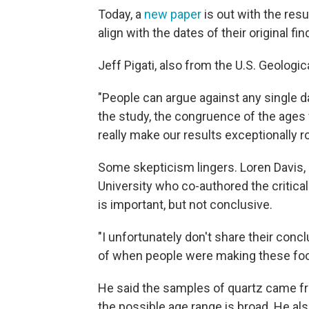
Today, a
new paper
is out with the resu
align with the dates of their original fin
Jeff Pigati, also from the U.S. Geologic
"People can argue against any single dat
the study, the congruence of the ages f
really make our results exceptionally r
Some skepticism lingers. Loren Davis,
University who co-authored the critical
is important, but not conclusive.
"I unfortunately don't share their conc
of when people were making these foot
He said the samples of quartz came fro
the possible age range is broad. He al