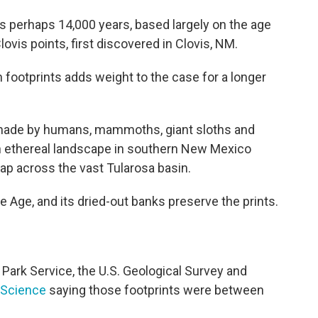
s perhaps 14,000 years, based largely on the age
vis points, first discovered in Clovis, NM.
 footprints adds weight to the case for a longer
made by humans, mammoths, giant sloths and
an ethereal landscape in southern New Mexico
p across the vast Tularosa basin.
ce Age, and its dried-out banks preserve the prints.
 Park Service, the U.S. Geological Survey and
l Science
saying those footprints were between