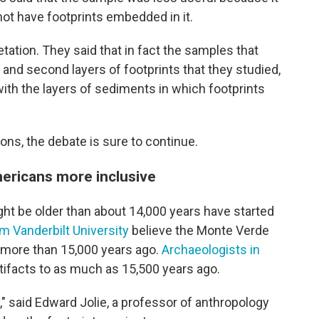
not have footprints embedded in it.
etation. They said that in fact the samples that
and second layers of footprints that they studied,
 with the layers of sediments in which footprints
ons, the debate is sure to continue.
ericans more inclusive
ight be older than about 14,000 years have started
m Vanderbilt University
believe the Monte Verde
d more than 15,000 years ago.
Archaeologists in
ifacts to as much as 15,500 years ago.
," said Edward Jolie, a professor of anthropology