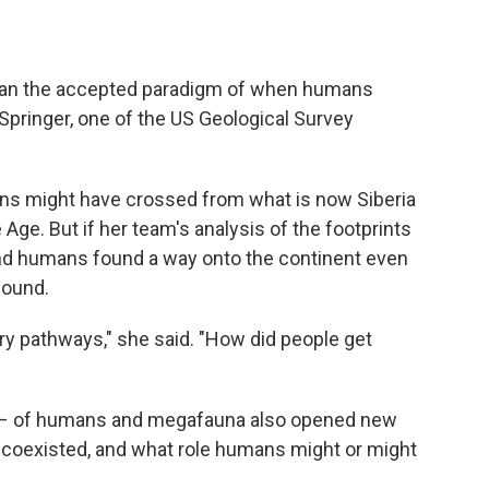
than the accepted paradigm of when humans
Springer, one of the US Geological Survey
ns might have crossed from what is now Siberia
 Age. But if her team's analysis of the footprints
nd humans found a way onto the continent even
bound.
ry pathways," she said. "How did people get
e – of humans and megafauna also opened new
 coexisted, and what role humans might or might