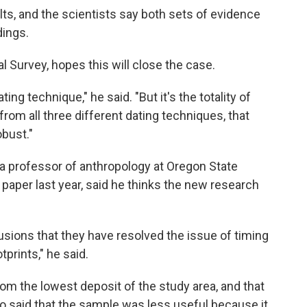
lts, and the scientists say both sets of evidence
dings.
al Survey, hopes this will close the case.
ing technique," he said. "But it's the totality of
rom all three different dating techniques, that
obust."
 a professor of anthropology at Oregon State
 paper last year, said he thinks the new research
lusions that they have resolved the issue of timing
prints," he said.
m the lowest deposit of the study area, and that
so said that the sample was less useful because it