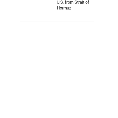
U.S. from Strait of
Hormuz