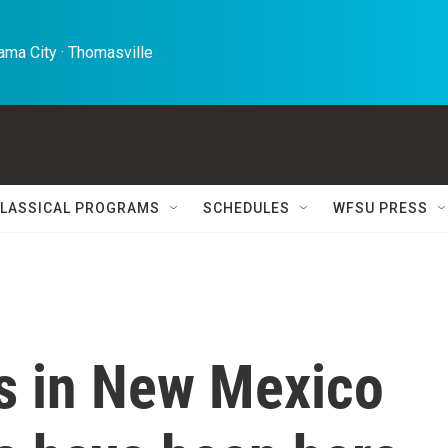
ma City · Thomasville 
LASSICAL PROGRAMS
SCHEDULES
WFSU PRESS
ts in New Mexico