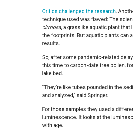
Critics challenged the research
. Anoth
technique used was flawed: The scien
cirrhosa
, a grasslike aquatic plant tha
the footprints. But aquatic plants can
results.
So, after some pandemic-related delays
this time to carbon-date tree pollen, f
lake bed.
"They're like tubes pounded in the se
and analyzed," said Springer.
For those samples they used a differen
luminescence. It looks at the luminesc
with age.