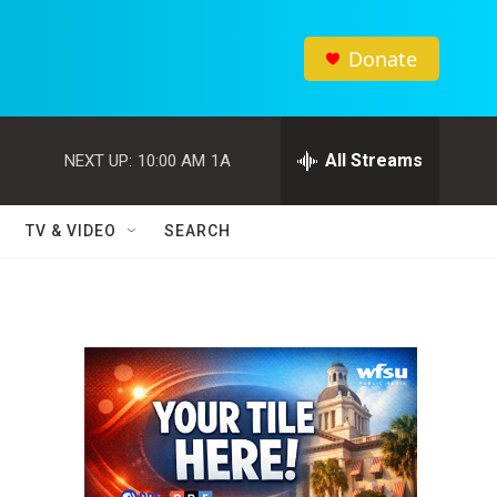
Donate
All Streams
NEXT UP:
10:00 AM
1A
TV & VIDEO
SEARCH