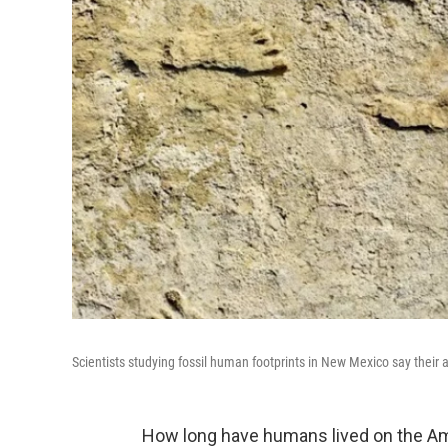
Scientists studying fossil human footprints in New Mexico say their 
How long have humans lived on the Am