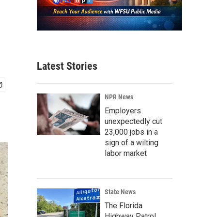
Latest Stories
NPR News
Employers
unexpectedly cut
23,000 jobs in a
sign of a wilting
labor market
State News
The Florida
Highway Patrol