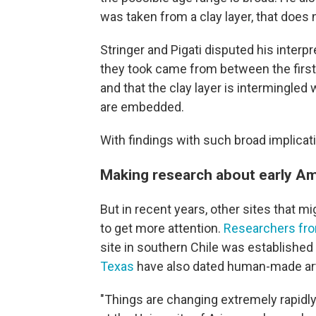
was taken from a clay layer, that does 
Stringer and Pigati disputed his interpr
they took came from between the first 
and that the clay layer is intermingled
are embedded.
With findings with such broad implicati
Making research about early Am
But in recent years, other sites that m
to get more attention.
Researchers fro
site in southern Chile was establishe
Texas
have also dated human-made art
"Things are changing extremely rapidly