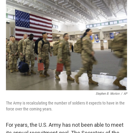
o
r
I
k
n
Stephen B. Morton
/
AP
The Army is recalculating the number of soldiers it expects to have in the
force over the coming years.
For years, the U.S. Army has not been able to meet
its annual recruitment goal. The Secretary of the