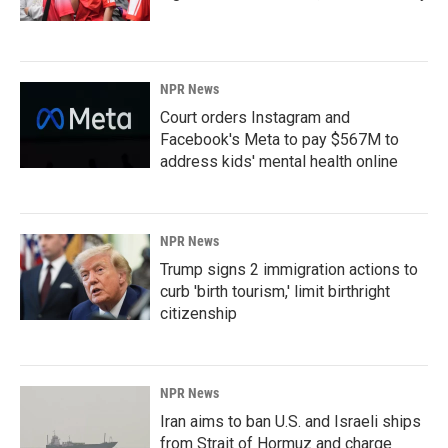
NPR News
Court orders Instagram and
Facebook's Meta to pay $567M to
address kids' mental health online
NPR News
Trump signs 2 immigration actions to
curb 'birth tourism,' limit birthright
citizenship
NPR News
Iran aims to ban U.S. and Israeli ships
from Strait of Hormuz and charge