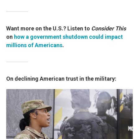
Want more on the U.S.? Listen to
Consider This
on
how a government shutdown could impact
millions of Americans
.
On declining American trust in the military: