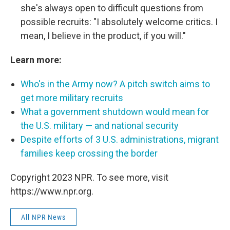
she's always open to difficult questions from
possible recruits: "I absolutely welcome critics. I
mean, I believe in the product, if you will."
Learn more:
Who's in the Army now? A pitch switch aims to
get more military recruits
What a government shutdown would mean for
the U.S. military — and national security
Despite efforts of 3 U.S. administrations, migrant
families keep crossing the border
Copyright 2023 NPR. To see more, visit
https://www.npr.org.
All NPR News