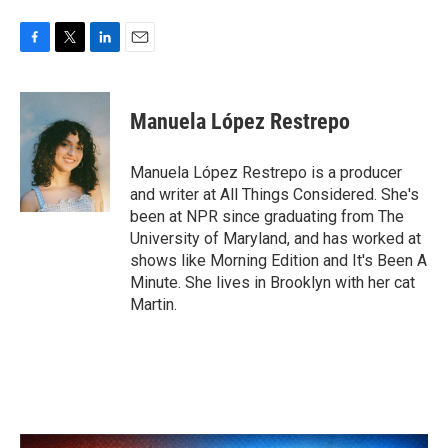
F
T
L
E
a
w
i
m
c
i
n
a
e
t
k
i
Manuela López Restrepo
b
t
e
l
o
e
d
o
r
I
Manuela López Restrepo is a producer
k
n
and writer at All Things Considered. She's
been at NPR since graduating from The
University of Maryland, and has worked at
shows like Morning Edition and It's Been A
Minute. She lives in Brooklyn with her cat
Martin.