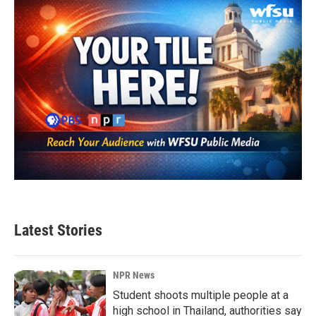
Latest Stories
NPR News
Student shoots multiple people at a
high school in Thailand, authorities say