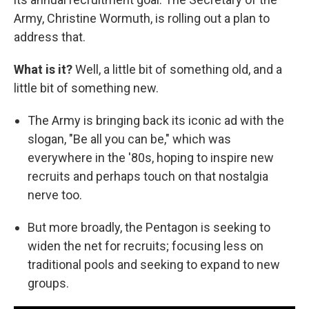
Army, Christine Wormuth, is rolling out a plan to
address that.
What is it?
Well, a little bit of something old, and a
little bit of something new.
The Army is bringing back its iconic ad with the
slogan, "Be all you can be," which was
everywhere in the '80s, hoping to inspire new
recruits and perhaps touch on that nostalgia
nerve too.
But more broadly, the Pentagon is seeking to
widen the net for recruits; focusing less on
traditional pools and seeking to expand to new
groups.