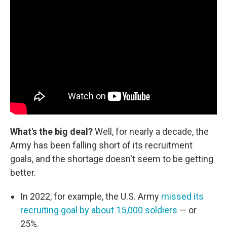
What's the big deal?
Well, for nearly a decade, the
Army has been falling short of its recruitment
goals, and the shortage doesn't seem to be getting
better.
In 2022, for example, the U.S. Army
missed its
recruiting goal by about 15,000 soldiers
— or
25%.