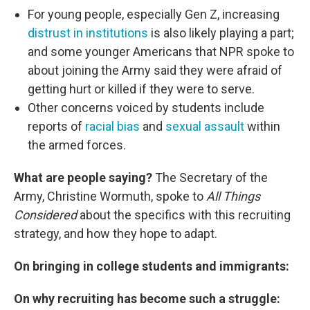
For young people, especially Gen Z, increasing
distrust in institutions
is also likely playing a part;
and some younger Americans that NPR spoke to
about joining the Army said they were afraid of
getting hurt or killed if they were to serve.
Other concerns voiced by students include
reports of
racial bias
and
sexual assault
within
the armed forces.
What are people saying?
The Secretary of the
Army, Christine Wormuth, spoke to
All Things
Considered
about the specifics with this recruiting
strategy, and how they hope to adapt.
On bringing in college students and immigrants:
On why recruiting has become such a struggle: