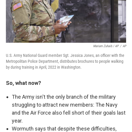
Mariam Zuhaib / AP
/
AP
U.S. Army National Guard member Sgt. Jessica Jones, an officer with the
Metropolitan Police Department, distributes brochures to people walking
by during training in April, 2022 in Washington.
So, what now?
The Army isn't the only branch of the military
struggling to attract new members: The Navy
and the Air Force also fell short of their goals last
year.
Wormuth says that despite these difficulties,