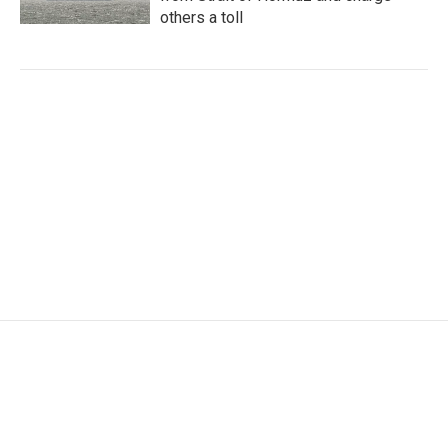
others a toll