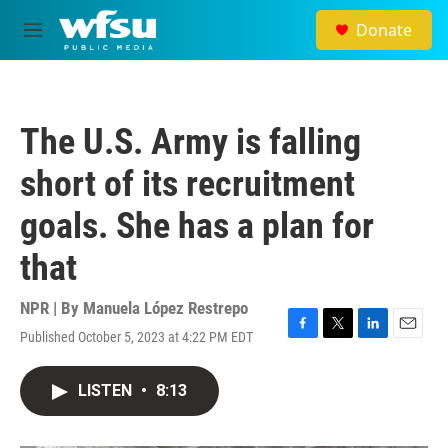
Skip to main content
Donate
M
e
n
u
The U.S. Army is falling
short of its recruitment
goals. She has a plan for
that
NPR | By
Manuela López Restrepo
Published October 5, 2023 at 4:22 PM EDT
F
T
L
E
a
w
i
m
c
i
n
a
LISTEN
•
8:13
e
t
k
i
b
t
e
l
o
e
d