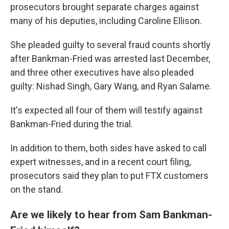
prosecutors brought separate charges against
many of his deputies, including Caroline Ellison.
She pleaded guilty to several fraud counts shortly
after Bankman-Fried was arrested last December,
and three other executives have also pleaded
guilty: Nishad Singh, Gary Wang, and Ryan Salame.
It's expected all four of them will testify against
Bankman-Fried during the trial.
In addition to them, both sides have asked to call
expert witnesses, and in a recent court filing,
prosecutors said they plan to put FTX customers
on the stand.
Are we likely to hear from Sam Bankman-