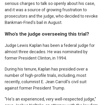
serious charges to talk so openly about his case,
and it was a source of growing frustration to
prosecutors and the judge, who decided to revoke
Bankman-Fried's bail in August.
Who's the judge overseeing this trial?
Judge Lewis Kaplan has been a federal judge for
almost three decades. He was nominated by
former President Clinton, in 1994.
During his tenure, Kaplan has presided over a
number of high-profile trials, including, most
recently, columnist E. Jean Carroll's civil suit
against former President Trump.
"He's an experienced, very well-respected judge,"