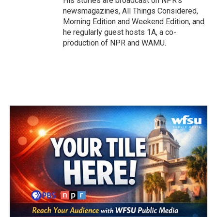
His stories are broadcast on NPR's
newsmagazines, All Things Considered,
Morning Edition and Weekend Edition, and
he regularly guest hosts 1A, a co-
production of NPR and WAMU.