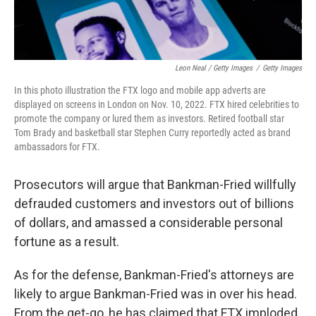
Leon Neal / Getty Images
/
Getty Images
In this photo illustration the FTX logo and mobile app adverts are
displayed on screens in London on Nov. 10, 2022. FTX hired celebrities to
promote the company or lured them as investors. Retired football star
Tom Brady and basketball star Stephen Curry reportedly acted as brand
ambassadors for FTX.
Prosecutors will argue that Bankman-Fried willfully
defrauded customers and investors out of billions
of dollars, and amassed a considerable personal
fortune as a result.
As for the defense, Bankman-Fried's attorneys are
likely to argue Bankman-Fried was in over his head.
From the get-go, he has claimed that FTX imploded