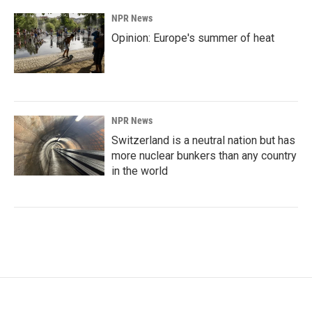
NPR News
Opinion: Europe's summer of heat
NPR News
Switzerland is a neutral nation but has
more nuclear bunkers than any country
in the world