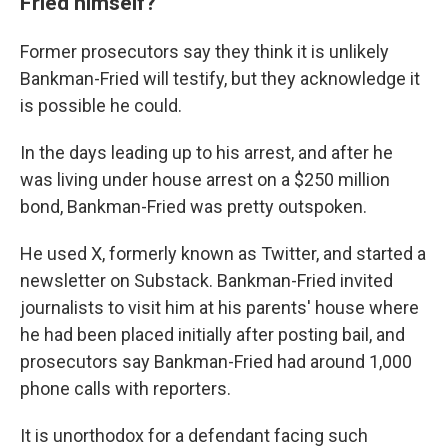
Fried himself?
Former prosecutors say they think it is unlikely
Bankman-Fried will testify, but they acknowledge it
is possible he could.
In the days leading up to his arrest, and after he
was living under house arrest on a $250 million
bond, Bankman-Fried was pretty outspoken.
He used X, formerly known as Twitter, and started a
newsletter on Substack. Bankman-Fried invited
journalists to visit him at his parents' house where
he had been placed initially after posting bail, and
prosecutors say Bankman-Fried had around 1,000
phone calls with reporters.
It is unorthodox for a defendant facing such