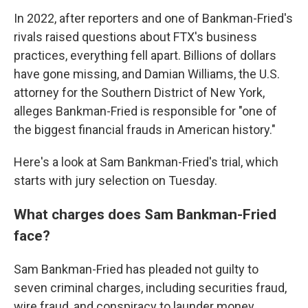
In 2022, after reporters and one of Bankman-Fried's
rivals raised questions about FTX's business
practices, everything fell apart. Billions of dollars
have gone missing, and Damian Williams, the U.S.
attorney for the Southern District of New York,
alleges Bankman-Fried is responsible for "one of
the biggest financial frauds in American history."
Here's a look at Sam Bankman-Fried's trial, which
starts with jury selection on Tuesday.
What charges does Sam Bankman-Fried
face?
Sam Bankman-Fried has pleaded not guilty to
seven criminal charges, including securities fraud,
wire fraud, and conspiracy to launder money.