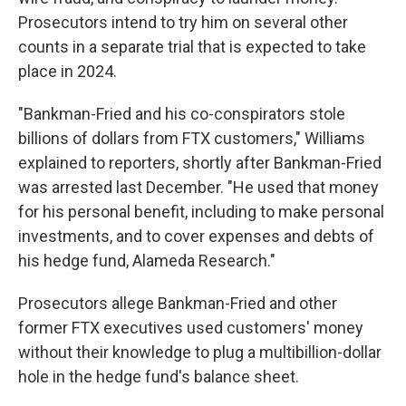
Prosecutors intend to try him on several other
counts in a separate trial that is expected to take
place in 2024.
"Bankman-Fried and his co-conspirators stole
billions of dollars from FTX customers," Williams
explained to reporters, shortly after Bankman-Fried
was arrested last December. "He used that money
for his personal benefit, including to make personal
investments, and to cover expenses and debts of
his hedge fund, Alameda Research."
Prosecutors allege Bankman-Fried and other
former FTX executives used customers' money
without their knowledge to plug a multibillion-dollar
hole in the hedge fund's balance sheet.