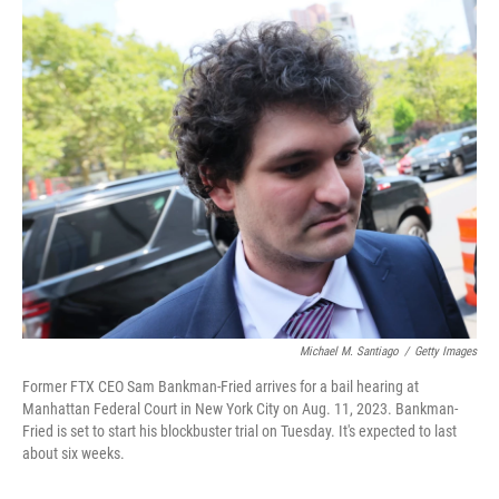
o
r
I
k
n
Michael M. Santiago
/
Getty Images
Former FTX CEO Sam Bankman-Fried arrives for a bail hearing at
Manhattan Federal Court in New York City on Aug. 11, 2023. Bankman-
Fried is set to start his blockbuster trial on Tuesday. It's expected to last
about six weeks.