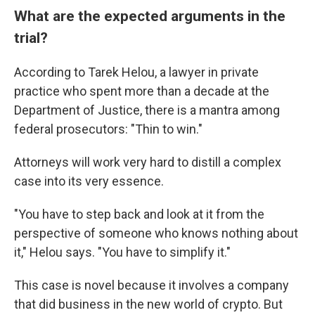
What are the expected arguments in the
trial?
According to Tarek Helou, a lawyer in private
practice who spent more than a decade at the
Department of Justice, there is a mantra among
federal prosecutors: "Thin to win."
Attorneys will work very hard to distill a complex
case into its very essence.
"You have to step back and look at it from the
perspective of someone who knows nothing about
it," Helou says. "You have to simplify it."
This case is novel because it involves a company
that did business in the new world of crypto. But