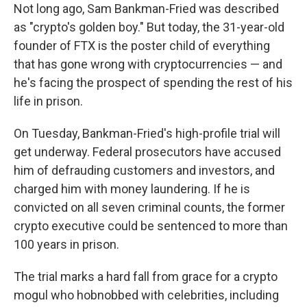
Not long ago, Sam Bankman-Fried was described
as "crypto's golden boy." But today, the 31-year-old
founder of FTX is the poster child of everything
that has gone wrong with cryptocurrencies — and
he's facing the prospect of spending the rest of his
life in prison.
On Tuesday, Bankman-Fried's high-profile trial will
get underway. Federal prosecutors have accused
him of
defrauding customers and investors, and
charged him with money laundering. If he is
convicted on all seven criminal counts, the former
crypto executive could be sentenced to more than
100 years in prison.
The trial marks a hard fall from grace for a crypto
mogul who hobnobbed with celebrities, including