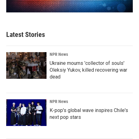
Latest Stories
NPR News
Ukraine mourns 'collector of souls'
Oleksiy Yukov, killed recovering war
dead
NPR News
K-pop's global wave inspires Chile's
next pop stars