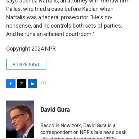
says Joshua Naftalis, an attorney with the law firm
Pallas, who tried a case before Kaplan when
Naftalis was a federal prosecutor. "He's no-
nonsense, and he controls both sets of parties.
And he runs an efficient courtroom."
Copyright 2024 NPR
All NPR News
F
T
L
E
a
w
i
m
c
i
n
a
e
t
k
i
David Gura
b
t
e
l
o
e
d
o
r
I
Based in New York, David Gura is a
k
n
correspondent on NPR's business desk.