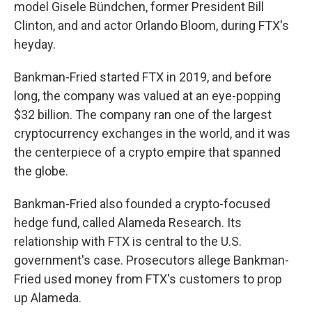
model Gisele Bündchen, former President Bill
Clinton, and and actor Orlando Bloom, during FTX's
heyday.
Bankman-Fried started FTX in 2019, and before
long, the company was valued at an eye-popping
$32 billion. The company ran one of the largest
cryptocurrency exchanges in the world, and it was
the centerpiece of a crypto empire that spanned
the globe.
Bankman-Fried also founded a crypto-focused
hedge fund, called Alameda Research. Its
relationship with FTX is central to the U.S.
government's case. Prosecutors allege Bankman-
Fried used money from FTX's customers to prop
up Alameda.