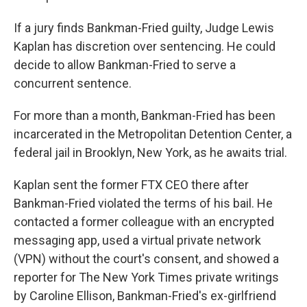
If a jury finds Bankman-Fried guilty, Judge Lewis
Kaplan has discretion over sentencing. He could
decide to allow Bankman-Fried to serve a
concurrent sentence.
For more than a month, Bankman-Fried has been
incarcerated in the Metropolitan Detention Center, a
federal jail in Brooklyn, New York, as he awaits trial.
Kaplan sent the former FTX CEO there after
Bankman-Fried violated the terms of his bail. He
contacted a former colleague with an encrypted
messaging app, used a virtual private network
(VPN)
without the court's consent, and showed a
reporter for The New York Times private writings
by Caroline Ellison, Bankman-Fried's ex-girlfriend