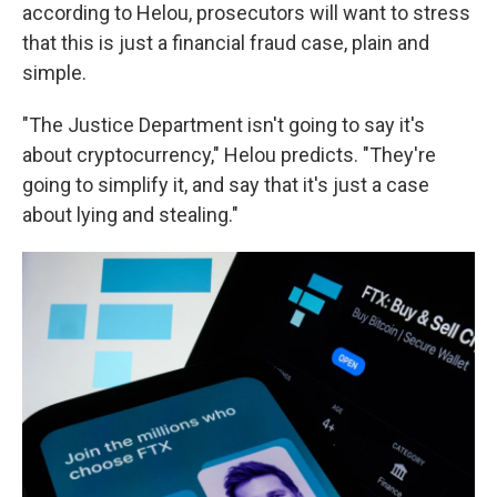
according to Helou, prosecutors will want to stress
that this is just a financial fraud case, plain and
simple.
"The Justice Department isn't going to say it's
about cryptocurrency," Helou predicts. "They're
going to simplify it, and say that it's just a case
about lying and stealing."