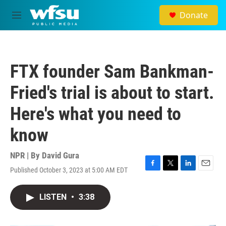
Skip to main content
Donate
M
e
n
u
FTX founder Sam Bankman-
Fried's trial is about to start.
Here's what you need to
know
NPR | By
David Gura
Published October 3, 2023 at 5:00 AM EDT
F
T
L
E
a
w
i
m
c
i
n
a
LISTEN
•
3:38
e
t
k
i
b
t
e
l
o
e
d