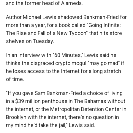
and the former head of Alameda.
Author Michael Lewis shadowed Bankman-Fried for
more than a year, for a book called "Going Infinite:
The Rise and Fall of a New Tycoon" that hits store
shelves on Tuesday.
In an interview with "60 Minutes," Lewis said he
thinks the disgraced crypto mogul "may go mad" if
he loses access to the Internet for a long stretch
of time.
"If you gave Sam Bankman-Fried a choice of living
in a $39 million penthouse in The Bahamas without
the internet, or the Metropolitan Detention Center in
Brooklyn with the internet, there's no question in
my mind he'd take the jail," Lewis said.