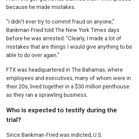
because he made mistakes.
"I didn't ever try to commit fraud on anyone,"
Bankman-Fried told The New York Times days
before he was arrested. "Clearly, I made a lot of
mistakes that are things I would give anything to be
able to do over again."
FTX was headquartered in The Bahamas, where
employees and executives, many of whom were in
their 20s, lived together in a $30 million penthouse
as they ran a sprawling business.
Who is expected to testify during the
trial?
Since Bankman-Fried was indicted, U.S.