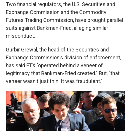
Two financial regulators, the U.S. Securities and
Exchange Commission and the Commodity
Futures Trading Commission, have brought parallel
suits against Bankman-Fried, alleging similar
misconduct.
Gurbir Grewal, the head of the Securities and
Exchange Commission's division of enforcement,
has said FTX "operated behind a veneer of
legitimacy that Bankman-Fried created." But, "that
veneer wasn't just thin. It was fraudulent."