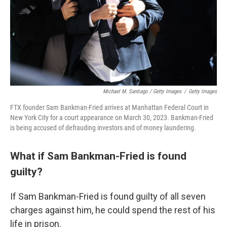
Michael M. Santiago / Getty Images
/
Getty Images
FTX founder Sam Bankman-Fried arrives at Manhattan Federal Court in
New York City for a court appearance on March 30, 2023. Bankman-Fried
is being accused of defrauding investors and of money laundering.
What if Sam Bankman-Fried is found
guilty?
If Sam Bankman-Fried is found guilty of all seven
charges against him, he could spend the rest of his
life in prison.