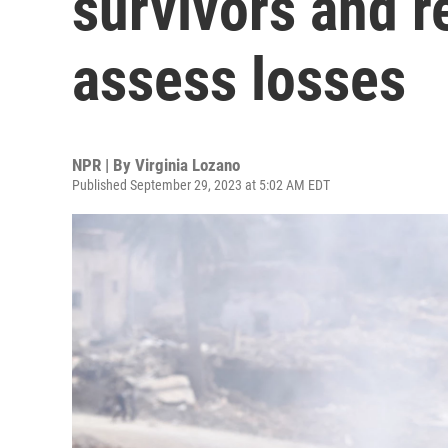
survivors and 
assess losses
NPR | By
Virginia Lozano
Published September 29, 2023 at 5:02 AM EDT