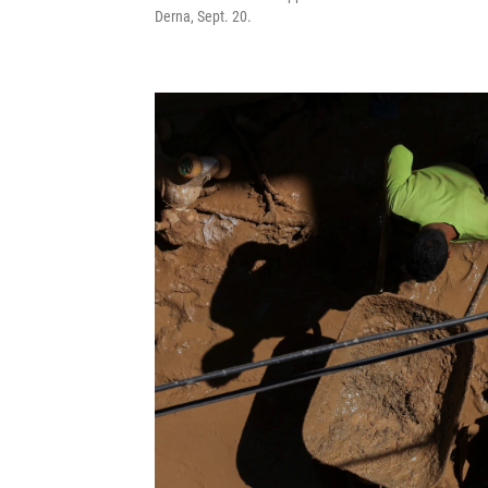
Derna, Sept. 20.