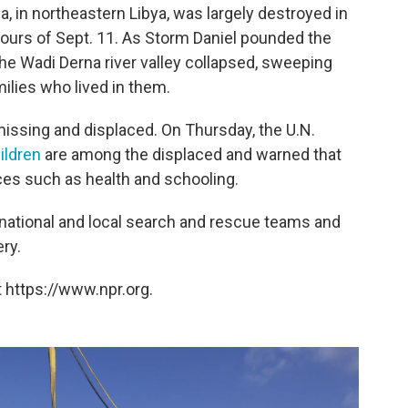
, in northeastern Libya, was largely destroyed in
hours of Sept. 11. As Storm Daniel pounded the
the Wadi Derna river valley collapsed, sweeping
ilies who lived in them.
issing and displaced. On Thursday, the U.N.
ildren
are among the displaced and warned that
es such as health and schooling.
national and local search and rescue teams and
ry.
 https://www.npr.org.