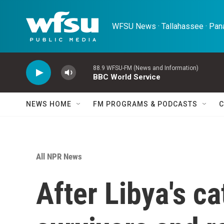
Skip to main content
WFSU News · Tallahassee · Pana
88.9 WFSU-FM (News and Information)
BBC World Service
NEWS HOME
FM PROGRAMS & PODCASTS
C
All NPR News
After Libya's ca