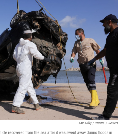
Amr Alfiky / Reuters
/
Reuters
icle recovered from the sea after it was swept away during floods in