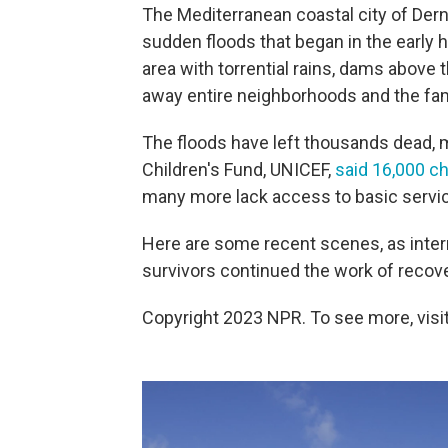
The Mediterranean coastal city of Derna
sudden floods that began in the early 
area with torrential rains, dams above 
away entire neighborhoods and the fam
The floods have left thousands dead, m
Children's Fund, UNICEF,
said 16,000 ch
many more lack access to basic servic
Here are some recent scenes, as inter
survivors continued the work of recove
Copyright 2023 NPR. To see more, visit