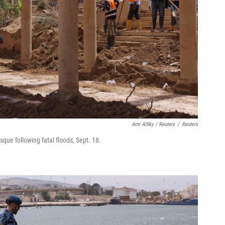
Amr Alfiky / Reuters
/
Reuters
que following fatal floods, Sept. 18.