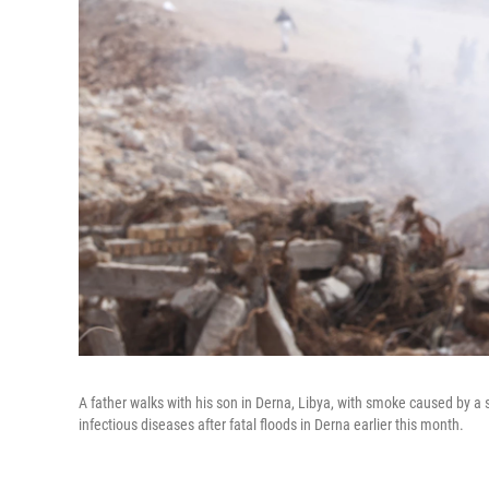
A father walks with his son in Derna, Libya, with smoke caused by a s
infectious diseases after fatal floods in Derna earlier this month.