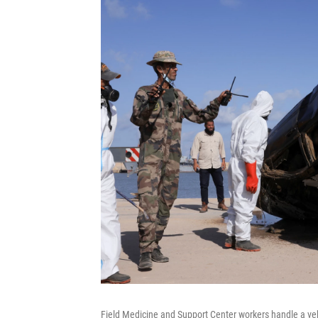
Field Medicine and Support Center workers handle a veh