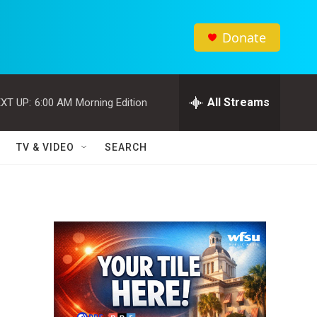
Donate
All Streams
XT UP:
6:00 AM
Morning Edition
TV & VIDEO
SEARCH