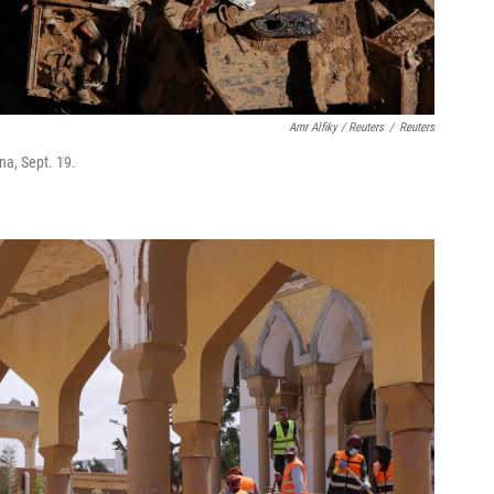
Amr Alfiky / Reuters
/
Reuters
na, Sept. 19.