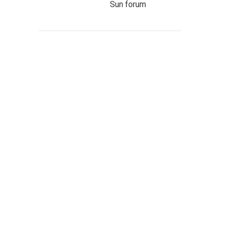
Sun forum