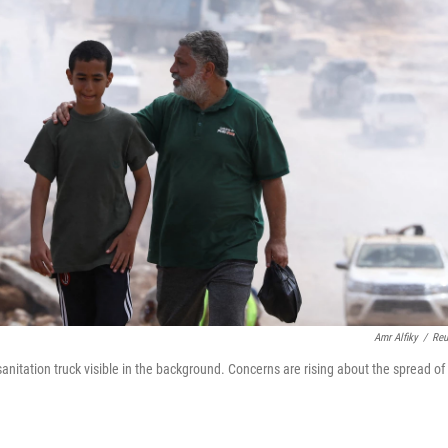
Amr Alfiky
/
Reu
anitation truck visible in the background. Concerns are rising about the spread of