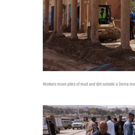
Workers move piles of mud and dirt outside a Derna mos