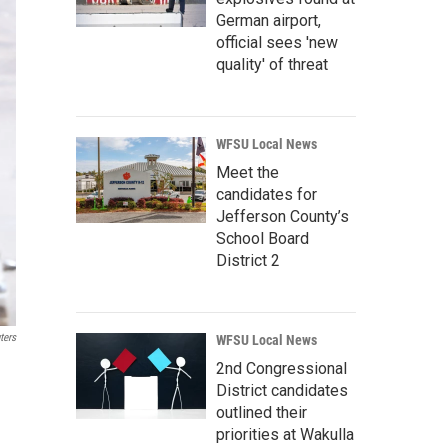
German airport,
official sees 'new
quality' of threat
WFSU Local News
Meet the
candidates for
Jefferson County’s
School Board
District 2
ters
WFSU Local News
2nd Congressional
District candidates
outlined their
priorities at Wakulla