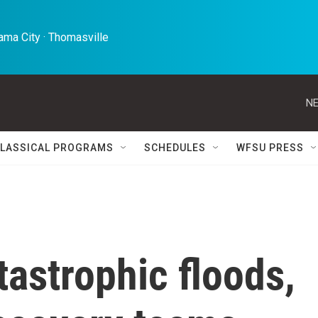
ma City · Thomasville 
NE
LASSICAL PROGRAMS
SCHEDULES
WFSU PRESS
tastrophic floods,