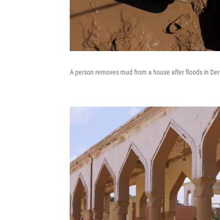
A person removes mud from a house after floods in Der