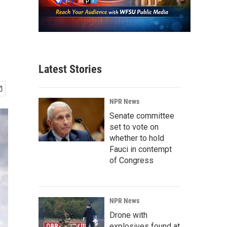
Latest Stories
NPR News
Senate committee
set to vote on
whether to hold
Fauci in contempt
of Congress
NPR News
Drone with
explosives found at