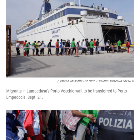
/ Valerio Muscella For NPR
/
Valerio Muscella For NPR
Migrants in Lampedusa's Porto Vecchio wait to be transferred to Porto
Empedocle, Sept. 21.