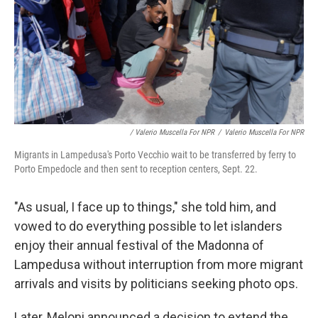
/ Valerio Muscella For NPR
/
Valerio Muscella For NPR
Migrants in Lampedusa's Porto Vecchio wait to be transferred by ferry to
Porto Empedocle and then sent to reception centers, Sept. 22.
"As usual, I face up to things," she told him, and
vowed to do everything possible to let islanders
enjoy their annual festival of the Madonna of
Lampedusa without interruption from more migrant
arrivals and visits by politicians seeking photo ops.
Later, Meloni announced a decision to extend the