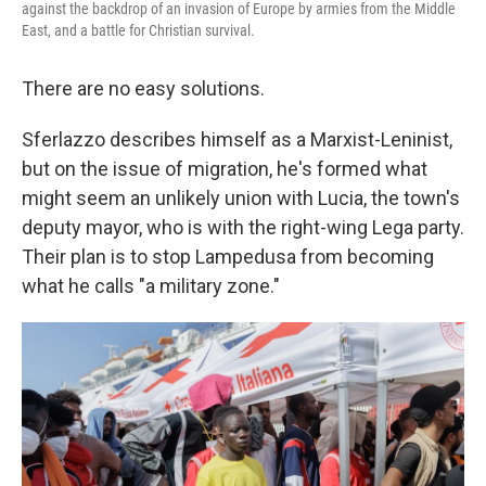
against the backdrop of an invasion of Europe by armies from the Middle
East, and a battle for Christian survival.
There are no easy solutions.
Sferlazzo describes himself as a Marxist-Leninist,
but on the issue of migration, he's formed what
might seem an unlikely union with Lucia, the town's
deputy mayor, who is with the right-wing Lega party.
Their plan is to stop Lampedusa from becoming
what he calls "a military zone."