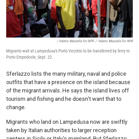
/ Valerio Muscella For NPR
/
Valerio Muscella For NPR
Migrants wait at Lampedusa's Porto Vecchio to be transferred by ferry to
Porto Empedocle, Sept. 22.
Sferlazzo lists the many military, naval and police
outfits that have a presence on the island because
of the migrant arrivals. He says the island lives off
tourism and fishing and he doesn't want that to
change.
Migrants who land on Lampedusa now are swiftly
taken by Italian authorities to larger reception
centers in Sicily or Italy's mainland. But Sferlazzo