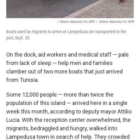
/ Valerio Muscella For NPR
/
Valerio Muscella For NPR
Boats used by migrants to arrive at Lampedusa are transported to the
port, Sept. 20.
On the dock, aid workers and medical staff — pale
from lack of sleep — help men and families
clamber out of two more boats that just arrived
from Tunisia.
Some 12,000 people — more than twice the
population of this island — arrived here in a single
week this month, according to deputy mayor Attilio
Lucia. With the reception center overwhelmed, the
migrants, bedraggled and hungry, walked into
Lampedusa town in search of help. They crowded