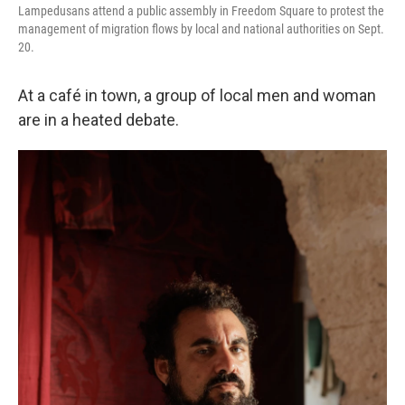
Lampedusans attend a public assembly in Freedom Square to protest the
management of migration flows by local and national authorities on Sept.
20.
At a café in town, a group of local men and woman
are in a heated debate.