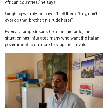
African countries," he says.
Laughing warmly, he says: "I tell them: 'Hey, don't
ever do that, brother; it's rude here!'"
Even as Lampedusans help the migrants, the
situation has infuriated many who want the Italian
government to do more to stop the arrivals.