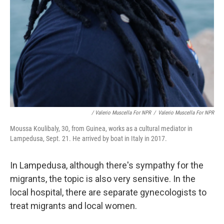
/ Valerio Muscella For NPR
/
Valerio Muscella For NPR
Moussa Koulibaly, 30, from Guinea, works as a cultural mediator in
Lampedusa, Sept. 21. He arrived by boat in Italy in 2017.
In Lampedusa, although there's sympathy for the
migrants, the topic is also very sensitive.
In the
local hospital, there are separate gynecologists to
treat migrants and local women.