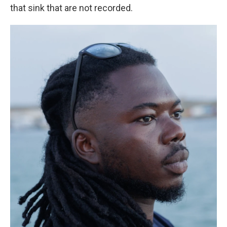
that sink that are not recorded.