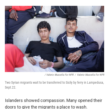
/ Valerio Muscella For NPR
/
Valerio Muscella For NPR
Two Syrian migrants wait to be transferred to Sicily by ferry in Lampedusa,
Sept.22.
Islanders showed compassion. Many opened their
doors to give the migrants a place to wash.