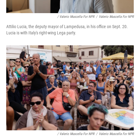
/ Valerio Muscella For NPR
/
Valerio Muscella For NPR
Attilio Lucia, the deputy mayor of Lampedusa, in his office on Sept. 20.
Lucia is with Italy's right-wing Lega party.
/ Valerio Muscella For NPR
/
Valerio Muscella For NPR