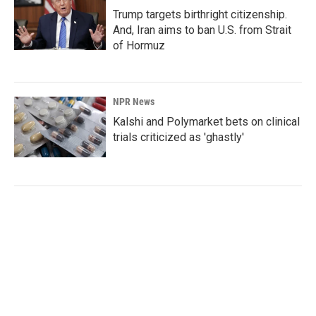
Trump targets birthright citizenship.
And, Iran aims to ban U.S. from Strait
of Hormuz
NPR News
Kalshi and Polymarket bets on clinical
trials criticized as 'ghastly'