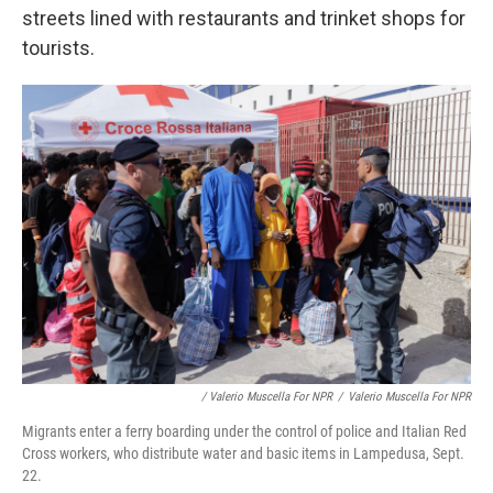
streets lined with restaurants and trinket shops for
tourists.
/ Valerio Muscella For NPR
/
Valerio Muscella For NPR
Migrants enter a ferry boarding under the control of police and Italian Red
Cross workers, who distribute water and basic items in Lampedusa, Sept.
22.