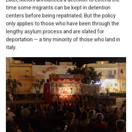
time some migrants can be kept in detention
centers before being repatriated. But the policy
only applies to those who have been through the
lengthy asylum process and are slated for
deportation — a tiny minority of those who land in
Italy.