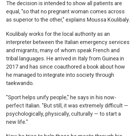
The decision is intended to show all patients are
equal, "so that no pregnant woman comes across
as superior to the other," explains Moussa Koulibaly.
Koulibaly works for the local authority as an
interpreter between the Italian emergency services
and migrants, many of whom speak French and
tribal languages. He arrived in Italy from Guinea in
2017 and has since coauthored a book about how
he managed to integrate into society through
taekwando.
"Sport helps unify people," he says in his now-
perfect Italian. "But still, it was extremely difficult —
psychologically, physically, culturally — to start a
new life."