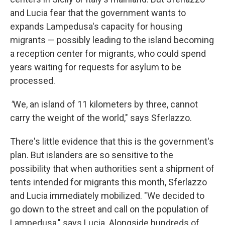
and Lucia fear that the government wants to
expands Lampedusa's capacity for housing
migrants — possibly leading to the island becoming
a reception center for migrants, who could spend
years waiting for requests for asylum to be
processed.
"
We, an island of 11 kilometers by three, cannot
carry the weight of the world," says Sferlazzo.
There's little evidence that this is the government's
plan. But islanders are so sensitive to the
possibility that when authorities sent a shipment of
tents intended for migrants this month, Sferlazzo
and Lucia immediately mobilized. "We decided to
go down to the street and call on the population of
Lampedusa," says Lucia. Alongside hundreds of