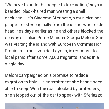
"We have to unite the people to take action," says a
bearded, black-haired man wearing a shell
necklace. He's Giacomo Sferlazzo, a musician and
puppet master originally from the island, who made
headlines days earlier as he and others blocked the
convoy of Italian Prime Minister Giorgia Meloni. She
was visiting the island with European Commission
President Ursula von der Leyden, in response to
local panic after some 7,000 migrants landed in a
single day.
Meloni campaigned on a promise to reduce
migration to Italy — a commitment she hasn't been
able to keep. With the road blocked by protesters,
she stepped out of the car to speak with Sferlazzo.