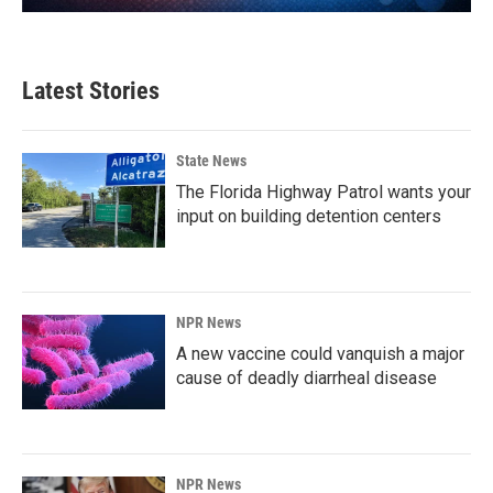
Latest Stories
State News
The Florida Highway Patrol wants your
input on building detention centers
NPR News
A new vaccine could vanquish a major
cause of deadly diarrheal disease
NPR News