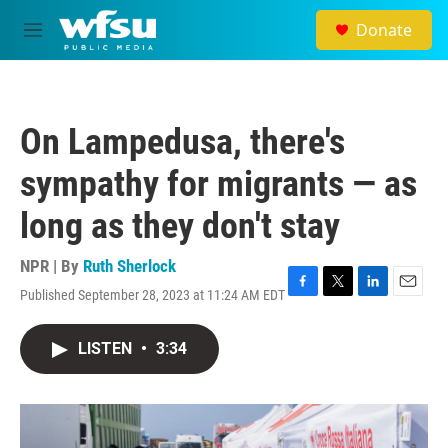
Skip to main content
Donate
M
e
n
u
On Lampedusa, there's
sympathy for migrants — as
long as they don't stay
NPR | By
Ruth Sherlock
Published September 28, 2023 at 11:24 AM EDT
F
T
L
E
a
w
i
m
c
i
n
a
LISTEN
•
3:34
e
t
k
i
b
t
e
l
o
e
d
o
r
I
k
n