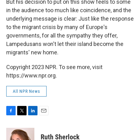
But his decision to put on this show feels to some
in the audience too much like coincidence, and the
underlying message is clear: Just like the response
to the migrant crisis by many of Europe's
governments, for all the sympathy they offer,
Lampedusans won't let their island become the
migrants' new home.
Copyright 2023 NPR. To see more, visit
https://www.npr.org.
All NPR News
F
T
L
E
a
w
i
m
c
i
n
a
e
t
k
i
Ruth Sherlock