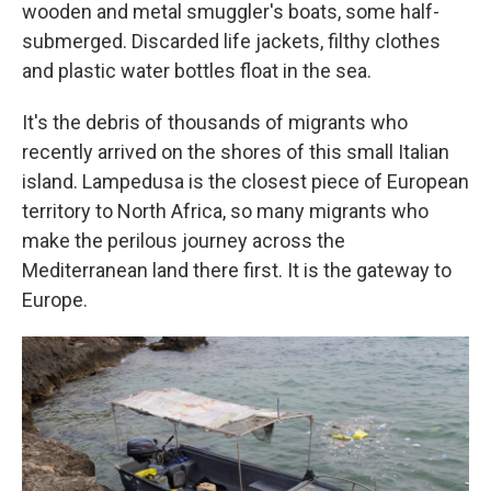
wooden and metal smuggler's boats, some half-
submerged. Discarded life jackets, filthy clothes
and plastic water bottles float in the sea.
It's the debris of thousands of migrants who
recently arrived on the shores of this small Italian
island. Lampedusa is the closest piece of European
territory to North Africa, so many migrants who
make the perilous journey across the
Mediterranean land there first. It is the gateway to
Europe.