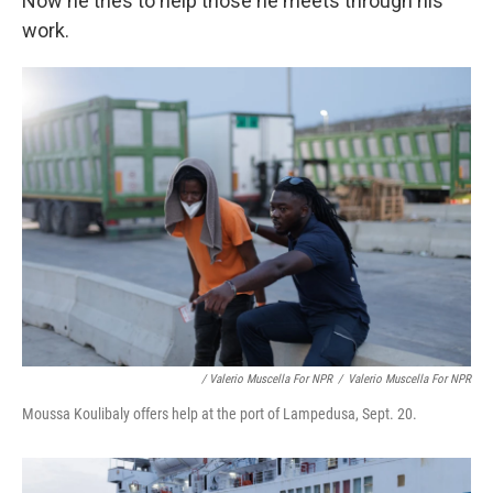
Now he tries to help those he meets through his
work.
/ Valerio Muscella For NPR
/
Valerio Muscella For NPR
Moussa Koulibaly offers help at the port of Lampedusa, Sept. 20.