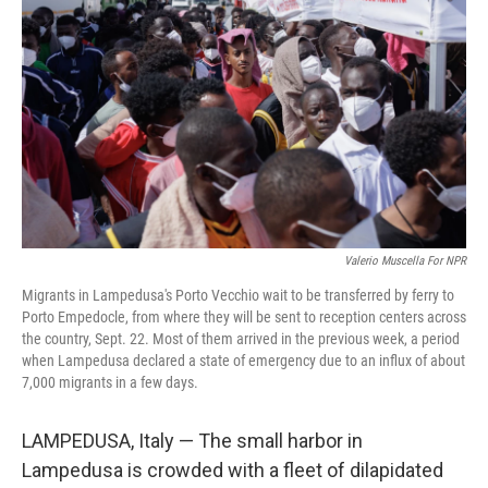
Valerio Muscella For NPR
Migrants in Lampedusa's Porto Vecchio wait to be transferred by ferry to
Porto Empedocle, from where they will be sent to reception centers across
the country, Sept. 22. Most of them arrived in the previous week, a period
when Lampedusa declared a state of emergency due to an influx of about
7,000 migrants in a few days.
LAMPEDUSA, Italy — The small harbor in
Lampedusa is crowded with a fleet of dilapidated