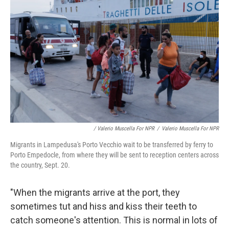
/ Valerio Muscella For NPR
/
Valerio Muscella For NPR
Migrants in Lampedusa's Porto Vecchio wait to be transferred by ferry to
Porto Empedocle, from where they will be sent to reception centers across
the country, Sept. 20.
"When the migrants arrive at the port, they
sometimes tut and hiss and kiss their teeth to
catch someone's attention. This is normal in lots of