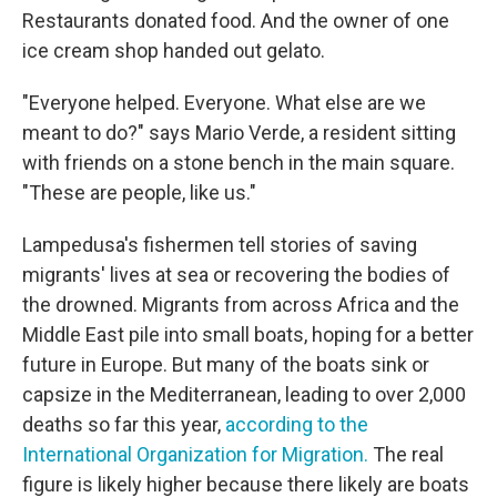
Restaurants donated food. And the owner of one
ice cream shop handed out gelato.
"Everyone helped. Everyone. What else are we
meant to do?" says Mario Verde, a resident sitting
with friends on a stone bench in the main square.
"These are people, like us."
Lampedusa's fishermen tell stories of saving
migrants' lives at sea or recovering the bodies of
the drowned. Migrants from across Africa and the
Middle East pile into small boats, hoping for a better
future in Europe. But many of the boats sink or
capsize in the Mediterranean, leading to over 2,000
deaths so far this year,
according to the
International Organization for Migration.
The real
figure is likely higher because there likely are boats