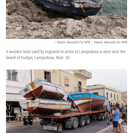
/ Valerio Muscella For NPR
/
Valerio Muscella For NPR
A wooden boat used by migrants to arrive at Lampedusa is seen near the
beach of Guitgia, Lampedusa, Sept. 20.