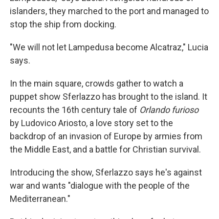
islanders, they marched to the port and managed to
stop the ship from docking.
"We will not let Lampedusa become Alcatraz," Lucia
says.
In the main square, crowds gather to watch a
puppet show Sferlazzo has brought to the island. It
recounts the 16th century tale of
Orlando furioso
by Ludovico Ariosto, a love story set to the
backdrop of an invasion of Europe by armies from
the Middle East, and a battle for Christian survival.
Introducing the show, Sferlazzo says he's against
war and wants "dialogue with the people of the
Mediterranean."