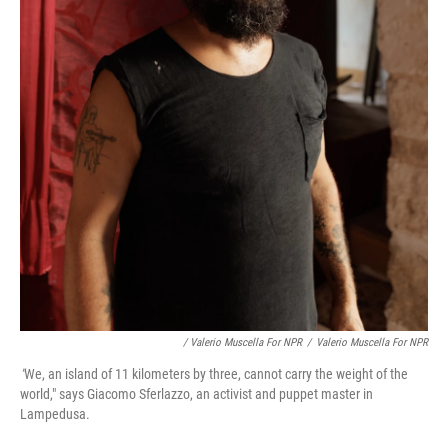
/ Valerio Muscella For NPR
/
Valerio Muscella For NPR
"
We, an island of 11 kilometers by three, cannot carry the weight of the
world," says Giacomo Sferlazzo, an activist and puppet master in
Lampedusa.