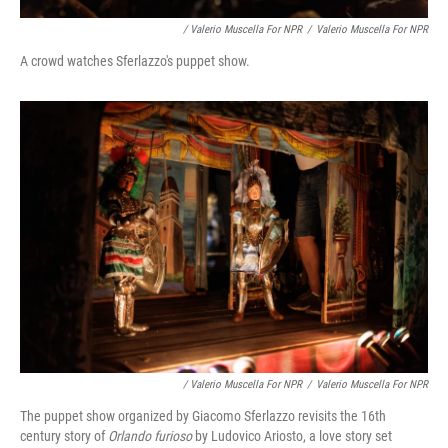
/ Valerio Muscella For NPR
/
Valerio Muscella For NPR
A crowd watches Sferlazzo's puppet show.
/ Valerio Muscella For NPR
/
Valerio Muscella For NPR
The puppet show organized by Giacomo Sferlazzo revisits the 16th
century story of
Orlando furioso
by Ludovico Ariosto, a love story set