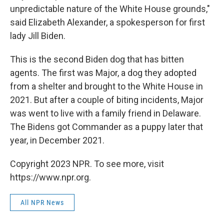
unpredictable nature of the White House grounds,"
said Elizabeth Alexander, a spokesperson for first
lady Jill Biden.
This is the second Biden dog that has bitten
agents. The first was Major, a dog they adopted
from a shelter and brought to the White House in
2021. But after a couple of biting incidents, Major
was went to live with a family friend in Delaware.
The Bidens got Commander as a puppy later that
year, in December 2021.
Copyright 2023 NPR. To see more, visit
https://www.npr.org.
All NPR News