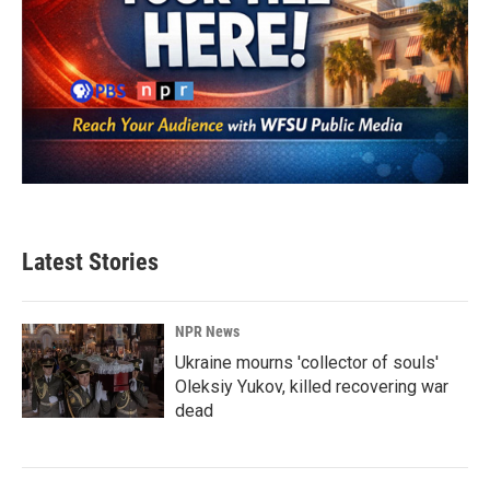
Latest Stories
NPR News
Ukraine mourns 'collector of souls'
Oleksiy Yukov, killed recovering war
dead