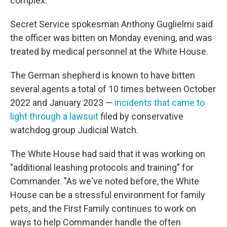
complex.
Secret Service spokesman Anthony Guglielmi said
the officer was bitten on Monday evening, and was
treated by medical personnel at the White House.
The German shepherd is known to have bitten
several agents a total of 10 times between October
2022 and January 2023 —
incidents that came to
light through a lawsuit
filed by conservative
watchdog group Judicial Watch.
The White House had said that it was working on
"additional leashing protocols and training" for
Commander. "As we've noted before, the White
House can be a stressful environment for family
pets, and the First Family continues to work on
ways to help Commander handle the often