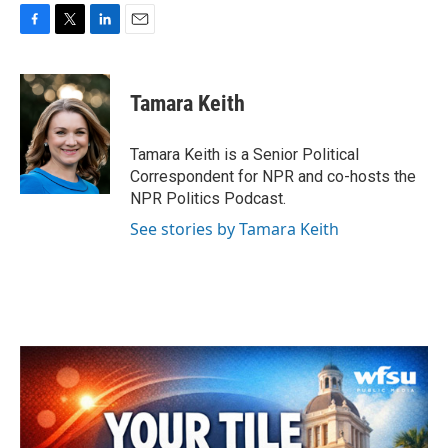
F
T
L
E
a
w
i
m
c
i
n
a
e
t
k
i
Tamara Keith
b
t
e
l
o
e
d
o
r
I
Tamara Keith is a Senior Political
k
n
Correspondent for NPR and co-hosts the
NPR Politics Podcast.
See stories by Tamara Keith