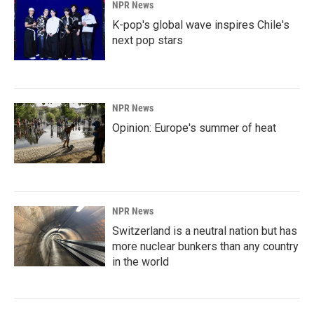
NPR News
K-pop's global wave inspires Chile's
next pop stars
NPR News
Opinion: Europe's summer of heat
NPR News
Switzerland is a neutral nation but has
more nuclear bunkers than any country
in the world