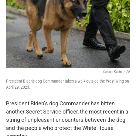
o
r
I
k
n
Carolyn Kaster
/
AP
President Biden's dog Commander takes a walk outside the West Wing on
April 29, 2023.
President Biden's dog Commander has bitten
another Secret Service officer, the most recent in a
string of unpleasant encounters between the dog
and the people who protect the White House