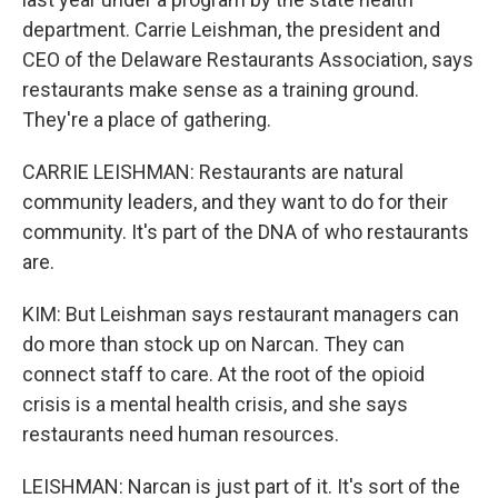
department. Carrie Leishman, the president and
CEO of the Delaware Restaurants Association, says
restaurants make sense as a training ground.
They're a place of gathering.
CARRIE LEISHMAN: Restaurants are natural
community leaders, and they want to do for their
community. It's part of the DNA of who restaurants
are.
KIM: But Leishman says restaurant managers can
do more than stock up on Narcan. They can
connect staff to care. At the root of the opioid
crisis is a mental health crisis, and she says
restaurants need human resources.
LEISHMAN: Narcan is just part of it. It's sort of the