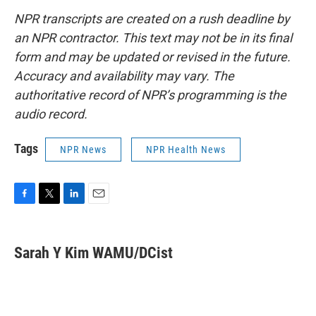
NPR transcripts are created on a rush deadline by
an NPR contractor. This text may not be in its final
form and may be updated or revised in the future.
Accuracy and availability may vary. The
authoritative record of NPR’s programming is the
audio record.
Tags
NPR News
NPR Health News
F
T
L
E
a
w
i
m
c
i
n
a
e
t
k
i
Sarah Y Kim WAMU/DCist
b
t
e
l
o
e
d
o
r
I
k
n