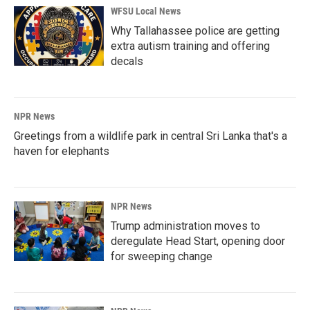
WFSU Local News
Why Tallahassee police are getting
extra autism training and offering
decals
NPR News
Greetings from a wildlife park in central Sri Lanka that's a
haven for elephants
NPR News
Trump administration moves to
deregulate Head Start, opening door
for sweeping change