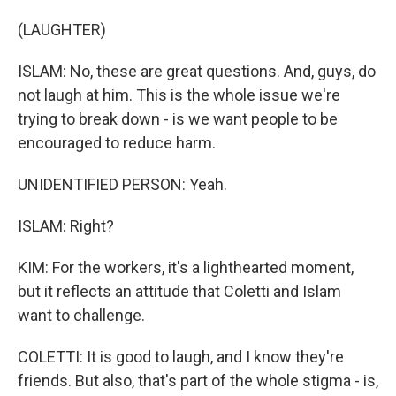
(LAUGHTER)
ISLAM: No, these are great questions. And, guys, do
not laugh at him. This is the whole issue we're
trying to break down - is we want people to be
encouraged to reduce harm.
UNIDENTIFIED PERSON: Yeah.
ISLAM: Right?
KIM: For the workers, it's a lighthearted moment,
but it reflects an attitude that Coletti and Islam
want to challenge.
COLETTI: It is good to laugh, and I know they're
friends. But also, that's part of the whole stigma - is,