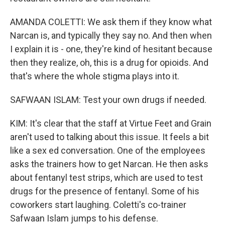
AMANDA COLETTI: We ask them if they know what
Narcan is, and typically they say no. And then when
I explain it is - one, they're kind of hesitant because
then they realize, oh, this is a drug for opioids. And
that's where the whole stigma plays into it.
SAFWAAN ISLAM: Test your own drugs if needed.
KIM: It's clear that the staff at Virtue Feet and Grain
aren't used to talking about this issue. It feels a bit
like a sex ed conversation. One of the employees
asks the trainers how to get Narcan. He then asks
about fentanyl test strips, which are used to test
drugs for the presence of fentanyl. Some of his
coworkers start laughing. Coletti's co-trainer
Safwaan Islam jumps to his defense.