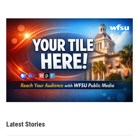
Latest Stories