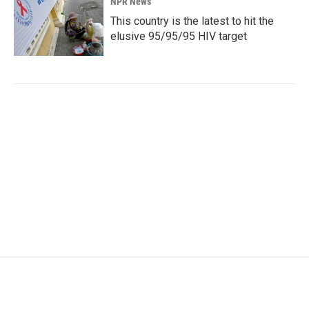
NPR News
This country is the latest to hit the
elusive 95/95/95 HIV target