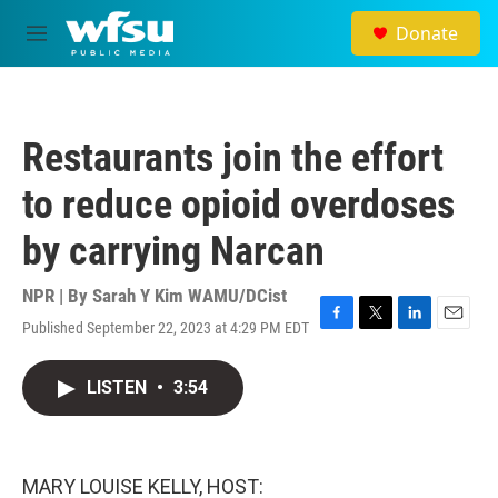
Skip to main content
Donate
M
e
n
u
Restaurants join the effort
to reduce opioid overdoses
by carrying Narcan
NPR | By
Sarah Y Kim WAMU/DCist
Published September 22, 2023 at 4:29 PM EDT
F
T
L
E
a
w
i
m
c
i
n
a
LISTEN
•
3:54
e
t
k
i
b
t
e
l
o
e
d
o
r
I
k
n
MARY LOUISE KELLY, HOST: