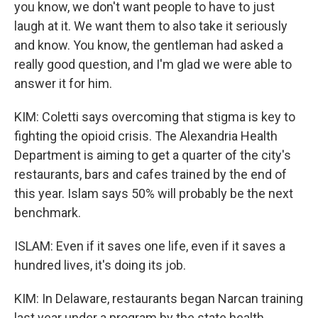
you know, we don't want people to have to just
laugh at it. We want them to also take it seriously
and know. You know, the gentleman had asked a
really good question, and I'm glad we were able to
answer it for him.
KIM: Coletti says overcoming that stigma is key to
fighting the opioid crisis. The Alexandria Health
Department is aiming to get a quarter of the city's
restaurants, bars and cafes trained by the end of
this year. Islam says 50% will probably be the next
benchmark.
ISLAM: Even if it saves one life, even if it saves a
hundred lives, it's doing its job.
KIM: In Delaware, restaurants began Narcan training
last year under a program by the state health