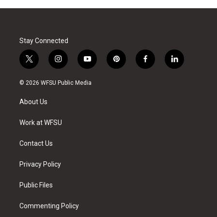
Stay Connected
t
i
y
p
f
l
w
n
o
i
a
i
i
s
u
n
c
n
© 2026 WFSU Public Media
t
t
t
t
e
k
t
a
u
e
b
e
About Us
e
g
b
r
o
d
r
r
e
e
o
i
a
s
k
n
Work at WFSU
m
t
Contact Us
Privacy Policy
Public Files
Commenting Policy