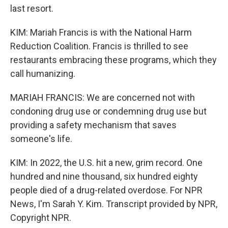
last resort.
KIM: Mariah Francis is with the National Harm
Reduction Coalition. Francis is thrilled to see
restaurants embracing these programs, which they
call humanizing.
MARIAH FRANCIS: We are concerned not with
condoning drug use or condemning drug use but
providing a safety mechanism that saves
someone's life.
KIM: In 2022, the U.S. hit a new, grim record. One
hundred and nine thousand, six hundred eighty
people died of a drug-related overdose. For NPR
News, I'm Sarah Y. Kim. Transcript provided by NPR,
Copyright NPR.