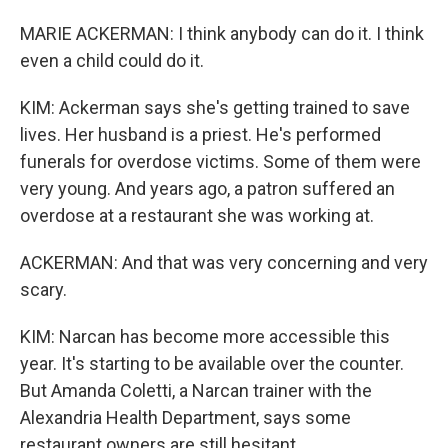
MARIE ACKERMAN: I think anybody can do it. I think
even a child could do it.
KIM: Ackerman says she's getting trained to save
lives. Her husband is a priest. He's performed
funerals for overdose victims. Some of them were
very young. And years ago, a patron suffered an
overdose at a restaurant she was working at.
ACKERMAN: And that was very concerning and very
scary.
KIM: Narcan has become more accessible this
year. It's starting to be available over the counter.
But Amanda Coletti, a Narcan trainer with the
Alexandria Health Department, says some
restaurant owners are still hesitant.