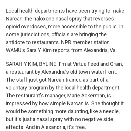
Local health departments have been trying to make
Narcan, the naloxone nasal spray that reverses
opioid overdoses, more accessible to the public. In
some jurisdictions, officials are bringing the
antidote to restaurants. NPR member station
WAMU's Sara Y. Kim reports from Alexandria, Va.
SARAH Y KIM, BYLINE: I'm at Virtue Feed and Grain,
a restaurant by Alexandria's old town waterfront.
The staff just got Narcan trained as part of a
voluntary program by the local health department.
The restaurant's manager, Marie Ackerman, is
impressed by how simple Narcan is. She thought it
would be something more daunting, like a needle,
but it's just a nasal spray with no negative side
effects. And in Alexandria, it's free.