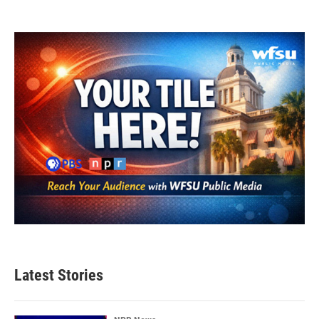
Latest Stories