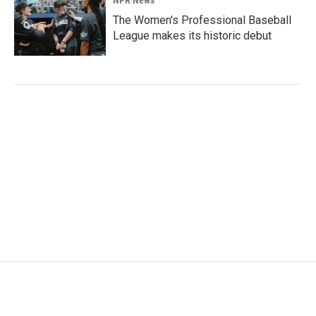
The Women's Professional Baseball
League makes its historic debut