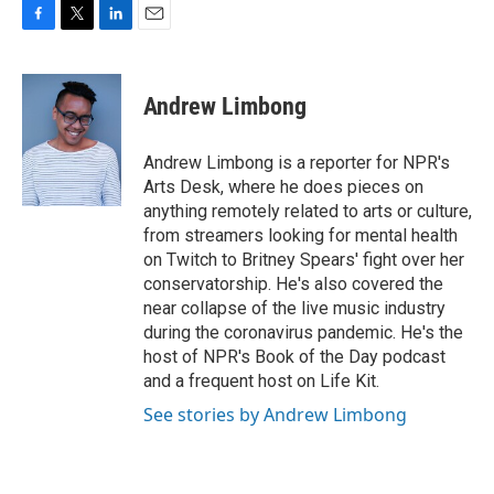
F
T
L
E
a
w
i
m
c
i
n
a
e
t
k
i
Andrew Limbong
b
t
e
l
o
e
d
o
r
I
Andrew Limbong is a reporter for NPR's
k
n
Arts Desk, where he does pieces on
anything remotely related to arts or culture,
from streamers looking for mental health
on Twitch to Britney Spears' fight over her
conservatorship. He's also covered the
near collapse of the live music industry
during the coronavirus pandemic. He's the
host of NPR's Book of the Day podcast
and a frequent host on Life Kit.
See stories by Andrew Limbong