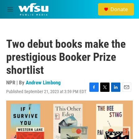
Skip to main content
Donate
M
e
n
u
Two debut books make the
prestigious Booker Prize
shortlist
NPR | By
Andrew Limbong
Published September 21, 2023 at 3:59 PM EDT
F
T
L
E
a
w
i
m
c
i
n
a
e
t
k
i
b
t
e
l
o
e
d
o
r
I
k
n