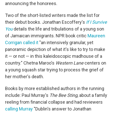
announcing the honorees.
Two of the short-listed writers made the list for
their debut books. Jonathan Escoffery's
If I Survive
You
details the life and tribulations of a young son
of Jamaican immigrants. NPR book critic
Maureen
Corrigan called it
"an intensively granular, yet
panoramic depiction of what it's like to try to make
it — or not — in this kaleidoscopic madhouse of a
country." Chetna Maroo's
Western Lane
centers on
a young squash star trying to process the grief of
her mother's death.
Books by more established authors in the running
include: Paul Murray's
The Bee Sting
, about a family
reeling from financial collapse and had reviewers
calling Murray
"Dublin's answer to Jonathan