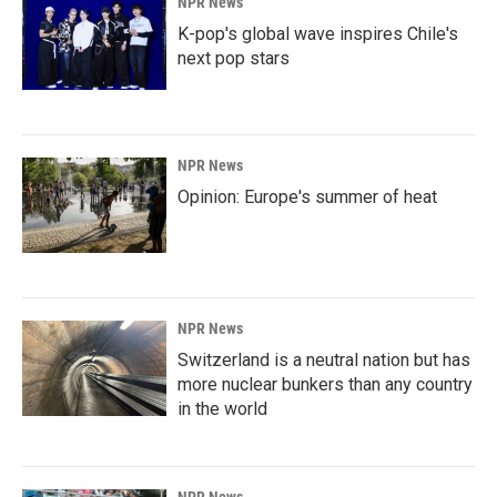
NPR News
K-pop's global wave inspires Chile's
next pop stars
NPR News
Opinion: Europe's summer of heat
NPR News
Switzerland is a neutral nation but has
more nuclear bunkers than any country
in the world
NPR News