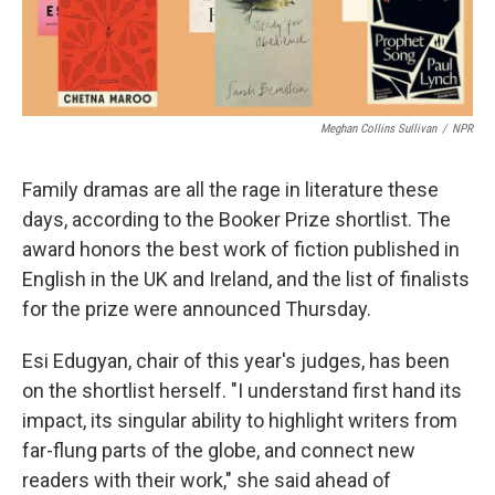
Meghan Collins Sullivan
/
NPR
Family dramas are all the rage in literature these
days, according to the Booker Prize shortlist. The
award honors the best work of fiction published in
English in the UK and Ireland, and the list of finalists
for the prize were announced Thursday.
Esi Edugyan, chair of this year's judges, has been
on the shortlist herself. "I understand first hand its
impact, its singular ability to highlight writers from
far-flung parts of the globe, and connect new
readers with their work," she said ahead of