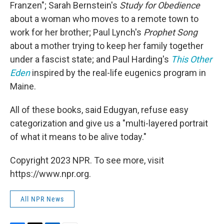
Franzen"; Sarah Bernstein's
Study for Obedience
about a woman who moves to a remote town to
work for her brother; Paul Lynch's
Prophet Song
about a mother trying to keep her family together
under a fascist state; and Paul Harding's
This Other
Eden
inspired by the real-life eugenics program in
Maine.
All of these books, said Edugyan, refuse easy
categorization and give us a "multi-layered portrait
of what it means to be alive today."
Copyright 2023 NPR. To see more, visit
https://www.npr.org.
All NPR News