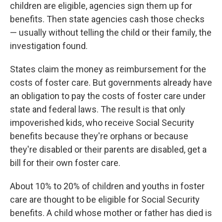
children are eligible, agencies sign them up for
benefits. Then state agencies cash those checks
— usually without telling the child or their family, the
investigation found.
States claim the money as reimbursement for the
costs of foster care. But governments already have
an obligation to pay the costs of foster care under
state and federal laws. The result is that only
impoverished kids, who receive Social Security
benefits because they're orphans or because
they're disabled or their parents are disabled, get a
bill for their own foster care.
About 10% to 20% of children and youths in foster
care are thought to be eligible for Social Security
benefits. A child whose mother or father has died is