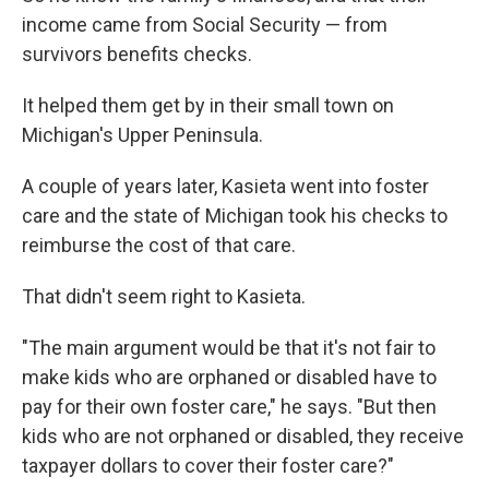
income came from Social Security — from
survivors benefits checks.
It helped them get by in their small town on
Michigan's Upper Peninsula.
A couple of years later, Kasieta went into foster
care and the state of Michigan took his checks to
reimburse the cost of that care.
That didn't seem right to Kasieta.
"The main argument would be that it's not fair to
make kids who are orphaned or disabled have to
pay for their own foster care," he says. "But then
kids who are not orphaned or disabled, they receive
taxpayer dollars to cover their foster care?"