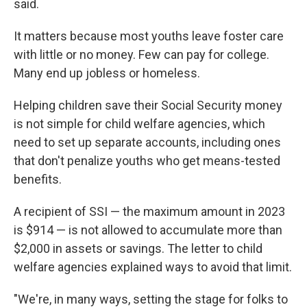
said.
It matters because most youths leave foster care
with little or no money. Few can pay for college.
Many end up jobless or homeless.
Helping children save their Social Security money
is not simple for child welfare agencies, which
need to set up separate accounts, including ones
that don't penalize youths who get means-tested
benefits.
A recipient of SSI — the maximum amount in 2023
is $914 — is not allowed to accumulate more than
$2,000 in assets or savings. The letter to child
welfare agencies explained ways to avoid that limit.
"We're, in many ways, setting the stage for folks to