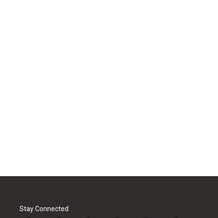
Stay Connected