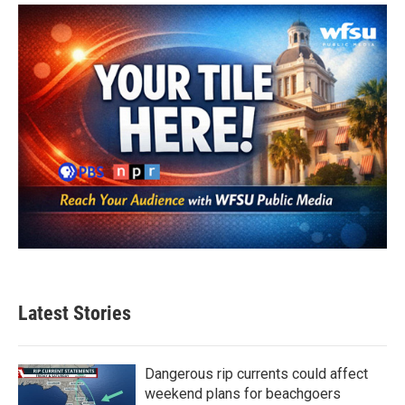
Latest Stories
Dangerous rip currents could affect
weekend plans for beachgoers