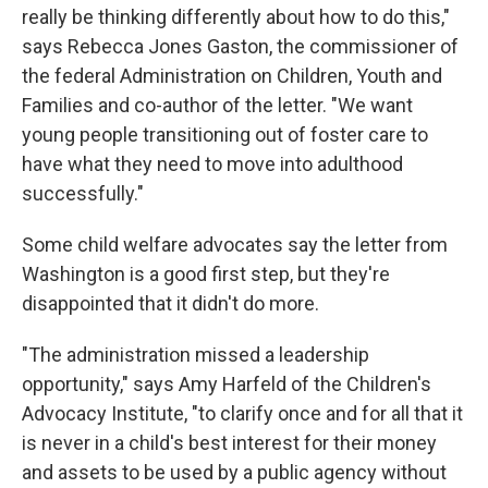
really be thinking differently about how to do this,"
says Rebecca Jones Gaston, the commissioner of
the federal Administration on Children, Youth and
Families and co-author of the letter. "We want
young people transitioning out of foster care to
have what they need to move into adulthood
successfully."
Some child welfare advocates say the letter from
Washington is a good first step, but they're
disappointed that it didn't do more.
"The administration missed a leadership
opportunity," says Amy Harfeld of the Children's
Advocacy Institute, "to clarify once and for all that it
is never in a child's best interest for their money
and assets to be used by a public agency without