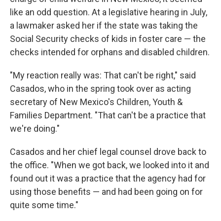
like an odd question. At a legislative hearing in July,
a lawmaker asked her if the state was taking the
Social Security checks of kids in foster care — the
checks intended for orphans and disabled children.
"My reaction really was: That can't be right," said
Casados, who in the spring took over as acting
secretary of New Mexico's Children, Youth &
Families Department. "That can't be a practice that
we're doing."
Casados and her chief legal counsel drove back to
the office. "When we got back, we looked into it and
found out it was a practice that the agency had for
using those benefits — and had been going on for
quite some time."