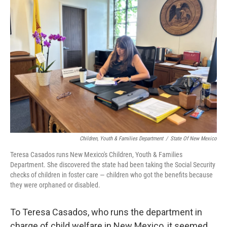
Children, Youth & Families Department
/
State Of New Mexico
Teresa Casados runs New Mexico's Children, Youth & Families
Department. She discovered the state had been taking the Social Security
checks of children in foster care — children who got the benefits because
they were orphaned or disabled.
To Teresa Casados, who runs the department in
charge of child welfare in New Mexico, it seemed