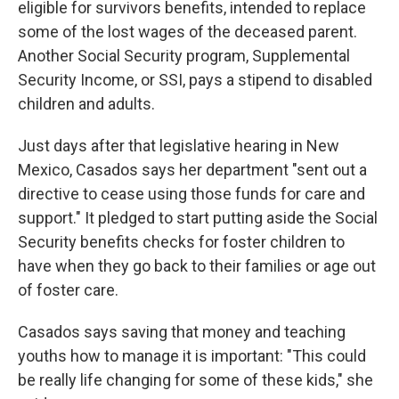
eligible for survivors benefits, intended to replace
some of the lost wages of the deceased parent.
Another Social Security program, Supplemental
Security Income, or SSI, pays a stipend to disabled
children and adults.
Just days after that legislative hearing in New
Mexico, Casados says her department "sent out a
directive to cease using those funds for care and
support." It pledged to start putting aside the Social
Security benefits checks for foster children to
have when they go back to their families or age out
of foster care.
Casados says saving that money and teaching
youths how to manage it is important: "This could
be really life changing for some of these kids," she