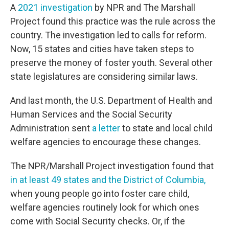
A
2021 investigation
by NPR and The Marshall
Project found this practice was the rule across the
country. The investigation led to calls for reform.
Now, 15 states and cities have taken steps to
preserve the money of foster youth. Several other
state legislatures are considering similar laws.
And last month, the U.S. Department of Health and
Human Services and the Social Security
Administration sent
a letter
to state and local child
welfare agencies to encourage these changes.
The NPR/Marshall Project investigation found that
in at least 49 states and the District of Columbia,
when young people go into foster care child,
welfare agencies routinely look for which ones
come with Social Security checks. Or, if the