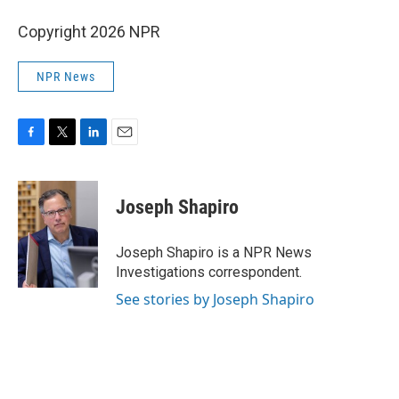
Copyright 2026 NPR
NPR News
F
T
L
E
a
w
i
m
c
i
n
a
e
t
k
i
Joseph Shapiro
b
t
e
l
o
e
d
o
r
I
Joseph Shapiro is a NPR News
k
n
Investigations correspondent.
See stories by Joseph Shapiro