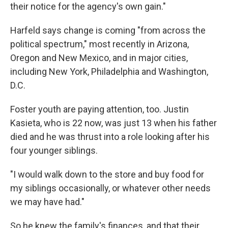
their notice for the agency's own gain."
Harfeld says change is coming "from across the
political spectrum," most recently in Arizona,
Oregon and New Mexico, and in major cities,
including New York, Philadelphia and Washington,
D.C.
Foster youth are paying attention, too. Justin
Kasieta, who is 22 now, was just 13 when his father
died and he was thrust into a role looking after his
four younger siblings.
"I would walk down to the store and buy food for
my siblings occasionally, or whatever other needs
we may have had."
So he knew the family's finances, and that their