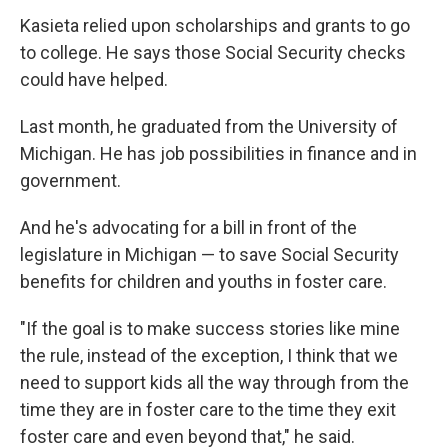
Kasieta relied upon scholarships and grants to go
to college. He says those Social Security checks
could have helped.
Last month, he graduated from the University of
Michigan. He has job possibilities in finance and in
government.
And he's advocating for a bill in front of the
legislature in Michigan — to save Social Security
benefits for children and youths in foster care.
"If the goal is to make success stories like mine
the rule, instead of the exception, I think that we
need to support kids all the way through from the
time they are in foster care to the time they exit
foster care and even beyond that," he said.