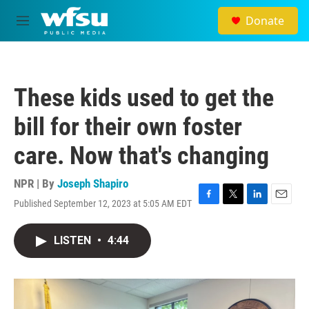
Skip to main content
Donate
M
e
n
u
These kids used to get the
bill for their own foster
care. Now that's changing
NPR | By
Joseph Shapiro
Published September 12, 2023 at 5:05 AM EDT
F
T
L
E
a
w
i
m
c
i
n
a
LISTEN
•
4:44
e
t
k
i
b
t
e
l
o
e
d
o
r
I
k
n