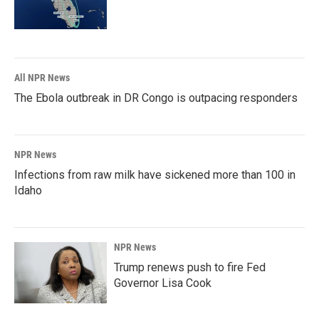
All NPR News
The Ebola outbreak in DR Congo is outpacing responders
NPR News
Infections from raw milk have sickened more than 100 in
Idaho
NPR News
Trump renews push to fire Fed
Governor Lisa Cook