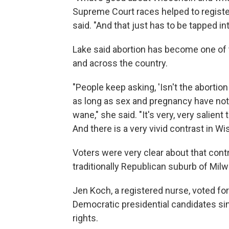
Supreme Court races helped to register
said. "And that just has to be tapped in
Lake said abortion has become one of 
and across the country.
"People keep asking, 'Isn't the aborti
as long as sex and pregnancy have not 
wane," she said. "It's very, very salien
And there is a very vivid contrast in Wi
Voters were very clear about that contr
traditionally Republican suburb of Mil
Jen Koch, a registered nurse, voted fo
Democratic presidential candidates sin
rights.