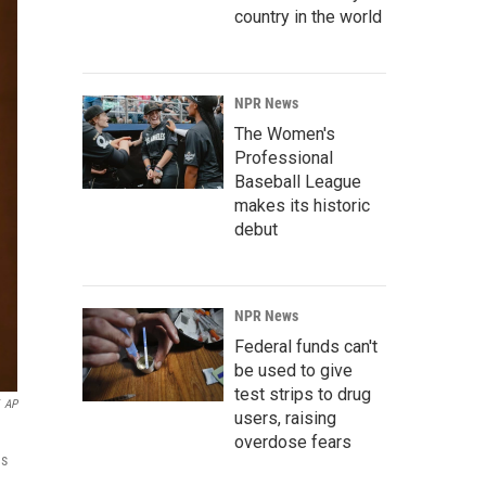
country in the world
NPR News
The Women's
Professional
Baseball League
makes its historic
debut
NPR News
Federal funds can't
be used to give
test strips to drug
AP
users, raising
overdose fears
as