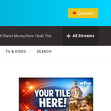
Donate
All Streams
M
Planet Money/How I Built This
TV & VIDEO
SEARCH