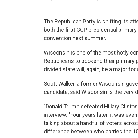
The Republican Party is shifting its att
both the first GOP presidential prima
convention next summer.
Wisconsin is one of the most hotly con
Republicans to bookend their primary pr
divided state will, again, be a major foc
Scott Walker, a former Wisconsin gove
candidate, said Wisconsin is the very d
"Donald Trump defeated Hillary Clinton 
interview. "Four years later, it was ev
talking about a handful of voters acros
difference between who carries the 10