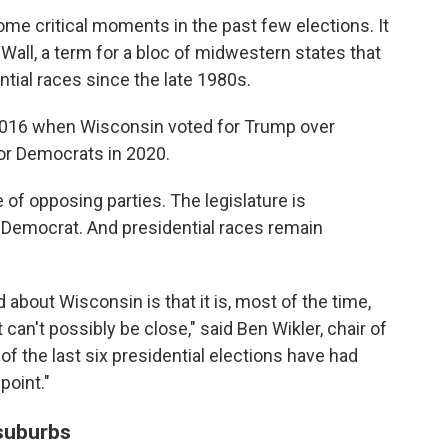
me critical moments in the past few elections. It
Wall, a term for a bloc of midwestern states that
ntial races since the late 1980s.
n 2016 when Wisconsin voted for Trump over
for Democrats in 2020.
 of opposing parties. The legislature is
a Democrat. And presidential races remain
about Wisconsin is that it is, most of the time,
 can't possibly be close," said Ben Wikler, chair of
f the last six presidential elections have had
point."
suburbs