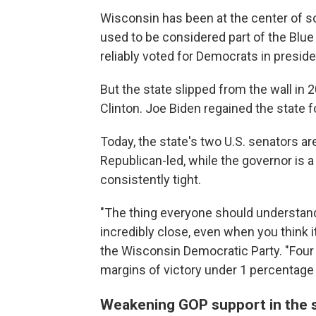
Wisconsin has been at the center of so
used to be considered part of the Blue 
reliably voted for Democrats in preside
But the state slipped from the wall i
Clinton. Joe Biden regained the state 
Today, the state's two U.S. senators are
Republican-led, while the governor is 
consistently tight.
"The thing everyone should understand 
incredibly close, even when you think it
the Wisconsin Democratic Party. "Four o
margins of victory under 1 percentage 
Weakening GOP support in the 