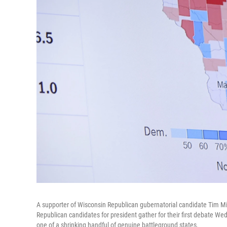
A supporter of Wisconsin Republican gubernatorial candidate Tim Mi
Republican candidates for president gather for their first debate Wed
one of a shrinking handful of genuine battleground states.