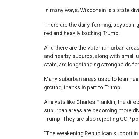
In many ways, Wisconsin is a state div
There are the dairy-farming, soybean-g
red and heavily backing Trump.
And there are the vote-rich urban are
and nearby suburbs, along with small un
state, are longstanding strongholds f
Many suburban areas used to lean heav
ground, thanks in part to Trump.
Analysts like Charles Franklin, the dir
suburban areas are becoming more dive
Trump. They are also rejecting GOP pos
"The weakening Republican support in t