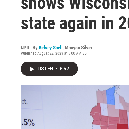
shows Wisconsin
state again in 
NPR | By
Kelsey Snell
,
Maayan Silver
Published August 22, 2023 at 5:00 AM EDT
LISTEN
•
6:52