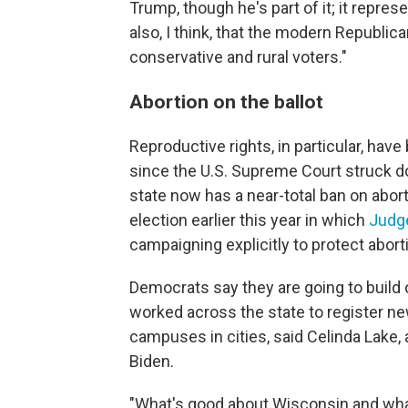
Trump, though he's part of it; it repres
also, I think, that the modern Republi
conservative and rural voters."
Abortion on the ballot
Reproductive rights, in particular, ha
since the U.S. Supreme Court struck do
state now has a near-total ban on abort
election earlier this year in which
Judge
campaigning explicitly to protect aborti
Democrats say they are going to build 
worked across the state to register ne
campuses in cities, said Celinda Lake, 
Biden.
"What's good about Wisconsin and what 