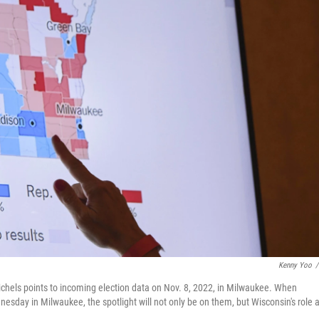
Kenny Yoo
/
chels points to incoming election data on Nov. 8, 2022, in Milwaukee. When
nesday in Milwaukee, the spotlight will not only be on them, but Wisconsin's role 