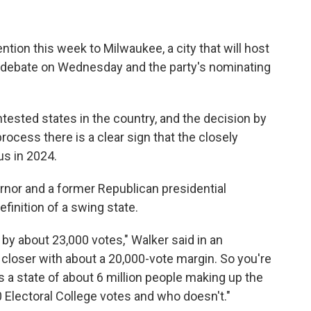
ention this week to Milwaukee, a city that will host
ry debate on Wednesday and the party's nominating
tested states in the country, and the decision by
ocess there is a clear sign that the closely
us in 2024.
rnor and a former Republican presidential
efinition of a swing state.
by about 23,000 votes," Walker said in an
en closer with about a 20,000-vote margin. So you're
s a state of about 6 million people making up the
 Electoral College votes and who doesn't."