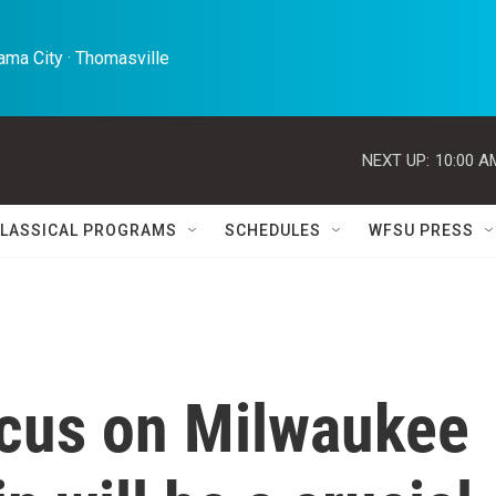
ma City · Thomasville 
NEXT UP:
10:00 A
LASSICAL PROGRAMS
SCHEDULES
WFSU PRESS
ocus on Milwaukee