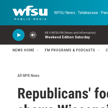
Skip to main content
WFSU News · Tallahassee · Pana
88.9 WFSU-FM (News and Information)
Weekend Edition Saturday
NEWS HOME
FM PROGRAMS & PODCASTS
C
All NPR News
Republicans' f