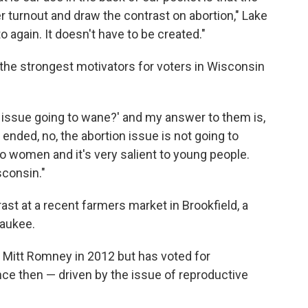
 turnout and draw the contrast on abortion," Lake
to again. It doesn't have to be created."
the strongest motivators for voters in Wisconsin
on issue going to wane?' and my answer to them is,
ended, no, the abortion issue is not going to
t to women and it's very salient to young people.
sconsin."
ast at a recent farmers market in Brookfield, a
waukee.
r Mitt Romney in 2012 but has voted for
ce then — driven by the issue of reproductive