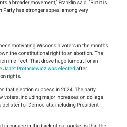
ents a broader movement," Franklin said. "But it is
can Party has stronger appeal among very
ve been motivating Wisconsin voters in the months
wn the constitutional right to an abortion. The
ion in effect. That drove huge turnout for an
 Janet Protasiewicz was elected
after
on rights.
on that election success in 2024. The party
w voters, including major increases on college
a pollster for Democrats, including President
is our ace in the back of our pocket is that the