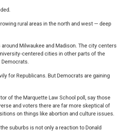
ided.
rowing rural areas in the north and west — deep
as around Milwaukee and Madison. The city centers
iversity-centered cities in other parts of the
or Democrats.
ily for Republicans. But Democrats are gaining
ector of the Marquette Law School poll, say those
rse and voters there are far more skeptical of
itions on things like abortion and culture issues.
he suburbs is not only a reaction to Donald