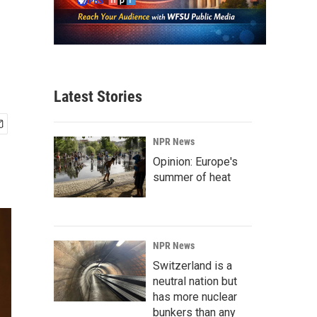
Latest Stories
NPR News
Opinion: Europe's
summer of heat
NPR News
Switzerland is a
neutral nation but
has more nuclear
bunkers than any