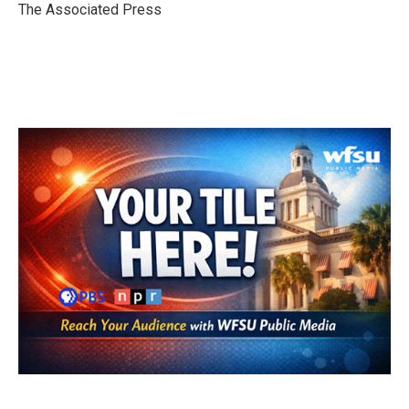
o
r
I
The Associated Press
k
n