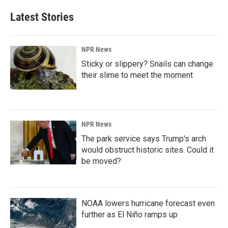
Latest Stories
NPR News
Sticky or slippery? Snails can change
their slime to meet the moment
NPR News
The park service says Trump's arch
would obstruct historic sites. Could it
be moved?
NOAA lowers hurricane forecast even
further as El Niño ramps up