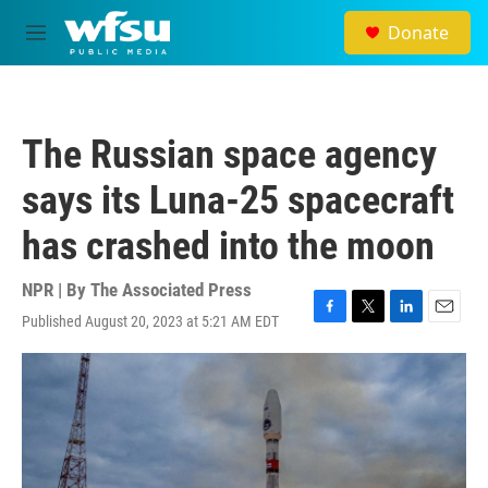
Skip to main content
Donate
M
e
n
u
The Russian space agency
says its Luna-25 spacecraft
has crashed into the moon
NPR | By
The Associated Press
Published August 20, 2023 at 5:21 AM EDT
F
T
L
E
a
w
i
m
c
i
n
a
e
t
k
i
b
t
e
l
o
e
d
o
r
I
k
n