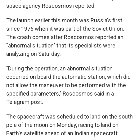
space agency Roscosmos reported.
The launch earlier this month was Russia's first
since 1976 when it was part of the Soviet Union.
The crash comes after Roscosmos reported an
"abnormal situation" that its specialists were
analyzing on Saturday.
"During the operation, an abnormal situation
occurred on board the automatic station, which did
not allow the maneuver to be performed with the
specified parameters," Roscosmos said in a
Telegram post.
The spacecraft was scheduled to land on the south
pole of the moon on Monday, racing to land on
Earth's satellite ahead of an Indian spacecraft.