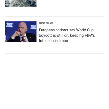
NPR News
European nations say World Cup
boycott is still on, keeping FIFA's
Infantino in limbo