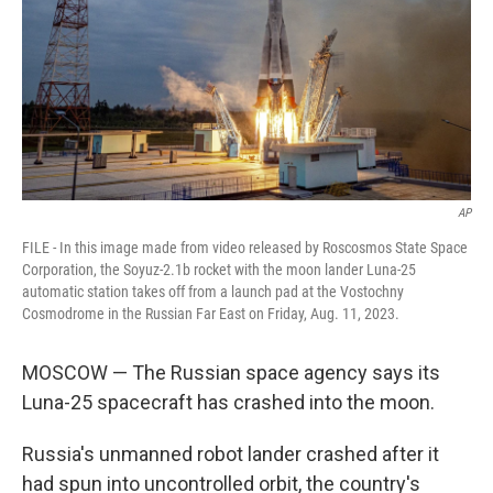
AP
FILE - In this image made from video released by Roscosmos State Space
Corporation, the Soyuz-2.1b rocket with the moon lander Luna-25
automatic station takes off from a launch pad at the Vostochny
Cosmodrome in the Russian Far East on Friday, Aug. 11, 2023.
MOSCOW — The Russian space agency says its
Luna-25 spacecraft has crashed into the moon.
Russia's unmanned robot lander crashed after it
had spun into uncontrolled orbit, the country's