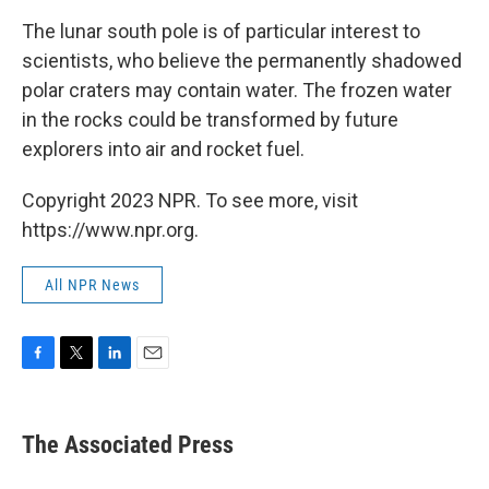
The lunar south pole is of particular interest to
scientists, who believe the permanently shadowed
polar craters may contain water. The frozen water
in the rocks could be transformed by future
explorers into air and rocket fuel.
Copyright 2023 NPR. To see more, visit
https://www.npr.org.
All NPR News
F
T
L
E
a
w
i
m
c
i
n
a
e
t
k
i
The Associated Press
b
t
e
l
o
e
d