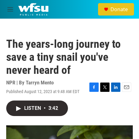
Skip to main content
Donate
M
e
n
u
The years-long journey to
save a tiny snail you've
never heard of
NPR | By
Tarryn Mento
Published August 12, 2023 at 9:48 AM EDT
F
T
L
E
a
w
i
m
c
i
n
a
LISTEN
•
3:42
e
t
k
i
b
t
e
l
o
e
d
o
r
I
k
n