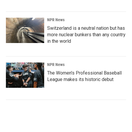
NPR News
Switzerland is a neutral nation but has
more nuclear bunkers than any country
in the world
NPR News
The Women's Professional Baseball
League makes its historic debut