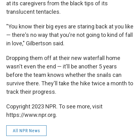
at its caregivers from the black tips of its
translucent tentacles.
"You know their big eyes are staring back at you like
— there's no way that you're not going to kind of fall
in love," Gilbertson said.
Dropping them off at their new waterfall home
wasn't even the end — it'll be another 5 years
before the team knows whether the snails can
survive there. They'll take the hike twice a month to
track their progress.
Copyright 2023 NPR. To see more, visit
https://www.npr.org.
All NPR News