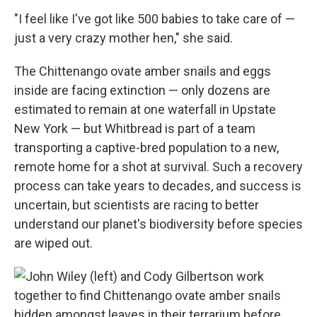
"I feel like I've got like 500 babies to take care of —
just a very crazy mother hen," she said.
The Chittenango ovate amber snails and eggs
inside are facing extinction — only dozens are
estimated to remain at one waterfall in Upstate
New York — but Whitbread is part of a team
transporting a captive-bred population to a new,
remote home for a shot at survival. Such a recovery
process can take years to decades, and success is
uncertain, but scientists are racing to better
understand our planet's biodiversity before species
are wiped out.