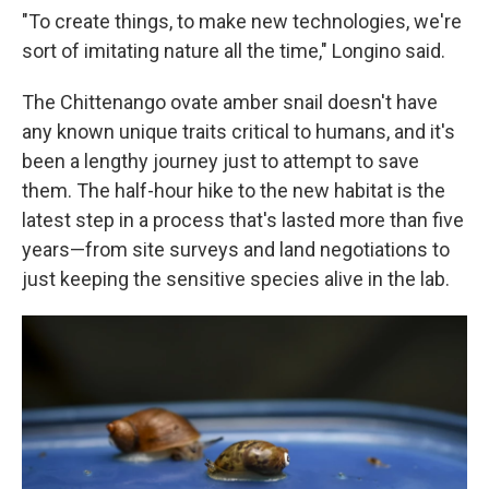
"To create things, to make new technologies, we're
sort of imitating nature all the time," Longino said.
The Chittenango ovate amber snail doesn't have
any known unique traits critical to humans, and it's
been a lengthy journey just to attempt to save
them. The half-hour hike to the new habitat is the
latest step in a process that's lasted more than five
years—from site surveys and land negotiations to
just keeping the sensitive species alive in the lab.