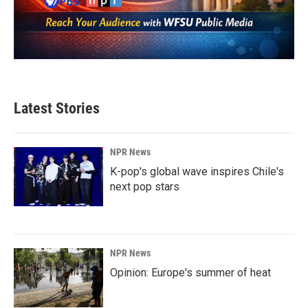
Latest Stories
NPR News
K-pop's global wave inspires Chile's
next pop stars
NPR News
Opinion: Europe's summer of heat