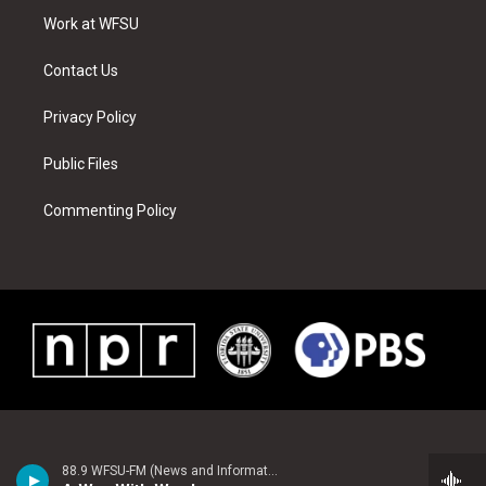
r
r
e
e
o
i
a
s
k
n
Work at WFSU
m
t
Contact Us
Privacy Policy
Public Files
Commenting Policy
88.9 WFSU-FM (News and Information)