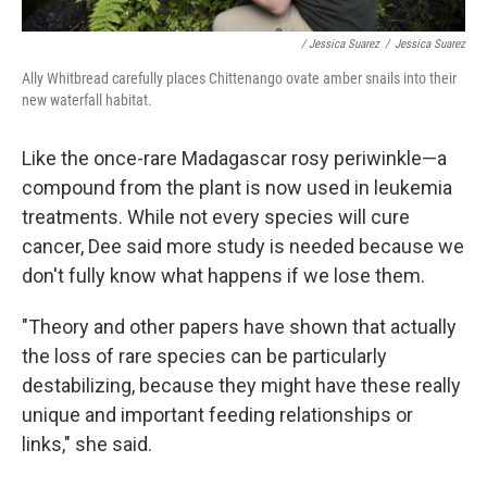
/ Jessica Suarez
/
Jessica Suarez
Ally Whitbread carefully places Chittenango ovate amber snails into their
new waterfall habitat.
Like the once-rare Madagascar rosy periwinkle—a
compound from the plant is now used in leukemia
treatments. While not every species will cure
cancer, Dee said more study is needed because we
don't fully know what happens if we lose them.
"Theory and other papers have shown that actually
the loss of rare species can be particularly
destabilizing, because they might have these really
unique and important feeding relationships or
links," she said.