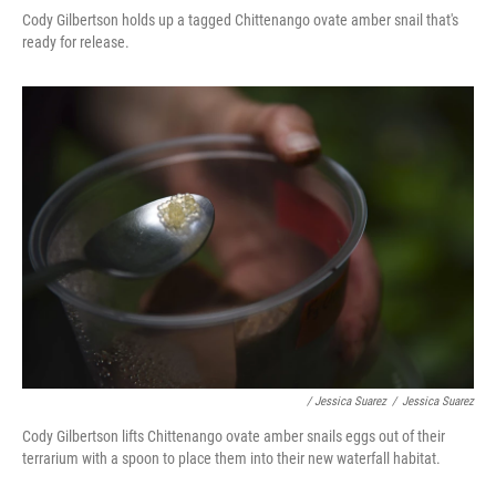
Cody Gilbertson holds up a tagged Chittenango ovate amber snail that's
ready for release.
/ Jessica Suarez
/
Jessica Suarez
Cody Gilbertson lifts Chittenango ovate amber snails eggs out of their
terrarium with a spoon to place them into their new waterfall habitat.