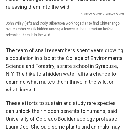
/ Jessica Suarez
/
Jessica Suarez
John Wiley (left) and Cody Gilbertson work together to find Chittenango
ovate amber snails hidden amongst leaves in their terrarium before
releasing them into the wild.
The team of snail researchers spent years growing
a population in a lab at the College of Environmental
Science and Forestry, a state school in Syracuse,
N.Y. The hike to a hidden waterfall is a chance to
examine what makes them thrive in the wild, or
what doesn't.
These efforts to sustain and study rare species
can unlock their hidden benefits to humans, said
University of Colorado Boulder ecology professor
Laura Dee. She said some plants and animals may