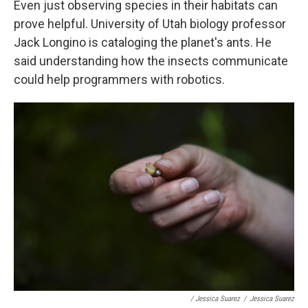
Even just observing species in their habitats can
prove helpful. University of Utah biology professor
Jack Longino is cataloging the planet's ants. He
said understanding how the insects communicate
could help programmers with robotics.
/ Jessica Suarez
/
Jessica Suarez