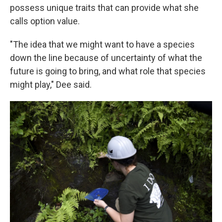
possess unique traits that can provide what she
calls option value.
"The idea that we might want to have a species
down the line because of uncertainty of what the
future is going to bring, and what role that species
might play," Dee said.