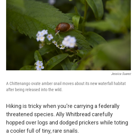
Jessica Suarez
A Chittenango ovate amber snail moves about its new waterfall habitat
after being released into the wild.
Hiking is tricky when you're carrying a federally
threatened species. Ally Whitbread carefully
hopped over logs and dodged prickers while toting
a cooler full of tiny, rare snails.