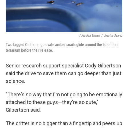
/ Jessica Suarez
/
Jessica Suarez
Two tagged Chittenango ovate amber snails glide around the lid of their
terrarium before their release.
Senior research support specialist Cody Gilbertson
said the drive to save them can go deeper than just
science.
"There's no way that I'm not going to be emotionally
attached to these guys—they're so cute,"
Gilbertson said.
The critter is no bigger than a fingertip and peers up