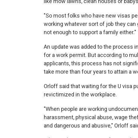
like mow lawns, clean houses or babysi
"So most folks who have new visas p
working whatever sort of job they can ge
not enough to support a family either."
An update was added to the process in
for a work permit. But according to mul
applicants, this process has not signifi
take more than four years to attain a w
Orloff said that waiting for the U visa 
revictimized in the workplace.
"When people are working undocumented
harassment, physical abuse, wage theft, 
and dangerous and abusive," Orloff sai