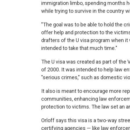
immigration limbo, spending months he
while trying to survive in the country 
"The goal was to be able to hold the 
offer help and protection to the victim
drafters of the U visa program when it 
intended to take that much time."
The U visa was created as part of the 
of 2000. It was intended to help law 
"serious crimes," such as domestic viol
It also is meant to encourage more re
communities, enhancing law enforceme
protection to victims. The law set an a
Orloff says this visa is a two-way stree
certifying agencies — like law enforce