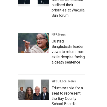
outlined their
priorities at Wakulla
Sun forum
NPR News
Ousted
Bangladeshi leader
vows to return from
exile despite facing
a death sentence
WFSU Local News
Educators vie for a
seat to represent
the Bay County
School Board's