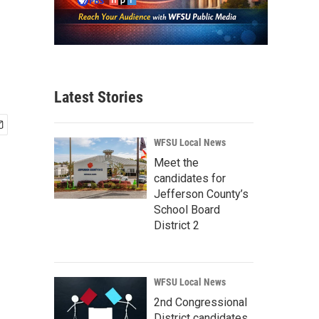
Latest Stories
WFSU Local News
Meet the
candidates for
Jefferson County’s
School Board
District 2
WFSU Local News
2nd Congressional
District candidates