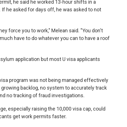
mit, he said he worked 13-hour shifts in a
If he asked for days off, he was asked to not
ey force you to work," Melean said. "You don't
y much have to do whatever you can to have a roof
sylum application but most U visa applicants
 visa program was not being managed effectively
 a growing backlog, no system to accurately track
d no tracking of fraud investigations.
, especially raising the 10,000 visa cap, could
cants get work permits faster.