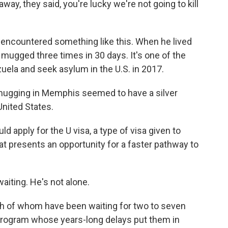
way, they said, you're lucky we're not going to kill
 encountered something like this. When he lived
 mugged three times in 30 days. It's one of the
uela and seek asylum in the U.S. in 2017.
e mugging in Memphis seemed to have a silver
 United States.
uld apply for the U visa, a type of visa given to
at presents an opportunity for a faster pathway to
waiting. He's not alone.
ch of whom have been waiting for two to seven
 program whose years-long delays put them in