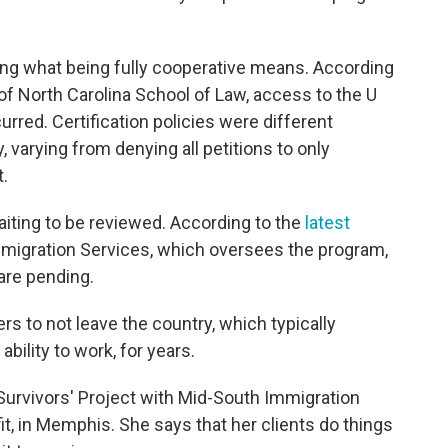
ing what being fully cooperative means. According
of North Carolina School of Law, access to the U
red. Certification policies were different
, varying from denying all petitions to only
t.
aiting to be reviewed. According to the
latest
mmigration Services, which oversees the program,
are pending.
rs to not leave the country, which typically
ability to work, for years.
 Survivors' Project with Mid-South Immigration
t, in Memphis. She says that her clients do things