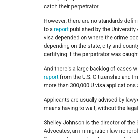
catch their perpetrator.
However, there are no standards defin
to a
report
published by the University 
visa depended on where the crime occur
depending on the state, city and county
certifying if the perpetrator was caugh
And there's a large backlog of cases w
report
from the U.S. Citizenship and I
more than 300,000 U visa applications 
Applicants are usually advised by lawye
means having to wait, without the legal 
Shelley Johnson is the director of the
Advocates, an immigration law nonprofi