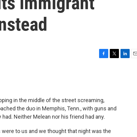
ts immigrant
instead
F
T
L
E
a
w
i
m
c
i
n
a
e
t
k
i
b
t
e
l
o
e
d
o
r
I
ping in the middle of the street screaming,
k
n
ched the duo in Memphis, Tenn., with guns and
had. Neither Melean nor his friend had any.
s were to us and we thought that night was the