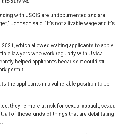
t to survive.
ending with USCIS are undocumented and are
t," Johnson said. "It's not a livable wage and it's
 2021, which allowed waiting applicants to apply
tiple lawyers who work regularly with U visa
cantly helped applicants because it could still
ork permit.
puts the applicants in a vulnerable position to be
, they're more at risk for sexual assault, sexual
all of those kinds of things that are debilitating
d.