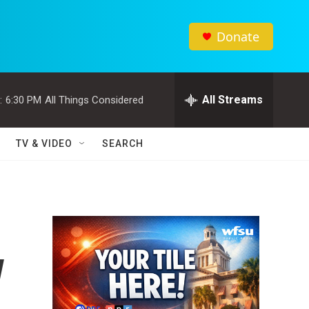
Donate
All Streams
:
6:30 PM
All Things Considered
TV & VIDEO
SEARCH
w