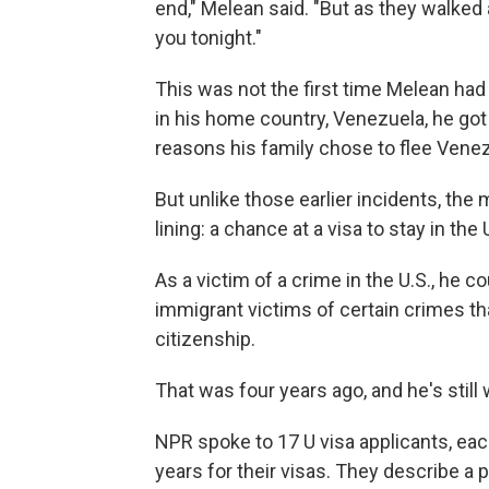
end," Melean said. "But as they walked a
you tonight."
This was not the first time Melean had
in his home country, Venezuela, he got
reasons his family chose to flee Venez
But unlike those earlier incidents, th
lining: a chance at a visa to stay in the
As a victim of a crime in the U.S., he co
immigrant victims of certain crimes th
citizenship.
That was four years ago, and he's still 
NPR spoke to 17 U visa applicants, ea
years for their visas. They describe a