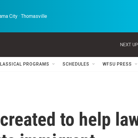
ma City · Thomasville 
NEXT UP
LASSICAL PROGRAMS
SCHEDULES
WFSU PRESS
created to help la