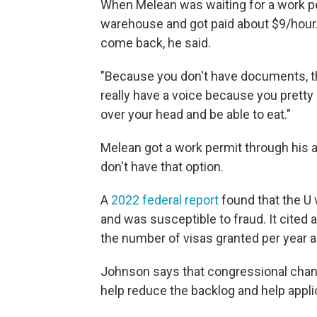
When Melean was waiting for a work per
warehouse and got paid about $9/hour. 
come back, he said.
"Because you don't have documents, th
really have a voice because you prett
over your head and be able to eat."
Melean got a work permit through his a
don't have that option.
A
2022 federal report
found that the U
and was susceptible to fraud. It cited
the number of visas granted per year an
Johnson says that congressional change
help reduce the backlog and help appli