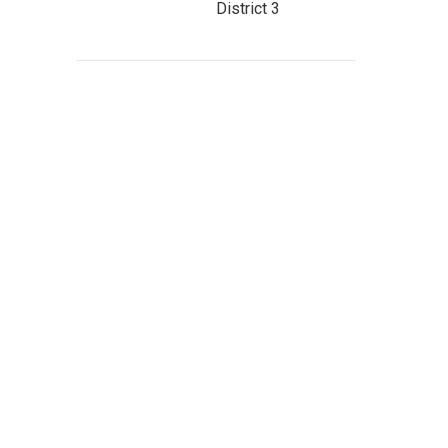
District 3