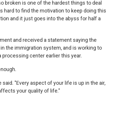
 so broken is one of the hardest things to deal
s hard to find the motivation to keep doing this
tion and it just goes into the abyss for half a
ment and received a statement saying the
 in the immigration system, and is working to
processing center earlier this year.
enough.
 said. "Every aspect of your life is up in the air,
fects your quality of life."