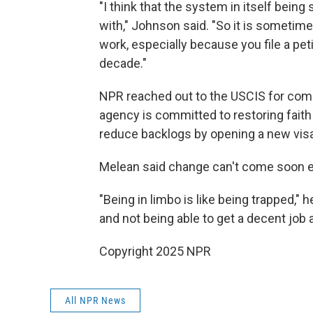
"I think that the system in itself being
with," Johnson said. "So it is sometime
work, especially because you file a peti
decade."
NPR reached out to the USCIS for com
agency is committed to restoring faith
reduce backlogs by opening a new visa 
Melean said change can't come soon 
"Being in limbo is like being trapped," he
and not being able to get a decent job af
Copyright 2025 NPR
All NPR News