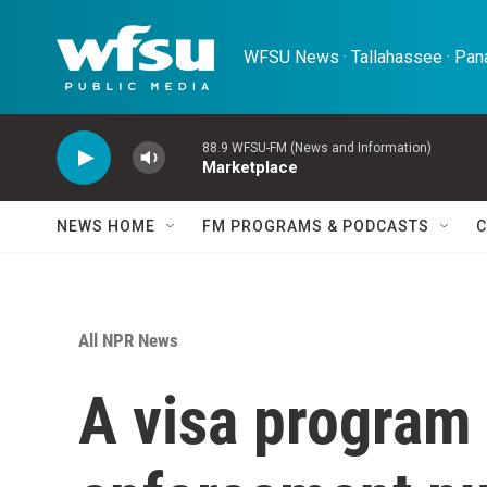
Skip to main content
WFSU News · Tallahassee · Pana
88.9 WFSU-FM (News and Information)
Marketplace
NEWS HOME
FM PROGRAMS & PODCASTS
C
All NPR News
A visa program 