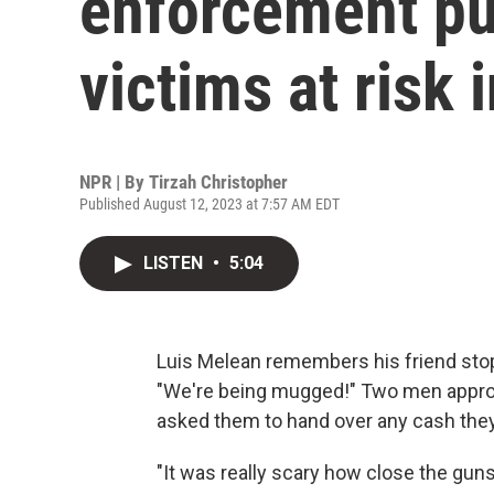
enforcement pu
victims at risk 
NPR | By
Tirzah Christopher
Published August 12, 2023 at 7:57 AM EDT
LISTEN
•
5:04
Luis Melean remembers his friend stop
"We're being mugged!" Two men approa
asked them to hand over any cash they 
"It was really scary how close the gun