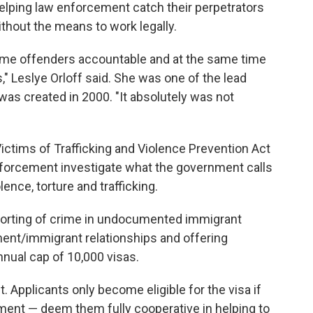
lping law enforcement catch their perpetrators
without the means to work legally.
crime offenders accountable and at the same time
s," Leslye Orloff said. She was one of the lead
was created in 2000. "It absolutely was not
Victims of Trafficking and Violence Prevention Act
enforcement investigate what the government calls
ence, torture and trafficking.
porting of crime in undocumented immigrant
nt/immigrant relationships and offering
nnual cap of 10,000 visas.
t. Applicants only become eligible for the visa if
ment — deem them fully cooperative in helping to