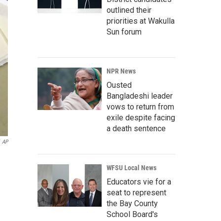
outlined their
priorities at Wakulla
Sun forum
NPR News
Ousted
Bangladeshi leader
vows to return from
exile despite facing
a death sentence
AP
WFSU Local News
Educators vie for a
seat to represent
the Bay County
School Board's