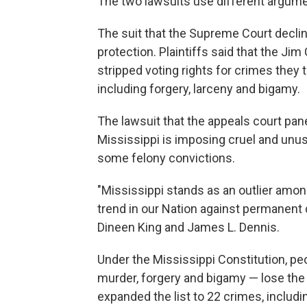
The two lawsuits use different argume
The suit that the Supreme Court decl
protection. Plaintiffs said that the Ji
stripped voting rights for crimes they
including forgery, larceny and bigamy.
The lawsuit that the appeals court pan
Mississippi is imposing cruel and unus
some felony convictions.
"Mississippi stands as an outlier among
trend in our Nation against permanent
Dineen King and James L. Dennis.
Under the Mississippi Constitution, pe
murder, forgery and bigamy — lose the r
expanded the list to 22 crimes, includi