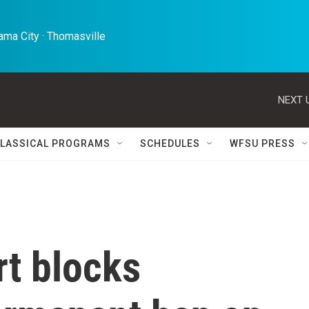
ma City · Thomasville 
NEXT 
LASSICAL PROGRAMS
SCHEDULES
WFSU PRESS
rt blocks