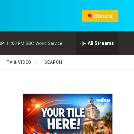
Donate
All Streams
UP:
11:00 PM
BBC World Service
TV & VIDEO
SEARCH