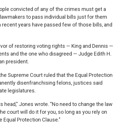
eople convicted of any of the crimes must get a
awmakers to pass individual bills just for them
 recent years have passed few of those bills, and
favor of restoring voting rights — King and Dennis —
nts and the one who disagreed — Judge Edith H.
n president.
the Supreme Court ruled that the Equal Protection
nently disenfranchising felons, justices said
te legislatures.
its head," Jones wrote. "No need to change the law
e court will do it for you, so long as you rely on
e Equal Protection Clause."