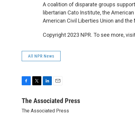
A coalition of disparate groups supports
libertarian Cato Institute, the America
American Civil Liberties Union and the
Copyright 2023 NPR. To see more, visit
All NPR News
F
T
L
E
a
w
i
m
c
i
n
a
The Associated Press
e
t
k
i
The Associated Press
b
t
e
l
o
e
d
o
r
I
k
n