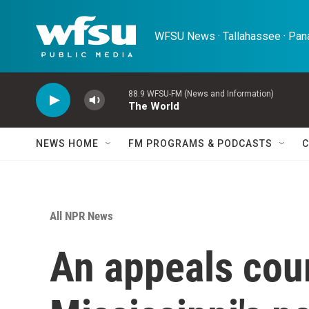
Skip to main content
WFSU News · Tallahassee · Pana
88.9 WFSU-FM (News and Information)
The World
NEWS HOME
FM PROGRAMS & PODCASTS
C
All NPR News
An appeals cou