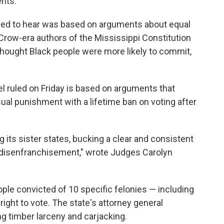
nts.
ined to hear was based on arguments about equal
m Crow-era authors of the Mississippi Constitution
 thought Black people were more likely to commit,
el ruled on Friday is based on arguments that
ual punishment with a lifetime ban on voting after
 its sister states, bucking a clear and consistent
 disenfranchisement," wrote Judges Carolyn
ople convicted of 10 specific felonies — including
ight to vote. The state's attorney general
ng timber larceny and carjacking.