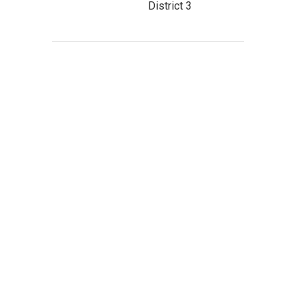
District 3