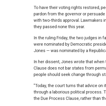
To have their voting rights restored, p
pardon from the governor or persuade l
with two-thirds approval. Lawmakers in
they passed none this year.
In the ruling Friday, the two judges in 
were nominated by Democratic preside
Jones — was nominated by a Republica
In her dissent, Jones wrote that when 
Clause does not bar states from perma
people should seek change through sta
"Today, the court turns that advice on 
through a laborious political process. Th
the Due Process Clause, rather than th