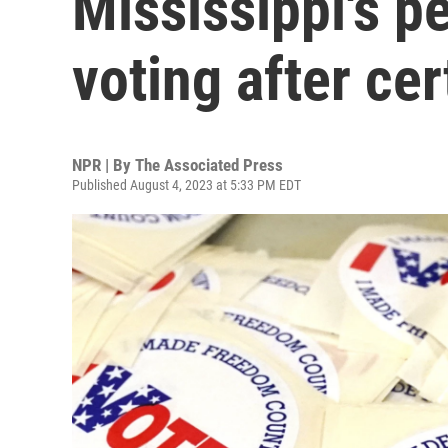
Mississippi's 
voting after cer
NPR | By
The Associated Press
Published August 4, 2023 at 5:33 PM EDT