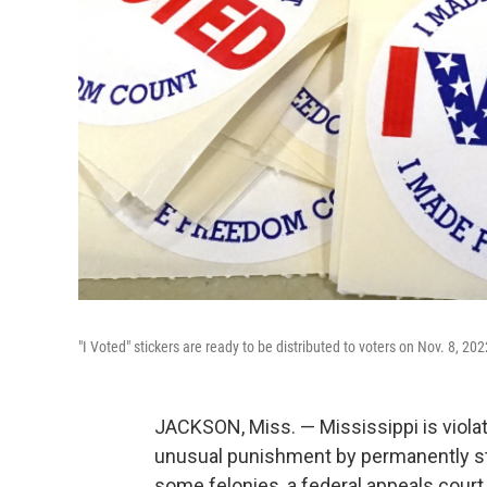
"I Voted" stickers are ready to be distributed to voters on Nov. 8, 202
JACKSON, Miss. — Mississippi is violati
unusual punishment by permanently str
some felonies, a federal appeals court p