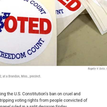
Rogelio V. Solis
/
2, at a Brandon, Miss., precinct.
ng the U.S. Constitution's ban on cruel and
ipping voting rights from people convicted of
anel ruled in a split decision Friday.