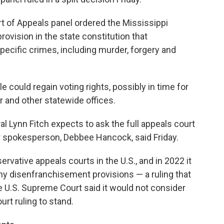
rt of Appeals panel ordered the Mississippi
rovision in the state constitution that
ecific crimes, including murder, forgery and
e could regain voting rights, possibly in time for
r and other statewide offices.
l Lynn Fitch expects to ask the full appeals court
her spokesperson, Debbee Hancock, said Friday.
ervative appeals courts in the U.S., and in 2022 it
ony disenfranchisement provisions — a ruling that
he U.S. Supreme Court said it would not consider
urt ruling to stand.