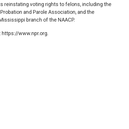
 reinstating voting rights to felons, including the
n Probation and Parole Association, and the
 Mississippi branch of the NAACP.
 https://www.npr.org.