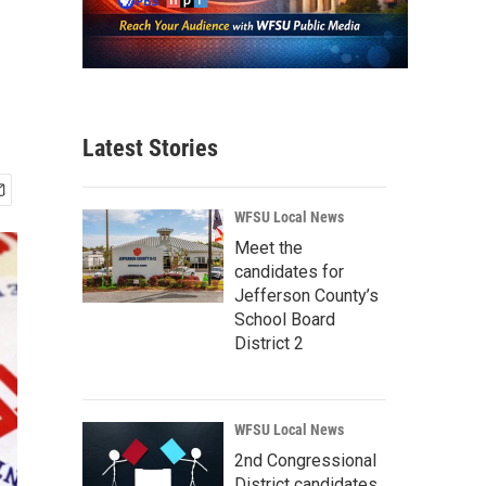
Latest Stories
WFSU Local News
Meet the
candidates for
Jefferson County’s
School Board
District 2
WFSU Local News
2nd Congressional
District candidates