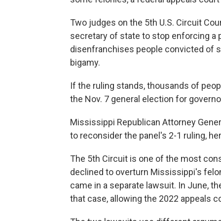
Two judges on the 5th U.S. Circuit Cou
secretary of state to stop enforcing a p
disenfranchises people convicted of sp
bigamy.
If the ruling stands, thousands of peopl
the Nov. 7 general election for governo
Mississippi Republican Attorney Genera
to reconsider the panel's 2-1 ruling, 
The 5th Circuit is one of the most cons
declined to overturn Mississippi's fel
came in a separate lawsuit. In June, t
that case, allowing the 2022 appeals co