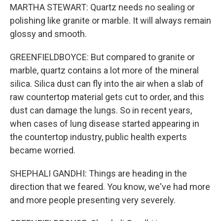
MARTHA STEWART: Quartz needs no sealing or
polishing like granite or marble. It will always remain
glossy and smooth.
GREENFIELDBOYCE: But compared to granite or
marble, quartz contains a lot more of the mineral
silica. Silica dust can fly into the air when a slab of
raw countertop material gets cut to order, and this
dust can damage the lungs. So in recent years,
when cases of lung disease started appearing in
the countertop industry, public health experts
became worried.
SHEPHALI GANDHI: Things are heading in the
direction that we feared. You know, we've had more
and more people presenting very severely.