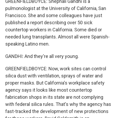
GREENFIELDBOYCE: Shephali Gandhi is a
pulmonologist at the University of California, San
Francisco. She and some colleagues have just
published a report describing over 50 sick
countertop workers in California. Some died or
needed lung transplants. Almost all were Spanish-
speaking Latino men.
GANDHI: And they're all very young.
GREENFIELDBOYCE: Now, work sites can control
silica dust with ventilation, sprays of water and
proper masks. But California's workplace safety
agency says it looks like most countertop
fabrication shops in its state are not complying
with federal silica rules. That's why the agency has
fast-tracked the development of new protections