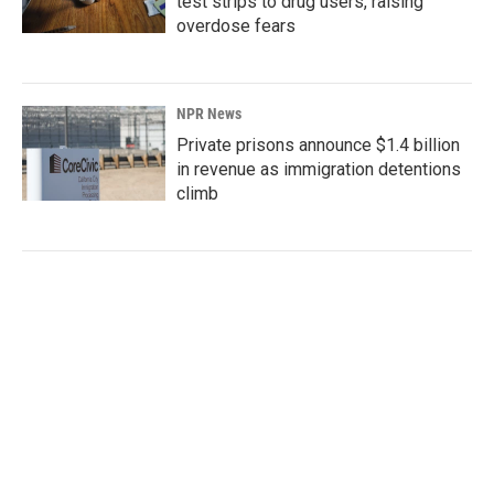
test strips to drug users, raising
overdose fears
NPR News
Private prisons announce $1.4 billion
in revenue as immigration detentions
climb