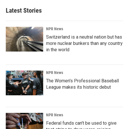
Latest Stories
NPR News
Switzerland is a neutral nation but has
more nuclear bunkers than any country
in the world
NPR News
The Women's Professional Baseball
League makes its historic debut
NPR News
Federal funds can't be used to give