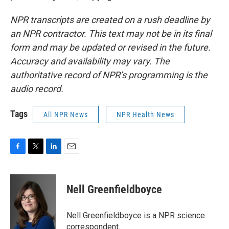
NPR transcripts are created on a rush deadline by
an NPR contractor. This text may not be in its final
form and may be updated or revised in the future.
Accuracy and availability may vary. The
authoritative record of NPR’s programming is the
audio record.
Tags
All NPR News
NPR Health News
F
T
L
E
a
w
i
m
c
i
n
a
e
t
k
i
Nell Greenfieldboyce
b
t
e
l
o
e
d
o
r
I
Nell Greenfieldboyce is a NPR science
k
n
correspondent.