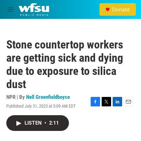
Skip to main content
Donate
M
e
n
u
Stone countertop workers
are getting sick and dying
due to exposure to silica
dust
NPR | By
Nell Greenfieldboyce
Published July 31, 2023 at 5:09 AM EDT
F
T
L
E
a
w
i
m
c
i
n
a
LISTEN
•
2:11
e
t
k
i
b
t
e
l
o
e
d