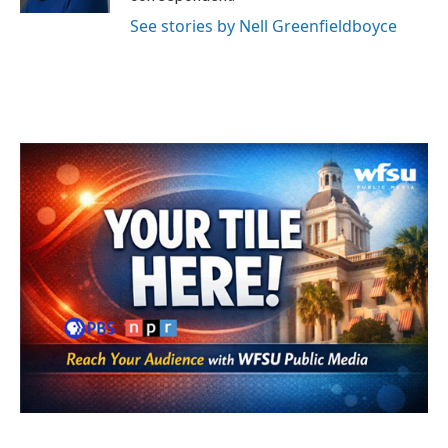
See stories by Nell Greenfieldboyce