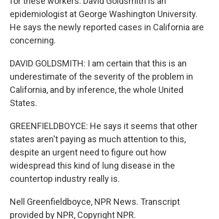
for these workers. David Goldsmith is an
epidemiologist at George Washington University.
He says the newly reported cases in California are
concerning.
DAVID GOLDSMITH: I am certain that this is an
underestimate of the severity of the problem in
California, and by inference, the whole United
States.
GREENFIELDBOYCE: He says it seems that other
states aren't paying as much attention to this,
despite an urgent need to figure out how
widespread this kind of lung disease in the
countertop industry really is.
Nell Greenfieldboyce, NPR News. Transcript
provided by NPR, Copyright NPR.