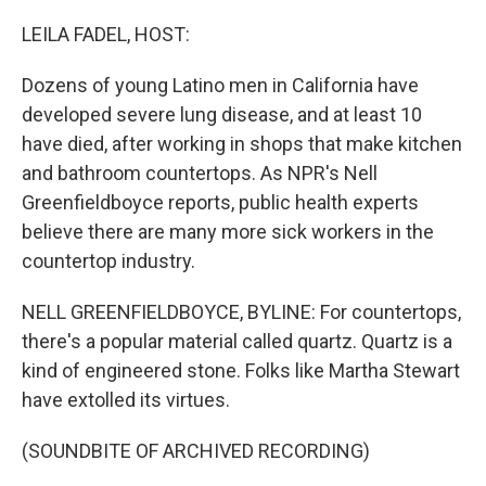
o
r
I
k
n
LEILA FADEL, HOST:
Dozens of young Latino men in California have
developed severe lung disease, and at least 10
have died, after working in shops that make kitchen
and bathroom countertops. As NPR's Nell
Greenfieldboyce reports, public health experts
believe there are many more sick workers in the
countertop industry.
NELL GREENFIELDBOYCE, BYLINE: For countertops,
there's a popular material called quartz. Quartz is a
kind of engineered stone. Folks like Martha Stewart
have extolled its virtues.
(SOUNDBITE OF ARCHIVED RECORDING)