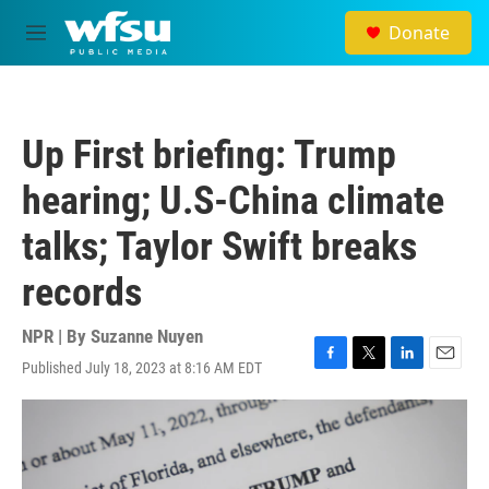
Skip to main content
Donate
M
e
n
u
Up First briefing: Trump
hearing; U.S-China climate
talks; Taylor Swift breaks
records
NPR | By
Suzanne Nuyen
Published July 18, 2023 at 8:16 AM EDT
F
T
L
E
a
w
i
m
c
i
n
a
e
t
k
i
b
t
e
l
o
e
d