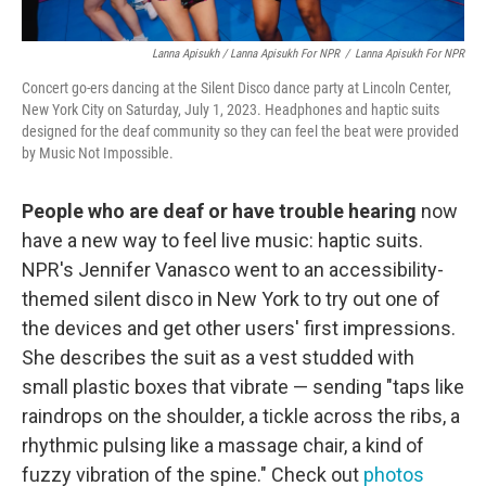
Lanna Apisukh / Lanna Apisukh For NPR
/
Lanna Apisukh For NPR
Concert go-ers dancing at the Silent Disco dance party at Lincoln Center,
New York City on Saturday, July 1, 2023. Headphones and haptic suits
designed for the deaf community so they can feel the beat were provided
by Music Not Impossible.
People who are deaf or have trouble hearing
now
have a new way to feel live music: haptic suits.
NPR's Jennifer Vanasco went to an accessibility-
themed silent disco in New York to try out one of
the devices and get other users' first impressions.
She describes the suit as a vest studded with
small plastic boxes that vibrate — sending "taps like
raindrops on the shoulder, a tickle across the ribs, a
rhythmic pulsing like a massage chair, a kind of
fuzzy vibration of the spine." Check out
photos