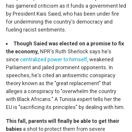
has garnered criticism as it funds a government led
by President Kais Saied, who has been under fire
for undermining the country's democracy and
fueling racist sentiments.
Though Saied was elected on a promise to fix
the economy,
NPR's Ruth Sherlock says he's
since
centralized power to himself
, weakened
Parliament and jailed prominent opponents. In
speeches, he's cited an antisemitic conspiracy
theory known as the "great replacement" that
alleges a conspiracy to "overwhelm the country
with Black Africans." A Tunisia expert tells her the
EU is "sacrificing its principles" by dealing with him.
This fall, parents will finally be able to get their
babies
a shot to protect them from severe