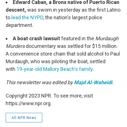
Edward Caban, a Bronx native of Puerto Rican
descent,
was sworn in yesterday as the first Latino
to
lead the NYPD
, the nation's largest police
department.
A boat crash lawsuit
featured in the
Murdaugh
Murders
documentary was settled for $15 million.
A convenience store chain that sold alcohol to Paul
Murdaugh, who was piloting the boat, settled
with
19-year-old Mallory Beach's family
.
This newsletter was edited by
Majd Al-Waheidi
.
Copyright 2023 NPR. To see more, visit
https://www.npr.org.
All NPR News