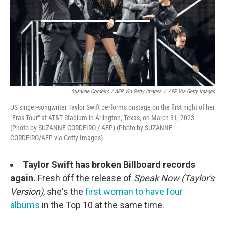
Suzanne Cordeiro / AFP Via Getty Images
/
AFP Via Getty Images
US singer-songwriter Taylor Swift performs onstage on the first night of her
"Eras Tour" at AT&T Stadium in Arlington, Texas, on March 31, 2023.
(Photo by SUZANNE CORDEIRO / AFP) (Photo by SUZANNE
CORDEIRO/AFP via Getty Images)
Taylor Swift has broken Billboard records
again.
Fresh off the release of
Speak Now (Taylor's
Version)
, she's the
first woman to have four
albums
in the Top 10 at the same time.