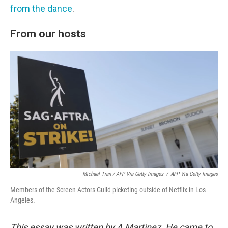
from the dance
.
From our hosts
Michael Tran / AFP Via Getty Images
/
AFP Via Getty Images
Members of the Screen Actors Guild picketing outside of Netflix in Los
Angeles.
This essay was written by A Martinez. He came to