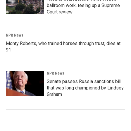
ballroom work, teeing up a Supreme
Court review
NPR News
Monty Roberts, who trained horses through trust, dies at
91
NPR News
Senate passes Russia sanctions bill
that was long championed by Lindsey
Graham