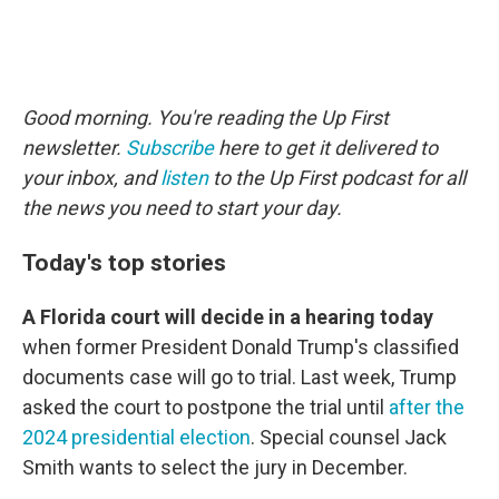
Good morning. You're reading the Up First
newsletter.
Subscribe
here to get it delivered to
your inbox, and
listen
to the Up First podcast for all
the news you need to start your day.
Today's top stories
A Florida court will decide in a hearing today
when former President Donald Trump's classified
documents case will go to trial. Last week, Trump
asked the court to postpone the trial until
after the
2024 presidential election
. Special counsel Jack
Smith wants to select the jury in December.