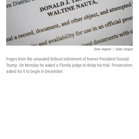
o
r
I
k
n
Drew Angerer
/
Getty Images
Pages from the unsealed federal indictment of former President Donald
Trump. On Monday he asked a Florida judge to delay his trial. Prosecutors
asked for it to begin in December.