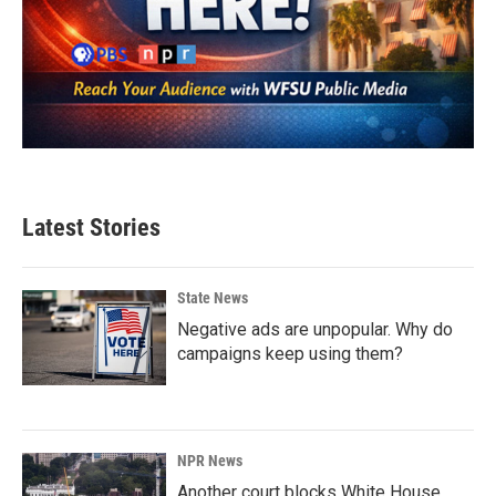
Latest Stories
State News
Negative ads are unpopular. Why do
campaigns keep using them?
NPR News
Another court blocks White House