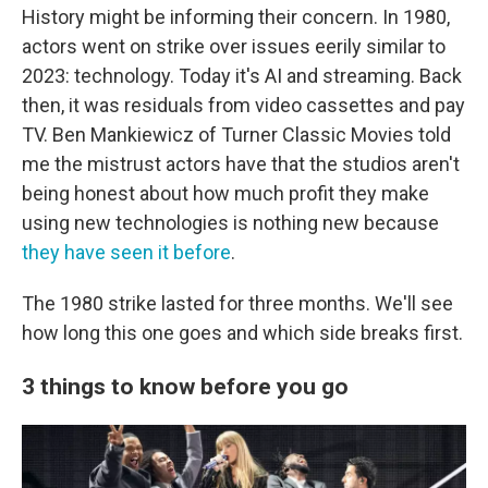
History might be informing their concern. In 1980,
actors went on strike over issues eerily similar to
2023: technology. Today it's AI and streaming. Back
then, it was residuals from video cassettes and pay
TV. Ben Mankiewicz of Turner Classic Movies told
me the mistrust actors have that the studios aren't
being honest about how much profit they make
using new technologies is nothing new because
they have seen it before
.
The 1980 strike lasted for three months. We'll see
how long this one goes and which side breaks first.
3 things to know before you go