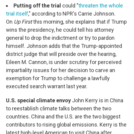
Putting off the trial
could "
threaten the whole
trial itself
," according to NPR's Carrie Johnson.
On
Up First
this morning, she explains that if Trump
wins the presidency, he could tell his attorney
general to drop the indictment or try to pardon
himself. Johnson adds that the Trump-appointed
district judge that will preside over the hearing,
Eileen M. Cannon, is under scrutiny for perceived
impartiality issues for her decision to carve an
exemption for Trump to challenge a lawfully
executed search warrant last year.
U.S. special climate envoy
John Kerry is in China
to reestablish climate talks between the two
countries. China and the U.S. are the two biggest
contributors to rising global emissions. Kerry is the
latest high-level American to visit China after