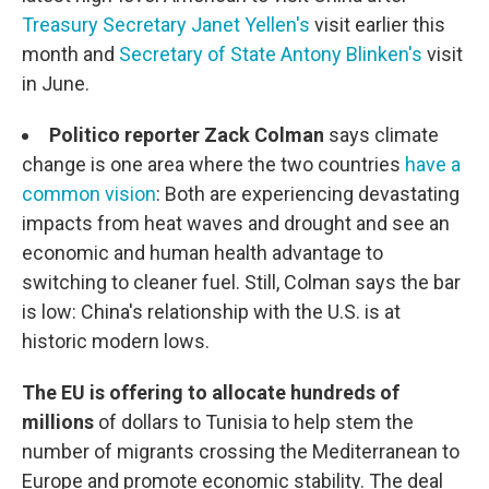
Treasury Secretary Janet Yellen's
visit earlier this
month and
Secretary of State Antony Blinken's
visit
in June.
Politico reporter Zack Colman
says climate
change is one area where the two countries
have a
common vision
: Both are experiencing devastating
impacts from heat waves and drought and see an
economic and human health advantage to
switching to cleaner fuel. Still, Colman says the bar
is low: China's relationship with the U.S. is at
historic modern lows.
The EU is offering to allocate hundreds of
millions
of dollars to Tunisia to help stem the
number of migrants crossing the Mediterranean to
Europe and promote economic stability. The deal