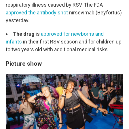
respiratory illness caused by RSV. The FDA
approved the antibody shot
nirsevimab (Beyfortus)
yesterday.
The drug
is
approved for newborns and
infants
in their first RSV season and for children up
to two years old with additional medical risks.
Picture show