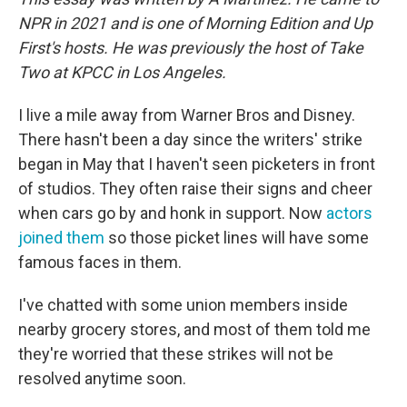
NPR in 2021 and is one of Morning Edition and Up
First's hosts. He was previously the host of Take
Two at KPCC in Los Angeles.
I live a mile away from Warner Bros and Disney.
There hasn't been a day since the writers' strike
began in May that I haven't seen picketers in front
of studios. They often raise their signs and cheer
when cars go by and honk in support. Now
actors
joined them
so those picket lines will have some
famous faces in them.
I've chatted with some union members inside
nearby grocery stores, and most of them told me
they're worried that these strikes will not be
resolved anytime soon.