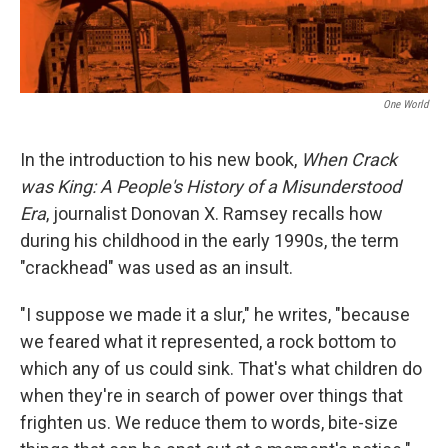
One World
In the introduction to his new book,
When Crack
was King: A People's History of a Misunderstood
Era
, journalist Donovan X. Ramsey recalls how
during his childhood in the early 1990s, the term
"crackhead" was used as an insult.
"I suppose we made it a slur," he writes, "because
we feared what it represented, a rock bottom to
which any of us could sink. That's what children do
when they're in search of power over things that
frighten us. We reduce them to words, bite-size