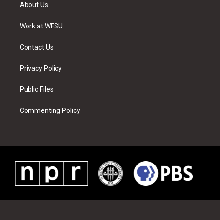
t
a
u
e
b
e
About Us
e
g
b
r
o
d
r
r
e
e
o
i
a
s
k
n
Work at WFSU
m
t
Contact Us
Privacy Policy
Public Files
Commenting Policy