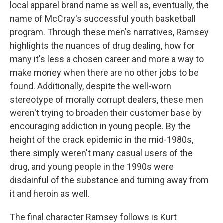
local apparel brand name as well as, eventually, the
name of McCray's successful youth basketball
program. Through these men's narratives, Ramsey
highlights the nuances of drug dealing, how for
many it's less a chosen career and more a way to
make money when there are no other jobs to be
found. Additionally, despite the well-worn
stereotype of morally corrupt dealers, these men
weren't trying to broaden their customer base by
encouraging addiction in young people. By the
height of the crack epidemic in the mid-1980s,
there simply weren't many casual users of the
drug, and young people in the 1990s were
disdainful of the substance and turning away from
it and heroin as well.
The final character Ramsey follows is Kurt