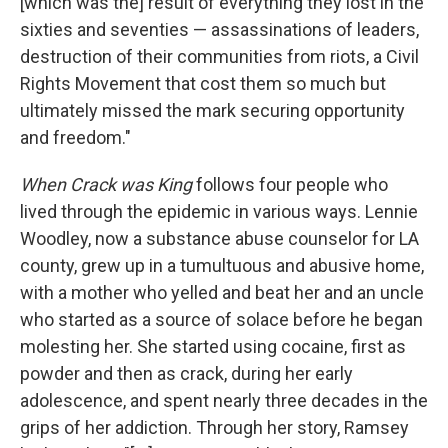
[which was the] result of everything they lost in the
sixties and seventies — assassinations of leaders,
destruction of their communities from riots, a Civil
Rights Movement that cost them so much but
ultimately missed the mark securing opportunity
and freedom."
When Crack was King
follows four people who
lived through the epidemic in various ways. Lennie
Woodley, now a substance abuse counselor for LA
county, grew up in a tumultuous and abusive home,
with a mother who yelled and beat her and an uncle
who started as a source of solace before he began
molesting her. She started using cocaine, first as
powder and then as crack, during her early
adolescence, and spent nearly three decades in the
grips of her addiction. Through her story, Ramsey