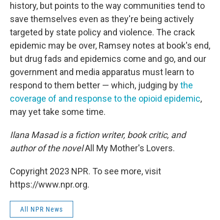
history, but points to the way communities tend to
save themselves even as they're being actively
targeted by state policy and violence. The crack
epidemic may be over, Ramsey notes at book's end,
but drug fads and epidemics come and go, and our
government and media apparatus must learn to
respond to them better — which, judging by
the
coverage of
and response to
the opioid
epidemic
,
may yet take some time.
Ilana Masad is a fiction writer, book critic, and
author of the novel
All My Mother's Lovers.
Copyright 2023 NPR. To see more, visit
https://www.npr.org.
All NPR News