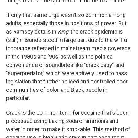
things that can be spat out at a moment's notice."
If only that same urge wasn't so common among
adults, especially those in positions of power. But
as Ramsey details in
King
, the crack epidemic is
(still) misunderstood in large part due to the willful
ignorance reflected in mainstream media coverage
in the 1980s and '90s, as well as the political
convenience of soundbites like "crack baby" and
"superpredator," which were actively used to pass
legislation that further policed and controlled poor
communities of color, and Black people in
particular.
Crack is the common term for cocaine that's been
processed using baking soda or ammonia and
water in order to make it smokable. This method of
cocaine use is highly addictive in part because it