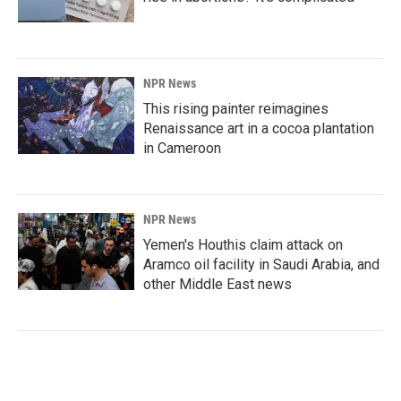
NPR News
This rising painter reimagines
Renaissance art in a cocoa plantation
in Cameroon
NPR News
Yemen's Houthis claim attack on
Aramco oil facility in Saudi Arabia, and
other Middle East news