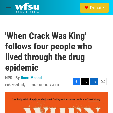
Skip to main content
Donate
M
e
n
u
'When Crack Was King'
follows four people who
lived through the drug
epidemic
NPR | By
Ilana Masad
Published July 11, 2023 at 8:07 AM EDT
F
T
L
E
a
w
i
m
c
i
n
a
e
t
k
i
b
t
e
l
o
e
d