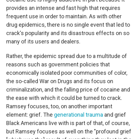
provides an intense and fast high that requires
frequent use in order to maintain. As with other
drug epidemics, there is no single event that led to
crack's popularity and its disastrous effects on so
many of its users and dealers.
Rather, the epidemic spread due to a multitude of
reasons such as government policies that
economically isolated poor communities of color,
the so-called War on Drugs and its focus on
criminalization, and the falling price of cocaine and
the ease with which it could be turned to crack.
Ramsey focuses, too, on another important
element: grief. The
generational trauma
and grief
Black Americans live with is part of that, of course,
but Ramsey focuses as well on the "profound grief