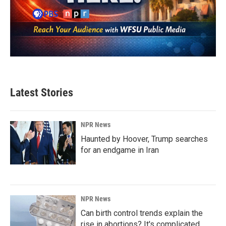
Latest Stories
NPR News
Haunted by Hoover, Trump searches
for an endgame in Iran
NPR News
Can birth control trends explain the
rise in abortions? It's complicated