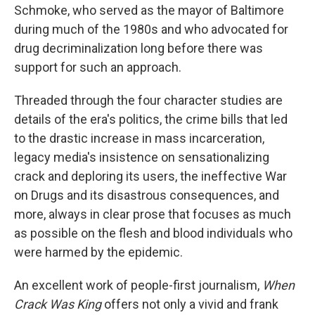
Schmoke, who served as the mayor of Baltimore
during much of the 1980s and who advocated for
drug decriminalization long before there was
support for such an approach.
Threaded through the four character studies are
details of the era's politics, the crime bills that led
to the drastic increase in mass incarceration,
legacy media's insistence on sensationalizing
crack and deploring its users, the ineffective War
on Drugs and its disastrous consequences, and
more, always in clear prose that focuses as much
as possible on the flesh and blood individuals who
were harmed by the epidemic.
An excellent work of people-first journalism,
When
Crack Was King
offers not only a vivid and frank