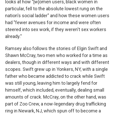
looks at how "[w]omen users, black women in
particular, fell to the absolute lowest rung on the
nation's social ladder" and how these women users
had "fewer avenues for income and were often
steered into sex work, if they weren't sex workers
already."
Ramsey also follows the stories of Elgin Swift and
Shawn McCray, two men who worked for a time as
dealers, though in different ways and with different
scopes. Swift grew up in Yonkers, NY, with a single
father who became addicted to crack while Swift
was still young, leaving him to largely fend for
himself, which included, eventually, dealing small
amounts of crack. McCray, on the other hand, was
part of Zoo Crew, a now-legendary drug trafficking
ring in Newark, NJ, which spun off to become a