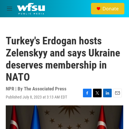
Skip to main content
Donate
M
e
n
u
Turkey's Erdogan hosts
Zelenskyy and says Ukraine
deserves membership in
NATO
NPR | By
The Associated Press
Published July 8, 2023 at 3:13 AM EDT
F
T
L
E
a
w
i
m
c
i
n
a
e
t
k
i
b
t
e
l
o
e
d