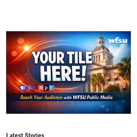
Latest Stories