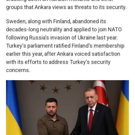
groups that Ankara views as threats to its security.
Sweden, along with Finland, abandoned its
decades-long neutrality and applied to join NATO
following Russia's invasion of Ukraine last year.
Turkey's parliament ratified Finland's membership
earlier this year, after Ankara voiced satisfaction
with its efforts to address Turkey's security
concerns.