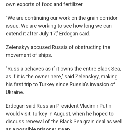
own exports of food and fertilizer.
"We are continuing our work on the grain corridor
issue. We are working to see how long we can
extend it after July 17," Erdogan said.
Zelenskyy accused Russia of obstructing the
movement of ships.
"Russia behaves as if it owns the entire Black Sea,
as if it is the owner here," said Zelenskyy, making
his first trip to Turkey since Russia's invasion of
Ukraine.
Erdogan said Russian President Vladimir Putin
would visit Turkey in August, when he hoped to
discuss renewal of the Black Sea grain deal as well
as a possible prisoner swap.