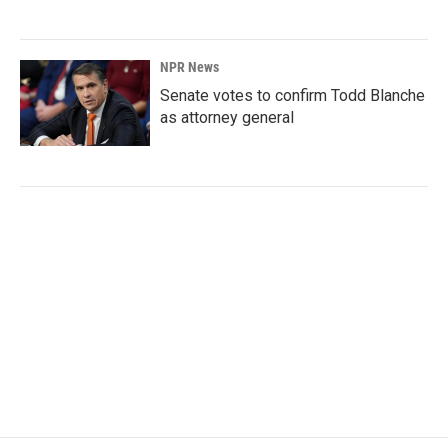
NPR News
Senate votes to confirm Todd Blanche
as attorney general