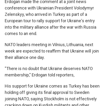
Erdogan made the comment at a joint news
conference with Ukrainian President Volodymyr
Zelenskyy, who arrived in Turkey as part of a
European tour to rally support for Ukraine's entry
into the military alliance after the war with Russia
comes to an end.
NATO leaders meeting in Vilnius, Lithuania, next
week are expected to reaffirm that Ukraine will join
their alliance one day.
"There is no doubt that Ukraine deserves NATO
membership," Erdogan told reporters,
His support for Ukraine comes as Turkey has been
holding off giving its final approval to Sweden
joining NATO, saying Stockholm is not effectively
cracking down on Kurdish militants and other