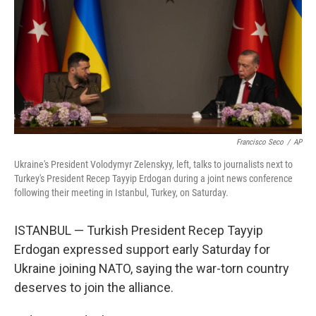
o
r
I
k
n
Francisco Seco
/
AP
Ukraine's President Volodymyr Zelenskyy, left, talks to journalists next to
Turkey's President Recep Tayyip Erdogan during a joint news conference
following their meeting in Istanbul, Turkey, on Saturday.
ISTANBUL — Turkish President Recep Tayyip
Erdogan expressed support early Saturday for
Ukraine joining NATO, saying the war-torn country
deserves to join the alliance.