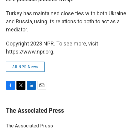
Turkey has maintained close ties with both Ukraine
and Russia, using its relations to both to act as a
mediator.
Copyright 2023 NPR. To see more, visit
https://www.npr.org.
All NPR News
F
T
L
E
a
w
i
m
c
i
n
a
e
t
k
i
The Associated Press
b
t
e
l
o
e
d
o
r
I
The Associated Press
k
n