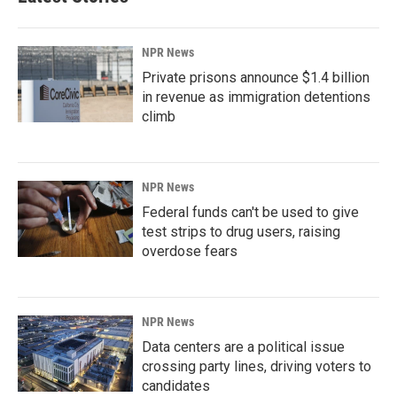
NPR News
Private prisons announce $1.4 billion
in revenue as immigration detentions
climb
NPR News
Federal funds can't be used to give
test strips to drug users, raising
overdose fears
NPR News
Data centers are a political issue
crossing party lines, driving voters to
candidates