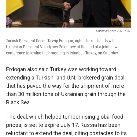
Francisco Seco / AP
/
AP
Turkish President Recep Tayyip Erdogan, right, shakes hands with
Ukrainian President Volodymyr Zelenskyy at the end of a joint news
conference following their meeting in Istanbul, Turkey, on Saturday.
Erdogan also said Turkey was working toward
extending a Turkish- and U.N.-brokered grain deal
that has paved the way for the shipment of more
than 30 million tons of Ukrainian grain through the
Black Sea.
The deal, which helped temper rising global food
prices, is set to expire July 17. Russia has been
reluctant to extend the deal, citing obstacles to its