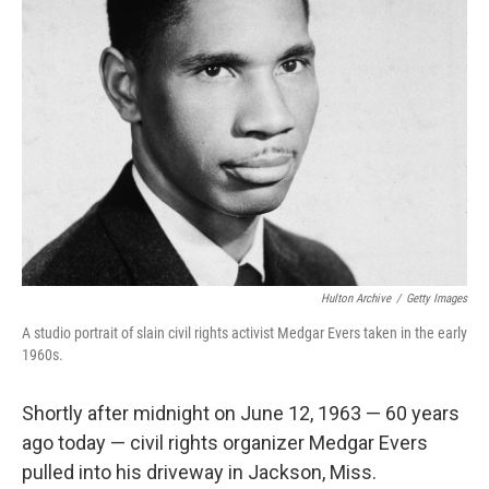
Hulton Archive
/
Getty Images
A studio portrait of slain civil rights activist Medgar Evers taken in the early
1960s.
Shortly after midnight on June 12, 1963 — 60 years
ago today — civil rights organizer Medgar Evers
pulled into his driveway in Jackson, Miss.