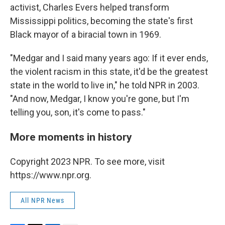
activist, Charles Evers helped transform
Mississippi politics, becoming the state's first
Black mayor of a biracial town in 1969.
"Medgar and I said many years ago: If it ever ends,
the violent racism in this state, it'd be the greatest
state in the world to live in," he told NPR in 2003.
"And now, Medgar, I know you're gone, but I'm
telling you, son, it's come to pass."
More moments in history
Copyright 2023 NPR. To see more, visit
https://www.npr.org.
All NPR News