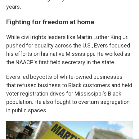
years.
Fighting for freedom at home
While civil rights leaders like Martin Luther King Jr.
pushed for equality across the U.S., Evers focused
his efforts on his native Mississippi. He worked as
the NAACP's first field secretary in the state.
Evers led boycotts of white-owned businesses
that refused business to Black customers and held
voter registration drives for Mississippi's Black
population. He also fought to overturn segregation
in public spaces.