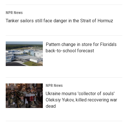
NPR News
Tanker sailors still face danger in the Strait of Hormuz
Pattern change in store for Florida's
back-to-school forecast
NPR News
Ukraine mourns 'collector of souls'
Oleksiy Yukov, killed recovering war
dead