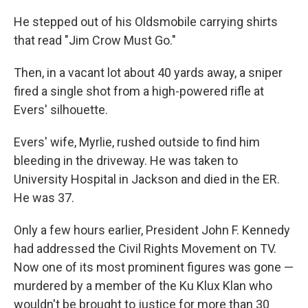
He stepped out of his Oldsmobile carrying shirts
that read "Jim Crow Must Go."
Then, in a vacant lot about 40 yards away, a sniper
fired a single shot from a high-powered rifle at
Evers' silhouette.
Evers' wife, Myrlie, rushed outside to find him
bleeding in the driveway. He was taken to
University Hospital in Jackson and died in the ER.
He was 37.
Only a few hours earlier, President John F. Kennedy
had addressed the Civil Rights Movement on TV.
Now one of its most prominent figures was gone —
murdered by a member of the Ku Klux Klan who
wouldn't be brought to justice for more than 30