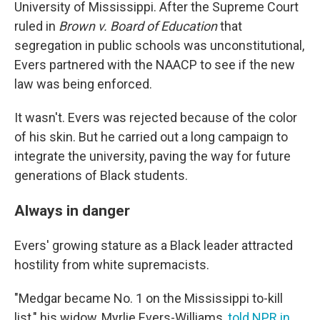
University of Mississippi. After the Supreme Court
ruled in
Brown v. Board of Education
that
segregation in public schools was unconstitutional,
Evers partnered with the NAACP to see if the new
law was being enforced.
It wasn't. Evers was rejected because of the color
of his skin. But he carried out a long campaign to
integrate the university, paving the way for future
generations of Black students.
Always in danger
Evers' growing stature as a Black leader attracted
hostility from white supremacists.
"Medgar became No. 1 on the Mississippi to-kill
list," his widow, Myrlie Evers-Williams,
told NPR in