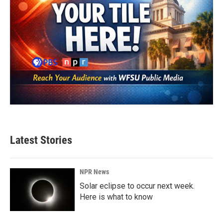
Latest Stories
NPR News
Solar eclipse to occur next week.
Here is what to know