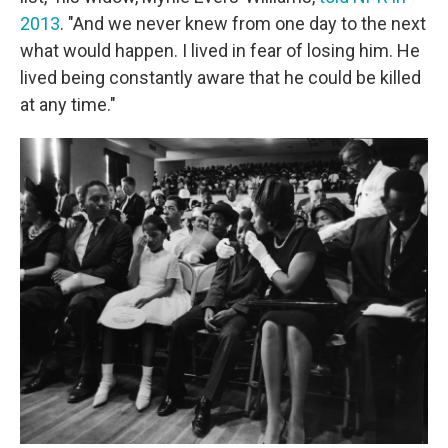
2013
. "And we never knew from one day to the next
what would happen. I lived in fear of losing him. He
lived being constantly aware that he could be killed
at any time."