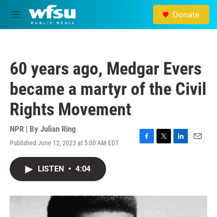
Skip to main content
Donate
M
e
n
u
60 years ago, Medgar Evers
became a martyr of the Civil
Rights Movement
NPR | By
Julian Ring
Published June 12, 2023 at 5:00 AM EDT
F
T
L
E
a
w
i
m
c
i
n
a
LISTEN
•
4:04
e
t
k
i
b
t
e
l
o
e
d
o
r
I
k
n