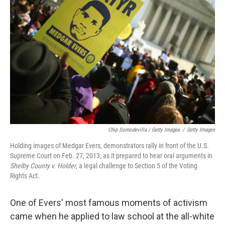
Chip Somodevilla / Getty Images
/
Getty Images
Holding images of Medgar Evers, demonstrators rally in front of the U.S.
Supreme Court on Feb. 27, 2013, as it prepared to hear oral arguments in
Shelby County v. Holder
, a legal challenge to Section 5 of the Voting
Rights Act.
One of Evers' most famous moments of activism
came when he applied to law school at the all-white