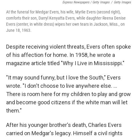
Express Newspapers / Getty Images
/
Getty Images
At the funeral for Medgar Evers, his wife, Myrlie Evers (second right),
comforts their son, Darryl Kenyatta Evers, while daughter Reena Denise
Evers (center, in white dress) wipes her own tears in Jackson, Miss., on
June 18, 1963.
Despite receiving violent threats, Evers often spoke
of his affection for home. In 1958, he wrote a
magazine article titled "Why I Live in Mississippi."
"It may sound funny, but I love the South," Evers
wrote. "I don't choose to live anywhere else. ...
There is room here for my children to play and grow
and become good citizens if the white man will let
them."
After his younger brother's death, Charles Evers
carried on Medgar's legacy. Himself a civil rights