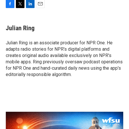
F
T
L
E
a
w
i
m
c
i
n
a
e
t
k
i
Julian Ring
b
t
e
l
o
e
d
o
r
I
Julian Ring is an associate producer for NPR One. He
k
n
adapts radio stories for NPR's digital platforms and
creates original audio available exclusively on NPR's
mobile apps. Ring previously oversaw podcast operations
for NPR One and hand-curated daily news using the app's
editorially responsible algorithm.