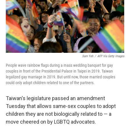
Sam Yeh
/
AFP Via Getty Images
People wave rainbow flags during a mass wedding banquet for gay
couples in front of the Presidential Palace in Taipei in 2019. Taiwan
legalized gay marriage in 2019. But until now, those married couples
could only adopt children related to one of the partners.
Taiwan's legislature passed an amendment
Tuesday that allows same-sex couples to adopt
children they are not biologically related to — a
move cheered on by LGBTQ advocates.