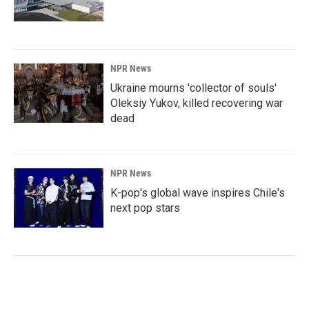
NPR News
Ukraine mourns 'collector of souls'
Oleksiy Yukov, killed recovering war
dead
NPR News
K-pop's global wave inspires Chile's
next pop stars