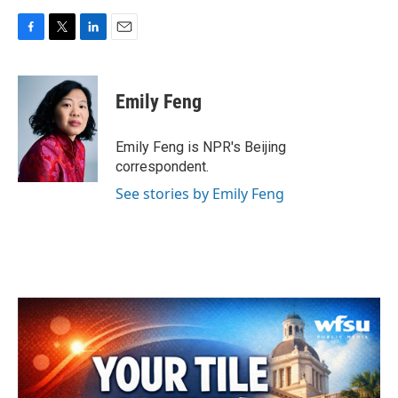
F
T
L
E
a
w
i
m
c
i
n
a
e
t
k
i
Emily Feng
b
t
e
l
o
e
d
o
r
I
Emily Feng is NPR's Beijing
k
n
correspondent.
See stories by Emily Feng