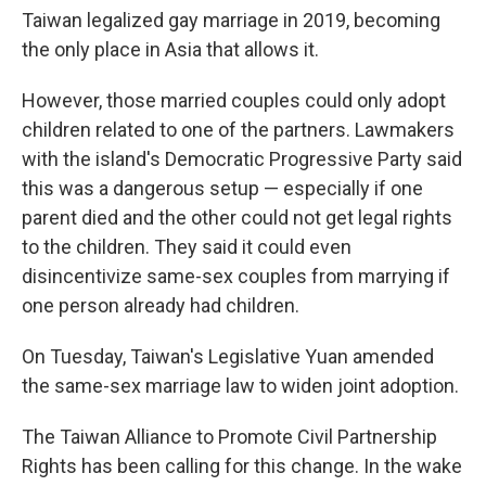
Taiwan legalized gay marriage in 2019, becoming
the only place in Asia that allows it.
However, those married couples could only adopt
children related to one of the partners. Lawmakers
with the island's Democratic Progressive Party said
this was a dangerous setup — especially if one
parent died and the other could not get legal rights
to the children. They said it could even
disincentivize same-sex couples from marrying if
one person already had children.
On Tuesday, Taiwan's Legislative Yuan amended
the same-sex marriage law to widen joint adoption.
The Taiwan Alliance to Promote Civil Partnership
Rights has been calling for this change. In the wake