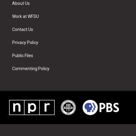
t
a
u
e
b
e
About Us
e
g
b
r
o
d
r
r
e
e
o
i
a
s
k
n
Work at WFSU
m
t
Contact Us
Privacy Policy
Public Files
Commenting Policy