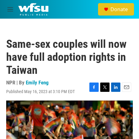
Skip to main content
Donate
M
e
n
u
Same-sex couples will now
have full adoption rights in
Taiwan
NPR | By
Emily Feng
Published May 16, 2023 at 3:10 PM EDT
F
T
L
E
a
w
i
m
c
i
n
a
e
t
k
i
b
t
e
l
o
e
d
o
r
I
k
n