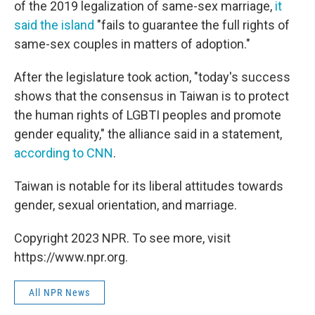
of the 2019 legalization of same-sex marriage,
it
said the island
"fails to guarantee the full rights of
same-sex couples in matters of adoption."
After the legislature took action, "today's success
shows that the consensus in Taiwan is to protect
the human rights of LGBTI peoples and promote
gender equality," the alliance said in a statement,
according to CNN
.
Taiwan is notable for its liberal attitudes towards
gender, sexual orientation, and marriage.
Copyright 2023 NPR. To see more, visit
https://www.npr.org.
All NPR News