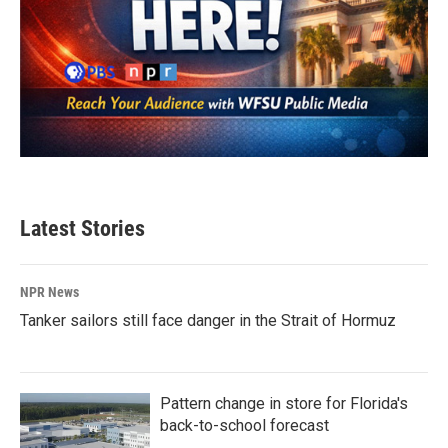
Latest Stories
NPR News
Tanker sailors still face danger in the Strait of Hormuz
Pattern change in store for Florida's
back-to-school forecast