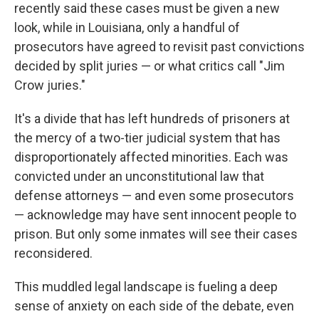
recently said these cases must be given a new
look, while in Louisiana, only a handful of
prosecutors have agreed to revisit past convictions
decided by split juries — or what critics call "Jim
Crow juries."
It's a divide that has left hundreds of prisoners at
the mercy of a two-tier judicial system that has
disproportionately affected minorities. Each was
convicted under an unconstitutional law that
defense attorneys — and even some prosecutors
— acknowledge may have sent innocent people to
prison. But only some inmates will see their cases
reconsidered.
This muddled legal landscape is fueling a deep
sense of anxiety on each side of the debate, even