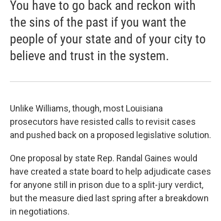
You have to go back and reckon with
the sins of the past if you want the
people of your state and of your city to
believe and trust in the system.
Unlike Williams, though, most Louisiana
prosecutors have resisted calls to revisit cases
and pushed back on a proposed legislative solution.
One proposal by state Rep. Randal Gaines would
have created a state board to help adjudicate cases
for anyone still in prison due to a split-jury verdict,
but the measure died last spring after a breakdown
in negotiations.