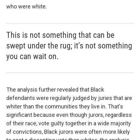
who were white.
This is not something that can be
swept under the rug; it's not something
you can wait on.
The analysis further revealed that Black
defendants were regularly judged by juries that are
whiter than the communities they live in. That's
significant because even though jurors, regardless
of their race, vote guilty together in a wide majority
of convictions, Black jurors were often more likely