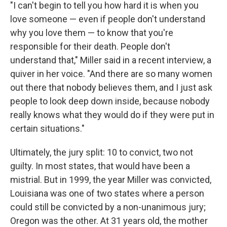
"I can't begin to tell you how hard it is when you
love someone — even if people don't understand
why you love them — to know that you're
responsible for their death. People don't
understand that," Miller said in a recent interview, a
quiver in her voice. "And there are so many women
out there that nobody believes them, and I just ask
people to look deep down inside, because nobody
really knows what they would do if they were put in
certain situations."
Ultimately, the jury split: 10 to convict, two not
guilty. In most states, that would have been a
mistrial. But in 1999, the year Miller was convicted,
Louisiana was one of two states where a person
could still be convicted by a non-unanimous jury;
Oregon was the other. At 31 years old, the mother