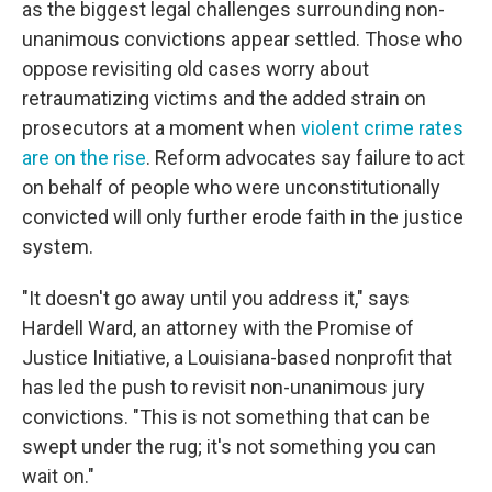
as the biggest legal challenges surrounding non-
unanimous convictions appear settled. Those who
oppose revisiting old cases worry about
retraumatizing victims and the added strain on
prosecutors at a moment when
violent crime rates
are on the rise
. Reform advocates say failure to act
on behalf of people who were unconstitutionally
convicted will only further erode faith in the justice
system.
"It doesn't go away until you address it," says
Hardell Ward, an attorney with the Promise of
Justice Initiative, a Louisiana-based nonprofit that
has led the push to revisit non-unanimous jury
convictions. "This is not something that can be
swept under the rug; it's not something you can
wait on."