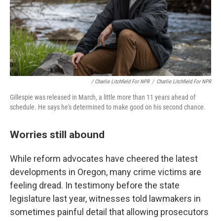
/ Charlie Litchfield For NPR
/
Charlie Litchfield For NPR
Gillespie was released in March, a little more than 11 years ahead of
schedule. He says he's determined to make good on his second chance.
Worries still abound
While reform advocates have cheered the latest
developments in Oregon, many crime victims are
feeling dread. In testimony before the state
legislature last year, witnesses told lawmakers in
sometimes painful detail that allowing prosecutors