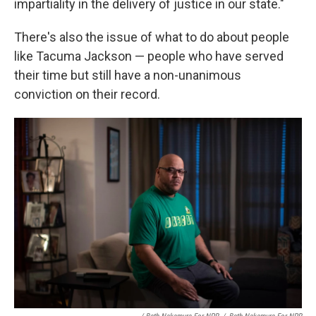
impartiality in the delivery of justice in our state."
There's also the issue of what to do about people
like Tacuma Jackson — people who have served
their time but still have a non-unanimous
conviction on their record.