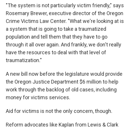
"The system is not particularly victim friendly," says
Rosemary Brewer, executive director of the Oregon
Crime Victims Law Center. "What we're looking at is
a system that is going to take a traumatized
population and tell them that they have to go
through it all over again. And frankly, we don't really
have the resources to deal with that level of
traumatization."
A new bill now before the legislature would provide
the Oregon Justice Department $6 million to help
work through the backlog of old cases, including
money for victims services.
Aid for victims is not the only concern, though.
Reform advocates like Kaplan from Lewis & Clark