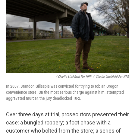
/ Charlie Litchfield For NPR
/
Charlie Litchfield For NPR
In 2007, Brandon Gillespie was convicted for trying to rob an Oregon
convenience store. On the most serious charge against him, attempted
aggravated murder, the jury deadlocked 10-2.
Over three days at trial, prosecutors presented their
case: a bungled robbery; a foot chase with a
customer who bolted from the store; a series of