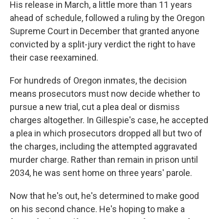
His release in March, a little more than 11 years
ahead of schedule, followed a ruling by the Oregon
Supreme Court in December that granted anyone
convicted by a split-jury verdict the right to have
their case reexamined.
For hundreds of Oregon inmates, the decision
means prosecutors must now decide whether to
pursue a new trial, cut a plea deal or dismiss
charges altogether. In Gillespie's case, he accepted
a plea in which prosecutors dropped all but two of
the charges, including the attempted aggravated
murder charge. Rather than remain in prison until
2034, he was sent home on three years' parole.
Now that he's out, he's determined to make good
on his second chance. He's hoping to make a