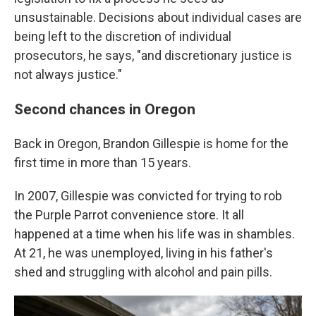
unsustainable. Decisions about individual cases are
being left to the discretion of individual
prosecutors, he says, "and discretionary justice is
not always justice."
Second chances in Oregon
Back in Oregon, Brandon Gillespie is home for the
first time in more than 15 years.
In 2007, Gillespie was convicted for trying to rob
the Purple Parrot convenience store. It all
happened at a time when his life was in shambles.
At 21, he was unemployed, living in his father's
shed and struggling with alcohol and pain pills.