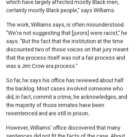
which have largely affected mostly Black men,
certainly mostly Black people," says Williams.
The work, Williams says, is often misunderstood.
"We're not suggesting that [jurors] were racist," he
says. "But the fact that the institution at the time
discounted two of those voices on that jury meant
that the process itself was not a fair process and
was a Jim Crow era process."
So far, he says his office has reviewed about half
the backlog. Most cases involved someone who
did, in fact, commit a crime, he acknowledges, and
the majority of those inmates have been
resentenced and are still in prison.
However, Williams' office discovered that many
sentences did not fit the facts of the case. About