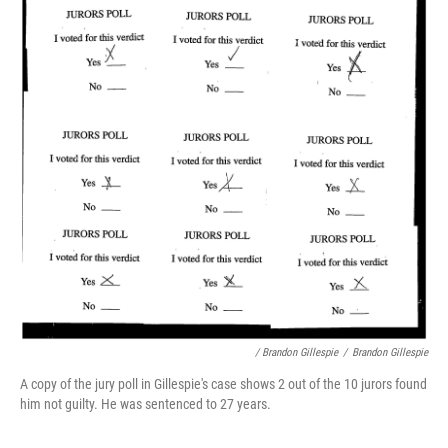
/ Brandon Gillespie
/
Brandon Gillespie
A copy of the jury poll in Gillespie's case shows 2 out of the 10 jurors found
him not guilty. He was sentenced to 27 years.