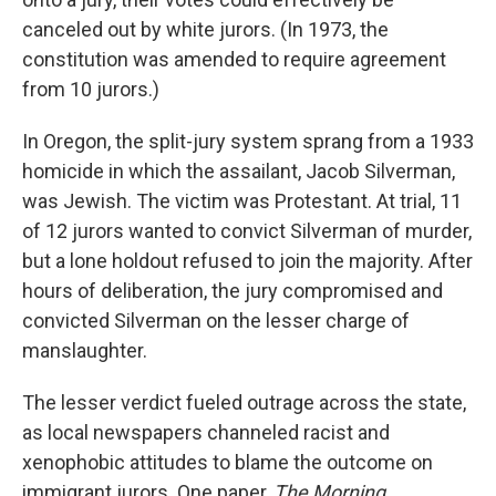
canceled out by white jurors. (In 1973, the
constitution was amended to require agreement
from 10 jurors.)
In Oregon, the split-jury system sprang from a 1933
homicide in which the assailant, Jacob Silverman,
was Jewish. The victim was Protestant. At trial, 11
of 12 jurors wanted to convict Silverman of murder,
but a lone holdout refused to join the majority. After
hours of deliberation, the jury compromised and
convicted Silverman on the lesser charge of
manslaughter.
The lesser verdict fueled outrage across the state,
as local newspapers channeled racist and
xenophobic attitudes to blame the outcome on
immigrant jurors. One paper,
The Morning