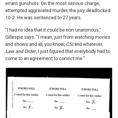
errant gunshots. On the most serious charge,
attempted aggravated murder, the jury deadlocked
10-2. He was sentenced to 27 years.
"I had no idea that it could be non-unanimous,"
Gillespie says. "I mean, just from watching movies
and shows and all, you know,
CSI
and whatever,
Law and Order
, I just figured that everybody had to
come to an agreement to convict me."