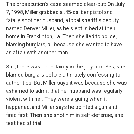
The prosecution's case seemed clear-cut: On July
7, 1998, Miller grabbed a .45-caliber pistol and
fatally shot her husband, a local sheriff's deputy
named Denver Miller, as he slept in bed at their
home in Franklinton, La. Then she lied to police,
blaming burglars, all because she wanted to have
an affair with another man.
Still, there was uncertainty in the jury box. Yes, she
blamed burglars before ultimately confessing to
authorities. But Miller says it was because she was
ashamed to admit that her husband was regularly
violent with her. They were arguing when it
happened, and Miller says he pointed a gun and
fired first. Then she shot him in self-defense, she
testified at trial.