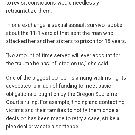
to revisit convictions would needlessly
retraumatize them.
In one exchange, a sexual assault survivor spoke
about the 11-1 verdict that sent the man who
attacked her and her sisters to prison for 18 years.
"No amount of time served will ever account for
the trauma he has inflicted on us," she said.
One of the biggest concerns among victims rights
advocates is a lack of funding to meet basic
obligations brought on by the Oregon Supreme
Court's ruling. For example, finding and contacting
victims and their families to notify them once a
decision has been made to retry a case, strike a
plea deal or vacate a sentence.