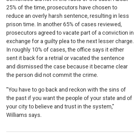
25% of the time, prosecutors have chosen to
reduce an overly harsh sentence, resulting in less
prison time. In another 65% of cases reviewed,
prosecutors agreed to vacate part of a conviction in
exchange for a guilty plea to the next lesser charge.
In roughly 10% of cases, the office says it either
sent it back for a retrial or vacated the sentence
and dismissed the case because it became clear
the person did not commit the crime.
"You have to go back and reckon with the sins of
the past if you want the people of your state and of
your city to believe and trust in the system,"
Williams says.