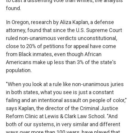
to cast a dissenting vote than whites, the analysis
found.
In Oregon, research by Aliza Kaplan, a defense
attorney, found that since the U.S. Supreme Court
ruled non-unanimous verdicts unconstitutional,
close to 20% of petitions for appeal have come
from Black inmates, even though African
Americans make up less than 3% of the state's
population.
"When you look at a rule like non-unanimous juries
in both states, what you see is just a constant
failing and an intentional assault on people of color,"
says Kaplan, the director of the Criminal Justice
Reform Clinic at Lewis & Clark Law School. "And
both of our systems, in very similar and different
ways over more than 100 years, have played that