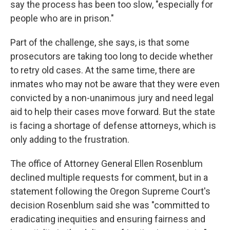
say the process has been too slow, "especially for
people who are in prison."
Part of the challenge, she says, is that some
prosecutors are taking too long to decide whether
to retry old cases. At the same time, there are
inmates who may not be aware that they were even
convicted by a non-unanimous jury and need legal
aid to help their cases move forward. But the state
is facing a shortage of defense attorneys, which is
only adding to the frustration.
The office of Attorney General Ellen Rosenblum
declined multiple requests for comment, but in a
statement following the Oregon Supreme Court's
decision Rosenblum said she was "committed to
eradicating inequities and ensuring fairness and