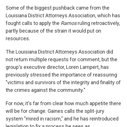
Some of the biggest pushback came from the
Louisiana District Attorneys Association, which has
fought calls to apply the
Ramos
ruling retroactively,
partly because of the strain it would put on
resources.
The Louisiana District Attorneys Association did
not return multiple requests for comment, but the
group's executive director, Loren Lampert, has
previously stressed the importance of reassuring
"victims and survivors of the integrity and finality of
the crimes against the community."
For now, it's far from clear how much appetite there
will be for change. Gaines calls the split-jury
system "mired in racism," and he has reintroduced
legislation to fix a process he sees as