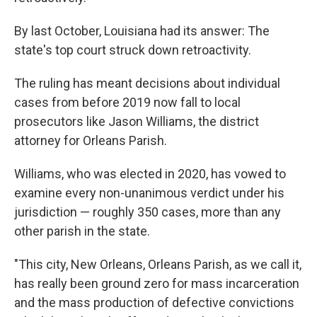
By last October, Louisiana had its answer: The
state's top court struck down retroactivity.
The ruling has meant decisions about individual
cases from before 2019 now fall to local
prosecutors like Jason Williams, the district
attorney for Orleans Parish.
Williams, who was elected in 2020, has vowed to
examine every non-unanimous verdict under his
jurisdiction — roughly 350 cases, more than any
other parish in the state.
"This city, New Orleans, Orleans Parish, as we call it,
has really been ground zero for mass incarceration
and the mass production of defective convictions