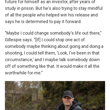
future for himself as an investor, after years of
study in prison. But he's also trying to stay mindful
of all the people who helped win his release and
says he is determined to pay it forward.
"Maybe I could change somebody's life out there,"
Gillespie says. "[If] I could stop one act of
somebody maybe thinking about going and doing a
shooting, I could tell them, 'Look, I've been in that
circumstance,' and I maybe talk somebody down
off of something like that. It would make it all the
worthwhile for me."