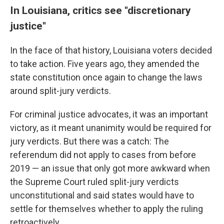
In Louisiana, critics see "discretionary
justice"
In the face of that history, Louisiana voters decided
to take action. Five years ago, they amended the
state constitution once again to change the laws
around split-jury verdicts.
For criminal justice advocates, it was an important
victory, as it meant unanimity would be required for
jury verdicts. But there was a catch: The
referendum did not apply to cases from before
2019 — an issue that only got more awkward when
the Supreme Court ruled split-jury verdicts
unconstitutional and said states would have to
settle for themselves whether to apply the ruling
retroactively.