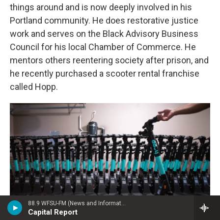
things around and is now deeply involved in his
Portland community. He does restorative justice
work and serves on the Black Advisory Business
Council for his local Chamber of Commerce. He
mentors others reentering society after prison, and
he recently purchased a scooter rental franchise
called Hopp.
88.9 WFSU-FM (News and Information)
Capital Report