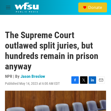
Skip to main content
Donate
M
e
n
u
The Supreme Court
outlawed split juries, but
hundreds remain in prison
anyway
NPR | By
Jason Breslow
Published May 14, 2023 at 6:00 AM EDT
F
T
L
E
a
w
i
m
c
i
n
a
e
t
k
i
b
t
e
l
o
e
d