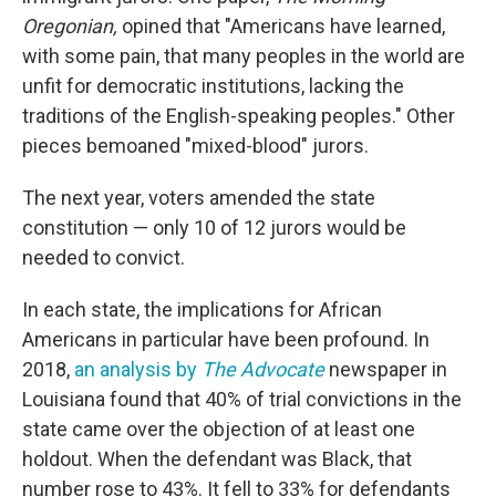
Oregonian,
opined that "Americans have learned,
with some pain, that many peoples in the world are
unfit for democratic institutions, lacking the
traditions of the English-speaking peoples." Other
pieces bemoaned "mixed-blood" jurors.
The next year, voters amended the state
constitution — only 10 of 12 jurors would be
needed to convict.
In each state, the implications for African
Americans in particular have been profound. In
2018,
an analysis by
The Advocate
newspaper in
Louisiana found that 40% of trial convictions in the
state came over the objection of at least one
holdout. When the defendant was Black, that
number rose to 43%. It fell to 33% for defendants