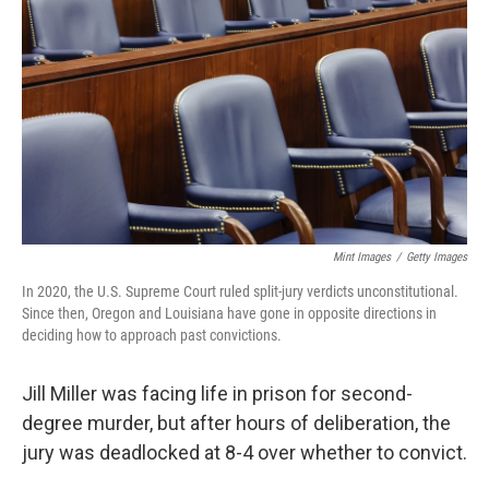
o
r
I
k
n
Mint Images
/
Getty Images
In 2020, the U.S. Supreme Court ruled split-jury verdicts unconstitutional.
Since then, Oregon and Louisiana have gone in opposite directions in
deciding how to approach past convictions.
Jill Miller was facing life in prison for second-
degree murder, but after hours of deliberation, the
jury was deadlocked at 8-4 over whether to convict.