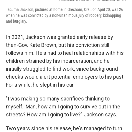
/ Beth Nakamura For NPR
/
Beth Nakamura For NPR
Tacuma Jackson, pictured at home in Gresham, Ore., on April 20, was 26
when he was convicted by a non-unanimous jury of robbery, kidnapping
and burglary.
In 2021, Jackson was granted early release by
then-Gov. Kate Brown, but his conviction still
follows him. He's had to heal relationships with his
children strained by his incarceration, and he
initially struggled to find work, since background
checks would alert potential employers to his past.
For a while, he slept in his car.
"I was making so many sacrifices thinking to
myself, 'Man, how am I going to survive out in the
streets? How am I going to live?" Jackson says.
Two years since his release, he's managed to turn