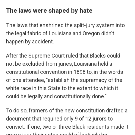
The laws were shaped by hate
The laws that enshrined the split-jury system into
the legal fabric of Louisiana and Oregon didn't
happen by accident.
After the Supreme Court ruled that Blacks could
not be excluded from juries, Louisiana held a
constitutional convention in 1898 to, in the words
of one attendee, "establish the supremacy of the
white race in this State to the extent to which it
could be legally and constitutionally done."
To do so, framers of the new constitution drafted a
document that required only 9 of 12 jurors to
convict. If one, two or three Black residents made it
onto a jury, their votes could effectively be