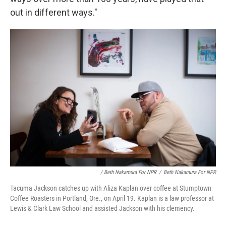
out in different ways."
/ Beth Nakamura For NPR
/
Beth Nakamura For NPR
Tacuma Jackson catches up with Aliza Kaplan over coffee at Stumptown
Coffee Roasters in Portland, Ore., on April 19. Kaplan is a law professor at
Lewis & Clark Law School and assisted Jackson with his clemency.