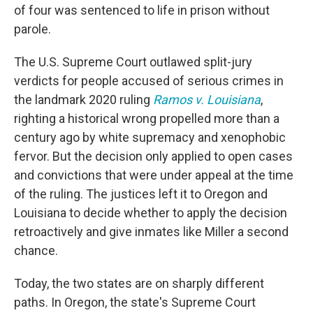
of four was sentenced to life in prison without
parole.
The U.S. Supreme Court outlawed split-jury
verdicts for people accused of serious crimes in
the landmark 2020 ruling
Ramos v. Louisiana
,
righting a historical wrong propelled more than a
century ago by white supremacy and xenophobic
fervor. But the decision only applied to open cases
and convictions that were under appeal at the time
of the ruling. The justices left it to Oregon and
Louisiana to decide whether to apply the decision
retroactively and give inmates like Miller a second
chance.
Today, the two states are on sharply different
paths. In Oregon, the state's Supreme Court