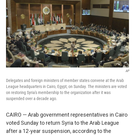
o
r
I
k
n
AP
Delegates and foreign ministers of member states convene at the Arab
League headquarters in Cairo, Egypt, on Sunday. The ministers are voted
on restoring Syria's membership to the organization after it was
suspended over a decade ago.
CAIRO — Arab government representatives in Cairo
voted Sunday to return Syria to the Arab League
after a 12-year suspension, according to the