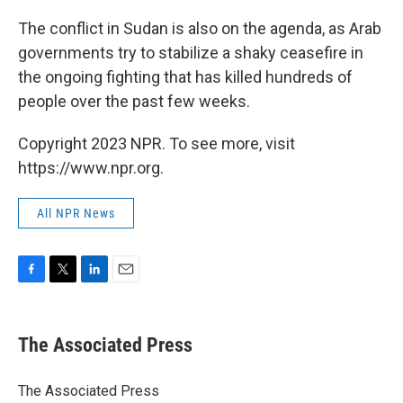
The conflict in Sudan is also on the agenda, as Arab
governments try to stabilize a shaky ceasefire in
the ongoing fighting that has killed hundreds of
people over the past few weeks.
Copyright 2023 NPR. To see more, visit
https://www.npr.org.
All NPR News
F
T
L
E
a
w
i
m
c
i
n
a
e
t
k
i
The Associated Press
b
t
e
l
o
e
d
o
r
I
The Associated Press