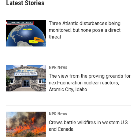
Latest Stories
Three Atlantic disturbances being
monitored, but none pose a direct
threat
NPR News
The view from the proving grounds for
next-generation nuclear reactors,
Atomic City, Idaho
NPR News
Crews battle wildfires in western U.S.
and Canada