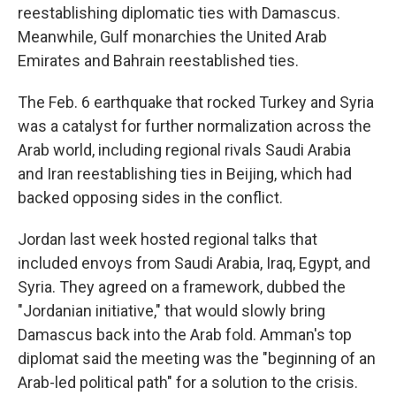
reestablishing diplomatic ties with Damascus.
Meanwhile, Gulf monarchies the United Arab
Emirates and Bahrain reestablished ties.
The Feb. 6 earthquake that rocked Turkey and Syria
was a catalyst for further normalization across the
Arab world, including regional rivals Saudi Arabia
and Iran reestablishing ties in Beijing, which had
backed opposing sides in the conflict.
Jordan last week hosted regional talks that
included envoys from Saudi Arabia, Iraq, Egypt, and
Syria. They agreed on a framework, dubbed the
"Jordanian initiative," that would slowly bring
Damascus back into the Arab fold. Amman's top
diplomat said the meeting was the "beginning of an
Arab-led political path" for a solution to the crisis.