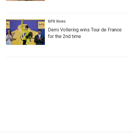
NPR News
Demi Vollering wins Tour de France
for the 2nd time