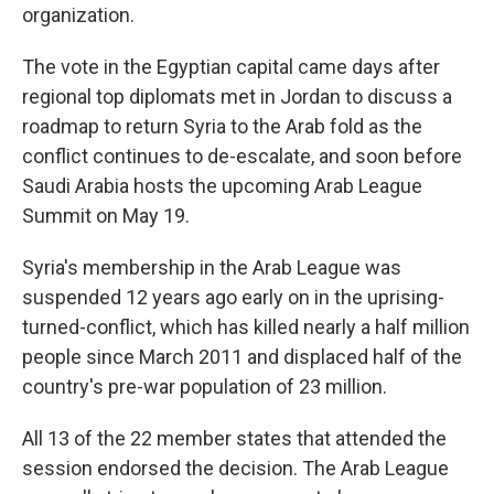
organization.
The vote in the Egyptian capital came days after
regional top diplomats met in Jordan to discuss a
roadmap to return Syria to the Arab fold as the
conflict continues to de-escalate, and soon before
Saudi Arabia hosts the upcoming Arab League
Summit on May 19.
Syria's membership in the Arab League was
suspended 12 years ago early on in the uprising-
turned-conflict, which has killed nearly a half million
people since March 2011 and displaced half of the
country's pre-war population of 23 million.
All 13 of the 22 member states that attended the
session endorsed the decision. The Arab League