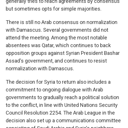
generally tries to reach agreements by consensus
but sometimes opts for simple majorities.
There is still no Arab consensus on normalization
with Damascus. Several governments did not
attend the meeting. Among the most notable
absentees was Qatar, which continues to back
opposition groups against Syrian President Bashar
Assad's government, and continues to resist
normalization with Damascus.
The decision for Syria to return also includes a
commitment to ongoing dialogue with Arab
governments to gradually reach a political solution
to the conflict, in line with United Nations Security
Council Resolution 2254. The Arab League in the
decision also set up a communications committee