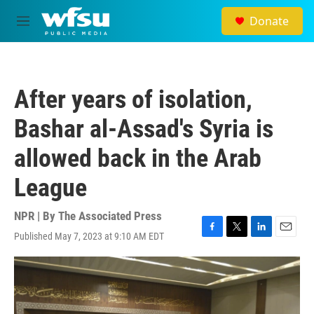
Skip to main content
Donate
M
e
n
u
After years of isolation,
Bashar al-Assad's Syria is
allowed back in the Arab
League
NPR | By
The Associated Press
Published May 7, 2023 at 9:10 AM EDT
F
T
L
E
a
w
i
m
c
i
n
a
e
t
k
i
b
t
e
l
o
e
d