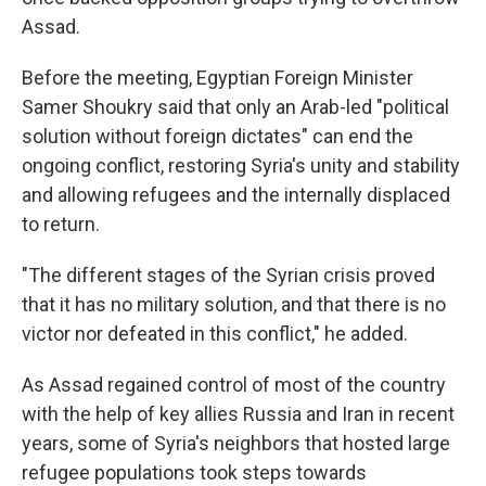
Assad.
Before the meeting, Egyptian Foreign Minister
Samer Shoukry said that only an Arab-led "political
solution without foreign dictates" can end the
ongoing conflict, restoring Syria's unity and stability
and allowing refugees and the internally displaced
to return.
"The different stages of the Syrian crisis proved
that it has no military solution, and that there is no
victor nor defeated in this conflict," he added.
As Assad regained control of most of the country
with the help of key allies Russia and Iran in recent
years, some of Syria's neighbors that hosted large
refugee populations took steps towards