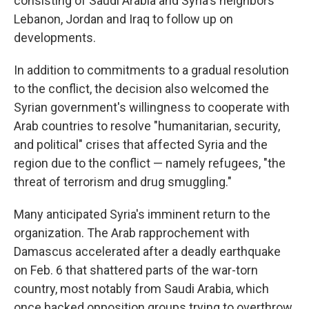
consisting of Saudi Arabia and Syria's neighbors
Lebanon, Jordan and Iraq to follow up on
developments.
In addition to commitments to a gradual resolution
to the conflict, the decision also welcomed the
Syrian government's willingness to cooperate with
Arab countries to resolve "humanitarian, security,
and political" crises that affected Syria and the
region due to the conflict — namely refugees, "the
threat of terrorism and drug smuggling."
Many anticipated Syria's imminent return to the
organization. The Arab rapprochement with
Damascus accelerated after a deadly earthquake
on Feb. 6 that shattered parts of the war-torn
country, most notably from Saudi Arabia, which
once backed opposition groups trying to overthrow