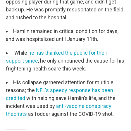
opposing player during that game, and didn't get
back up. He was promptly resuscitated on the field
and rushed to the hospital.
Hamlin remained in critical condition for days,
and was hospitalized until January 11th.
While
he has thanked the public for their
support since
, he only announced the cause for his
frightening health scare this week.
His collapse garnered attention for multiple
reasons; the
NFL's speedy response has been
credited
with helping save Hamlin's life, and the
incident was used by
anti-vaccine conspiracy
theorists
as fodder against the COVID-19 shot.