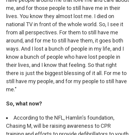
me, and for those people to still have me in their
lives. You know they almost lost me. I died on
national TV in front of the whole world. So, I see it
from all perspectives. For them to still have me
around, and for me to still have them, it goes both
ways. And I lost a bunch of people in my life, and I
know a bunch of people who have lost people in
their lives, and I know that feeling. So that right
there is just the biggest blessing of it all. For me to
still have my people, and for my people to still have
me."
So, what now?
According to the NFL, Hamlin's foundation,
Chasing M, will be raising awareness to CPR
training and efforts to provide defibrillators to youth