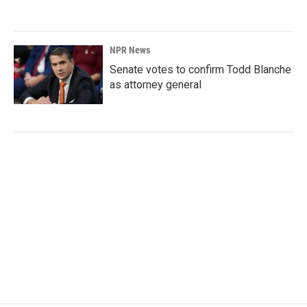
NPR News
Senate votes to confirm Todd Blanche
as attorney general