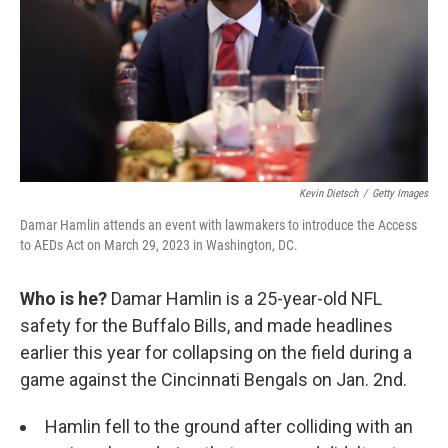
Kevin Dietsch
/
Getty Images
Damar Hamlin attends an event with lawmakers to introduce the Access
to AEDs Act on March 29, 2023 in Washington, DC.
Who is he?
Damar Hamlin is a 25-year-old NFL
safety for the Buffalo Bills, and made headlines
earlier this year for collapsing on the field during a
game against the Cincinnati Bengals on Jan. 2nd.
Hamlin fell to the ground after colliding with an