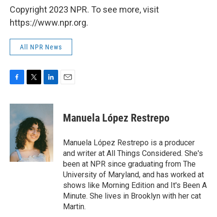
Copyright 2023 NPR. To see more, visit
https://www.npr.org.
All NPR News
F
T
L
E
a
w
i
m
c
i
n
a
e
t
k
i
Manuela López Restrepo
b
t
e
l
o
e
d
o
r
I
Manuela López Restrepo is a producer
k
n
and writer at All Things Considered. She's
been at NPR since graduating from The
University of Maryland, and has worked at
shows like Morning Edition and It's Been A
Minute. She lives in Brooklyn with her cat
Martin.