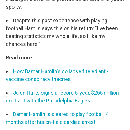
sports.
Despite this past experience with playing
football Hamlin says this on his return: "I've been
beating statistics my whole life, so I like my
chances here."
Read more:
How Damar Hamlin's collapse fueled anti-
vaccine conspiracy theories
Jalen Hurts signs a record 5-year, $255 million
contract with the Philadelphia Eagles
Damar Hamlin is cleared to play football, 4
months after his on-field cardiac arrest