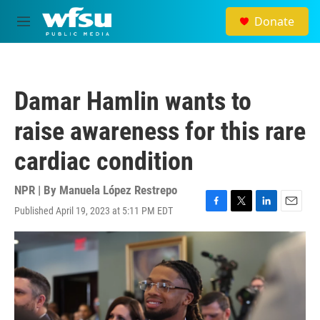
Skip to main content
Donate
M
e
n
u
Damar Hamlin wants to
raise awareness for this rare
cardiac condition
NPR | By
Manuela López Restrepo
Published April 19, 2023 at 5:11 PM EDT
F
T
L
E
a
w
i
m
c
i
n
a
e
t
k
i
b
t
e
l
o
e
d
o
r
I
k
n