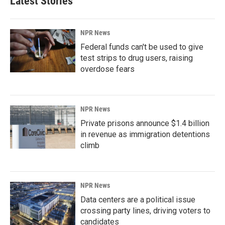
Latest Stories
NPR News
Federal funds can't be used to give
test strips to drug users, raising
overdose fears
NPR News
Private prisons announce $1.4 billion
in revenue as immigration detentions
climb
NPR News
Data centers are a political issue
crossing party lines, driving voters to
candidates