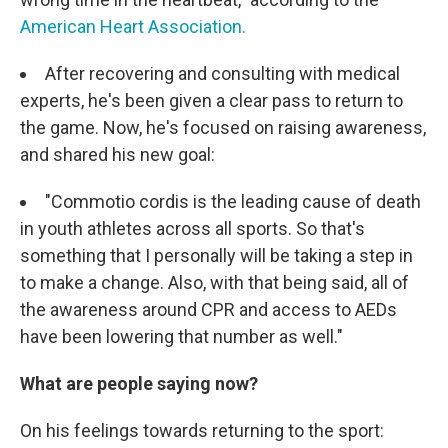
American Heart Association.
After recovering and consulting with medical
experts, he's been given a clear pass to return to
the game. Now, he's focused on raising awareness,
and shared his new goal:
"Commotio cordis is the leading cause of death
in youth athletes across all sports. So that's
something that I personally will be taking a step in
to make a change. Also, with that being said, all of
the awareness around CPR and access to AEDs
have been lowering that number as well."
What are people saying now?
On his feelings towards returning to the sport: