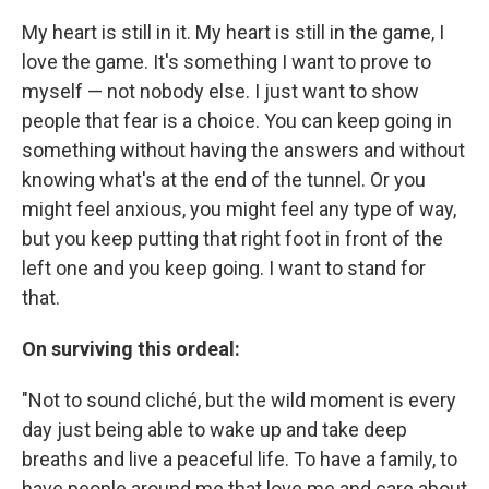
My heart is still in it. My heart is still in the game, I
love the game. It's something I want to prove to
myself — not nobody else. I just want to show
people that fear is a choice. You can keep going in
something without having the answers and without
knowing what's at the end of the tunnel. Or you
might feel anxious, you might feel any type of way,
but you keep putting that right foot in front of the
left one and you keep going. I want to stand for
that.
On surviving this ordeal:
"Not to sound cliché, but the wild moment is every
day just being able to wake up and take deep
breaths and live a peaceful life. To have a family, to
have people around me that love me and care about