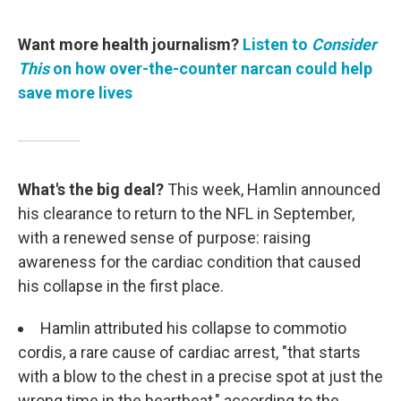
Want more health journalism?
Listen to
Consider
This
on how over-the-counter narcan could help
save more lives
What's the big deal?
This week, Hamlin announced
his clearance to return to the NFL in September,
with a renewed sense of purpose: raising
awareness for the cardiac condition that caused
his collapse in the first place.
Hamlin attributed his collapse to commotio
cordis, a rare cause of cardiac arrest, "that starts
with a blow to the chest in a precise spot at just the
wrong time in the heartbeat," according to the