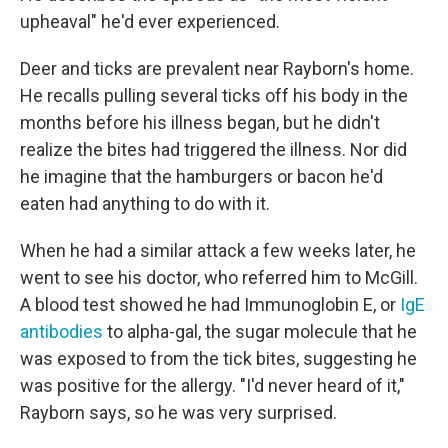
upheaval" he'd ever experienced.
Deer and ticks are prevalent near Rayborn's home.
He recalls pulling several ticks off his body in the
months before his illness began, but he didn't
realize the bites had triggered the illness. Nor did
he imagine that the hamburgers or bacon he'd
eaten had anything to do with it.
When he had a similar attack a few weeks later, he
went to see his doctor, who referred him to McGill.
A blood test showed he had Immunoglobin E, or
IgE
antibodies
to alpha-gal, the sugar molecule that he
was exposed to from the tick bites, suggesting he
was positive for the allergy. "I'd never heard of it,"
Rayborn says, so he was very surprised.