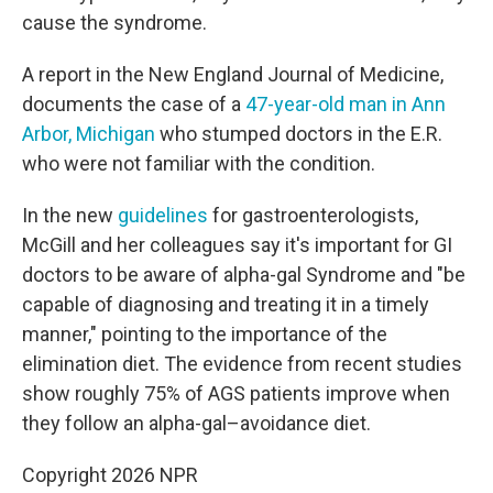
cause the syndrome.
A report in the New England Journal of Medicine,
documents the case of a
47-year-old man in Ann
Arbor, Michigan
who stumped doctors in the E.R.
who were not familiar with the condition.
In the new
guidelines
for gastroenterologists,
McGill and her colleagues say it's important for GI
doctors to be aware of alpha-gal Syndrome and "be
capable of diagnosing and treating it in a timely
manner," pointing to the importance of the
elimination diet. The evidence from recent studies
show roughly 75% of AGS patients improve when
they follow an alpha-gal–avoidance diet.
Copyright 2026 NPR