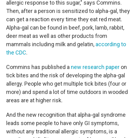
allergic response to this sugar," says Commins.
Then, after a person is sensitized to alpha-gal, they
can get a reaction every time they eat red meat.
Alpha-gal can be found in beef, pork, lamb, rabbit,
deer meat as well as other products from
mammals including milk and gelatin,
according to
the CDC
.
Commins has published a
new research paper
on
tick bites and the risk of developing the alpha-gal
allergy. People who get multiple tick bites (four or
more) and spend a lot of time outdoors in wooded
areas are at higher risk.
And the new recognition that alpha-gal syndrome
leads some people to have only GI symptoms,
without any traditional allergic symptoms, is a