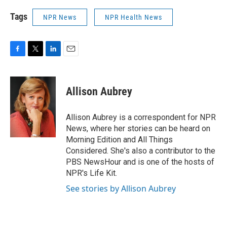
Tags
NPR News
NPR Health News
F
T
L
E
a
w
i
m
c
i
n
a
e
t
k
i
Allison Aubrey
b
t
e
l
o
e
d
o
r
I
Allison Aubrey is a correspondent for NPR
k
n
News, where her stories can be heard on
Morning Edition and All Things
Considered. She's also a contributor to the
PBS NewsHour and is one of the hosts of
NPR's Life Kit.
See stories by Allison Aubrey