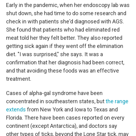
Early in the pandemic, when her endoscopy lab was
shut down, she had time to do some research and
check in with patients she'd diagnosed with AGS.
She found that patients who had eliminated red
meat told her they felt better. They also reported
getting sick again if they went off the elimination
diet. "I was surprised," she says. It was a
confirmation that her diagnosis had been correct,
and that avoiding these foods was an effective
treatment.
Cases of alpha-gal syndrome have been
concentrated in southeastern states, but
the range
extends
from New York and Iowa to Texas and
Florida. There have been cases reported on every
continent (except Antarctica), and doctors say
other types of ticks, beyond the Lone Star tick, may