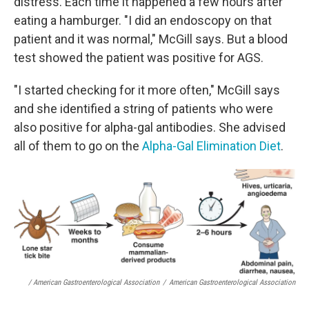
distress. Each time it happened a few hours after
eating a hamburger. "I did an endoscopy on that
patient and it was normal," McGill says. But a blood
test showed the patient was positive for AGS.
"I started checking for it more often," McGill says
and she identified a string of patients who were
also positive for alpha-gal antibodies. She advised
all of them to go on the
Alpha-Gal Elimination Diet
.
/ American Gastroenterological Association
/
American Gastroenterological Association