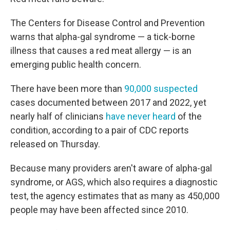
The Centers for Disease Control and Prevention
warns that alpha-gal syndrome — a tick-borne
illness that causes a red meat allergy — is an
emerging public health concern.
There have been more than
90,000 suspected
cases documented between 2017 and 2022, yet
nearly half of clinicians
have never heard
of the
condition, according to a pair of CDC reports
released on Thursday.
Because many providers aren't aware of alpha-gal
syndrome, or AGS, which also requires a diagnostic
test, the agency estimates that as many as 450,000
people may have been affected since 2010.