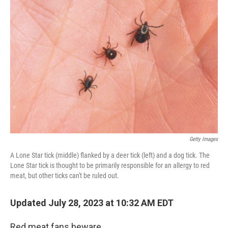
Getty Images
A Lone Star tick (middle) flanked by a deer tick (left) and a dog tick. The
Lone Star tick is thought to be primarily responsible for an allergy to red
meat, but other ticks can't be ruled out.
Updated July 28, 2023 at 10:32 AM EDT
Red meat fans beware.