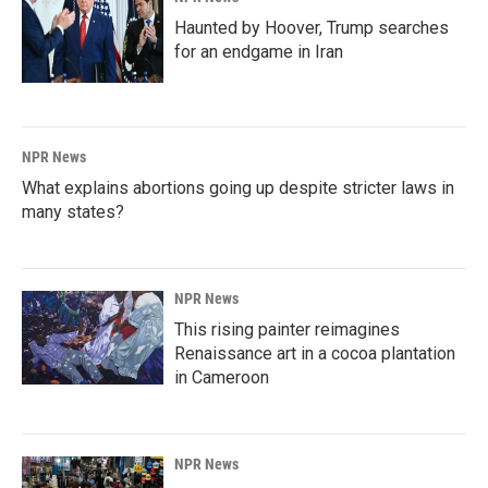
Haunted by Hoover, Trump searches
for an endgame in Iran
NPR News
What explains abortions going up despite stricter laws in
many states?
NPR News
This rising painter reimagines
Renaissance art in a cocoa plantation
in Cameroon
NPR News