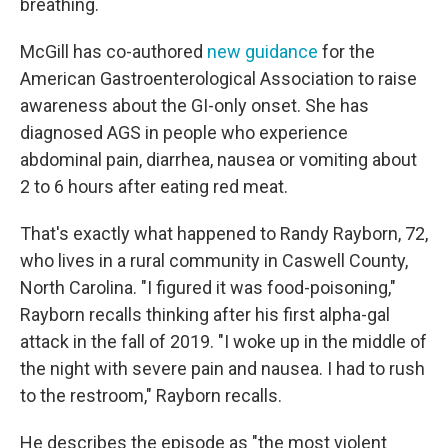
breathing.
McGill has co-authored
new guidance
for the
American Gastroenterological Association to raise
awareness about the GI-only onset. She has
diagnosed AGS in people who experience
abdominal pain, diarrhea, nausea or vomiting about
2 to 6 hours after eating red meat.
That's exactly what happened to Randy Rayborn, 72,
who lives in a rural community in Caswell County,
North Carolina. "I figured it was food-poisoning,"
Rayborn recalls thinking after his first alpha-gal
attack in the fall of 2019. "I woke up in the middle of
the night with severe pain and nausea. I had to rush
to the restroom," Rayborn recalls.
He describes the episode as "the most violent