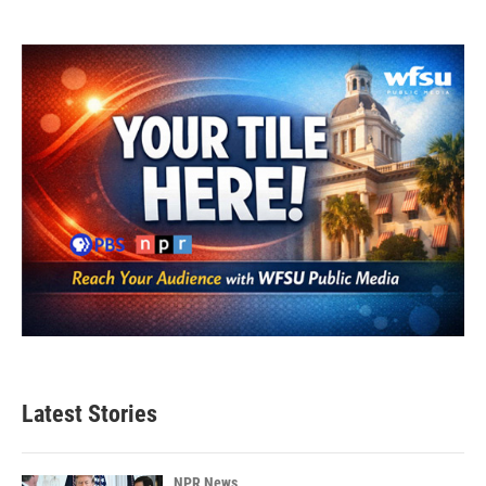
Latest Stories
NPR News