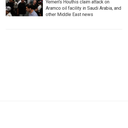
Yemen's Houthis claim attack on
Aramco oil facility in Saudi Arabia, and
other Middle East news