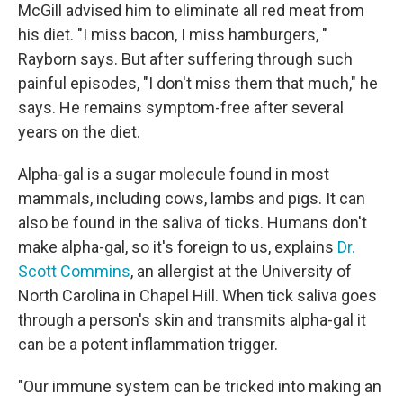
McGill advised him to eliminate all red meat from
his diet. "I miss bacon, I miss hamburgers, "
Rayborn says. But after suffering through such
painful episodes, "I don't miss them that much," he
says. He remains symptom-free after several
years on the diet.
Alpha-gal is a sugar molecule found in most
mammals, including cows, lambs and pigs. It can
also be found in the saliva of ticks. Humans don't
make alpha-gal, so it's foreign to us, explains
Dr.
Scott Commins
, an allergist at the University of
North Carolina in Chapel Hill. When tick saliva goes
through a person's skin and transmits alpha-gal it
can be a potent inflammation trigger.
"Our immune system can be tricked into making an