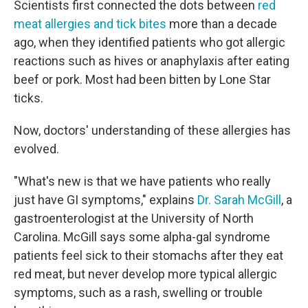
Scientists first connected the dots between
red
meat allergies and tick bites
more than a decade
ago, when they identified patients who got allergic
reactions such as hives or anaphylaxis after eating
beef or pork. Most had been bitten by Lone Star
ticks.
Now, doctors' understanding of these allergies has
evolved.
"What's new is that we have patients who really
just have GI symptoms," explains
Dr. Sarah McGill
, a
gastroenterologist at the University of North
Carolina. McGill says some alpha-gal syndrome
patients feel sick to their stomachs after they eat
red meat, but never develop more typical allergic
symptoms, such as a rash, swelling or trouble