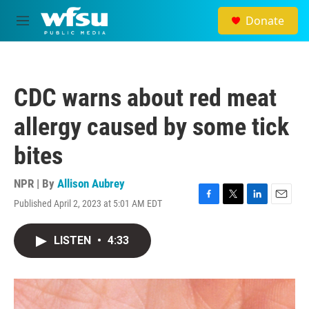
Skip to main content
Donate
M
e
n
u
CDC warns about red meat
allergy caused by some tick
bites
NPR | By
Allison Aubrey
Published April 2, 2023 at 5:01 AM EDT
F
T
L
E
a
w
i
m
c
i
n
a
LISTEN
•
4:33
e
t
k
i
b
t
e
l
o
e
d
o
r
I
k
n