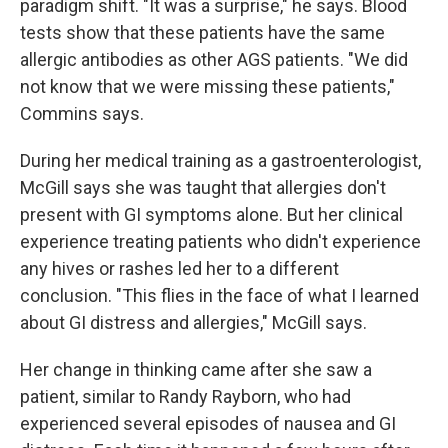
paradigm shift. "It was a surprise," he says. Blood
tests show that these patients have the same
allergic antibodies as other AGS patients. "We did
not know that we were missing these patients,"
Commins says.
During her medical training as a gastroenterologist,
McGill says she was taught that allergies don't
present with GI symptoms alone. But her clinical
experience treating patients who didn't experience
any hives or rashes led her to a different
conclusion. "This flies in the face of what I learned
about GI distress and allergies," McGill says.
Her change in thinking came after she saw a
patient, similar to Randy Rayborn, who had
experienced several episodes of nausea and GI