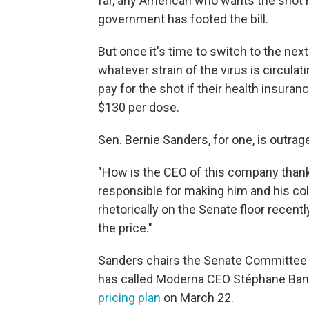
far, any American who wants the shot h
government has footed the bill.
But once it's time to switch to the nex
whatever strain of the virus is circulatin
pay for the shot if their health insuran
$130 per dose.
Sen. Bernie Sanders, for one, is outrag
"How is the CEO of this company thank
responsible for making him and his co
rhetorically on the Senate floor recent
the price."
Sanders chairs the Senate Committee 
has called Moderna CEO Stéphane Banc
pricing plan
on March 22.