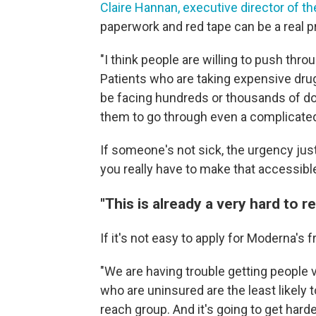
Claire Hannan, executive director of 
paperwork and red tape can be a real 
"I think people are willing to push throu
Patients who are taking expensive dru
be facing hundreds or thousands of doll
them to go through even a complicated
If someone's not sick, the urgency jus
you really have to make that accessible
"This is already a very hard to 
If it's not easy to apply for Moderna's 
"We are having trouble getting people 
who are uninsured are the least likely t
reach group. And it's going to get hard