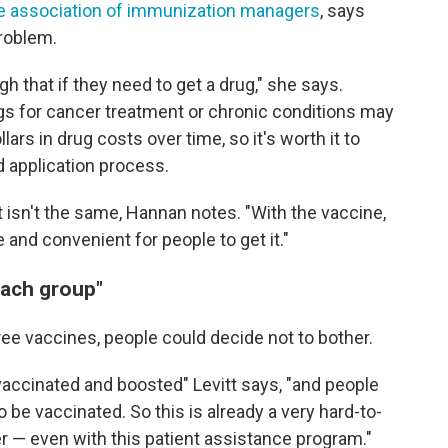
the association of immunization managers
, says
problem.
gh that if they need to get a drug," she says.
gs for cancer treatment or chronic conditions may
ars in drug costs over time, so it's worth it to
 application process.
t isn't the same, Hannan notes. "With the vaccine,
 and convenient for people to get it."
reach group"
free vaccines, people could decide not to bother.
vaccinated and boosted" Levitt says, "and people
o be vaccinated. So this is already a very hard-to-
er — even with this patient assistance program."