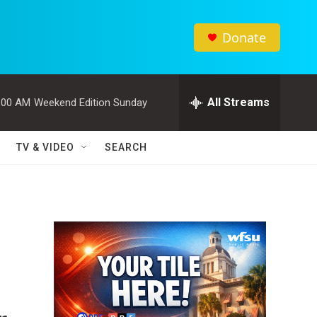
Donate
All Streams
:00 AM
Weekend Edition Sunday
TV & VIDEO
SEARCH