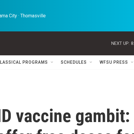
ma City · Thomasville 
NEXT UP:
8
LASSICAL PROGRAMS
SCHEDULES
WFSU PRESS
D vaccine gambit: