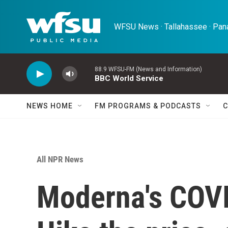
Skip to main content
WFSU News · Tallahassee · Pana
88.9 WFSU-FM (News and Information)
BBC World Service
NEWS HOME
FM PROGRAMS & PODCASTS
C
All NPR News
Moderna's COVI