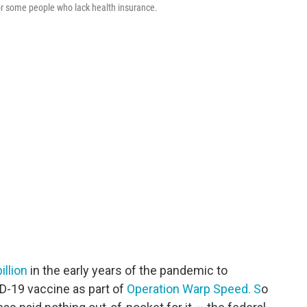
for some people who lack health insurance.
illion
in the early years of the pandemic to
-19 vaccine as part of
Operation Warp Speed. S
o