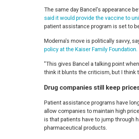
The same day Bancel's appearance b
said it would provide the vaccine to u
patient assistance program is set to be
Moderna's move is politically savvy, s
policy at the Kaiser Family Foundation.
"This gives Bancel a talking point when
think it blunts the criticism, but I think 
Drug companies still keep price
Patient assistance programs have long
allow companies to maintain high price
is that patients have to jump through 
pharmaceutical products.