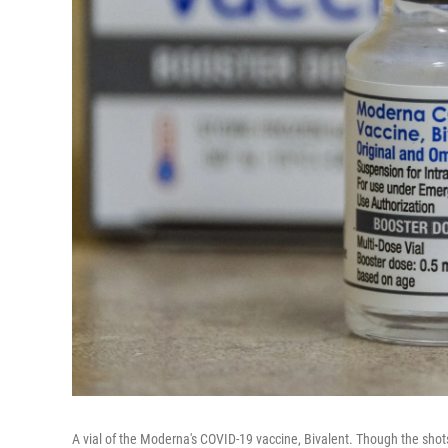
A vial of the Moderna's COVID-19 vaccine, Bivalent. Though the shot