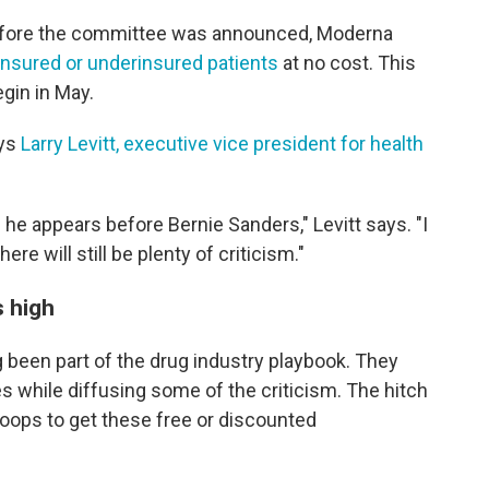
efore the committee was announced, Moderna
ninsured or underinsured patients
at no cost. This
gin in May.
ays
Larry Levitt, executive vice president for health
 he appears before Bernie Sanders," Levitt says. "I
there will still be plenty of criticism."
s high
 been part of the drug industry playbook. They
s while diffusing some of the criticism. The hitch
hoops to get these free or discounted