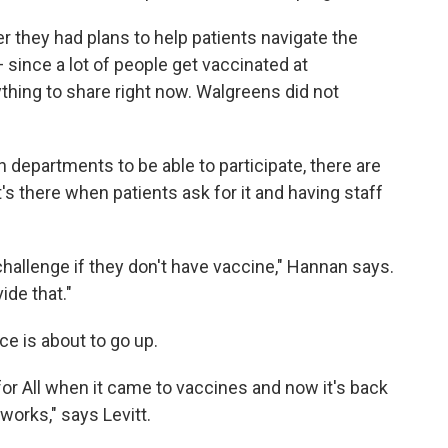
they had plans to help patients navigate the
since a lot of people get vaccinated at
ything to share right now. Walgreens did not
h departments to be able to participate, there are
's there when patients ask for it and having staff
 challenge if they don't have vaccine," Hannan says.
ide that."
ice is about to go up.
for All when it came to vaccines and now it's back
works," says Levitt.