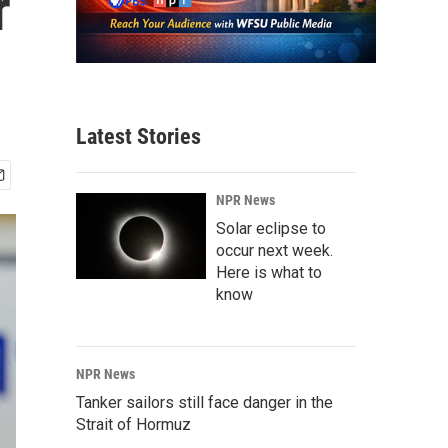
r
Latest Stories
NPR News
Solar eclipse to
occur next week.
Here is what to
know
NPR News
Tanker sailors still face danger in the
Strait of Hormuz