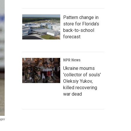
Pattern change in
store for Florida's
back-to-school
forecast
NPR News
Ukraine mourns
'collector of souls'
Oleksiy Yukov,
killed recovering
war dead
ages