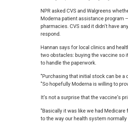
NPR asked CVS and Walgreens whether 
Moderna patient assistance program — 
pharmacies. CVS said it didn't have an
respond.
Hannan says for local clinics and healt
two obstacles: buying the vaccine so it
to handle the paperwork.
"Purchasing that initial stock can be a
"So hopefully Moderna is willing to prov
It's not a surprise that the vaccine's pr
"Basically it was like we had Medicare 
to the way our health system normally 