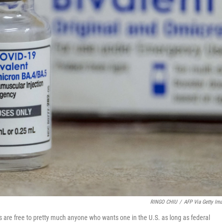
RINGO CHIU
/
AFP Via Getty Im
s are free to pretty much anyone who wants one in the U.S. as long as federal