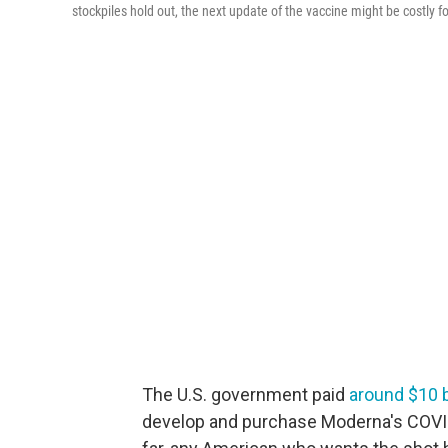
stockpiles hold out, the next update of the vaccine might be costly 
The U.S. government paid
around $10 b
develop and purchase Moderna's COVID