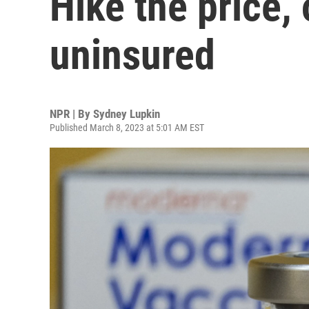
Hike the price, 
uninsured
NPR | By
Sydney Lupkin
Published March 8, 2023 at 5:01 AM EST