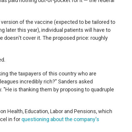
as paid nothing out-of-pocket for it — the federal
t version of the vaccine (expected to be tailored to
g later this year), individual patients will have to
ce doesn't cover it. The proposed price: roughly
ed.
ing the taxpayers of this country who are
lleagues incredibly rich?" Sanders asked
ly. "He is thanking them by proposing to quadruple
on Health, Education, Labor and Pensions, which
el in for
questioning about the company's