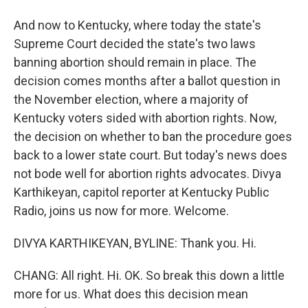
And now to Kentucky, where today the state's
Supreme Court decided the state's two laws
banning abortion should remain in place. The
decision comes months after a ballot question in
the November election, where a majority of
Kentucky voters sided with abortion rights. Now,
the decision on whether to ban the procedure goes
back to a lower state court. But today's news does
not bode well for abortion rights advocates. Divya
Karthikeyan, capitol reporter at Kentucky Public
Radio, joins us now for more. Welcome.
DIVYA KARTHIKEYAN, BYLINE: Thank you. Hi.
CHANG: All right. Hi. OK. So break this down a little
more for us. What does this decision mean