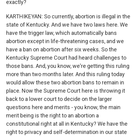
exactly?
KARTHIKEYAN: So currently, abortion is illegal in the
state of Kentucky. And we have two laws here. We
have the trigger law, which automatically bans
abortion except in life-threatening cases, and we
have a ban on abortion after six weeks. So the
Kentucky Supreme Court had heard challenges to
those bans. And, you know, we're getting this ruling
more than two months later. And this ruling today
would allow these two abortion bans to remain in
place. Now the Supreme Court here is throwing it
back to a lower court to decide on the larger
questions here and merits - you know, the main
merit being is the right to an abortion a
constitutional right at all in Kentucky? We have the
right to privacy and self-determination in our state