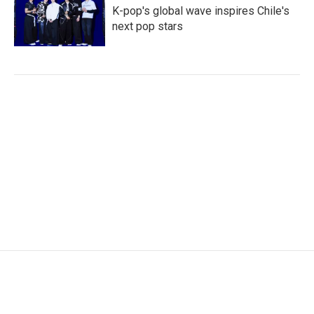
K-pop's global wave inspires Chile's
next pop stars