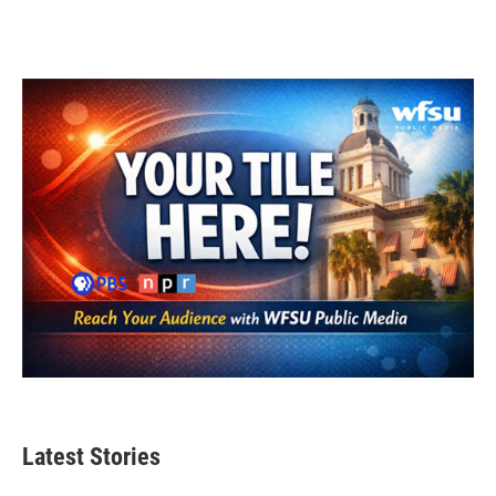
Latest Stories