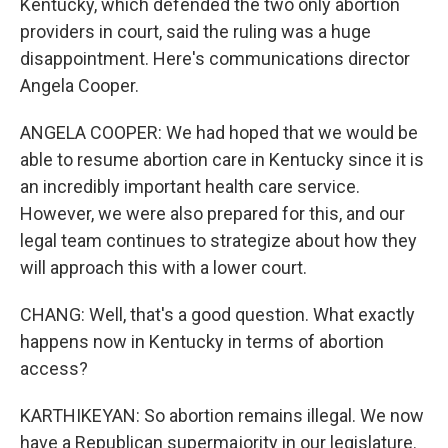
Kentucky, which defended the two only abortion
providers in court, said the ruling was a huge
disappointment. Here's communications director
Angela Cooper.
ANGELA COOPER: We had hoped that we would be
able to resume abortion care in Kentucky since it is
an incredibly important health care service.
However, we were also prepared for this, and our
legal team continues to strategize about how they
will approach this with a lower court.
CHANG: Well, that's a good question. What exactly
happens now in Kentucky in terms of abortion
access?
KARTHIKEYAN: So abortion remains illegal. We now
have a Republican supermajority in our legislature.