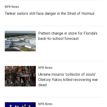
NPR News
Tanker sailors still face danger in the Strait of Hormuz
Pattern change in store for Florida's
back-to-school forecast
NPR News
Ukraine mourns 'collector of souls'
Oleksiy Yukov, killed recovering war
dead
NPR News