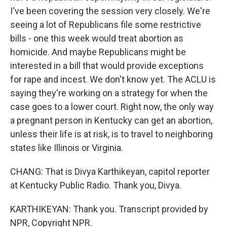
I've been covering the session very closely. We're
seeing a lot of Republicans file some restrictive
bills - one this week would treat abortion as
homicide. And maybe Republicans might be
interested in a bill that would provide exceptions
for rape and incest. We don't know yet. The ACLU is
saying they're working on a strategy for when the
case goes to a lower court. Right now, the only way
a pregnant person in Kentucky can get an abortion,
unless their life is at risk, is to travel to neighboring
states like Illinois or Virginia.
CHANG: That is Divya Karthikeyan, capitol reporter
at Kentucky Public Radio. Thank you, Divya.
KARTHIKEYAN: Thank you. Transcript provided by
NPR, Copyright NPR.