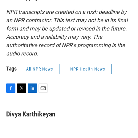
NPR transcripts are created on a rush deadline by
an NPR contractor. This text may not be in its final
form and may be updated or revised in the future.
Accuracy and availability may vary. The
authoritative record of NPR’s programming is the
audio record.
Tags
All NPR News
NPR Health News
F
T
L
E
a
w
i
m
c
i
n
a
e
t
k
i
Divya Karthikeyan
b
t
e
l
o
e
d
o
r
I
k
n