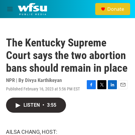
Skip to main content
Donate
M
e
n
u
The Kentucky Supreme
Court says the two abortion
bans should remain in place
NPR | By
Divya Karthikeyan
Published February 16, 2023 at 5:56 PM EST
F
T
L
E
a
w
i
m
c
i
n
a
LISTEN
•
3:55
e
t
k
i
b
t
e
l
o
e
d
o
r
I
k
n
AILSA CHANG, HOST: