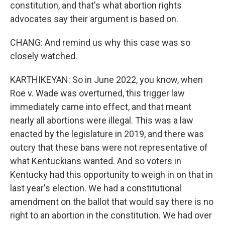
constitution, and that's what abortion rights
advocates say their argument is based on.
CHANG: And remind us why this case was so
closely watched.
KARTHIKEYAN: So in June 2022, you know, when
Roe v. Wade was overturned, this trigger law
immediately came into effect, and that meant
nearly all abortions were illegal. This was a law
enacted by the legislature in 2019, and there was
outcry that these bans were not representative of
what Kentuckians wanted. And so voters in
Kentucky had this opportunity to weigh in on that in
last year's election. We had a constitutional
amendment on the ballot that would say there is no
right to an abortion in the constitution. We had over