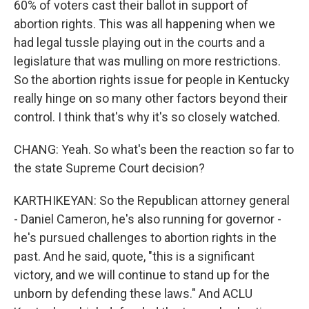
60% of voters cast their ballot in support of
abortion rights. This was all happening when we
had legal tussle playing out in the courts and a
legislature that was mulling on more restrictions.
So the abortion rights issue for people in Kentucky
really hinge on so many other factors beyond their
control. I think that's why it's so closely watched.
CHANG: Yeah. So what's been the reaction so far to
the state Supreme Court decision?
KARTHIKEYAN: So the Republican attorney general
- Daniel Cameron, he's also running for governor -
he's pursued challenges to abortion rights in the
past. And he said, quote, "this is a significant
victory, and we will continue to stand up for the
unborn by defending these laws." And ACLU