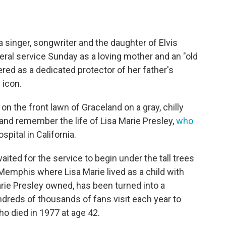
 singer, songwriter and the daughter of Elvis
ral service Sunday as a loving mother and an "old
ed as a dedicated protector of her father's
 icon.
n the front lawn of Graceland on a gray, chilly
nd remember the life of Lisa Marie Presley,
who
spital in California.
ted for the service to begin under the tall trees
Memphis where Lisa Marie lived as a child with
rie Presley owned, has been turned into a
dreds of thousands of fans visit each year to
ho died in 1977 at age 42.