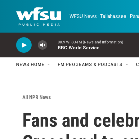
Skip to main content
WFSU News · Tallahassee · Pana
88.9 WFSU-FM (News and Information)
BBC World Service
NEWS HOME
FM PROGRAMS & PODCASTS
C
All NPR News
Fans and celebr