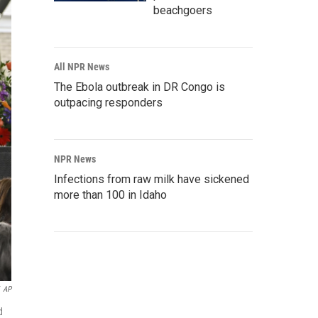
beachgoers
All NPR News
The Ebola outbreak in DR Congo is
outpacing responders
NPR News
Infections from raw milk have sickened
more than 100 in Idaho
AP
d