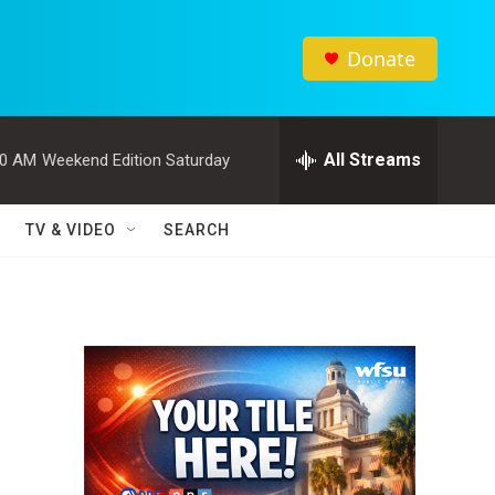
Donate
All Streams
00 AM
Weekend Edition Saturday
TV & VIDEO
SEARCH