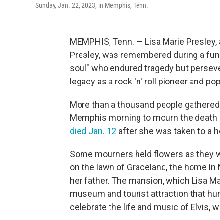
Sunday, Jan. 22, 2023, in Memphis, Tenn.
MEMPHIS, Tenn. — Lisa Marie Presley, a
Presley, was remembered during a fune
soul" who endured tragedy but persever
legacy as a rock 'n' roll pioneer and pop
More than a thousand people gathered o
Memphis morning to mourn the death a
died Jan. 12
after she was taken to a ho
Some mourners held flowers as they wai
on the lawn of Graceland, the home in 
her father. The mansion, which Lisa Ma
museum and tourist attraction that hun
celebrate the life and music of Elvis, w