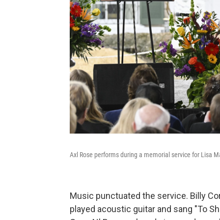
Axl Rose performs during a memorial service for Lisa M
Music punctuated the service. Billy C
played acoustic guitar and sang "To She