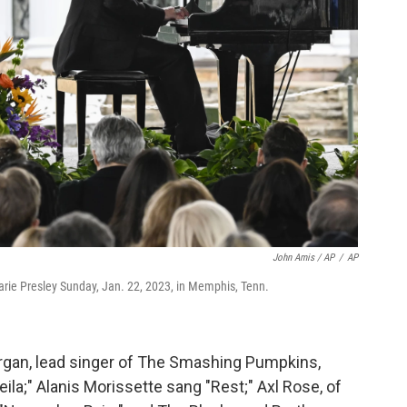
John Amis / AP
/
AP
arie Presley Sunday, Jan. 22, 2023, in Memphis, Tenn.
organ, lead singer of The Smashing Pumpkins,
ila;" Alanis Morissette sang "Rest;" Axl Rose, of