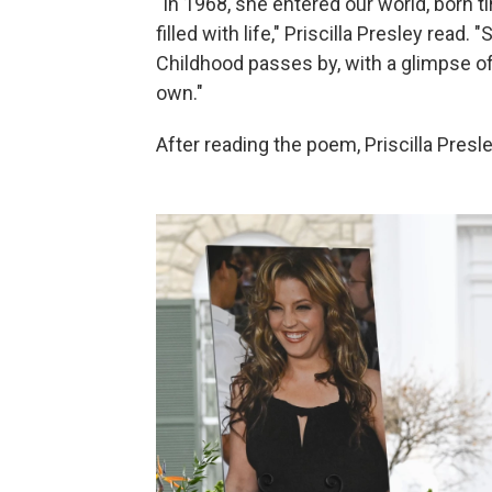
"In 1968, she entered our world, born ti
filled with life," Priscilla Presley rea
Childhood passes by, with a glimpse of
own."
After reading the poem, Priscilla Presley