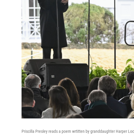
Priscilla Presley reads a poem wrtitten by granddaughter Harper Lo