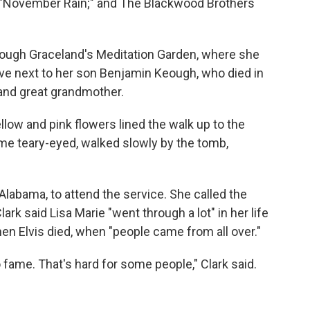
 "November Rain;" and The Blackwood Brothers
rough Graceland's Meditation Garden, where she
ave next to her son Benjamin Keough, who died in
and great grandmother.
llow and pink flowers lined the walk up to the
ome teary-eyed, walked slowly by the tomb,
 Alabama, to attend the service. She called the
k said Lisa Marie "went through a lot" in her life
en Elvis died, when "people came from all over."
o fame. That's hard for some people," Clark said.