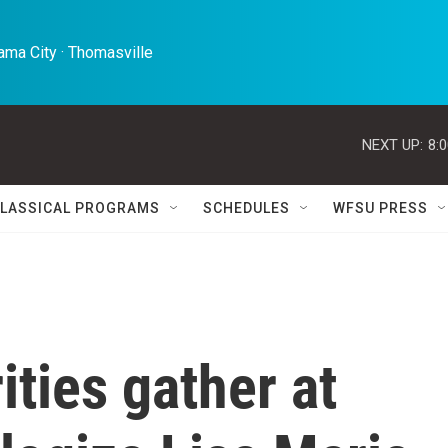
ma City · Thomasville 
NEXT UP:
8:
LASSICAL PROGRAMS
SCHEDULES
WFSU PRESS
ities gather at