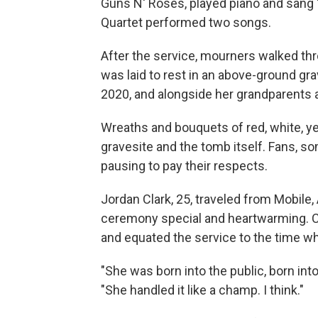
Guns N' Roses, played piano and sang
Quartet performed two songs.
After the service, mourners walked th
was laid to rest in an above-ground gr
2020, and alongside her grandparents 
Wreaths and bouquets of red, white, ye
gravesite and the tomb itself. Fans, s
pausing to pay their respects.
Jordan Clark, 25, traveled from Mobile,
ceremony special and heartwarming. Clar
and equated the service to the time wh
"She was born into the public, born int
"She handled it like a champ. I think."