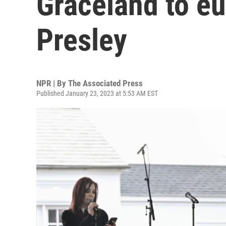
Graceland to eu
Presley
NPR | By
The Associated Press
Published January 23, 2023 at 5:53 AM EST