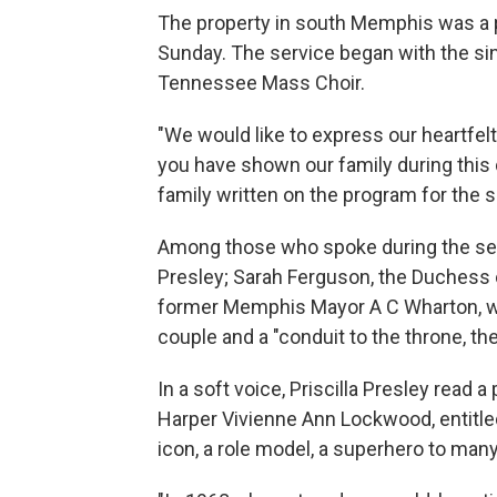
The property in south Memphis was a
Sunday. The service began with the si
Tennessee Mass Choir.
"We would like to express our heartfel
you have shown our family during this 
family written on the program for the s
Among those who spoke during the serv
Presley; Sarah Ferguson, the Duchess of 
former Memphis Mayor A C Wharton, wh
couple and a "conduit to the throne, th
In a soft voice, Priscilla Presley read
Harper Vivienne Ann Lockwood, entitled
icon, a role model, a superhero to many