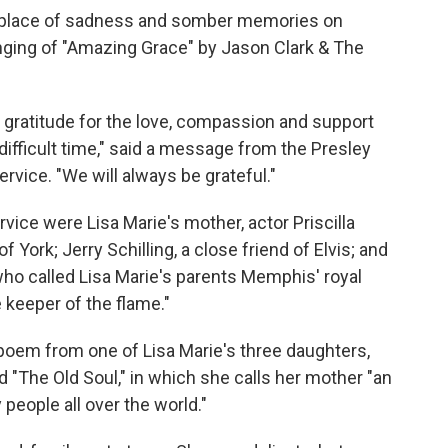
 place of sadness and somber memories on
nging of "Amazing Grace" by Jason Clark & The
t gratitude for the love, compassion and support
difficult time," said a message from the Presley
ervice. "We will always be grateful."
ice were Lisa Marie's mother, actor Priscilla
York; Jerry Schilling, a close friend of Elvis; and
o called Lisa Marie's parents Memphis' royal
e keeper of the flame."
 a poem from one of Lisa Marie's three daughters,
 "The Old Soul," in which she calls her mother "an
 people all over the world."