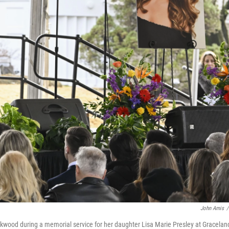
John Amis
/
ckwood during a memorial service for her daughter Lisa Marie Presley at Gracelan