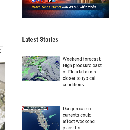
Latest Stories
Weekend forecast:
High pressure east
of Florida brings
closer to typical
conditions
Dangerous rip
currents could
affect weekend
plans for