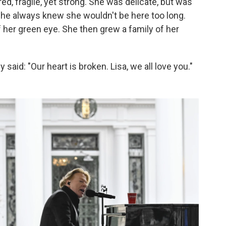
red, fragile, yet strong. She was delicate, but was
d. "She always knew she wouldn't be here too long.
 her green eye. She then grew a family of her
 said: "Our heart is broken. Lisa, we all love you."