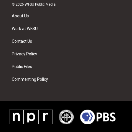
i
s
u
n
c
n
© 2026 WFSU Public Media
t
t
t
t
e
k
t
a
u
e
b
e
About Us
e
g
b
r
o
d
r
r
e
e
o
i
a
s
k
n
Work at WFSU
m
t
Contact Us
Privacy Policy
Public Files
Commenting Policy