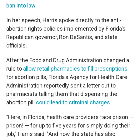
ban into law.
In her speech, Harris spoke directly to the anti-
abortion rights policies implemented by Florida's
Republican governor, Ron DeSantis, and state
officials.
After the Food and Drug Administration changed a
rule to
allow retail pharmacies to fill prescriptions
for abortion pills, Florida's Agency for Health Care
Administration reportedly sent a letter out to
pharmacists telling them that dispensing the
abortion pill
could lead to criminal charges.
"Here, in Florida, health care providers face prison —
prison! — for up to five years for simply doing their
job," Harris said. "And now the state has also