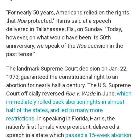
"For nearly 50 years, Americans relied on the rights
that
Roe
protected," Harris said at a speech
delivered in Tallahassee, Fla., on Sunday. "Today,
however, on what would have been its 50th
anniversary, we speak of the
Roe
decision in the
past tense."
The landmark Supreme Court decision on Jan. 22,
1973, guaranteed the constitutional right to an
abortion for nearly half a century. The U.S. Supreme
Court officially reversed
Roe v. Wade
in June,
which
immediately rolled back abortion rights in almost
half of the states, and led to many more
restrictions.
In speaking in Florida, Harris, the
nation's first female vice president, delivered a
speech in a state which
passed a 15-week abortion