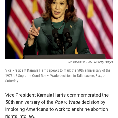
o
r
I
k
n
Don Vonmoore
/
AFP Via Getty Images
Vice President Kamala Harris speaks to mark the 50th anniversary of the
1973 US Supreme Court Roe v. Wade decision, in Tallahassee, Fla., on
Saturday.
Vice President Kamala Harris commemorated the
50th anniversary of the
Roe v. Wade
decision by
imploring Americans to work to enshrine abortion
rights into law.