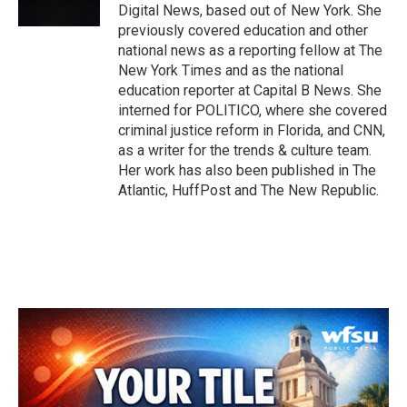
k
n
Digital News, based out of New York. She
previously covered education and other
national news as a reporting fellow at The
New York Times and as the national
education reporter at Capital B News. She
interned for POLITICO, where she covered
criminal justice reform in Florida, and CNN,
as a writer for the trends & culture team.
Her work has also been published in The
Atlantic, HuffPost and The New Republic.