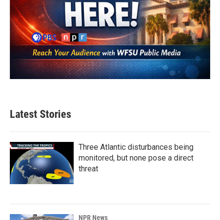
Latest Stories
Three Atlantic disturbances being
monitored, but none pose a direct
threat
NPR News