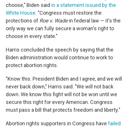
choose," Biden said
in a statement issued by the
White House
. "Congress must restore the
protections of
Roe v. Wade
in federal law — it's the
only way we can fully secure a woman's right to
choose in every state."
Harris concluded the speech by saying that the
Biden administration would continue to work to
protect abortion rights.
"Know this: President Biden and I agree, and we will
never back down," Harris said. "We will not back
down. We know this fight will not be won until we
secure this right for every American. Congress
must pass a bill that protects freedom and liberty."
Abortion rights supporters in Congress have
failed