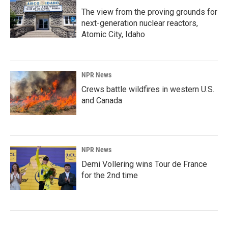
The view from the proving grounds for
next-generation nuclear reactors,
Atomic City, Idaho
NPR News
Crews battle wildfires in western U.S.
and Canada
NPR News
Demi Vollering wins Tour de France
for the 2nd time