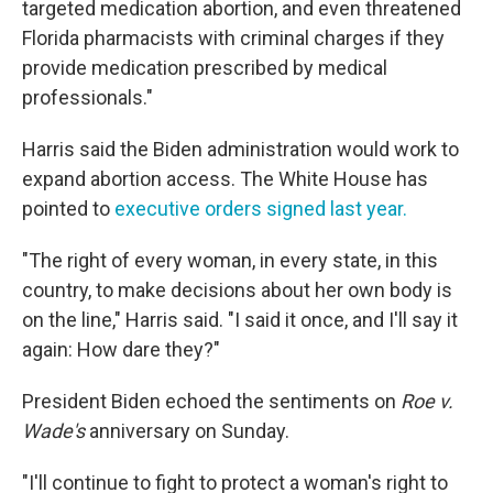
targeted medication abortion, and even threatened
Florida pharmacists with criminal charges if they
provide medication prescribed by medical
professionals."
Harris said the Biden administration would work to
expand abortion access. The White House has
pointed to
executive orders signed last year.
"The right of every woman, in every state, in this
country, to make decisions about her own body is
on the line," Harris said. "I said it once, and I'll say it
again: How dare they?"
President Biden echoed the sentiments on
Roe v.
Wade's
anniversary on Sunday.
"I'll continue to fight to protect a woman's right to