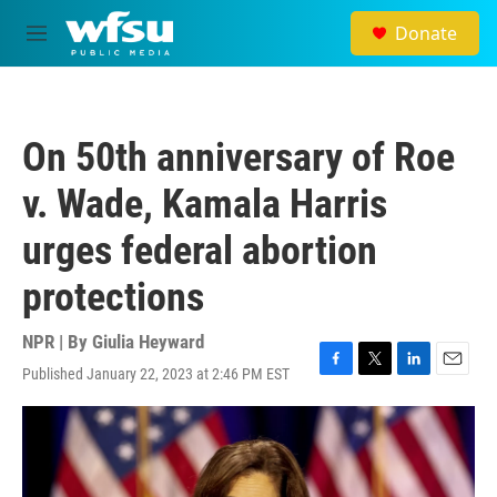
Skip to main content
Donate
M
e
n
u
On 50th anniversary of Roe
v. Wade, Kamala Harris
urges federal abortion
protections
NPR | By
Giulia Heyward
Published January 22, 2023 at 2:46 PM EST
F
T
L
E
a
w
i
m
c
i
n
a
e
t
k
i
b
t
e
l
o
e
d