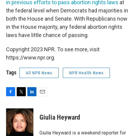
in previous efforts to pass abortion rights laws
at
the federal level when Democrats had majorities in
both the House and Senate. With Republicans now
in the House majority, any federal abortion rights
laws have little chance of passing.
Copyright 2023 NPR. To see more, visit
https://www.npr.org.
Tags
All NPR News
NPR Health News
F
T
L
E
a
w
i
m
c
i
n
a
e
t
k
i
Giulia Heyward
b
t
e
l
o
e
d
o
r
I
Giulia Heyward is a weekend reporter for