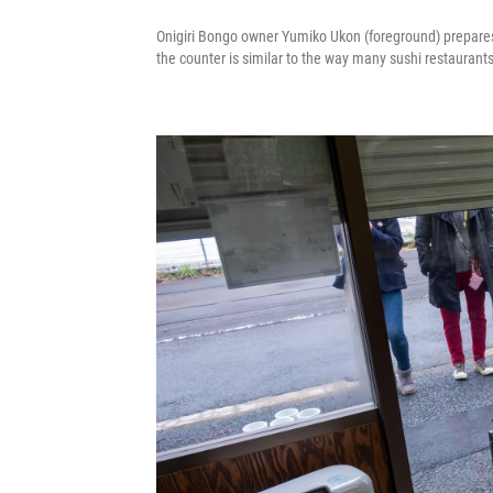
Onigiri Bongo owner Yumiko Ukon (foreground) prepares 
the counter is similar to the way many sushi restaurant