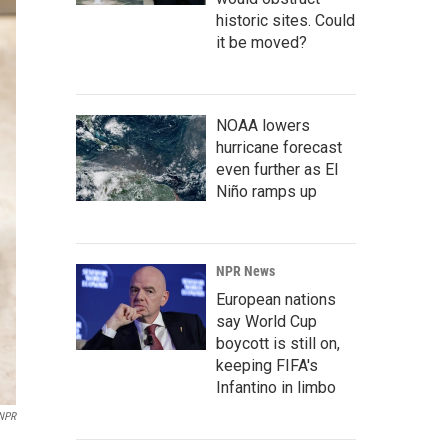
historic sites. Could
it be moved?
NOAA lowers
hurricane forecast
even further as El
Niño ramps up
NPR News
European nations
say World Cup
boycott is still on,
keeping FIFA's
Infantino in limbo
NPR