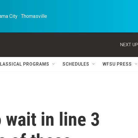
ma City · Thomasville 
NEXT UP
LASSICAL PROGRAMS
SCHEDULES
WFSU PRESS
wait in line 3