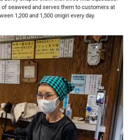
eet of seaweed and serves them to customers at
ween 1,200 and 1,500 onigiri every day.