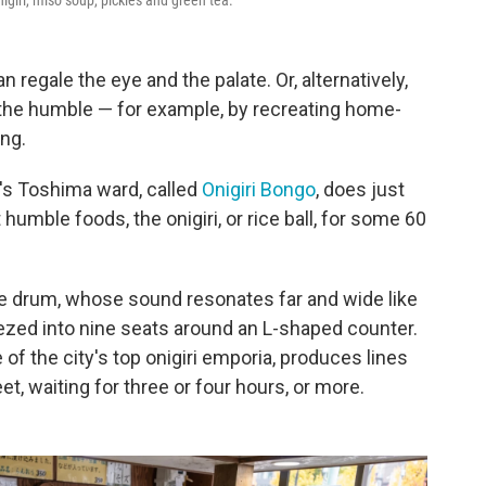
giri, miso soup, pickles and green tea.
regale the eye and the palate. Or, alternatively,
 the humble — for example, by recreating home-
ing.
's Toshima ward, called
Onigiri Bongo
, does just
humble foods, the onigiri, or rice ball, for some 60
he drum, whose sound resonates far and wide like
ezed into nine seats around an L-shaped counter.
of the city's top onigiri emporia, produces lines
, waiting for three or four hours, or more.