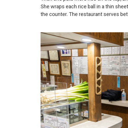
She wraps each rice ball in a thin sh
the counter. The restaurant serves bet