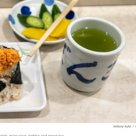
Anthony Kuhn
/