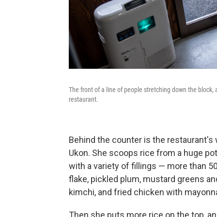
The front of a line of people stretching down the block,
restaurant.
Behind the counter is the restaurant's
Ukon. She scoops rice from a huge pot,
with a variety of fillings — more than 
flake, pickled plum, mustard greens an
kimchi, and fried chicken with mayonn
Then she puts more rice on the top, an