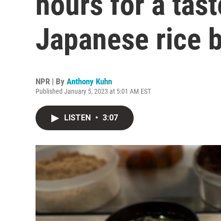
hours for a tast
Japanese rice b
NPR | By
Anthony Kuhn
Published January 5, 2023 at 5:01 AM EST
LISTEN
•
3:07