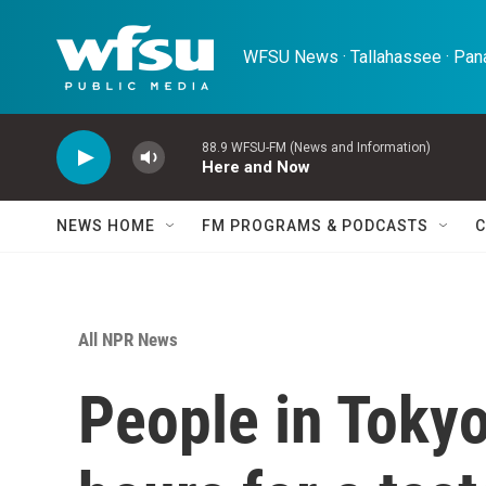
Skip to main content
WFSU News · Tallahassee · Pana
88.9 WFSU-FM (News and Information)
Here and Now
NEWS HOME
FM PROGRAMS & PODCASTS
C
All NPR News
People in Tokyo 