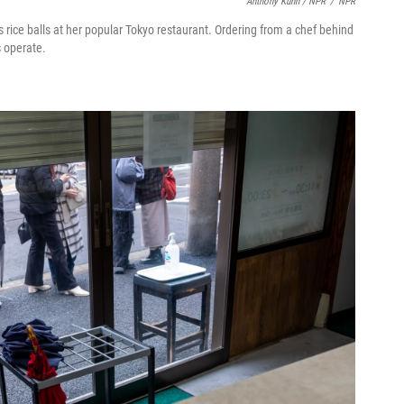
Anthony Kuhn / NPR
/
NPR
rice balls at her popular Tokyo restaurant. Ordering from a chef behind
s operate.