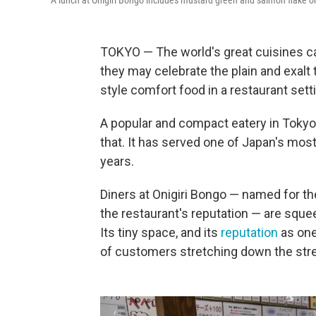
A lunch at Onigiri Bongo includes mustard green and salmon flake oni
TOKYO — The world's great cuisines can 
they may celebrate the plain and exalt
style comfort food in a restaurant sett
A popular and compact eatery in Tokyo
that. It has served one of Japan's most 
years.
Diners at Onigiri Bongo — named for t
the restaurant's reputation — are sque
Its tiny space, and its
reputation
as one 
of customers stretching down the street