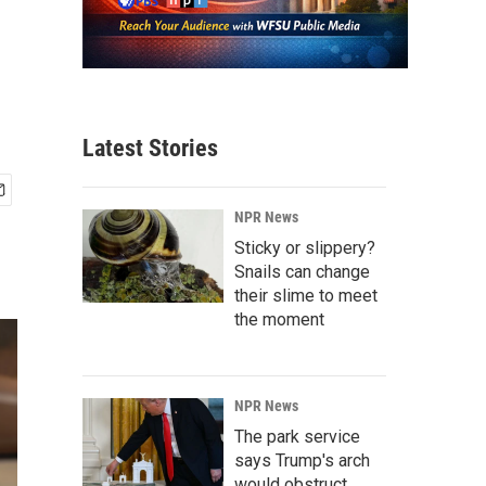
Latest Stories
NPR News
Sticky or slippery?
Snails can change
their slime to meet
the moment
NPR News
The park service
says Trump's arch
would obstruct