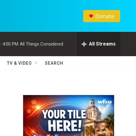
Donate
All Streams
:
4:00 PM
All Things Considered
TV & VIDEO
SEARCH