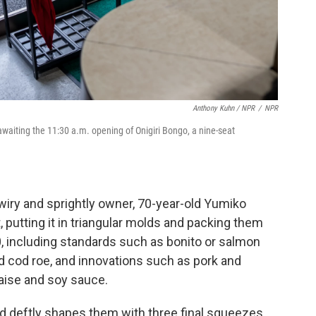
Anthony Kuhn / NPR
/
NPR
 awaiting the 11:30 a.m. opening of Onigiri Bongo, a nine-seat
 wiry and sprightly owner, 70-year-old Yumiko
 putting it in triangular molds and packing them
50, including standards such as bonito or salmon
d cod roe, and innovations such as pork and
aise and soy sauce.
d deftly shapes them with three final squeezes.