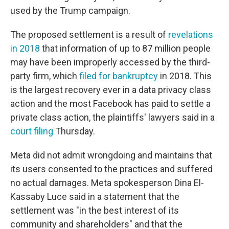
used by the Trump campaign.
The proposed settlement is a result of
revelations
in 2018
that information of up to 87 million people
may have been improperly accessed by
the third-
party firm, which
filed for bankruptcy
in 2018. This
is the largest recovery ever in a data privacy class
action and the most Facebook has paid to settle a
private class action,
the plaintiffs' lawyers said in a
court filing
Thursday.
Meta did not admit wrongdoing and maintains that
its users consented to the practices and suffered
no actual damages. Meta spokesperson Dina El-
Kassaby Luce said in a statement that the
settlement was "in the best interest of its
community and shareholders" and that the