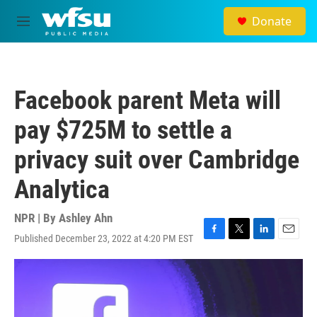
Skip to main content
Donate
M
e
n
u
Facebook parent Meta will
pay $725M to settle a
privacy suit over Cambridge
Analytica
NPR | By
Ashley Ahn
Published December 23, 2022 at 4:20 PM EST
F
T
L
E
a
w
i
m
c
i
n
a
e
t
k
i
b
t
e
l
o
e
d