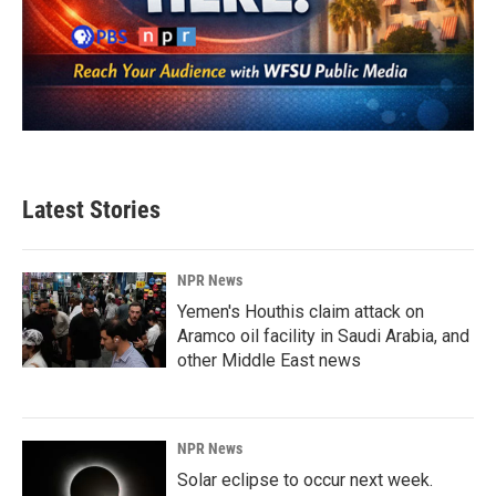
Latest Stories
NPR News
Yemen's Houthis claim attack on
Aramco oil facility in Saudi Arabia, and
other Middle East news
NPR News
Solar eclipse to occur next week.