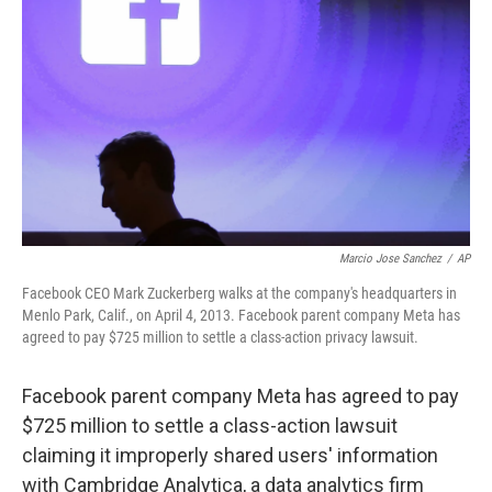
o
r
I
k
n
Marcio Jose Sanchez
/
AP
Facebook CEO Mark Zuckerberg walks at the company's headquarters in
Menlo Park, Calif., on April 4, 2013. Facebook parent company Meta has
agreed to pay $725 million to settle a class-action privacy lawsuit.
Facebook parent company Meta has agreed to pay
$725 million to settle a class-action lawsuit
claiming it improperly shared users' information
with Cambridge Analytica, a data analytics firm