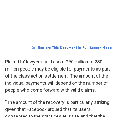
Plaintiffs' lawyers said about 250 million to 280
million people may be eligible for payments as part
of the class action settlement. The amount of the
individual payments will depend on the number of
people who come forward with valid claims.
"The amount of the recovery is particularly striking
given that Facebook argued that its users
consented to the practices at issue, and that the