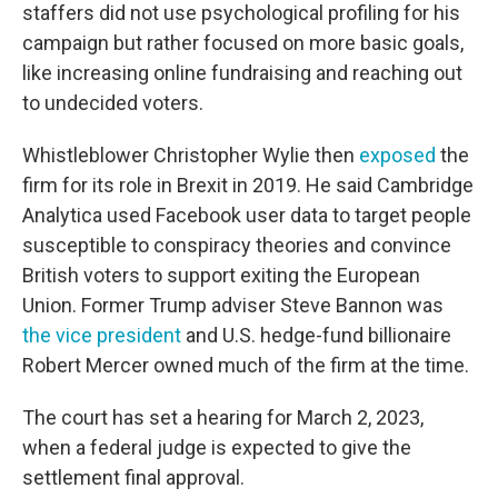
staffers did not use psychological profiling for his
campaign but rather focused on more basic goals,
like increasing online fundraising and reaching out
to undecided voters.
Whistleblower Christopher Wylie then
exposed
the
firm for its role in Brexit in 2019. He said Cambridge
Analytica used Facebook user data to target people
susceptible to conspiracy theories and convince
British voters to support exiting the European
Union. Former Trump adviser Steve Bannon was
the vice president
and U.S. hedge-fund billionaire
Robert Mercer owned much of the firm at the time.
The court has set a hearing for March 2, 2023,
when a federal judge is expected to give the
settlement final approval.