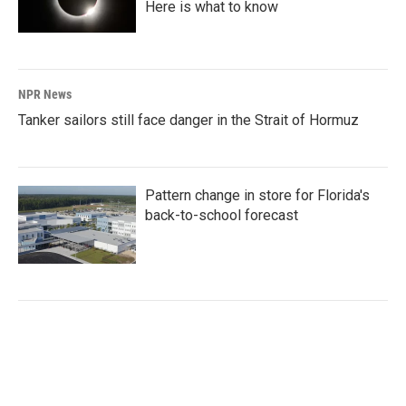
Here is what to know
NPR News
Tanker sailors still face danger in the Strait of Hormuz
Pattern change in store for Florida's
back-to-school forecast