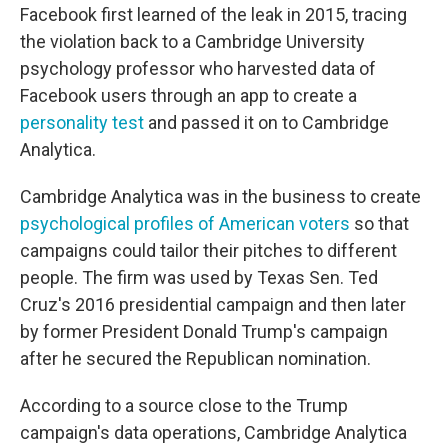
Facebook first learned of the leak in 2015, tracing
the violation back to a Cambridge University
psychology professor who harvested data of
Facebook users through an app to create a
personality test
and passed it on to Cambridge
Analytica.
Cambridge Analytica was in the business to create
psychological profiles of American voters
so that
campaigns could tailor their pitches to different
people. The firm was used by Texas Sen. Ted
Cruz's 2016 presidential campaign and then later
by former President Donald Trump's campaign
after he secured the Republican nomination.
According to a source close to the Trump
campaign's data operations, Cambridge Analytica