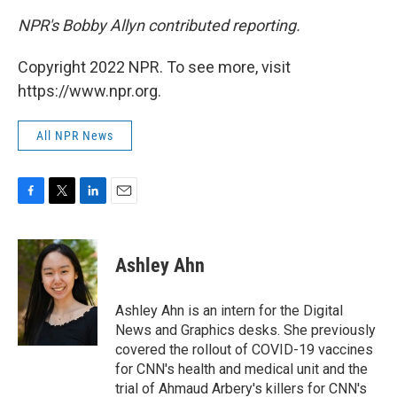
NPR's Bobby Allyn contributed reporting.
Copyright 2022 NPR. To see more, visit
https://www.npr.org.
All NPR News
F
T
L
E
a
w
i
m
c
i
n
a
e
t
k
i
Ashley Ahn
b
t
e
l
o
e
d
o
r
I
Ashley Ahn is an intern for the Digital
k
n
News and Graphics desks. She previously
covered the rollout of COVID-19 vaccines
for CNN's health and medical unit and the
trial of Ahmaud Arbery's killers for CNN's