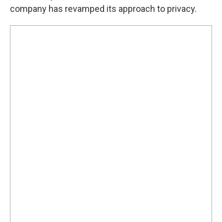
company has revamped its approach to privacy.