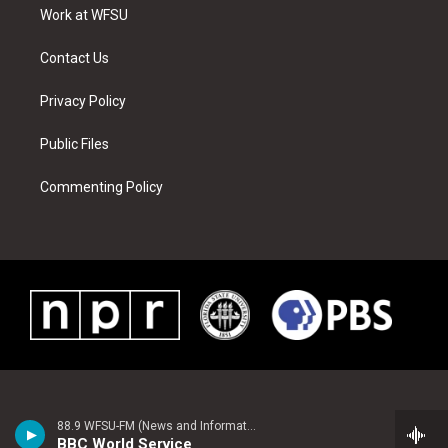
a
s
k
n
Work at WFSU
m
t
Contact Us
Privacy Policy
Public Files
Commenting Policy
88.9 WFSU-FM (News and Information)
BBC World Service