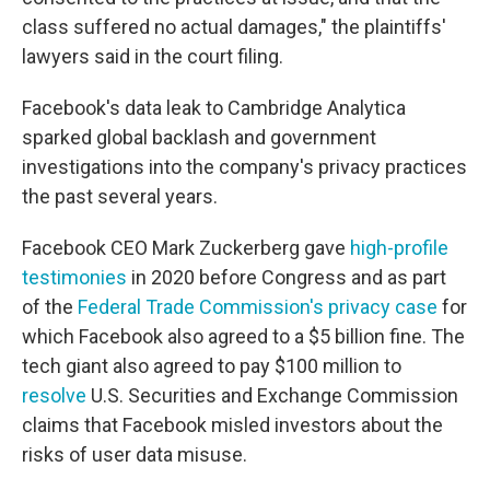
class suffered no actual damages," the plaintiffs'
lawyers
said in the court filing.
Facebook's data leak to Cambridge Analytica
sparked global backlash and government
investigations into the company's privacy practices
the past several years.
Facebook CEO Mark Zuckerberg gave
high-profile
testimonies
in 2020 before Congress and as part
of the
Federal Trade Commission's privacy case
for
which Facebook also agreed to a $5 billion fine. The
tech giant also agreed to pay $100 million to
resolve
U.S. Securities and Exchange Commission
claims that Facebook misled investors about the
risks of user data misuse.