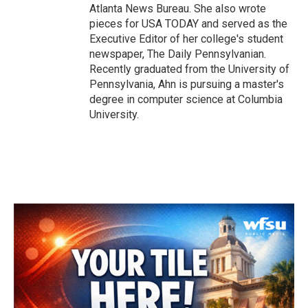
Atlanta News Bureau. She also wrote
pieces for USA TODAY and served as the
Executive Editor of her college's student
newspaper, The Daily Pennsylvanian.
Recently graduated from the University of
Pennsylvania, Ahn is pursuing a master's
degree in computer science at Columbia
University.